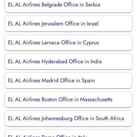
EL AL Airlines Belgrade Office in Serbia
EL AL Airlines Jerusalem Office in Israel
EL AL Airlines Larnaca Office in Cyprus
EL AL Airlines Hyderabad Office in India
EL AL Airlines Madrid Office in Spain
EL AL Airlines Boston Office in Massachusetts
EL AL Airlines Johannesburg Office in South Africa