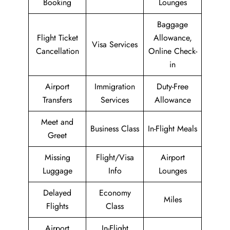
Booking
Lounges
Baggage
Flight Ticket
Allowance,
Visa Services
Cancellation
Online Check-
in
Airport
Immigration
Duty-Free
Transfers
Services
Allowance
Meet and
Business Class
In-Flight Meals
Greet
Missing
Flight/Visa
Airport
Luggage
Info
Lounges
Delayed
Economy
Miles
Flights
Class
Airport
In-Flight