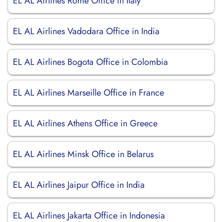
EL AL Airlines Rome Office in Italy
EL AL Airlines Vadodara Office in India
EL AL Airlines Bogota Office in Colombia
EL AL Airlines Marseille Office in France
EL AL Airlines Athens Office in Greece
EL AL Airlines Minsk Office in Belarus
EL AL Airlines Jaipur Office in India
EL AL Airlines Jakarta Office in Indonesia