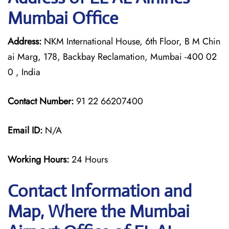
Mumbai Office
Address:
NKM International House, 6th Floor, B M Chin
ai Marg, 178, Backbay Reclamation, Mumbai -400 02
0 , India
Contact Number:
91 22 66207400
Email ID:
N/A
Working Hours:
24 Hours
Contact Information and
Map, Where the Mumbai