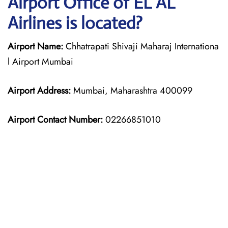
Airport Office of EL AL
Airlines is located?
Airport Name:
Chhatrapati Shivaji Maharaj Internationa
l Airport Mumbai
Airport Address:
Mumbai, Maharashtra 400099
Airport Contact Number:
02266851010