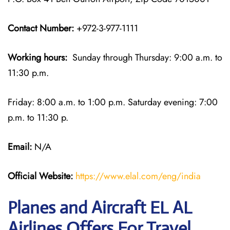
Contact Number:
+972-3-977-1111
Working hours:
Sunday through Thursday: 9:00 a.m. to
11:30 p.m.
Friday: 8:00 a.m. to 1:00 p.m. Saturday evening: 7:00
p.m. to 11:30 p.
Email:
N/A
Official Website:
https://www.elal.com/eng/india
Planes and Aircraft EL AL
Airlines Offers For Travel