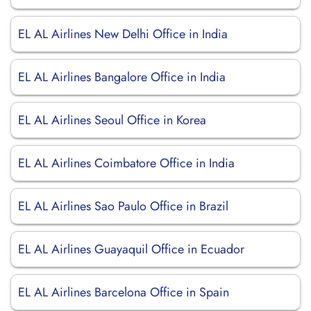
EL AL Airlines New Delhi Office in India
EL AL Airlines Bangalore Office in India
EL AL Airlines Seoul Office in Korea
EL AL Airlines Coimbatore Office in India
EL AL Airlines Sao Paulo Office in Brazil
EL AL Airlines Guayaquil Office in Ecuador
EL AL Airlines Barcelona Office in Spain