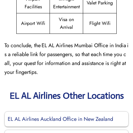
Valet Parking
Facilities
Entertainment
Visa on
Airport Wifi
Flight Wifi
Arrival
To conclude, the EL AL Airlines Mumbai Office in India i
s a reliable link for passengers, so that each time you c
all, your quest for information and assistance is right at
your fingertips.
EL AL Airlines Other Locations
EL AL Airlines Auckland Office in New Zealand