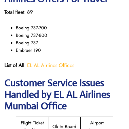
Total fleet: 89
Boeing 737-700
Boeing 737-800
Boeing 737
Embraer 190
List of All
:
EL AL Airlines Offices
Customer Service Issues
Handled by EL AL Airlines
Mumbai Office
Flight Ticket
Airport
Ok to Board