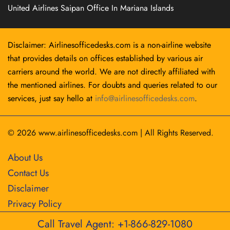
United Airlines Saipan Office In Mariana Islands
Disclaimer: Airlinesofficedesks.com is a non-airline website
that provides details on offices established by various air
carriers around the world. We are not directly affiliated with
the mentioned airlines. For doubts and queries related to our
services, just say hello at
info@airlinesofficedesks.com
.
© 2026
www.airlinesofficedesks.com
|
All Rights Reserved.
About Us
Contact Us
Disclaimer
Privacy Policy
Call Travel Agent: +1-866-829-1080