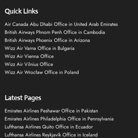
Quick Links
Air Canada Abu Dhabi Office in United Arab Emirates
British Airways Phnom Penh Office in Cambodia
British Airways Phoenix Office in Arizona
Wizz Air Varna Office in Bulgaria
Wizz Air Vienna Office
Wizz Air Vilnius Office
Wizz Air Wrocław Office in Poland
Latest Pages
Emirates Airlines Peshawar Office in Pakistan
Emirates Airlines Philadelphia Office in Pennsylvania
Lufthansa Airlines Quito Office in Ecuador
Lufthansa Airlines Reykjavík Office in Iceland