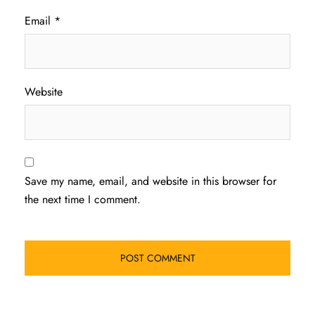
Email
*
Website
Save my name, email, and website in this browser for
the next time I comment.