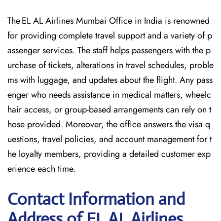
The EL AL Airlines Mumbai Office in India is renowned
for providing complete travel support and a variety of p
assenger services. The staff helps passengers with the p
urchase of tickets, alterations in travel schedules, proble
ms with luggage, and updates about the flight. Any pass
enger who needs assistance in medical matters, wheelc
hair access, or group-based arrangements can rely on t
hose provided. Moreover, the office answers the visa q
uestions, travel policies, and account management for t
he loyalty members, providing a detailed customer exp
erience each time.
Contact Information and
Address of EL AL Airlines