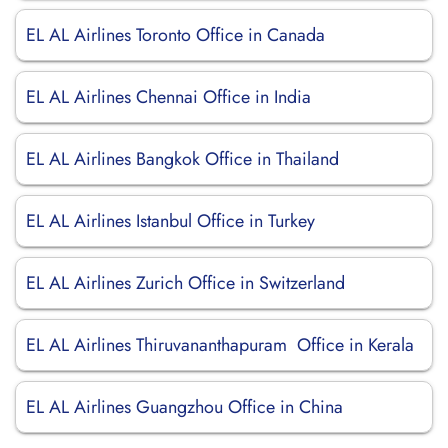
EL AL Airlines Toronto Office in Canada
EL AL Airlines Chennai Office in India
EL AL Airlines Bangkok Office in Thailand
EL AL Airlines Istanbul Office in Turkey
EL AL Airlines Zurich Office in Switzerland
EL AL Airlines Thiruvananthapuram Office in Kerala
EL AL Airlines Guangzhou Office in China