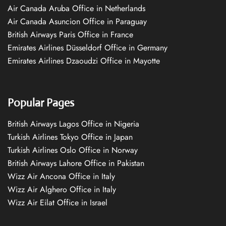
Air Canada Aruba Office in Netherlands
Air Canada Asuncion Office in Paraguay
British Airways Paris Office in France
Emirates Airlines Düsseldorf Office in Germany
Emirates Airlines Dzaoudzi Office in Mayotte
Popular Pages
British Airways Lagos Office in Nigeria
Turkish Airlines Tokyo Office in Japan
Turkish Airlines Oslo Office in Norway
British Airways Lahore Office in Pakistan
Wizz Air Ancona Office in Italy
Wizz Air Alghero Office in Italy
Wizz Air Eilat Office in Israel