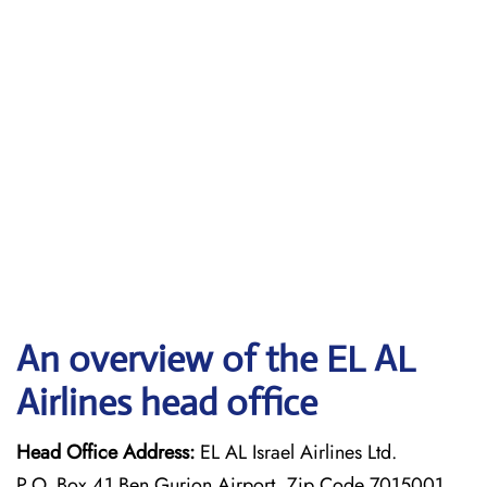
An overview of the EL AL
Airlines head office
Head Office Address:
EL AL Israel Airlines Ltd.
P.O. Box 41 Ben Gurion Airport, Zip Code 7015001