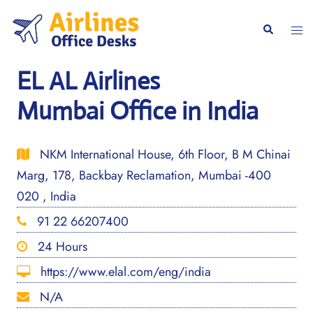
Skip
to
Togg
Search
content
men
EL AL Airlines
Mumbai Office in India
NKM International House, 6th Floor, B M Chinai
Marg, 178, Backbay Reclamation, Mumbai -400
020 , India
91 22 66207400
24 Hours
https://www.elal.com/eng/india
N/A