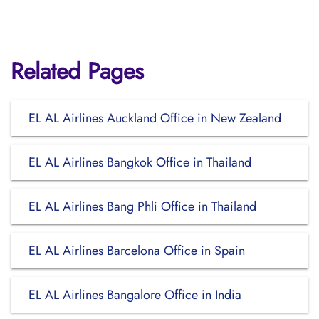
Related Pages
EL AL Airlines Auckland Office in New Zealand
EL AL Airlines Bangkok Office in Thailand
EL AL Airlines Bang Phli Office in Thailand
EL AL Airlines Barcelona Office in Spain
EL AL Airlines Bangalore Office in India