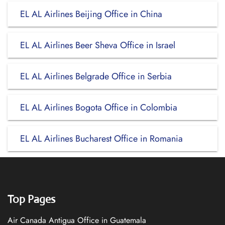
EL AL Airlines Beijing Office in China
EL AL Airlines Beer Sheva Office in Israel
EL AL Airlines Belgrade Office in Serbia
EL AL Airlines Bogota Office in Colombia
EL AL Airlines Bucharest Office in Romania
Top Pages
Air Canada Antigua Office in Guatemala