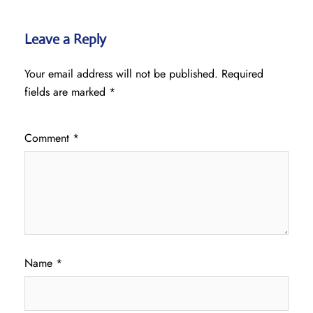
Leave a Reply
Your email address will not be published.
Required
fields are marked
*
Comment
*
Name
*