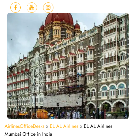
AirlinesOfficeDesks
»
EL AL Airlines
»
EL AL Airlines
Mumbai Office in India