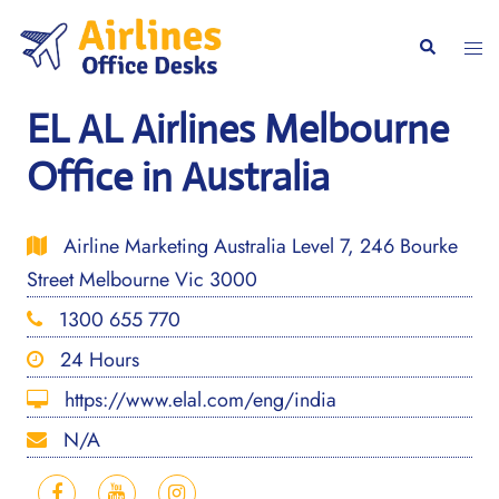
Skip
to
Togg
Search
content
men
EL AL Airlines Melbourne
Office in Australia
Airline Marketing Australia Level 7, 246 Bourke
Street Melbourne Vic 3000
1300 655 770
24 Hours
https://www.elal.com/eng/india
N/A