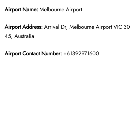
Airport Name:
Melbourne Airport
Airport Address:
Arrival Dr, Melbourne Airport VIC 30
45, Australia
Airport Contact Number:
+61392971600