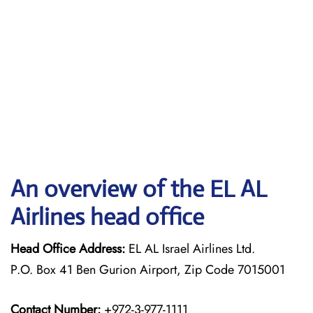
An overview of the EL AL
Airlines head office
Head Office Address:
EL AL Israel Airlines Ltd.
P.O. Box 41 Ben Gurion Airport, Zip Code 7015001
Contact Number:
+972-3-977-1111