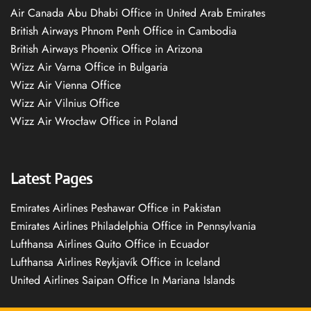
Air Canada Abu Dhabi Office in United Arab Emirates
British Airways Phnom Penh Office in Cambodia
British Airways Phoenix Office in Arizona
Wizz Air Varna Office in Bulgaria
Wizz Air Vienna Office
Wizz Air Vilnius Office
Wizz Air Wrocław Office in Poland
Latest Pages
Emirates Airlines Peshawar Office in Pakistan
Emirates Airlines Philadelphia Office in Pennsylvania
Lufthansa Airlines Quito Office in Ecuador
Lufthansa Airlines Reykjavík Office in Iceland
United Airlines Saipan Office In Mariana Islands