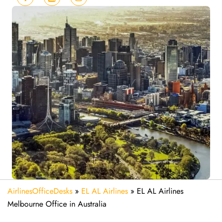
AirlinesOfficeDesks
»
EL AL Airlines
»
EL AL Airlines
Melbourne Office in Australia