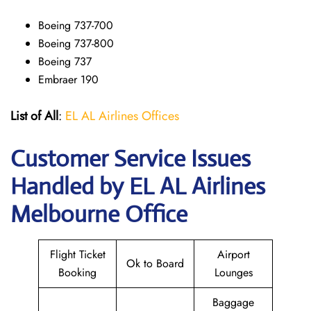
Boeing 737-700
Boeing 737-800
Boeing 737
Embraer 190
List of All
:
EL AL Airlines Offices
Customer Service Issues
Handled by EL AL Airlines
Melbourne Office
Flight Ticket
Airport
Ok to Board
Booking
Lounges
Baggage