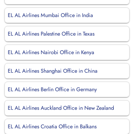
EL AL Airlines Mumbai Office in India
EL AL Airlines Palestine Office in Texas
EL AL Airlines Nairobi Office in Kenya
EL AL Airlines Shanghai Office in China
EL AL Airlines Berlin Office in Germany
EL AL Airlines Auckland Office in New Zealand
EL AL Airlines Croatia Office in Balkans