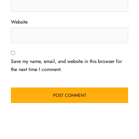
Website
Save my name, email, and website in this browser for
the next time I comment.