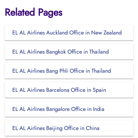
Related Pages
EL AL Airlines Auckland Office in New Zealand
EL AL Airlines Bangkok Office in Thailand
EL AL Airlines Bang Phli Office in Thailand
EL AL Airlines Barcelona Office in Spain
EL AL Airlines Bangalore Office in India
EL AL Airlines Beijing Office in China