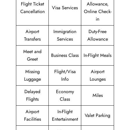
Flight Ticket
Allowance,
Visa Services
Cancellation
Online Check-
in
Airport
Immigration
Duty-Free
Transfers
Services
Allowance
Meet and
Business Class
In-Flight Meals
Greet
Missing
Flight/Visa
Airport
Luggage
Info
Lounges
Delayed
Economy
Miles
Flights
Class
Airport
In-Flight
Valet Parking
Facilities
Entertainment