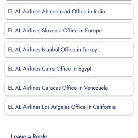
EL AL Airlines Ahmedabad Office in India
EL AL Airlines Slovenia Office in Europe
EL AL Airlines Istanbul Office in Turkey
EL AL Airlines Cairo Office in Egypt
EL AL Airlines Caracas Office in Venezuela
EL AL Airlines Los Angeles Office in California
Leave a Reply