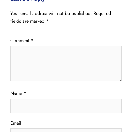
Your email address will not be published.
Required
fields are marked
*
Comment
*
Name
*
Email
*