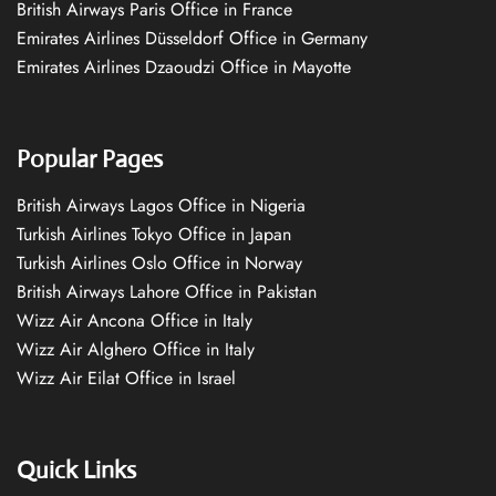
British Airways Paris Office in France
Emirates Airlines Düsseldorf Office in Germany
Emirates Airlines Dzaoudzi Office in Mayotte
Popular Pages
British Airways Lagos Office in Nigeria
Turkish Airlines Tokyo Office in Japan
Turkish Airlines Oslo Office in Norway
British Airways Lahore Office in Pakistan
Wizz Air Ancona Office in Italy
Wizz Air Alghero Office in Italy
Wizz Air Eilat Office in Israel
Quick Links