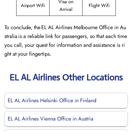
Visa on
Airport Wifi
Flight Wifi
Arrival
To conclude, the EL AL Airlines Melbourne Office in Au
stralia is a reliable link for passengers, so that each time
you call, your quest for information and assistance is ri
ght at your fingertips.
EL AL Airlines Other Locations
EL AL Airlines Helsinki Office in Finland
EL AL Airlines Vienna Office in Austria