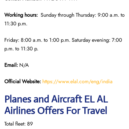
Working hours:
Sunday through Thursday: 9:00 a.m. to
11:30 p.m.
Friday: 8:00 a.m. to 1:00 p.m. Saturday evening: 7:00
p.m. to 11:30 p.
Email:
N/A
Official Website:
https://www.elal.com/eng/india
Planes and Aircraft EL AL
Airlines Offers For Travel
Total fleet: 89