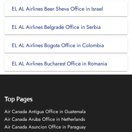
EL AL Airlines Beer Sheva Office in Israel
EL AL Airlines Belgrade Office in Serbia
EL AL Airlines Bogota Office in Colombia
EL AL Airlines Bucharest Office in Romania
Top Pages
Air Canada Antigua Office in Guatemala
Air Canada Aruba Office in Netherlands
Air Canada Asuncion Office in Paraguay