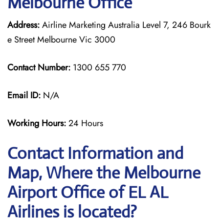
Melbourne Office
Address:
Airline Marketing Australia Level 7, 246 Bourk
e Street Melbourne Vic 3000
Contact Number:
1300 655 770
Email ID:
N/A
Working Hours:
24 Hours
Contact Information and
Map, Where the Melbourne
Airport Office of EL AL
Airlines is located?