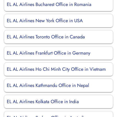
EL AL Airlines Bucharest Office in Romania
EL AL Airlines New York Office in USA
EL AL Airlines Toronto Office in Canada
EL AL Airlines Frankfurt Office in Germany
EL AL Airlines Ho Chi Minh City Office in Vietnam
EL AL Airlines Kathmandu Office in Nepal
EL AL Airlines Kolkata Office in India