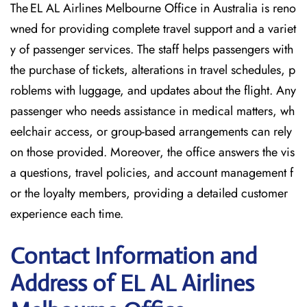
The EL AL Airlines Melbourne Office in Australia is reno
wned for providing complete travel support and a variet
y of passenger services. The staff helps passengers with
the purchase of tickets, alterations in travel schedules, p
roblems with luggage, and updates about the flight. Any
passenger who needs assistance in medical matters, wh
eelchair access, or group-based arrangements can rely
on those provided. Moreover, the office answers the vis
a questions, travel policies, and account management f
or the loyalty members, providing a detailed customer
experience each time.
Contact Information and
Address of EL AL Airlines