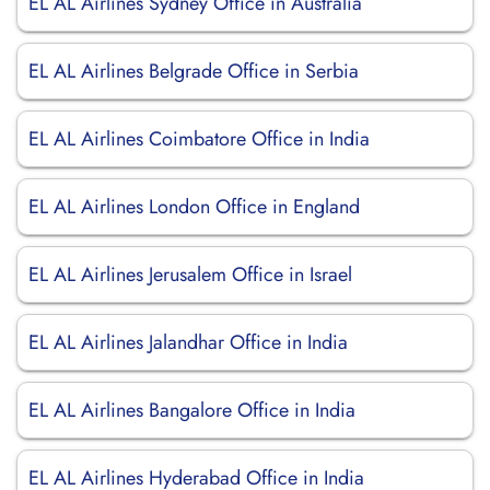
EL AL Airlines Sydney Office in Australia
EL AL Airlines Belgrade Office in Serbia
EL AL Airlines Coimbatore Office in India
EL AL Airlines London Office in England
EL AL Airlines Jerusalem Office in Israel
EL AL Airlines Jalandhar Office in India
EL AL Airlines Bangalore Office in India
EL AL Airlines Hyderabad Office in India