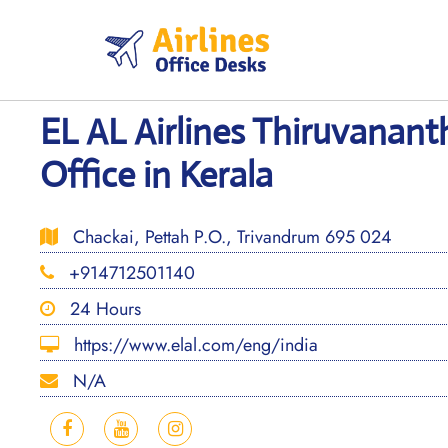
Skip
to
content
EL AL Airlines Thiruvana
Office in Kerala
Chackai, Pettah P.O., Trivandrum 695 024
+914712501140
24 Hours
https://www.elal.com/eng/india
N/A