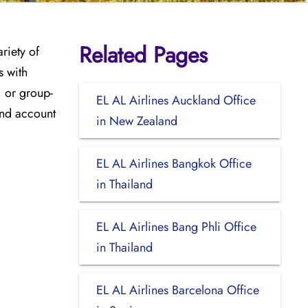
Related Pages
riety of
s with
, or group-
EL AL Airlines Auckland Office
and account
in New Zealand
EL AL Airlines Bangkok Office
in Thailand
EL AL Airlines Bang Phli Office
in Thailand
EL AL Airlines Barcelona Office