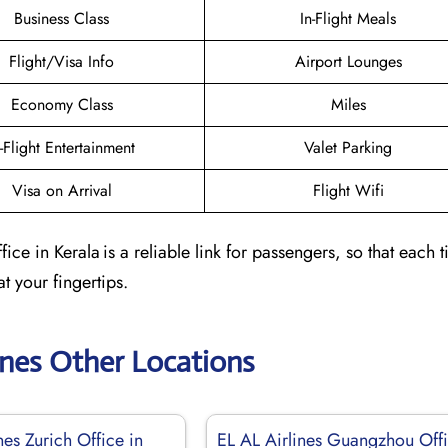
Business Class
In-Flight Meals
Flight/Visa Info
Airport Lounges
Economy Class
Miles
n-Flight Entertainment
Valet Parking
Visa on Arrival
Flight Wifi
ce in Kerala is a reliable link for passengers, so that each 
at your fingertips.
ines Other Locations
nes Zurich Office in
EL AL Airlines Guangzhou Off