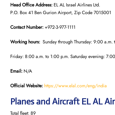
Head Office Address:
EL AL Israel Airlines Ltd.
P.O. Box 41 Ben Gurion Airport, Zip Code 7015001
Contact Number:
+972-3-977-1111
Working hours:
Sunday through Thursday: 9:00 a.m. t
Friday: 8:00 a.m. to 1:00 p.m. Saturday evening: 7:00
Email:
N/A
Official Website:
https://www.elal.com/eng/india
Planes and Aircraft EL AL Air
Total fleet: 89