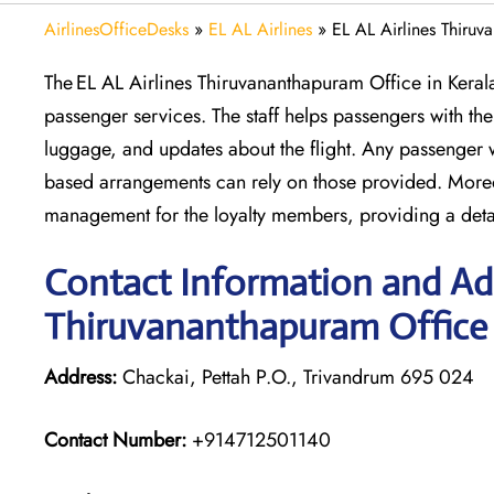
AirlinesOfficeDesks
»
EL AL Airlines
»
EL AL Airlines Thiruv
The EL AL Airlines Thiruvananthapuram Office in Kerala
passenger services. The staff helps passengers with the 
luggage, and updates about the flight. Any passenger 
based arrangements can rely on those provided. Moreov
management for the loyalty members, providing a deta
Contact Information and Add
Thiruvananthapuram Office
Address:
Chackai, Pettah P.O., Trivandrum 695 024
Contact Number:
+914712501140