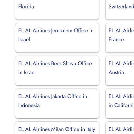
Florida
Switzerlan
EL AL Airlines Jerusalem Office in
EL AL Airli
Israel
France
EL AL Airlines Beer Sheva Office
EL AL Airli
in Israel
Austria
EL AL Airlines Jakarta Office in
EL AL Airli
Indonesia
in Californ
EL AL Airlines Milan Office in Italy
EL AL Airl