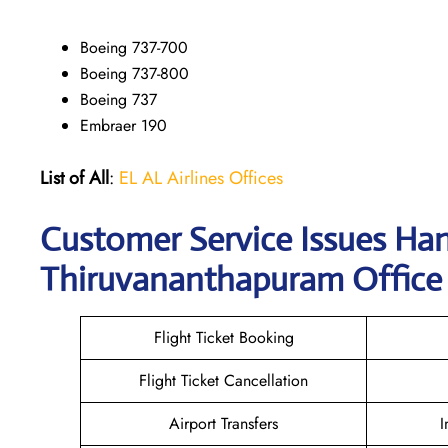
Boeing 737-700
Boeing 737-800
Boeing 737
Embraer 190
List of All
:
EL AL Airlines Offices
Customer Service Issues Han
Thiruvananthapuram Office
Flight Ticket Booking
Flight Ticket Cancellation
Airport Transfers
I