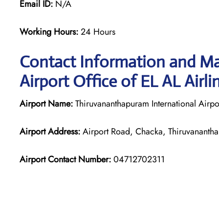
Email ID:
N/A
Working Hours:
24 Hours
Contact Information and M
Airport Office of EL AL Airli
Airport Name:
Thiruvananthapuram International Airpo
Airport Address:
Airport Road, Chacka, Thiruvananth
Airport Contact Number:
04712702311