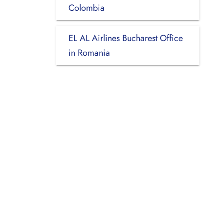
Colombia
EL AL Airlines Bucharest Office
in Romania