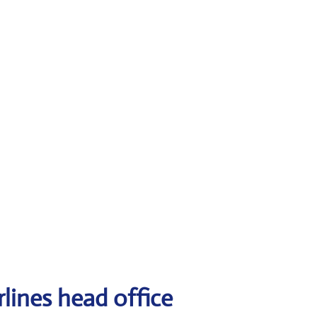
lines head office