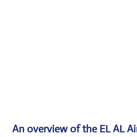
An overview of the EL AL Air