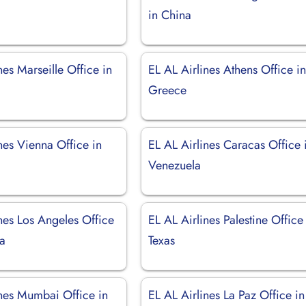
d
in China
nes Marseille Office in
EL AL Airlines Athens Office i
Greece
nes Vienna Office in
EL AL Airlines Caracas Office 
Venezuela
nes Los Angeles Office
EL AL Airlines Palestine Office
ia
Texas
ines Mumbai Office in
EL AL Airlines La Paz Office in