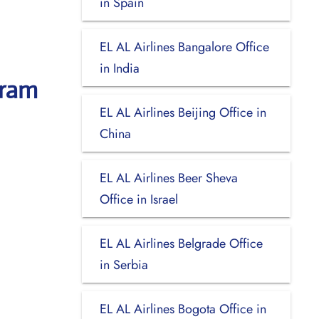
in Spain
EL AL Airlines Bangalore Office
in India
uram
EL AL Airlines Beijing Office in
China
EL AL Airlines Beer Sheva
Office in Israel
EL AL Airlines Belgrade Office
in Serbia
EL AL Airlines Bogota Office in