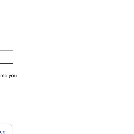
time you
ice