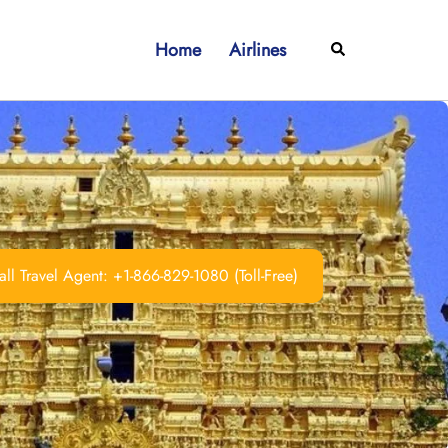
Home
Airlines
Search
ll Travel Agent: +1-866-829-1080 (Toll-Free)