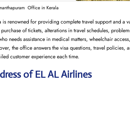
ananthapuram Office in Kerala
 is renowned for providing complete travel support and a va
purchase of tickets, alterations in travel schedules, problem
who needs assistance in medical matters, wheelchair access
er, the office answers the visa questions, travel policies, 
iled customer experience each time.
ress of EL AL Airlines