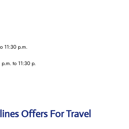
o 11:30 p.m.
 p.m. to 11:30 p.
lines Offers For Travel