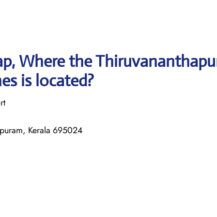
ap, Where the Thiruvananthap
nes is located?
rt
apuram, Kerala 695024