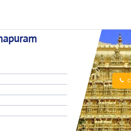
nthapuram
Ca