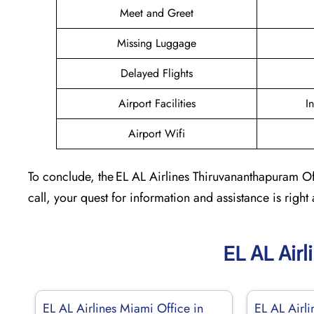
Meet and Greet
Missing Luggage
Delayed Flights
Airport Facilities
I
Airport Wifi
To conclude, the EL AL Airlines Thiruvananthapuram Offi
call, your quest for information and assistance is right 
EL AL Airl
EL AL Airlines Miami Office in
EL AL Airli