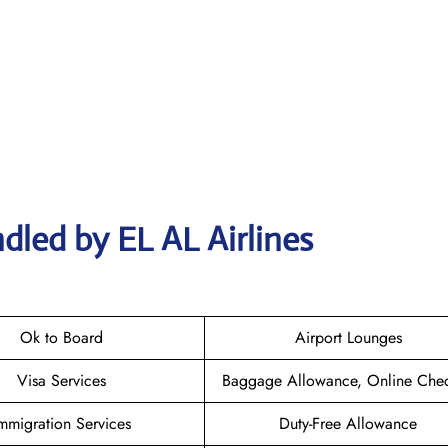
dled by EL AL Airlines
Ok to Board
Airport Lounges
Visa Services
Baggage Allowance, Online Chec
mmigration Services
Duty-Free Allowance