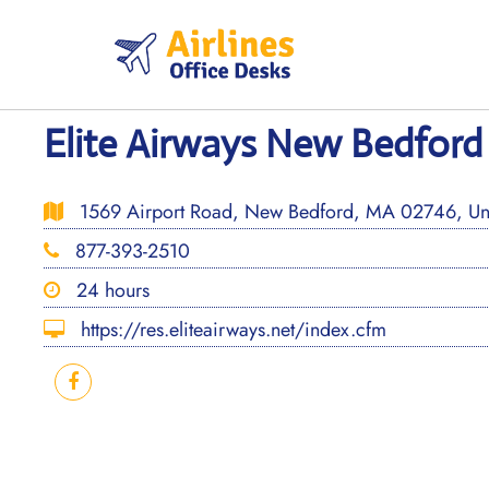
Skip
to
content
Elite Airways New Bedford
1569 Airport Road, New Bedford, MA 02746, Uni
877-393-2510
24 hours
https://res.eliteairways.net/index.cfm