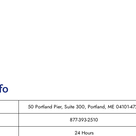
fo
50 Portland Pier, Suite 300, Portland, ME 04101-47
877-393-2510
24 Hours