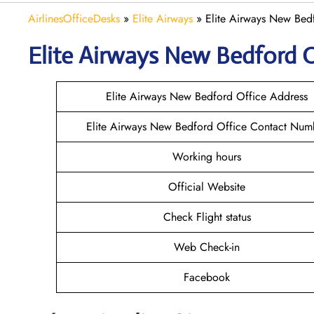
AirlinesOfficeDesks
»
Elite Airways
»
Elite Airways New Bed
Elite Airways
New Bedford
O
Elite Airways New Bedford Office Address
Elite Airways New Bedford Office Contact Num
Working hours
Official Website
Check Flight status
Web Check-in
Facebook