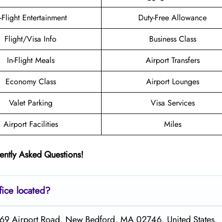
n-Flight Entertainment
Duty-Free Allowance
Flight/Visa Info
Business Class
In-Flight Meals
Airport Transfers
Economy Class
Airport Lounges
Valet Parking
Visa Services
Airport Facilities
Miles
ently Asked Questions!
fice located?
1569 Airport Road, New Bedford, MA 02746, United States.