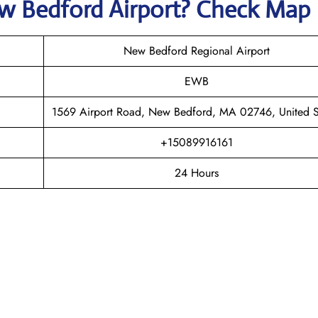
w Bedford
Airport? Check Map
New Bedford Regional Airport
EWB
1569 Airport Road, New Bedford, MA 02746, United S
+15089916161
24 Hours