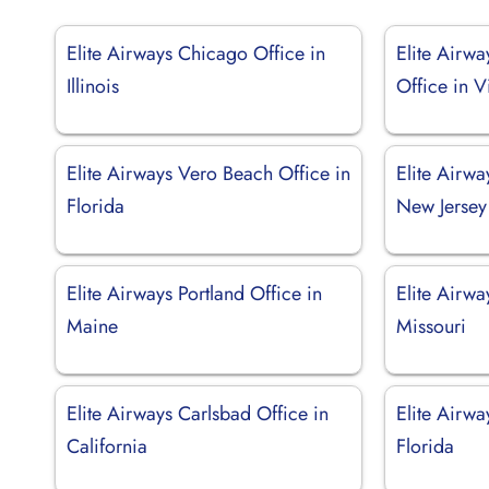
Elite Airways Chicago Office in
Elite Airw
Illinois
Office in V
Elite Airways Vero Beach Office in
Elite Airwa
Florida
New Jersey
Elite Airways Portland Office in
Elite Airwa
Maine
Missouri
Elite Airways Carlsbad Office in
Elite Airwa
California
Florida