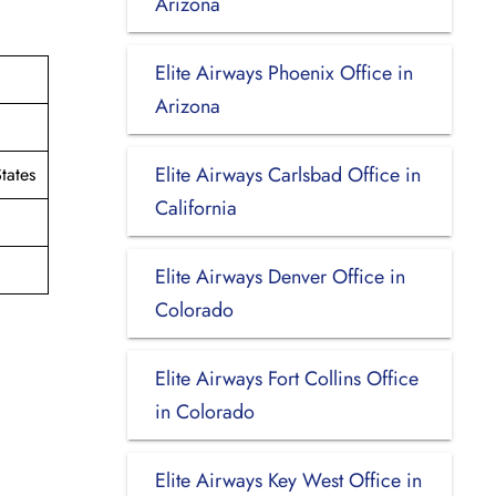
Arizona
Elite Airways Phoenix Office in
Arizona
Elite Airways Carlsbad Office in
tates
California
Elite Airways Denver Office in
Colorado
Elite Airways Fort Collins Office
in Colorado
Elite Airways Key West Office in