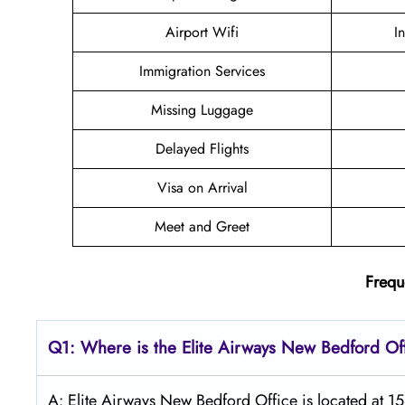
Airport Wifi
I
Immigration Services
Missing Luggage
Delayed Flights
Visa on Arrival
Meet and Greet
Frequ
Q1: Where is the Elite Airways
New Bedford
Of
A: Elite Airways New Bedford Office is located at 