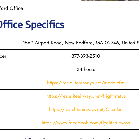
ford Office
ffice Specifics
1569 Airport Road, New Bedford, MA 02746, United S
ber
877-393-2510
24 hours
https://res.eliteairways.net/index.cfm
https://res.eliteairways.net/flight-status
https://res.eliteairways.net/Checkin
https://www.facebook.com/flyeliteairways