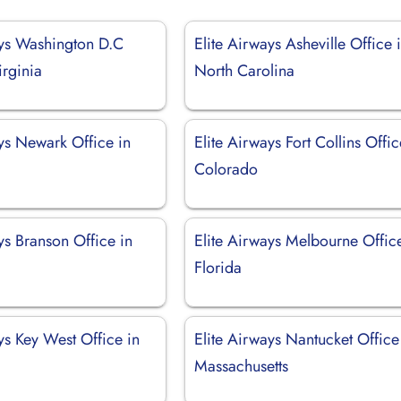
ays Washington D.C
Elite Airways Asheville Office 
irginia
North Carolina
ys Newark Office in
Elite Airways Fort Collins Offic
Colorado
ys Branson Office in
Elite Airways Melbourne Offic
Florida
ys Key West Office in
Elite Airways Nantucket Office
Massachusetts