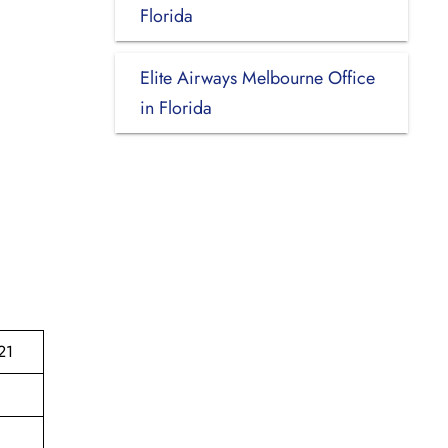
Florida
Elite Airways Melbourne Office
in Florida
21