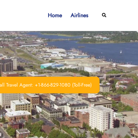
Home
Airlines
Search
ll Travel Agent: +1-866-829-1080 (Toll-Free)