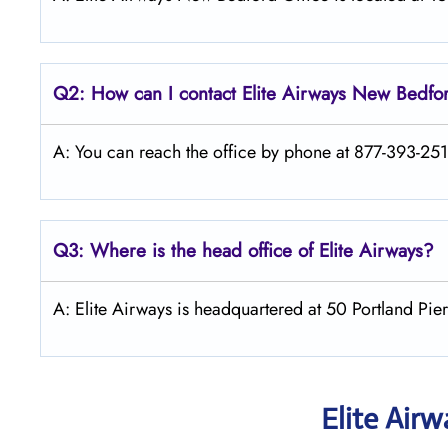
Q2: How can I contact Elite Airways
New Bedfo
A: You can reach the office by phone at 877-393-2510
Q3: Where is the head office of Elite Airways?
A: Elite Airways is headquartered at 50 Portland Pi
Elite Air