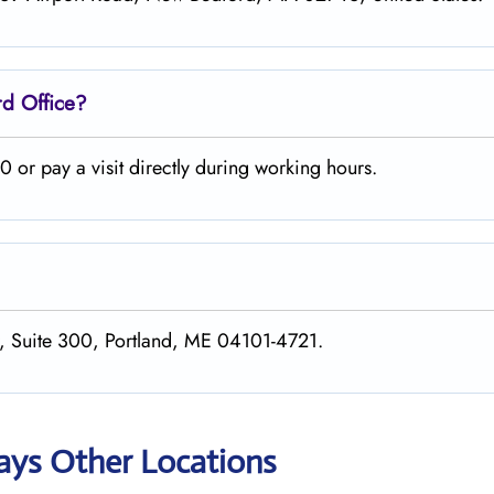
rd
Office?
 or pay a visit directly during working hours.
er, Suite 300, Portland, ME 04101-4721.
ways Other Locations