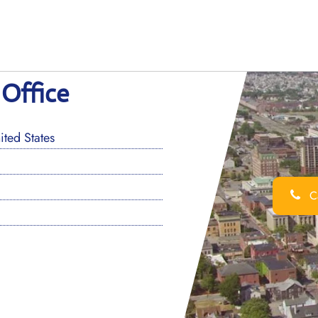
 Office
ted States
Ca