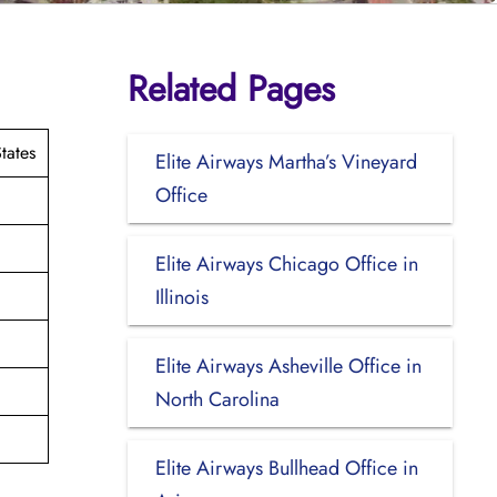
Related Pages
tates
Elite Airways Martha’s Vineyard
Office
Elite Airways Chicago Office in
Illinois
Elite Airways Asheville Office in
North Carolina
Elite Airways Bullhead Office in