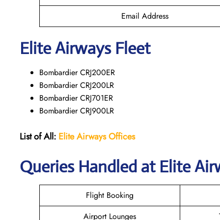
Email Address
Elite Airways Fleet
Bombardier CRJ200ER
Bombardier CRJ200LR
Bombardier CRJ701ER
Bombardier CRJ900LR
List of All:
Elite Airways
Offices
Queries Handled at Elite Air
Flight Booking
Airport Lounges