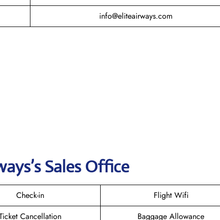
info@eliteairways.com
ways’s Sales Office
Check-in
Flight Wifi
Ticket Cancellation
Baggage Allowance