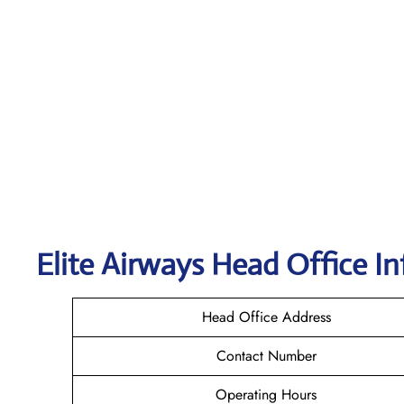
Elite Airways Head Office In
Head Office Address
Contact Number
Operating Hours