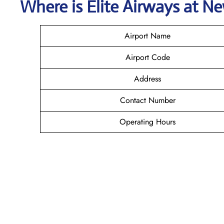
Where is Elite Airways
at
Ne
Airport Name
Airport Code
Address
Contact Number
Operating Hours