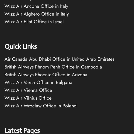
Wizz Air Ancona Office in Italy
Wizz Air Alghero Office in Italy
Wizz Air Eilat Office in Israel
Quick Links
Air Canada Abu Dhabi Office in United Arab Emirates
British Airways Phnom Penh Office in Cambodia
British Airways Phoenix Office in Arizona
Wizz Air Varna Office in Bulgaria
Wizz Air Vienna Office
Wizz Air Vilnius Office
Wizz Air Wrocław Office in Poland
Latest Pages