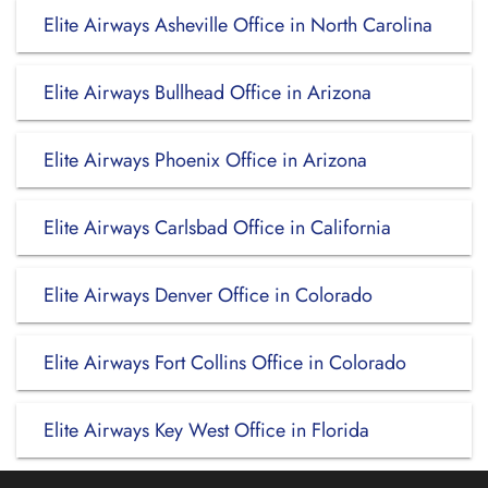
Elite Airways Asheville Office in North Carolina
Elite Airways Bullhead Office in Arizona
Elite Airways Phoenix Office in Arizona
Elite Airways Carlsbad Office in California
Elite Airways Denver Office in Colorado
Elite Airways Fort Collins Office in Colorado
Elite Airways Key West Office in Florida