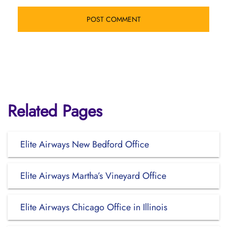
Related Pages
Elite Airways New Bedford Office
Elite Airways Martha’s Vineyard Office
Elite Airways Chicago Office in Illinois