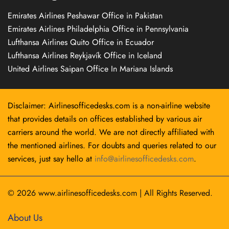
Emirates Airlines Peshawar Office in Pakistan
Emirates Airlines Philadelphia Office in Pennsylvania
Lufthansa Airlines Quito Office in Ecuador
Lufthansa Airlines Reykjavík Office in Iceland
United Airlines Saipan Office In Mariana Islands
Disclaimer: Airlinesofficedesks.com is a non-airline website
that provides details on offices established by various air
carriers around the world. We are not directly affiliated with
the mentioned airlines. For doubts and queries related to our
services, just say hello at
info@airlinesofficedesks.com
.
© 2026
www.airlinesofficedesks.com
|
All Rights Reserved.
About Us