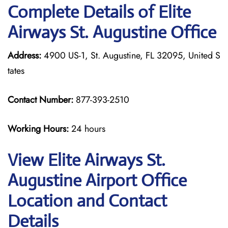
Complete Details of Elite
Airways St. Augustine Office
Address:
4900 US-1, St. Augustine, FL 32095, United S
tates
Contact Number:
877-393-2510
Working Hours:
24 hours
View Elite Airways St.
Augustine Airport Office
Location and Contact
Details