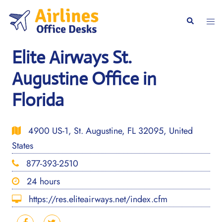
Skip
to
Togg
Search
content
men
Elite Airways St.
Augustine Office in
Florida
4900 US-1, St. Augustine, FL 32095, United
States
877-393-2510
24 hours
https://res.eliteairways.net/index.cfm