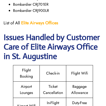
Bombardier CRJ701ER
Bombardier CRJ900LR
List of All
Elite Airways
Offices
Issues Handled by Customer
Care of Elite Airways Office
in St. Augustine
Flight
Check-in
Flight Wifi
Booking
Airport
Ticket
Baggage
Lounges
Cancellation
Allowance
In-Flight
Duty-Free
Airport Wifi