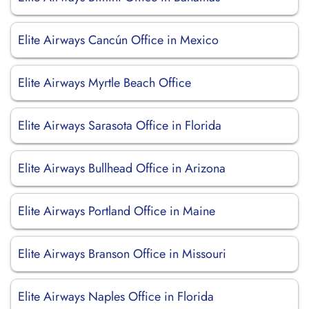
Elite Airways Cancún Office in Mexico
Elite Airways Myrtle Beach Office
Elite Airways Sarasota Office in Florida
Elite Airways Bullhead Office in Arizona
Elite Airways Portland Office in Maine
Elite Airways Branson Office in Missouri
Elite Airways Naples Office in Florida