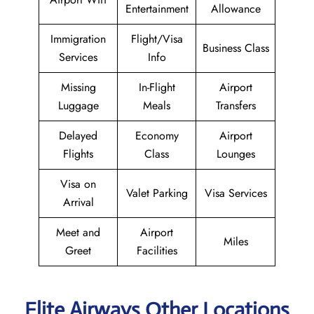
Entertainment
Allowance
Immigration
Flight/Visa
Business Class
Services
Info
Missing
In-Flight
Airport
Luggage
Meals
Transfers
Delayed
Economy
Airport
Flights
Class
Lounges
Visa on
Valet Parking
Visa Services
Arrival
Meet and
Airport
Miles
Greet
Facilities
Elite Airways Other Locations