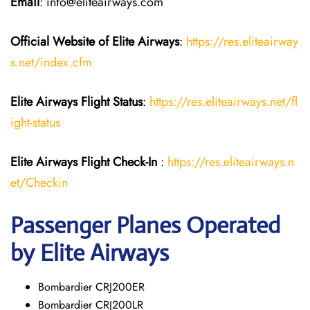
Email
: info@eliteairways.com
Official Website of Elite Airways
:
https://res.eliteairway
s.net/index.cfm
Elite Airways
Flight Status
:
https://res.eliteairways.net/fl
ight-status
Elite Airways
Flight
Check-In
:
https://res.eliteairways.n
et/Checkin
Passenger Planes Operated
by Elite Airways
Bombardier CRJ200ER
Bombardier CRJ200LR