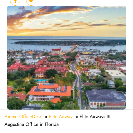
AirlinesOfficeDesks
»
Elite Airways
»
Elite Airways St.
Augustine Office in Florida