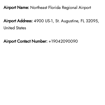
Airport Name:
Northeast Florida Regional Airport
Airport Address:
4900 US-1, St. Augustine, FL 32095,
United States
Airport Contact Number:
+19042090090