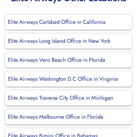
Elite Airways Carlsbad Office in California
Elite Airways Long Island Office in New York
Elite Airways Vero Beach Office in Florida
Elite Airways Washington D.C Office in Virginia
Elite Airways Traverse City Office in Michigan
Elite Airways Melbourne Office in Florida
Elite Airways Bimini Office in Bahamas