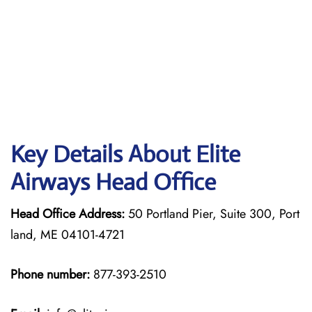
Key Details About Elite
Airways Head Office
Head Office Address:
50 Portland Pier, Suite 300, Port
land, ME 04101-4721
Phone number:
877-393-2510