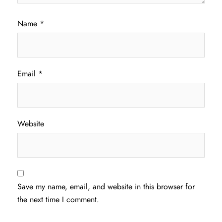
Name
*
Email
*
Website
Save my name, email, and website in this browser for
the next time I comment.