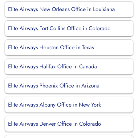
Elite Airways New Orleans Office in Louisiana
Elite Airways Fort Collins Office in Colorado
Elite Airways Houston Office in Texas
Elite Airways Halifax Office in Canada
Elite Airways Phoenix Office in Arizona
Elite Airways Albany Office in New York
Elite Airways Denver Office in Colorado