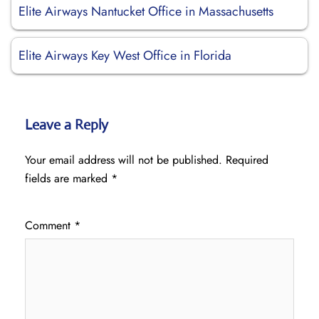
Elite Airways Nantucket Office in Massachusetts
Elite Airways Key West Office in Florida
Leave a Reply
Your email address will not be published.
Required
fields are marked
*
Comment
*