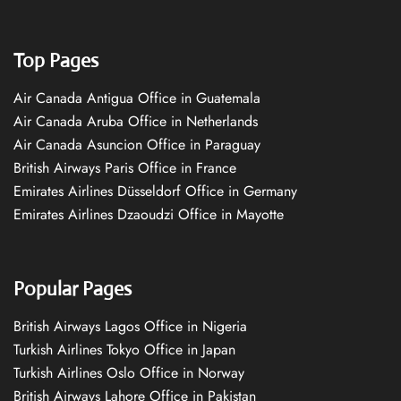
Top Pages
Air Canada Antigua Office in Guatemala
Air Canada Aruba Office in Netherlands
Air Canada Asuncion Office in Paraguay
British Airways Paris Office in France
Emirates Airlines Düsseldorf Office in Germany
Emirates Airlines Dzaoudzi Office in Mayotte
Popular Pages
British Airways Lagos Office in Nigeria
Turkish Airlines Tokyo Office in Japan
Turkish Airlines Oslo Office in Norway
British Airways Lahore Office in Pakistan