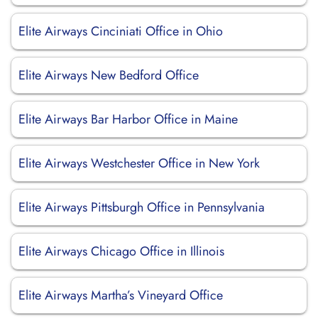
Elite Airways Cinciniati Office in Ohio
Elite Airways New Bedford Office
Elite Airways Bar Harbor Office in Maine
Elite Airways Westchester Office in New York
Elite Airways Pittsburgh Office in Pennsylvania
Elite Airways Chicago Office in Illinois
Elite Airways Martha’s Vineyard Office