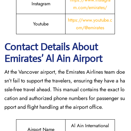
Instagram
m.com/emirates/
https://www.youtube.c
Youtube
om/@emirates
Contact Details About
Emirates’ Al Ain
Airport
At​‍​‌‍​‍‌​‍​‌‍​‍‌ the Vancover airport, the Emirates Airlines team doe
sn’t fail to support the travelers, ensuring they have a ha
ssle-free travel ahead. This manual contains the exact lo
cation and authorized phone numbers for passenger su
pport and flight handling at the airport office.
Al Ain International
Airport Name