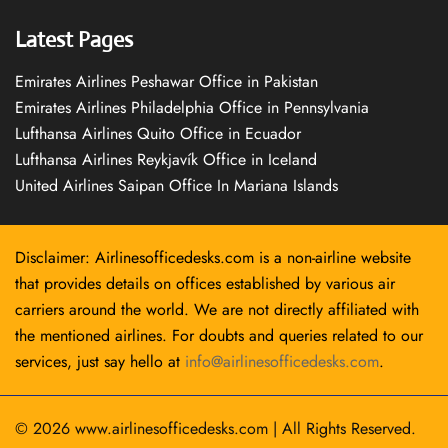
Latest Pages
Emirates Airlines Peshawar Office in Pakistan
Emirates Airlines Philadelphia Office in Pennsylvania
Lufthansa Airlines Quito Office in Ecuador
Lufthansa Airlines Reykjavík Office in Iceland
United Airlines Saipan Office In Mariana Islands
Disclaimer: Airlinesofficedesks.com is a non-airline website
that provides details on offices established by various air
carriers around the world. We are not directly affiliated with
the mentioned airlines. For doubts and queries related to our
services, just say hello at
info@airlinesofficedesks.com
.
© 2026
www.airlinesofficedesks.com
|
All Rights Reserved.