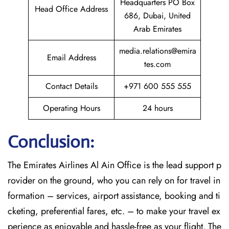
Headquarters PO Box
Head Office Address
686, Dubai, United
Arab Emirates
media.relations@emira
Email Address
tes.com
Contact Details
+971 600 555 555
Operating Hours
24 hours
Conclusion:
The​‍​‌‍​‍‌​‍​‌‍​‍‌
Emirates Airlines Al Ain Office is the lead support p
rovider on the ground, who you can rely on for travel in
formation – services, airport assistance, booking and ti
cketing, preferential fares, etc. – to make your travel ex
perience as enjoyable and hassle-free as your flight. The