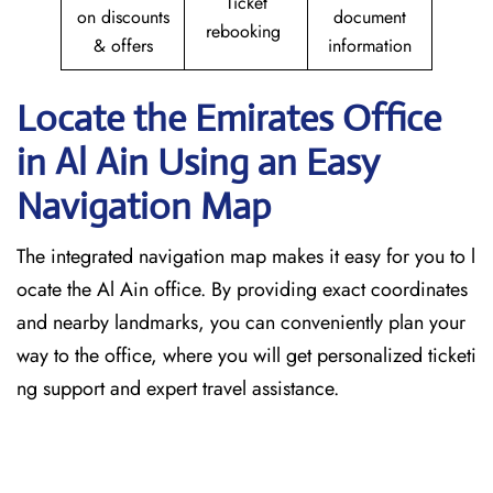
Ticket
on discounts
document
rebooking
& offers
information
Locate the Emirates Office
in Al Ain
Using an Easy
Navigation Map
The​‍​‌‍​‍‌​‍​‌‍​‍‌ integrated navigation map makes it easy for you to l
ocate the Al Ain office. By providing exact coordinates
and nearby landmarks, you can conveniently plan your
way to the office, where you will get personalized ticketi
ng support and expert travel assistance.