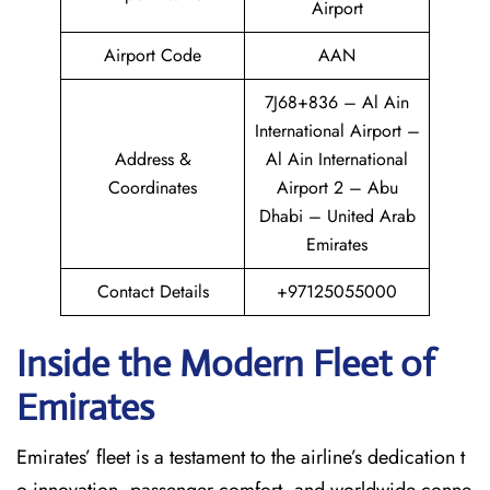
Airport
Airport Code
AAN
7J68+836 – Al Ain
International Airport –
Address &
Al Ain International
Coordinates
Airport 2 – Abu
Dhabi – United Arab
Emirates
Contact Details
+97125055000
Inside the Modern Fleet of
Emirates
Emirates’​‍​‌‍​‍‌​‍​‌‍​‍‌ fleet is a testament to the airline’s dedication t