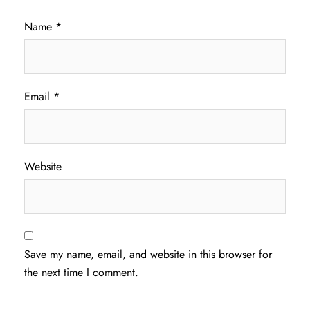
Name
*
Email
*
Website
Save my name, email, and website in this browser for
the next time I comment.