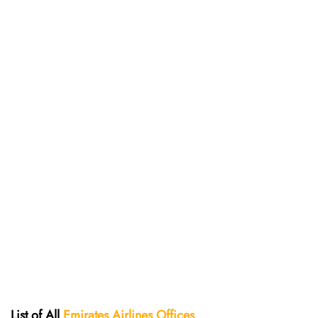
List of All
Emirates Airlines Offices