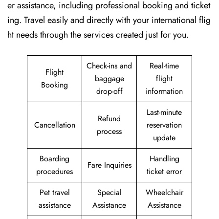
er assistance, including professional booking and ticket
ing. Travel easily and directly with your international flig
ht needs through the services created just for ​‍​‌‍​‍‌​‍​‌‍​‍‌you.
Check-ins and
Real-time
Flight
baggage
flight
Booking
drop-off
information
Last-minute
Refund
Cancellation
reservation
process
update
Boarding
Handling
Fare Inquiries
procedures
ticket error
Pet travel
Special
Wheelchair
assistance
Assistance
Assistance