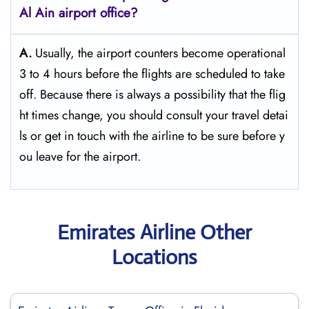
Al Ain
airport office?
A.
Usually,​‍​‌‍​‍‌​‍​‌‍​‍‌ the airport counters become operational
3 to 4 hours before the flights are scheduled to take
off. Because there is always a possibility that the flig
ht times change, you should consult your travel detai
ls or get in touch with the airline to be sure before y
ou leave for the ​‍​‌‍​‍‌​‍​‌‍​‍‌airport.
Emirates Airline Other
Locations