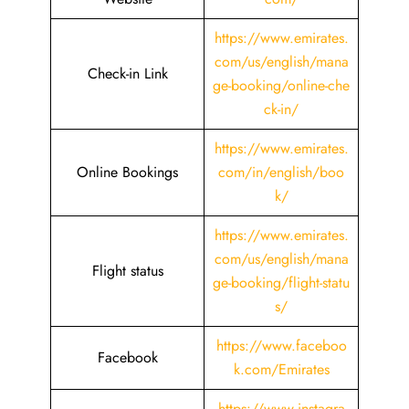
https://www.emirates.
com/us/english/mana
Check-in Link
ge-booking/online-che
ck-in/
https://www.emirates.
Online Bookings
com/in/english/boo
k/
https://www.emirates.
com/us/english/mana
Flight status
ge-booking/flight-statu
s/
https://www.faceboo
Facebook
k.com/Emirates
https://www.instagra