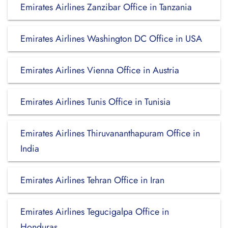
Emirates Airlines Zanzibar Office in Tanzania
Emirates Airlines Washington DC Office in USA
Emirates Airlines Vienna Office in Austria
Emirates Airlines Tunis Office in Tunisia
Emirates Airlines Thiruvananthapuram Office in
India
Emirates Airlines Tehran Office in Iran
Emirates Airlines Tegucigalpa Office in
Honduras