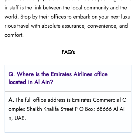
ir staff is the link between the local community and the
world. Stop by their offices to embark on your next luxu
rious travel with absolute assurance, convenience, and
comfort.
FAQ’s
Q. Where is the Emirates Airlines office
located in Al Ain?
A.
The full office address is Emirates Commercial C
omplex Shaikh Khalifa Street P O Box: 68666 Al Ai
n, UAE.