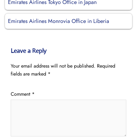
Emirates Airlines Tokyo Office in Japan
Emirates Airlines Monrovia Office in Liberia
Leave a Reply
Your email address will not be published.
Required
fields are marked
*
Comment
*