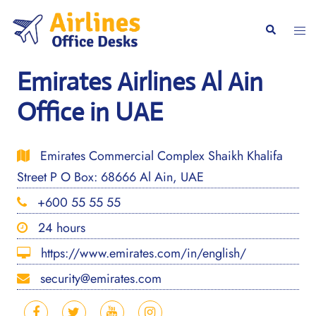
Skip
to
Togg
Search
content
men
Emirates Airlines Al Ain
Office in UAE
Emirates Commercial Complex Shaikh Khalifa
Street P O Box: 68666 Al Ain, UAE
+600 55 55 55
24 hours
https://www.emirates.com/in/english/
security@emirates.com