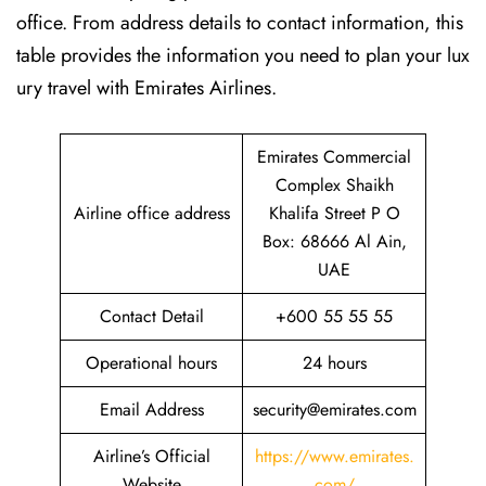
office. From address details to contact information, this
table provides the information you need to plan your lux
ury travel with Emirates Airlines.‌‍
Emirates Commercial
Complex Shaikh
Airline office address
Khalifa Street P O
Box: 68666 Al Ain,
UAE
Contact Detail
+600 55 55 55
Operational hours
24 hours
Email Address
security@emirates.com
Airline’s Official
https://www.emirates.
Website
com/