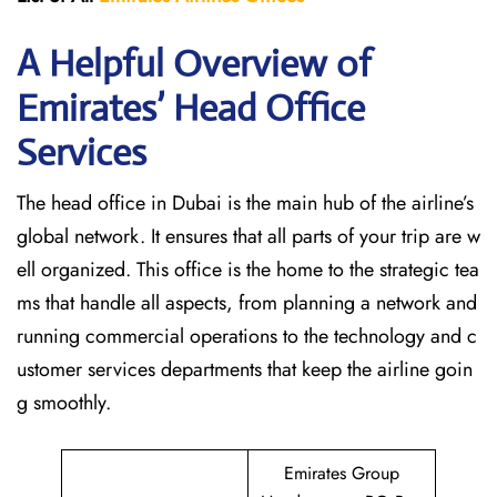
A Helpful Overview of
Emirates’ Head Office
Services
The head office in Dubai is the main hub of the airline’s
global network. It ensures that all parts of your trip are w
ell organized. This office is the home to the strategic tea
ms that handle all aspects, from planning a network and
running commercial operations to the technology and c
ustomer services departments that keep the airline goin
g ​‍​‌‍​‍‌​‍​‌‍​‍‌smoothly.
Emirates Group