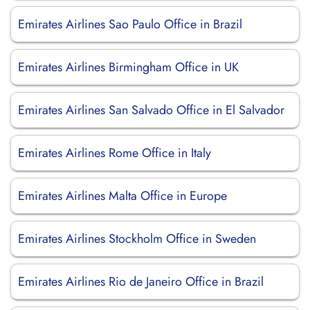
Emirates Airlines Sao Paulo Office in Brazil
Emirates Airlines Birmingham Office in UK
Emirates Airlines San Salvado Office in El Salvador
Emirates Airlines Rome Office in Italy
Emirates Airlines Malta Office in Europe
Emirates Airlines Stockholm Office in Sweden
Emirates Airlines Rio de Janeiro Office in Brazil