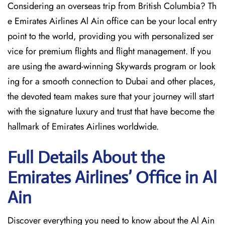
Considering​‍​‌‍​‍‌​‍​‌‍​‍‌ an overseas trip from British Columbia? Th
e Emirates Airlines Al Ain office can be your local entry
point to the world, providing you with personalized ser
vice for premium flights and flight management. If you
are using the award-winning Skywards program or look
ing for a smooth connection to Dubai and other places,
the devoted team makes sure that your journey will start
with the signature luxury and trust that have become the
hallmark of Emirates Airlines ​‍​‌‍​‍‌​worldwide.
Full Details About the
Emirates Airlines’ Office in Al
Ain​‍​
Discover​‍​‌‍​‍‌​‍​‌‍​‍‌ everything you need to know about the Al Ain