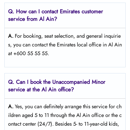
Q. How can I contact Emirates customer
service from Al Ain?
A.
For​‍​‌‍​‍‌​‍​‌‍​‍‌ booking, seat selection, and general inquirie
s, you can contact the Emirates local office in Al Ain
at +600 55 55 55.
Q. Can I book the Unaccompanied Minor
service at the Al Ain
office?
A.
Yes,​‍​‌‍​‍‌​‍​‌‍​‍‌ you can definitely arrange this service for ch
ildren aged 5 to 11 through the Al Ain office or the c
ontact center (24/7). Besides 5- to 11-year-old kids,