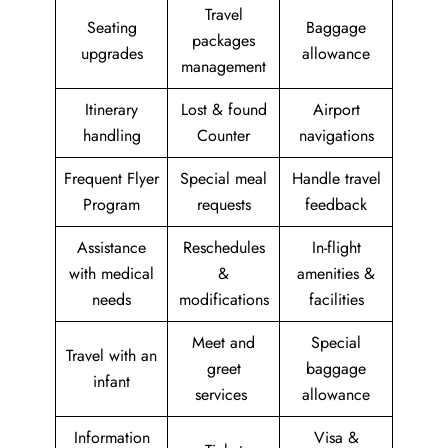
Travel
Seating
Baggage
packages
upgrades
allowance
management
Itinerary
Lost & found
Airport
handling
Counter
navigations
Frequent Flyer
Special meal
Handle travel
Program
requests
feedback
Assistance
Reschedules
In-flight
with medical
&
amenities &
needs
modifications
facilities
Meet and
Special
Travel with an
greet
baggage
infant
services
allowance
Information
Visa &