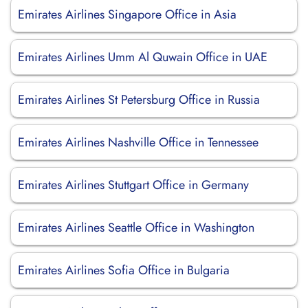
Emirates Airlines Singapore Office in Asia
Emirates Airlines Umm Al Quwain Office in UAE
Emirates Airlines St Petersburg Office in Russia
Emirates Airlines Nashville Office in Tennessee
Emirates Airlines Stuttgart Office in Germany
Emirates Airlines Seattle Office in Washington
Emirates Airlines Sofia Office in Bulgaria