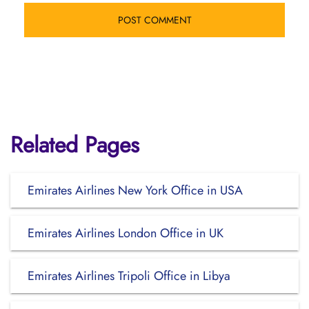
Related Pages
Emirates Airlines New York Office in USA
Emirates Airlines London Office in UK
Emirates Airlines Tripoli Office in Libya