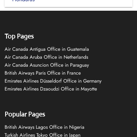
Top Pages
Air Canada Antigua Office in Guatemala
Air Canada Aruba Office in Netherlands
Air Canada Asuncion Office in Paraguay
British Airways Paris Office in France
Emirates Airlines Düsseldorf Office in Germany
Emirates Airlines Dzaoudzi Office in Mayotte
Popular Pages
British Airways Lagos Office in Nigeria
Turkish Airlines Tokyo Office in Japan