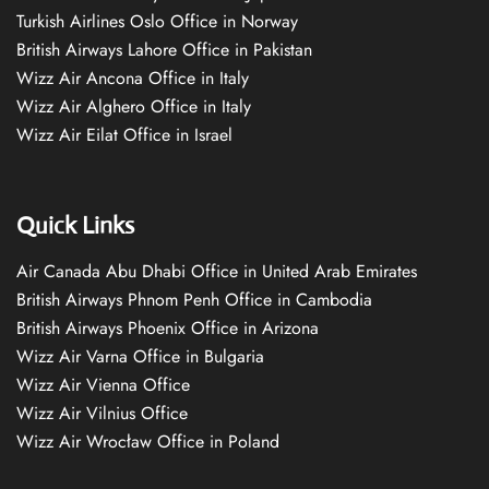
Turkish Airlines Oslo Office in Norway
British Airways Lahore Office in Pakistan
Wizz Air Ancona Office in Italy
Wizz Air Alghero Office in Italy
Wizz Air Eilat Office in Israel
Quick Links
Air Canada Abu Dhabi Office in United Arab Emirates
British Airways Phnom Penh Office in Cambodia
British Airways Phoenix Office in Arizona
Wizz Air Varna Office in Bulgaria
Wizz Air Vienna Office
Wizz Air Vilnius Office
Wizz Air Wrocław Office in Poland