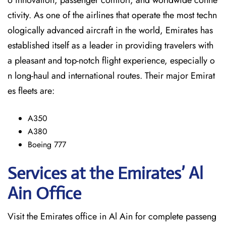
o innovation, passenger comfort, and worldwide conne
ctivity. As one of the airlines that operate the most techn
ologically advanced aircraft in the world, Emirates has
established itself as a leader in providing travelers with
a pleasant and top-notch flight experience, especially o
n long-haul and international ​‍​‌‍​‍‌​‍​‌‍​‍‌routes. Their major Emirat
es fleets are:
A350
A380
Boeing 777
Services at the Emirates’ Al
Ain
Office
Visit​‍​‌‍​‍‌​‍​‌‍​‍‌ the Emirates office in Al Ain for complete passeng