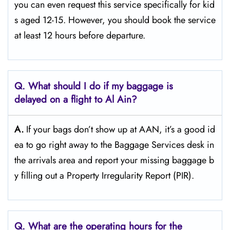
you can even request this service specifically for kid
s aged 12-15. However, you should book the service
at least 12 hours before ​‍​‌‍​‍‌​‍​‌‍​‍‌departure.
Q. What should I do if my baggage is
delayed on a flight to Al Ain?
A.
If​‍​‌‍​‍‌​‍​‌‍​‍‌ your bags don’t show up at AAN, it’s a good id
ea to go right away to the Baggage Services desk in
the arrivals area and report your missing baggage b
y filling out a Property Irregularity Report (PIR).
Q. What are the operating hours for the