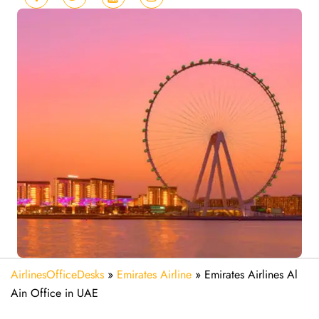
AirlinesOfficeDesks
»
Emirates Airline
»
Emirates Airlines Al
Ain Office in UAE