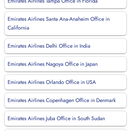
Emirates Airlines Tampa Office in Florida
Emirates Airlines Santa Ana-Anaheim Office in
California
Emirates Airlines Delhi Office in India
Emirates Airlines Nagoya Office in Japan
Emirates Airlines Orlando Office in USA
Emirates Airlines Copenhagen Office in Denmark
Emirates Airlines Juba Office in South Sudan