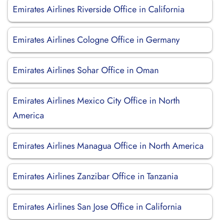
Emirates Airlines Riverside Office in California
Emirates Airlines Cologne Office in Germany
Emirates Airlines Sohar Office in Oman
Emirates Airlines Mexico City Office in North
America
Emirates Airlines Managua Office in North America
Emirates Airlines Zanzibar Office in Tanzania
Emirates Airlines San Jose Office in California