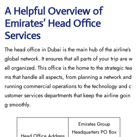
A Helpful Overview of
Emirates’ Head Office
Services
The head office in Dubai is the main hub of the airline’s
global network. It ensures that all parts of your trip are w
ell organized. This office is the home to the strategic tea
ms that handle all aspects, from planning a network and
running commercial operations to the technology and c
ustomer services departments that keep the airline goin
g ​‍​‌‍​‍‌​‍​‌‍​‍‌smoothly.
Emirates Group
Headquarters PO Box
Head Office Address