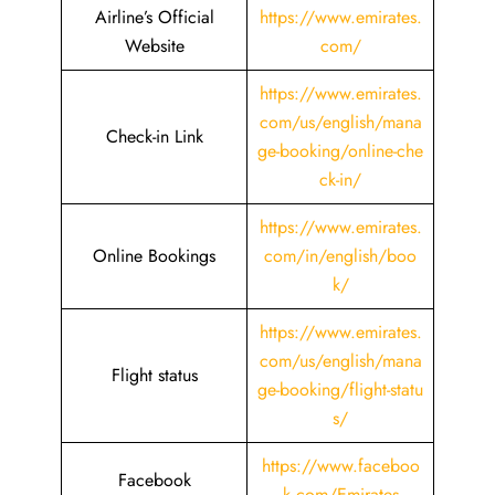
Airline’s Official
https://www.emirates.
Website
com/
https://www.emirates.
com/us/english/mana
Check-in Link
ge-booking/online-che
ck-in/
https://www.emirates.
Online Bookings
com/in/english/boo
k/
https://www.emirates.
com/us/english/mana
Flight status
ge-booking/flight-statu
s/
https://www.faceboo
Facebook
k.com/Emirates