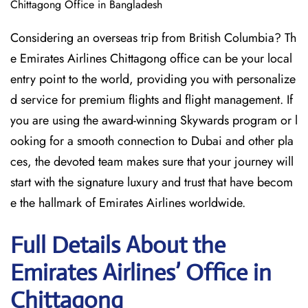
Chittagong Office in Bangladesh
Considering​‍​‌‍​‍‌​‍​‌‍​‍‌ an overseas trip from British Columbia? Th
e Emirates Airlines Chittagong office can be your local
entry point to the world, providing you with personalize
d service for premium flights and flight management. If
you are using the award-winning Skywards program or l
ooking for a smooth connection to Dubai and other pla
ces, the devoted team makes sure that your journey will
start with the signature luxury and trust that have becom
e the hallmark of Emirates Airlines ​‍​‌‍​‍‌​worldwide.
Full Details About the
Emirates Airlines’ Office in
Chittagong​‍​