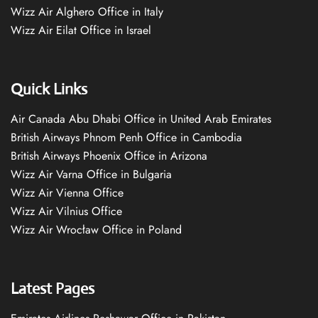
Wizz Air Alghero Office in Italy
Wizz Air Eilat Office in Israel
Quick Links
Air Canada Abu Dhabi Office in United Arab Emirates
British Airways Phnom Penh Office in Cambodia
British Airways Phoenix Office in Arizona
Wizz Air Varna Office in Bulgaria
Wizz Air Vienna Office
Wizz Air Vilnius Office
Wizz Air Wrocław Office in Poland
Latest Pages