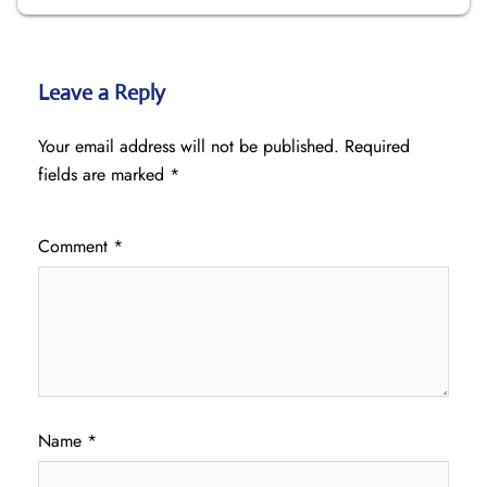
Leave a Reply
Your email address will not be published.
Required
fields are marked
*
Comment
*
Name
*