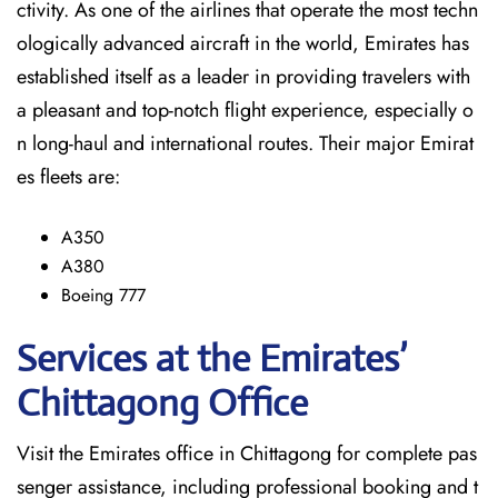
ctivity. As one of the airlines that operate the most techn
ologically advanced aircraft in the world, Emirates has
established itself as a leader in providing travelers with
a pleasant and top-notch flight experience, especially o
n long-haul and international ​‍​‌‍​‍‌​‍​‌‍​‍‌routes. Their major Emirat
es fleets are:
A350
A380
Boeing 777
Services at the Emirates’
Chittagong
Office
Visit​‍​‌‍​‍‌​‍​‌‍​‍‌ the Emirates office in Chittagong for complete pas
senger assistance, including professional booking and t