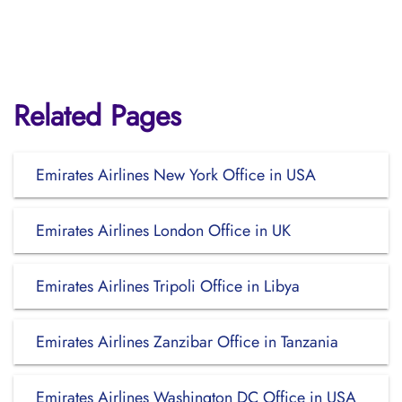
Related Pages
Emirates Airlines New York Office in USA
Emirates Airlines London Office in UK
Emirates Airlines Tripoli Office in Libya
Emirates Airlines Zanzibar Office in Tanzania
Emirates Airlines Washington DC Office in USA