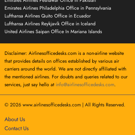
Emirates Airlines Peshawar Office in Pakistan
Emirates Airlines Philadelphia Office in Pennsylvania
Lufthansa Airlines Quito Office in Ecuador
Lufthansa Airlines Reykjavík Office in Iceland
United Airlines Saipan Office In Mariana Islands
Disclaimer: Airlinesofficedesks.com is a non-airline website
that provides details on offices established by various air
carriers around the world. We are not directly affiliated with
the mentioned airlines. For doubts and queries related to our
services, just say hello at
info@airlinesofficedesks.com
.
© 2026
www.airlinesofficedesks.com
|
All Rights Reserved.
About Us
Contact Us