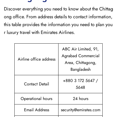
Discover​‍​‌‍​‍‌​‍​‌‍​‍‌ everything you need to know about the Chittag
ong office. From address details to contact information,
this table provides the information you need to plan you
r luxury travel with Emirates Airlines.‌‍
ABC Air Limited, 91,
Agrabad Commercial
Airline office address
Area, Chittagong,
Bangladesh
+880 3 172 5647 /
Contact Detail
5648
Operational hours
24 hours
Email Address
security@emirates.com