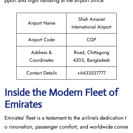
pport and flight handling at the airport office.
Shah Amanat
Airport Name
International Airport
Airport Code
CGP
Address &
Road, Chittagong
Coordinates
4205, Bangladesh
Contact Details
+6433537777
Inside the Modern Fleet of
Emirates
Emirates’​‍​‌‍​‍‌​‍​‌‍​‍‌ fleet is a testament to the airline’s dedication t
o innovation, passenger comfort, and worldwide conne