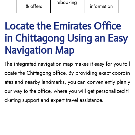
rebooking
& offers
information
Locate the Emirates Office
in Chittagong
Using an Easy
Navigation Map
The​‍​‌‍​‍‌​‍​‌‍​‍‌ integrated navigation map makes it easy for you to l
ocate the Chittagong office. By providing exact coordin
ates and nearby landmarks, you can conveniently plan y
our way to the office, where you will get personalized ti
cketing support and expert travel assistance.