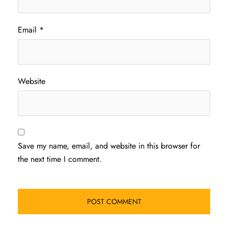
Email
*
Website
Save my name, email, and website in this browser for
the next time I comment.