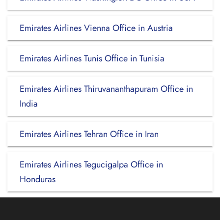
Emirates Airlines Vienna Office in Austria
Emirates Airlines Tunis Office in Tunisia
Emirates Airlines Thiruvananthapuram Office in
India
Emirates Airlines Tehran Office in Iran
Emirates Airlines Tegucigalpa Office in
Honduras