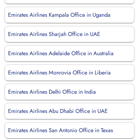
Emirates Airlines Kampala Office in Uganda
Emirates Airlines Sharjah Office in UAE
Emirates Airlines Adelaide Office in Australia
Emirates Airlines Monrovia Office in Liberia
Emirates Airlines Delhi Office in India
Emirates Airlines Abu Dhabi Office in UAE
Emirates Airlines San Antonio Office in Texas