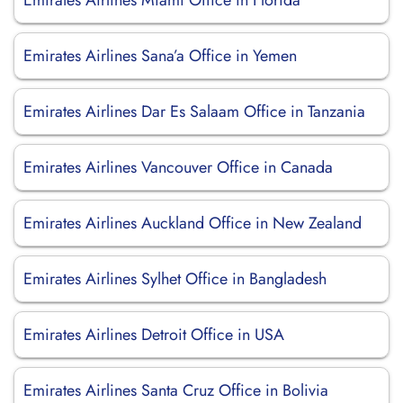
Emirates Airlines Miami Office in Florida
Emirates Airlines Sana’a Office in Yemen
Emirates Airlines Dar Es Salaam Office in Tanzania
Emirates Airlines Vancouver Office in Canada
Emirates Airlines Auckland Office in New Zealand
Emirates Airlines Sylhet Office in Bangladesh
Emirates Airlines Detroit Office in USA
Emirates Airlines Santa Cruz Office in Bolivia