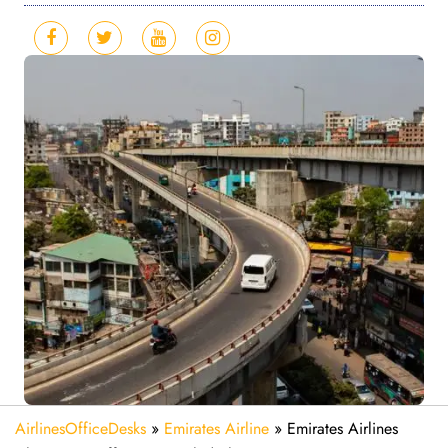
AirlinesOfficeDesks
»
Emirates Airline
»
Emirates Airlines