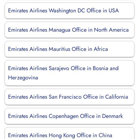
Emirates Airlines Washington DC Office in USA
Emirates Airlines Managua Office in North America
Emirates Airlines Mauritius Office in Africa
Emirates Airlines Sarajevo Office in Bosnia and
Herzegovina
Emirates Airlines San Francisco Office in California
Emirates Airlines Copenhagen Office in Denmark
Emirates Airlines Hong Kong Office in China