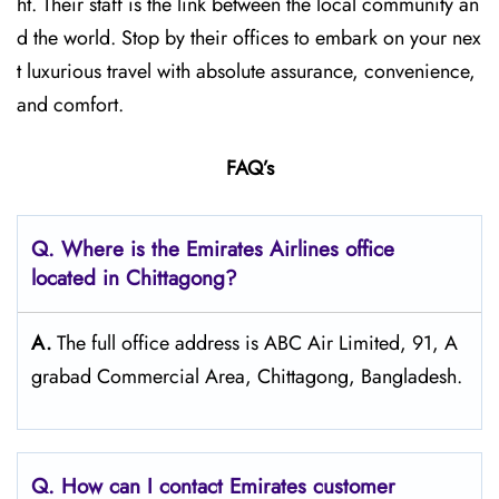
ht. Their staff is the link between the local community an
d the world. Stop by their offices to embark on your nex
t luxurious travel with absolute assurance, convenience,
and comfort.
FAQ’s
Q. Where is the Emirates Airlines office
located in Chittagong?
A.
The full office address is ABC Air Limited, 91, A
grabad Commercial Area, Chittagong, Bangladesh.
Q. How can I contact Emirates customer