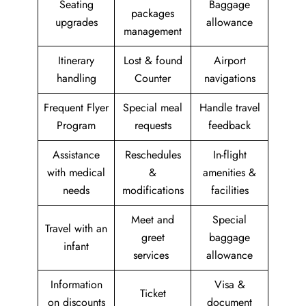
Seating
Baggage
packages
upgrades
allowance
management
Itinerary
Lost & found
Airport
handling
Counter
navigations
Frequent Flyer
Special meal
Handle travel
Program
requests
feedback
Assistance
Reschedules
In-flight
with medical
&
amenities &
needs
modifications
facilities
Meet and
Special
Travel with an
greet
baggage
infant
services
allowance
Information
Visa &
Ticket
on discounts
document