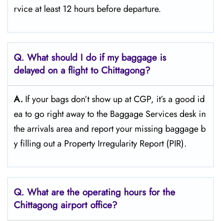
rvice at least 12 hours before ​‍​‌‍​‍‌​‍​‌‍​‍‌departure.
Q. What should I do if my baggage is
delayed on a flight to Chittagong?
A.
If​‍​‌‍​‍‌​‍​‌‍​‍‌ your bags don’t show up at CGP, it’s a good id
ea to go right away to the Baggage Services desk in
the arrivals area and report your missing baggage b
y filling out a Property Irregularity Report (PIR).
Q. What are the operating hours for the
Chittagong
airport office?