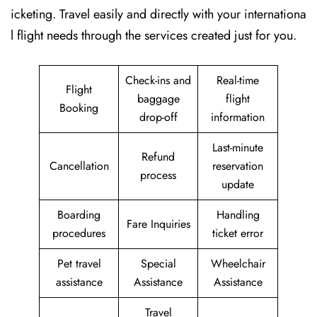
icketing. Travel easily and directly with your internationa
l flight needs through the services created just for ​‍​‌‍​‍‌​‍​‌‍​‍‌you.
Check-ins and
Real-time
Flight
baggage
flight
Booking
drop-off
information
Last-minute
Refund
Cancellation
reservation
process
update
Boarding
Handling
Fare Inquiries
procedures
ticket error
Pet travel
Special
Wheelchair
assistance
Assistance
Assistance
Travel