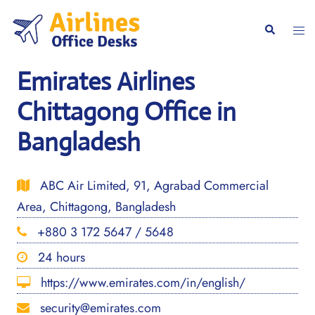
Skip
to
Togg
Search
content
men
Emirates Airlines
Chittagong Office in
Bangladesh
ABC Air Limited, 91, Agrabad Commercial
Area, Chittagong, Bangladesh
+880 3 172 5647 / 5648
24 hours
https://www.emirates.com/in/english/
security@emirates.com