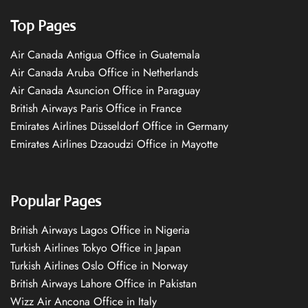
Top Pages
Air Canada Antigua Office in Guatemala
Air Canada Aruba Office in Netherlands
Air Canada Asuncion Office in Paraguay
British Airways Paris Office in France
Emirates Airlines Düsseldorf Office in Germany
Emirates Airlines Dzaoudzi Office in Mayotte
Popular Pages
British Airways Lagos Office in Nigeria
Turkish Airlines Tokyo Office in Japan
Turkish Airlines Oslo Office in Norway
British Airways Lahore Office in Pakistan
Wizz Air Ancona Office in Italy