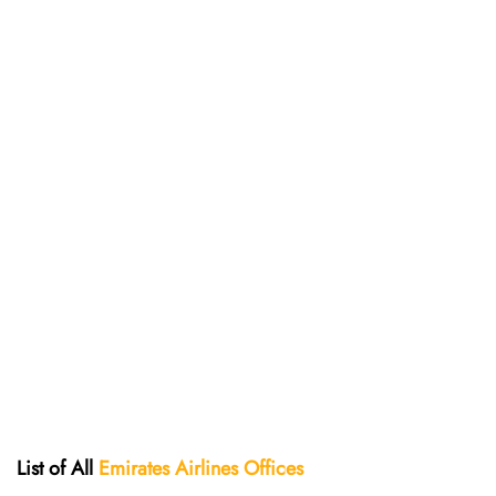
List of All
Emirates Airlines Offices