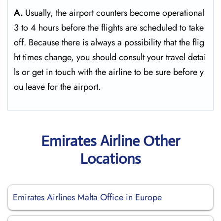
A.
Usually,​‍​‌‍​‍‌​‍​‌‍​‍‌ the airport counters become operational
3 to 4 hours before the flights are scheduled to take
off. Because there is always a possibility that the flig
ht times change, you should consult your travel detai
ls or get in touch with the airline to be sure before y
ou leave for the ​‍​‌‍​‍‌​‍​‌‍​‍‌airport.
Emirates Airline Other
Locations
Emirates Airlines Malta Office in Europe