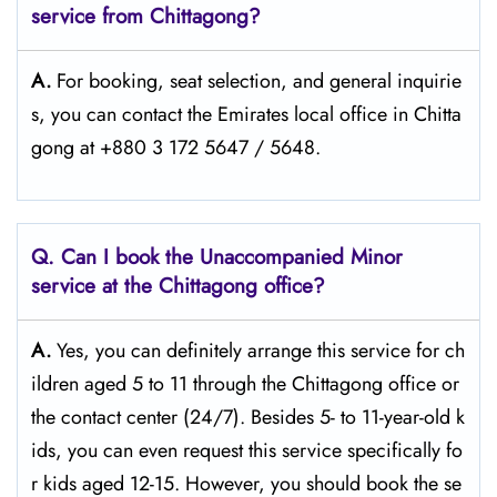
service from Chittagong?
A.
For​‍​‌‍​‍‌​‍​‌‍​‍‌ booking, seat selection, and general inquirie
s, you can contact the Emirates local office in Chitta
gong at +880 3 172 5647 / 5648.
Q. Can I book the Unaccompanied Minor
service at the Chittagong
office?
A.
Yes,​‍​‌‍​‍‌​‍​‌‍​‍‌ you can definitely arrange this service for ch
ildren aged 5 to 11 through the Chittagong office or
the contact center (24/7). Besides 5- to 11-year-old k
ids, you can even request this service specifically fo
r kids aged 12-15. However, you should book the se