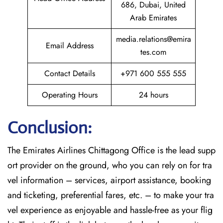
686, Dubai, United
Arab Emirates
media.relations@emira
Email Address
tes.com
Contact Details
+971 600 555 555
Operating Hours
24 hours
Conclusion:
The​‍​‌‍​‍‌​‍​‌‍​‍‌
Emirates Airlines Chittagong Office is the lead supp
ort provider on the ground, who you can rely on for tra
vel information – services, airport assistance, booking
and ticketing, preferential fares, etc. – to make your tra
vel experience as enjoyable and hassle-free as your flig