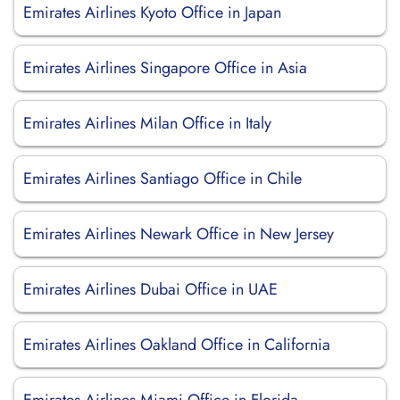
Emirates Airlines Kyoto Office in Japan
Emirates Airlines Singapore Office in Asia
Emirates Airlines Milan Office in Italy
Emirates Airlines Santiago Office in Chile
Emirates Airlines Newark Office in New Jersey
Emirates Airlines Dubai Office in UAE
Emirates Airlines Oakland Office in California