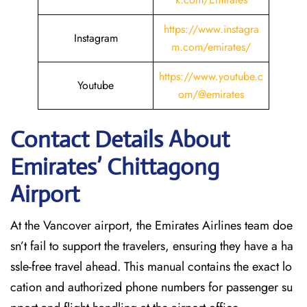
https://www.instagra
Instagram
m.com/emirates/
https://www.youtube.c
Youtube
om/@emirates
Contact Details About
Emirates’ Chittagong
Airport
At​‍​‌‍​‍‌​‍​‌‍​‍‌ the Vancover airport, the Emirates Airlines team doe
sn’t fail to support the travelers, ensuring they have a ha
ssle-free travel ahead. This manual contains the exact lo
cation and authorized phone numbers for passenger su