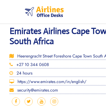
Skip
to
content
Emirates Airlines Cape Tow
South Africa
Heerengracht Street Foreshore Cape Town South A
+27 10 344 0608
24 hours
https://www.emirates.com/in/english/
security@emirates.com