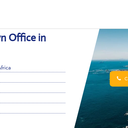
n Office in
frica
Ca