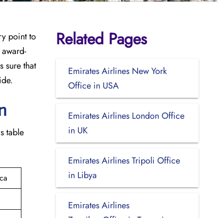
Related Pages
try point to
e award-
 sure that
Emirates Airlines New York
ide.
Office in USA
‍​
Emirates Airlines London Office
in UK
is table
Emirates Airlines Tripoli Office
in Libya
ica
Emirates Airlines