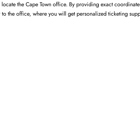
or you to locate the Cape Town office. By providing exact coordinat
o the office, where you will get personalized ticketing sup