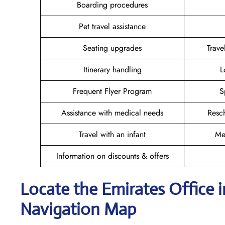
Boarding procedures
Pet travel assistance
Seating upgrades
Trav
Itinerary handling
L
Frequent Flyer Program
S
Assistance with medical needs
Resc
Travel with an infant
Me
Information on discounts & offers
Locate the Emirates Office
Navigation Map