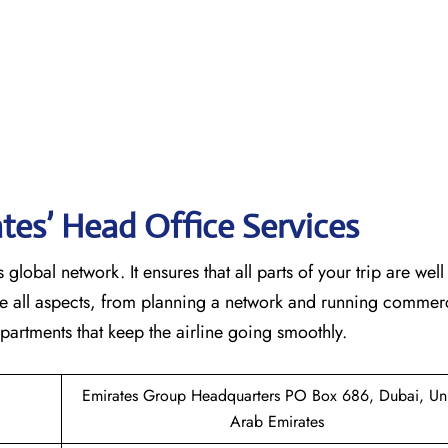
tes’ Head Office Services
 global network. It ensures that all parts of your trip are wel
ndle all aspects, from planning a network and running commer
 that keep the airline going ​‍​‌‍​‍‌​‍​‌‍​‍‌smoothly.
Emirates Group Headquarters PO Box 686, Dubai, Un
Arab Emirates