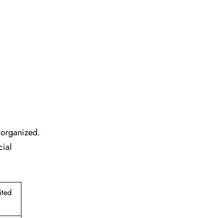
l organized.
cial
ited