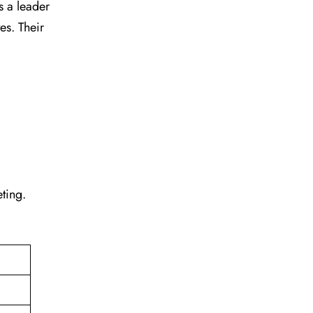
s a leader
tes. Their
eting.