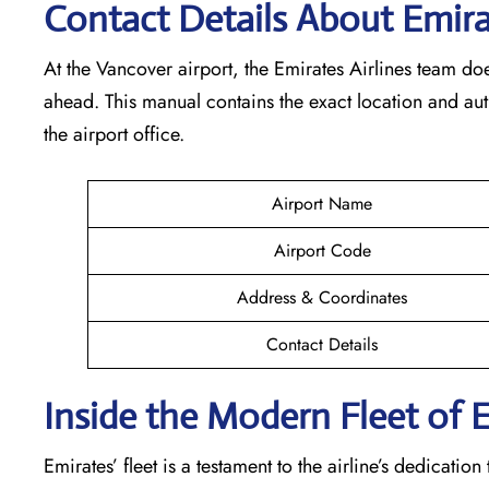
Contact Details About Emir
At​‍​‌‍​‍‌​‍​‌‍​‍‌ the Vancover airport, the Emirates Airlines t
ahead. This manual contains the exact location and au
the airport office.
Airport Name
Airport Code
Address & Coordinates
Contact Details
Inside the Modern Fleet of 
Emirates’​‍​‌‍​‍‌​‍​‌‍​‍‌ fleet is a testament to the airline’