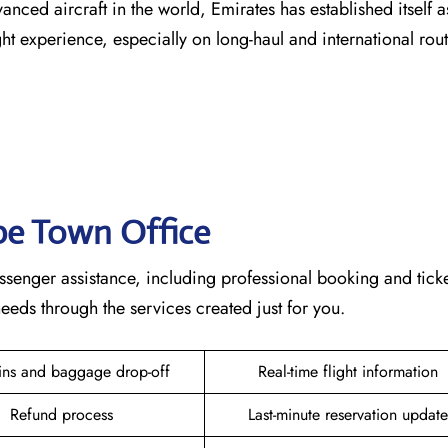
vanced aircraft in the world, Emirates has established itself a
erience, especially on long-haul and international ​‍​‌‍​‍‌​‍​‌‍​‍‌rou
ape Town
Office
mplete passenger assistance, including professional booking and tick
rough the services created just for ​‍​‌‍​‍‌​‍​‌‍​‍‌you.
ins and baggage drop-off
Real-time flight information
Refund process
Last-minute reservation update