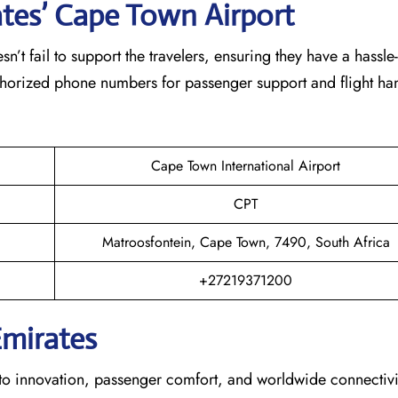
ates’ Cape Town
Airport
eam doesn’t fail to support the travelers, ensuring they have a hassle
thorized phone numbers for passenger support and flight han
Cape Town International Airport
CPT
Matroosfontein, Cape Town, 7490, South Africa
+27219371200
Emirates
s dedication to innovation, passenger comfort, and worldwide connecti