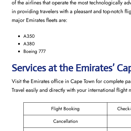
of the airlines that operate the most technologically ad
in providing travelers with a pleasant and top-notch flight exp
major Emirates fleets are:
A350
A380
Boeing 777
Services at the Emirates’ C
Visit​‍​‌‍​‍‌​‍​‌‍​‍‌ the Emirates office in Cape Town for co
Travel easily and directly with your international flight needs th
Flight Booking
Check-
Cancellation