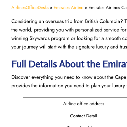
AirlinesOfficeDesks
»
Emirates Airline
»
Emirates Airlines C
Considering​‍​‌‍​‍‌​‍​‌‍​‍‌ an overseas trip from British Co
the world, providing you with personalized service for
winning Skywards program or looking for a smooth con
your journey will start with the signature luxury and trust 
Full Details About the Emirate
Discover​‍​‌‍​‍‌​‍​‌‍​‍‌ everything you need to know about th
provides the information you need to plan your luxury tr
Airline office address
Contact Detail