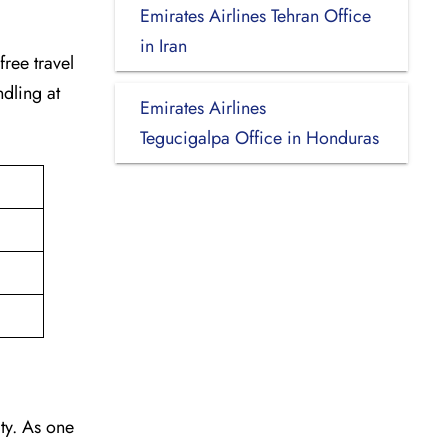
Emirates Airlines Tehran Office
in Iran
-free travel
dling at
Emirates Airlines
Tegucigalpa Office in Honduras
vity. As one