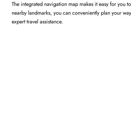
The​‍​‌‍​‍‌​‍​‌‍​‍‌ integrated navigation map makes it easy f
nearby landmarks, you can conveniently plan your way t
expert travel assistance.