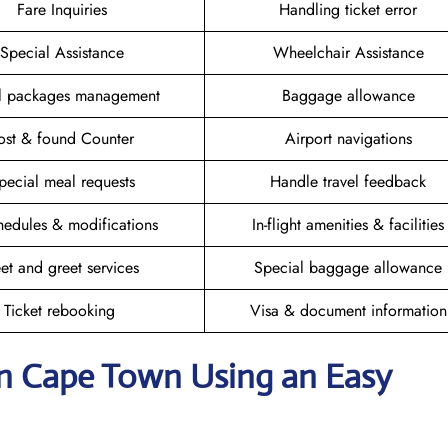
Fare Inquiries
Handling ticket error
Special Assistance
Wheelchair Assistance
el packages management
Baggage allowance
ost & found Counter
Airport navigations
pecial meal requests
Handle travel feedback
hedules & modifications
In-flight amenities & facilities
et and greet services
Special baggage allowance
Ticket rebooking
Visa & document information
 in Cape Town
Using an Easy