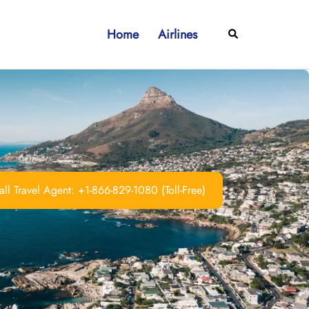
Home
Airlines
Search
ll Travel Agent: +1-866-829-1080 (Toll-Free)