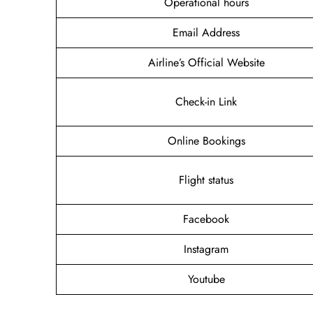
Operational hours
Email Address
Airline’s Official Website
Check-in Link
Online Bookings
Flight status
Facebook
Instagram
Youtube