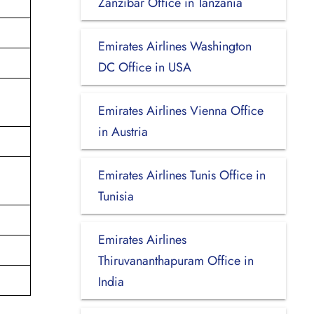
Zanzibar Office in Tanzania
Emirates Airlines Washington
DC Office in USA
Emirates Airlines Vienna Office
in Austria
Emirates Airlines Tunis Office in
Tunisia
Emirates Airlines
Thiruvananthapuram Office in
India