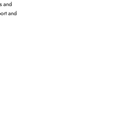
es and
port and