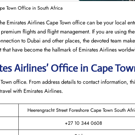
ape Town Office in South Africa
lumbia? The Emirates Airlines Cape Town office can be your local en
 premium flights and flight management. If you are using th
nection to Dubai and other places, the devoted team makes
that have become the hallmark of Emirates Airlines ​‍​‌‍​‍‌​worldw
s Airlines’ Office in Cape Town​
e Cape Town office. From address details to contact information, th
avel with Emirates Airlines.‌‍
Heerengracht Street Foreshore Cape Town South Afr
+27 10 344 0608