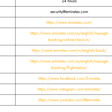
24 hours
security@emirates.com
https://www.emirates.com/
https://www.emirates.com/us/english/manage-
booking/online-check-in/
https://www.emirates.com/in/english/book/
https://www.emirates.com/us/english/manage-
booking/flight-status/
https://www.facebook.com/Emirates
https://www.instagram.com/emirates/
https://www.youtube.com/@emirates