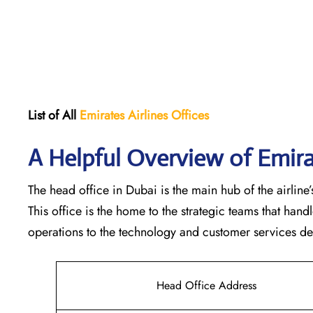
List of All
Emirates Airlines Offices
A Helpful Overview of Emira
The head office in Dubai is the main hub of the airline’s
This office is the home to the strategic teams that ha
operations to the technology and customer services departments
Head Office Address