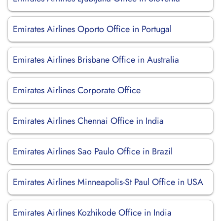
Emirates Airlines Oporto Office in Portugal
Emirates Airlines Brisbane Office in Australia
Emirates Airlines Corporate Office
Emirates Airlines Chennai Office in India
Emirates Airlines Sao Paulo Office in Brazil
Emirates Airlines Minneapolis-St Paul Office in USA
Emirates Airlines Kozhikode Office in India