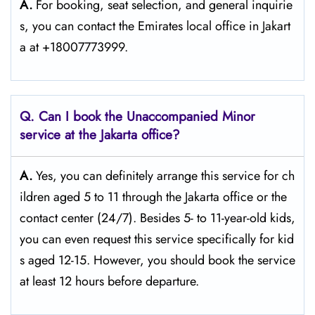
A.
For​‍​‌‍​‍‌​‍​‌‍​‍‌ booking, seat selection, and general inquirie
s, you can contact the Emirates local office in Jakart
a at +18007773999.
Q. Can I book the Unaccompanied Minor
service at the Jakarta
office?
A.
Yes,​‍​‌‍​‍‌​‍​‌‍​‍‌ you can definitely arrange this service for ch
ildren aged 5 to 11 through the Jakarta office or the
contact center (24/7). Besides 5- to 11-year-old kids,
you can even request this service specifically for kid
s aged 12-15. However, you should book the service
at least 12 hours before ​‍​‌‍​‍‌​‍​‌‍​‍‌departure.