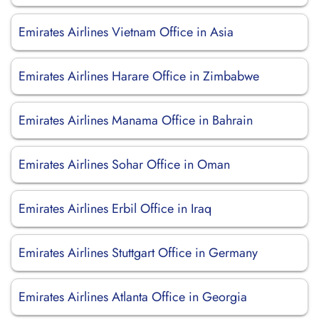
Emirates Airlines Vietnam Office in Asia
Emirates Airlines Harare Office in Zimbabwe
Emirates Airlines Manama Office in Bahrain
Emirates Airlines Sohar Office in Oman
Emirates Airlines Erbil Office in Iraq
Emirates Airlines Stuttgart Office in Germany
Emirates Airlines Atlanta Office in Georgia