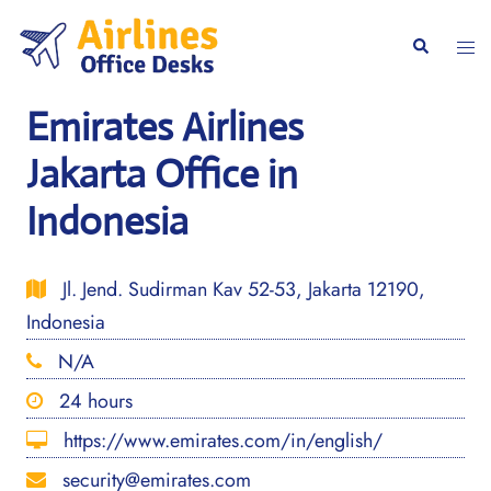
Skip
to
Togg
Search
content
men
Emirates Airlines
Jakarta Office in
Indonesia
Jl. Jend. Sudirman Kav 52-53, Jakarta 12190,
Indonesia
N/A
24 hours
https://www.emirates.com/in/english/
security@emirates.com