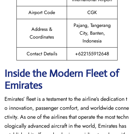
Airport Code
CGK
Pajang, Tangerang
Address &
City, Banten,
Coordinates
Indonesia
Contact Details
+622155912648
Inside the Modern Fleet of
Emirates
Emirates’​‍​‌‍​‍‌​‍​‌‍​‍‌ fleet is a testament to the airline’s dedication t
o innovation, passenger comfort, and worldwide conne
ctivity. As one of the airlines that operate the most techn
ologically advanced aircraft in the world, Emirates has