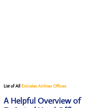
List of All
Emirates Airlines Offices
A Helpful Overview of