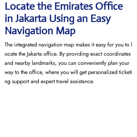
Locate the Emirates Office
in Jakarta
Using an Easy
Navigation Map
The​‍​‌‍​‍‌​‍​‌‍​‍‌ integrated navigation map makes it easy for you to l
ocate the Jakarta office. By providing exact coordinates
and nearby landmarks, you can conveniently plan your
way to the office, where you will get personalized ticketi
ng support and expert travel assistance.