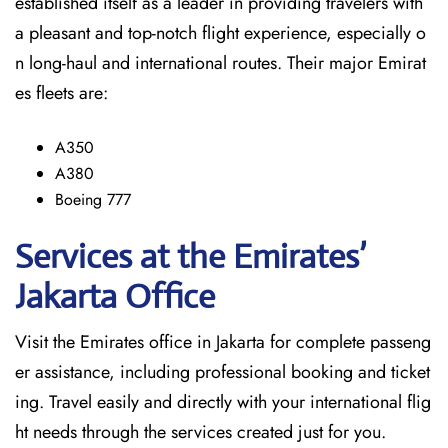
established itself as a leader in providing travelers with
a pleasant and top-notch flight experience, especially o
n long-haul and international ​‍​‌‍​‍‌​‍​‌‍​‍‌routes. Their major Emirat
es fleets are:
A350
A380
Boeing 777
Services at the Emirates’
Jakarta
Office
Visit​‍​‌‍​‍‌​‍​‌‍​‍‌ the Emirates office in Jakarta for complete passeng
er assistance, including professional booking and ticket
ing. Travel easily and directly with your international flig
ht needs through the services created just for ​‍​‌‍​‍‌​‍​‌‍​‍‌you.