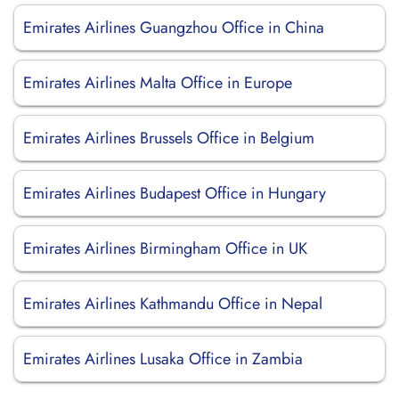
Emirates Airlines Guangzhou Office in China
Emirates Airlines Malta Office in Europe
Emirates Airlines Brussels Office in Belgium
Emirates Airlines Budapest Office in Hungary
Emirates Airlines Birmingham Office in UK
Emirates Airlines Kathmandu Office in Nepal
Emirates Airlines Lusaka Office in Zambia