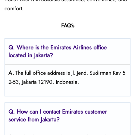
comfort.
FAQ’s
Q. Where is the Emirates Airlines office
located in Jakarta?
A.
The full office address is Jl. Jend. Sudirman Kav 5
2-53, Jakarta 12190, Indonesia.
Q. How can I contact Emirates customer
service from Jakarta?