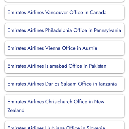
Emirates Airlines Vancouver Office in Canada
Emirates Airlines Philadelphia Office in Pennsylvania
Emirates Airlines Vienna Office in Austria
Emirates Airlines Islamabad Office in Pakistan
Emirates Airlines Dar Es Salaam Office in Tanzania
Emirates Airlines Christchurch Office in New
Zealand
Emirates Airlines Ljubljana Office in Slovenia