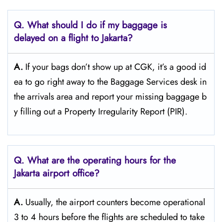
Q. What should I do if my baggage is
delayed on a flight to Jakarta?
A.
If​‍​‌‍​‍‌​‍​‌‍​‍‌ your bags don’t show up at CGK, it’s a good id
ea to go right away to the Baggage Services desk in
the arrivals area and report your missing baggage b
y filling out a Property Irregularity Report (PIR).
Q. What are the operating hours for the
Jakarta
airport office?
A.
Usually,​‍​‌‍​‍‌​‍​‌‍​‍‌ the airport counters become operational
3 to 4 hours before the flights are scheduled to take