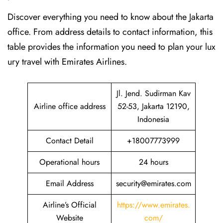
Discover​‍​‌‍​‍‌​‍​‌‍​‍‌ everything you need to know about the Jakarta
office. From address details to contact information, this
table provides the information you need to plan your lux
ury travel with Emirates Airlines.‌‍
Jl. Jend. Sudirman Kav
Airline office address
52-53, Jakarta 12190,
Indonesia
Contact Detail
+18007773999
Operational hours
24 hours
Email Address
security@emirates.com
Airline’s Official
https://www.emirates.
Website
com/