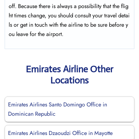
off. Because there is always a possibility that the flig
ht times change, you should consult your travel detai
ls or get in touch with the airline to be sure before y
ou leave for the ​‍​‌‍​‍‌​‍​‌‍​‍‌airport.
Emirates Airline Other
Locations
Emirates Airlines Santo Domingo Office in
Dominican Republic
Emirates Airlines Dzaoudzi Office in Mayotte