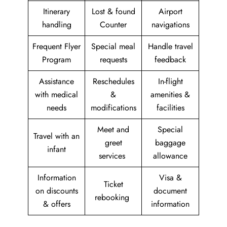
Itinerary
Lost & found
Airport
handling
Counter
navigations
Frequent Flyer
Special meal
Handle travel
Program
requests
feedback
Assistance
Reschedules
In-flight
with medical
&
amenities &
needs
modifications
facilities
Meet and
Special
Travel with an
greet
baggage
infant
services
allowance
Information
Visa &
Ticket
on discounts
document
rebooking
& offers
information