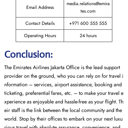
media.relations@emira
Email Address
tes.com
Contact Details
+971 600 555 555
Operating Hours
24 hours
Conclusion:
The​‍​‌‍​‍‌​‍​‌‍​‍‌
Emirates Airlines Jakarta Office is the lead support
provider on the ground, who you can rely on for travel i
nformation – services, airport assistance, booking and
ticketing, preferential fares, etc. – to make your travel e
xperience as enjoyable and hassle-free as your flight. Th
eir staff is the link between the local community and the
world. Stop by their offices to embark on your next luxu
rious travel with absolute assurance, convenience, and