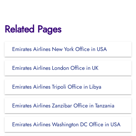
Related Pages
Emirates Airlines New York Office in USA
Emirates Airlines London Office in UK
Emirates Airlines Tripoli Office in Libya
Emirates Airlines Zanzibar Office in Tanzania
Emirates Airlines Washington DC Office in USA