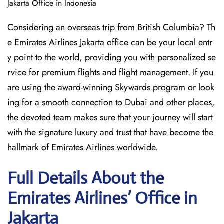
Jakarta Office in Indonesia
Considering​‍​‌‍​‍‌​‍​‌‍​‍‌ an overseas trip from British Columbia? Th
e Emirates Airlines Jakarta office can be your local entr
y point to the world, providing you with personalized se
rvice for premium flights and flight management. If you
are using the award-winning Skywards program or look
ing for a smooth connection to Dubai and other places,
the devoted team makes sure that your journey will start
with the signature luxury and trust that have become the
hallmark of Emirates Airlines ​‍​‌‍​‍‌​worldwide.
Full Details About the
Emirates Airlines’ Office in
Jakarta​‍​