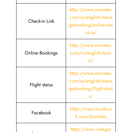
https://www.emirates.
com/us/english/mana
Check-in Link
ge-booking/online-che
ck-in/
https://www.emirates.
Online Bookings
com/in/english/boo
k/
https://www.emirates.
com/us/english/mana
Flight status
ge-booking/flight-statu
s/
https://www.faceboo
Facebook
k.com/Emirates
https://www.instagra