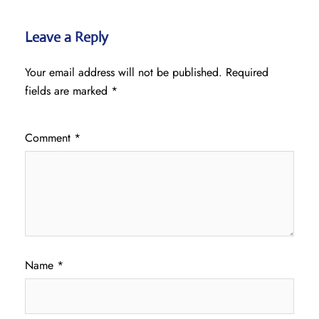
Leave a Reply
Your email address will not be published.
Required
fields are marked
*
Comment
*
Name
*