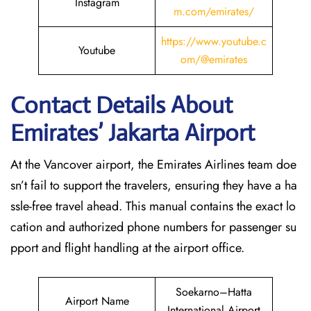
Instagram
m.com/emirates/
https://www.youtube.c
Youtube
om/@emirates
Contact Details About
Emirates’ Jakarta
Airport
At​‍​‌‍​‍‌​‍​‌‍​‍‌ the Vancover airport, the Emirates Airlines team doe
sn’t fail to support the travelers, ensuring they have a ha
ssle-free travel ahead. This manual contains the exact lo
cation and authorized phone numbers for passenger su
pport and flight handling at the airport office.
Soekarno–Hatta
Airport Name
International Airport