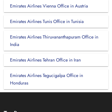
Emirates Airlines Vienna Office in Austria
Emirates Airlines Tunis Office in Tunisia
Emirates Airlines Thiruvananthapuram Office in
India
Emirates Airlines Tehran Office in Iran
Emirates Airlines Tegucigalpa Office in
Honduras