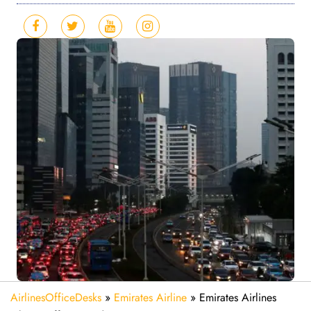
AirlinesOfficeDesks
»
Emirates Airline
»
Emirates Airlines