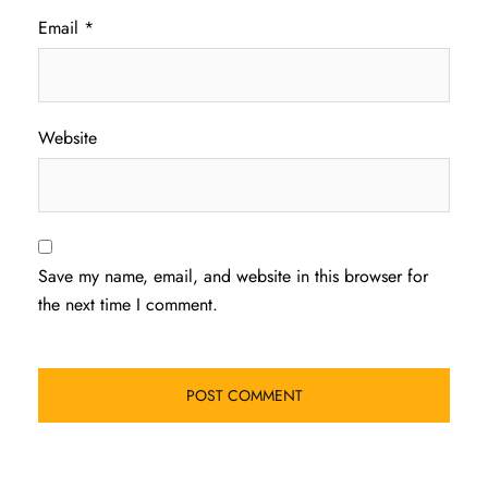
Email
*
Website
Save my name, email, and website in this browser for
the next time I comment.