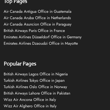
Top Pages
Air Canada Antigua Office in Guatemala
Air Canada Aruba Office in Netherlands
Air Canada Asuncion Office in Paraguay
British Airways Paris Office in France
Emirates Airlines Düsseldorf Office in Germany
Emirates Airlines Dzaoudzi Office in Mayotte
Popular Pages
British Airways Lagos Office in Nigeria
Turkish Airlines Tokyo Office in Japan
Turkish Airlines Oslo Office in Norway
British Airways Lahore Office in Pakistan
Wizz Air Ancona Office in Italy
Wizz Air Alghero Office in Italy