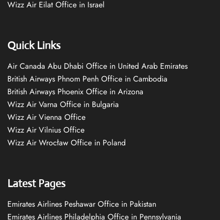
Wizz Air Eilat Office in Israel
Quick Links
Air Canada Abu Dhabi Office in United Arab Emirates
British Airways Phnom Penh Office in Cambodia
British Airways Phoenix Office in Arizona
Wizz Air Varna Office in Bulgaria
Wizz Air Vienna Office
Wizz Air Vilnius Office
Wizz Air Wrocław Office in Poland
Latest Pages
Emirates Airlines Peshawar Office in Pakistan
Emirates Airlines Philadelphia Office in Pennsylvania