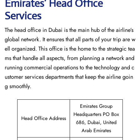
Emirates’ Head Office
Services
The head office in Dubai is the main hub of the airline’s
global network. It ensures that all parts of your trip are w
ell organized. This office is the home to the strategic tea
ms that handle all aspects, from planning a network and
running commercial operations to the technology and c
ustomer services departments that keep the airline goin
g ​‍​‌‍​‍‌​‍​‌‍​‍‌smoothly.
Emirates Group
Headquarters PO Box
Head Office Address
686, Dubai, United
Arab Emirates