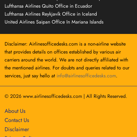
Lufthansa Airlines Quito Office in Ecuador
Lufthansa Airlines Reykjavík Office in Iceland
United Airlines Saipan Office In Mariana Islands
Disclaimer: Airlinesofficedesks.com is a non-airline website
that provides details on offices established by various air
carriers around the world. We are not directly affiliated with
the mentioned airlines. For doubts and queries related to our
services, just say hello at
info@airlinesofficedesks.com
.
© 2026
www.airlinesofficedesks.com
|
All Rights Reserved.
About Us
Contact Us
Disclaimer