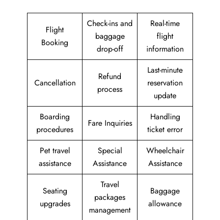
Check-ins and
Real-time
Flight
baggage
flight
Booking
drop-off
information
Last-minute
Refund
Cancellation
reservation
process
update
Boarding
Handling
Fare Inquiries
procedures
ticket error
Pet travel
Special
Wheelchair
assistance
Assistance
Assistance
Travel
Seating
Baggage
packages
upgrades
allowance
management