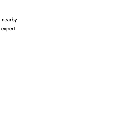
nd nearby
 expert