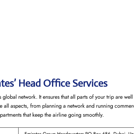
tes’ Head Office Services
 global network. It ensures that all parts of your trip are wel
ndle all aspects, from planning a network and running commer
 that keep the airline going ​‍​‌‍​‍‌​‍​‌‍​‍‌smoothly.
Emirates Group Headquarters PO Box 686, Dubai, Un