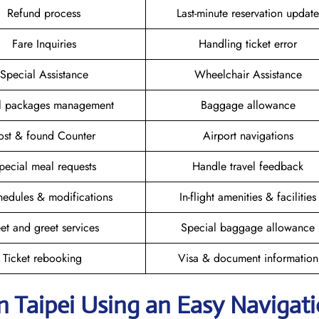
Refund process
Last-minute reservation update
Fare Inquiries
Handling ticket error
Special Assistance
Wheelchair Assistance
el packages management
Baggage allowance
ost & found Counter
Airport navigations
pecial meal requests
Handle travel feedback
hedules & modifications
In-flight amenities & facilities
et and greet services
Special baggage allowance
Ticket rebooking
Visa & document information
n Taipei
Using an Easy Navigat