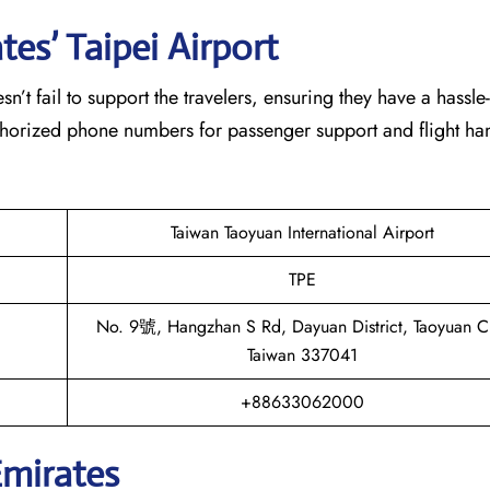
es’ Taipei
Airport
eam doesn’t fail to support the travelers, ensuring they have a hassle
thorized phone numbers for passenger support and flight han
Taiwan Taoyuan International Airport
TPE
No. 9號, Hangzhan S Rd, Dayuan District, Taoyuan Ci
Taiwan 337041
+88633062000
Emirates