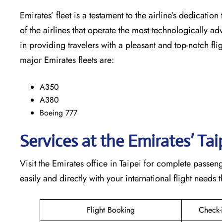
Emirates’​‍​‌‍​‍‌​‍​‌‍​‍‌ fleet is a testament to the airline’
of the airlines that operate the most technologically ad
in providing travelers with a pleasant and top-notch flight exp
major Emirates fleets are:
A350
A380
Boeing 777
Services at the Emirates’ Tai
Visit​‍​‌‍​‍‌​‍​‌‍​‍‌ the Emirates office in Taipei for comple
easily and directly with your international flight needs through t
Flight Booking
Check-