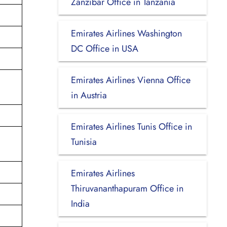
Zanzibar Office in Tanzania
Emirates Airlines Washington
DC Office in USA
Emirates Airlines Vienna Office
in Austria
Emirates Airlines Tunis Office in
Tunisia
Emirates Airlines
Thiruvananthapuram Office in
India