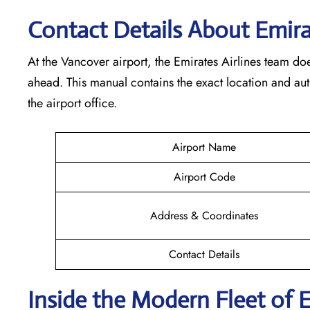
Contact Details About Emirat
At​‍​‌‍​‍‌​‍​‌‍​‍‌ the Vancover airport, the Emirates Airlines t
ahead. This manual contains the exact location and au
the airport office.
Airport Name
Airport Code
Address & Coordinates
Contact Details
Inside the Modern Fleet of 