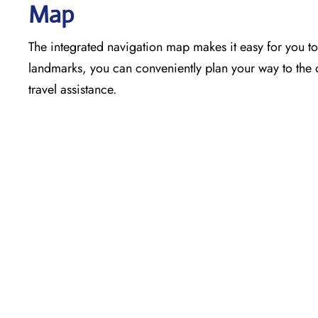
Map
The​‍​‌‍​‍‌​‍​‌‍​‍‌ integrated navigation map makes it easy f
landmarks, you can conveniently plan your way to the o
travel assistance.