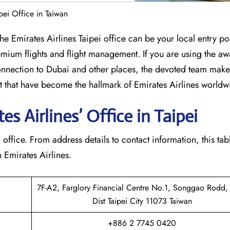
ipei Office in Taiwan
mbia? The Emirates Airlines Taipei office can be your local entry po
mium flights and flight management. If you are using the aw
nection to Dubai and other places, the devoted team makes
that have become the hallmark of Emirates Airlines ​‍​‌‍​‍‌​worldw
 Airlines’ Office in Taipei​‍​
e Taipei office. From address details to contact information, this t
Emirates Airlines.‌‍
7F-A2, Farglory Financial Centre No.1, Songgao Rodd, 
Dist Taipei City 11073 Taiwan
+886 2 7745 0420