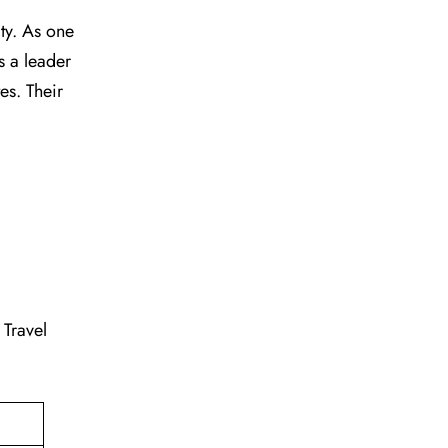
vity. As one
s a leader
tes. Their
. Travel