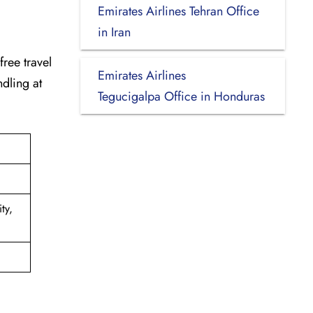
Emirates Airlines Tehran Office
in Iran
-free travel
Emirates Airlines
dling at
Tegucigalpa Office in Honduras
ty,