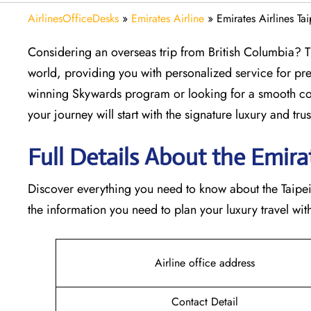
AirlinesOfficeDesks
»
Emirates Airline
»
Emirates Airlines Ta
Considering​‍​‌‍​‍‌​‍​‌‍​‍‌ an overseas trip from British Colu
world, providing you with personalized service for pre
winning Skywards program or looking for a smooth con
your journey will start with the signature luxury and trust 
Full Details About the Emirates
Discover​‍​‌‍​‍‌​‍​‌‍​‍‌ everything you need to know about th
the information you need to plan your luxury travel with 
Airline office address
Contact Detail