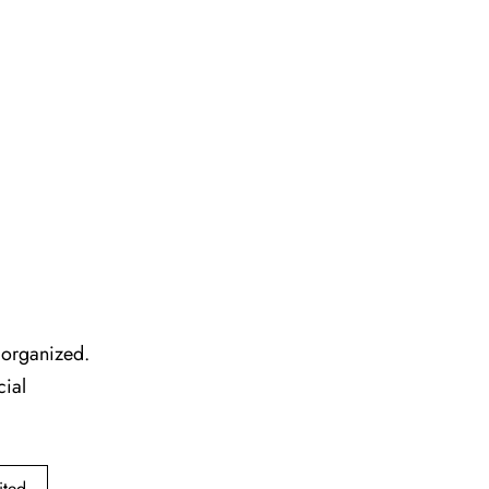
l organized.
cial
ited