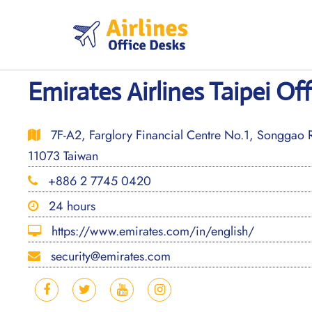
Skip
to
content
Emirates Airlines Taipei Of
7F-A2, Farglory Financial Centre No.1, Songgao Ro
11073 Taiwan
+886 2 7745 0420
24 hours
https://www.emirates.com/in/english/
security@emirates.com