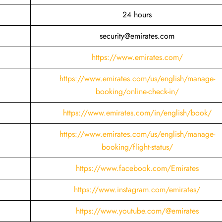
24 hours
security@emirates.com
https://www.emirates.com/
https://www.emirates.com/us/english/manage-
booking/online-check-in/
https://www.emirates.com/in/english/book/
https://www.emirates.com/us/english/manage-
booking/flight-status/
https://www.facebook.com/Emirates
https://www.instagram.com/emirates/
https://www.youtube.com/@emirates