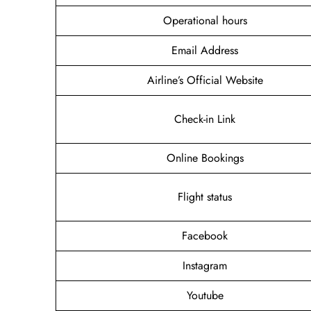
Operational hours
Email Address
Airline’s Official Website
Check-in Link
Online Bookings
Flight status
Facebook
Instagram
Youtube