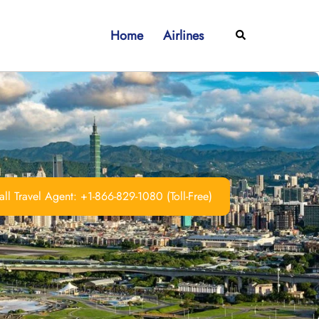
Home
Airlines
Search
ll Travel Agent: +1-866-829-1080 (Toll-Free)