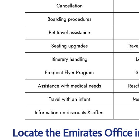
Cancellation
Boarding procedures
Pet travel assistance
Seating upgrades
Trav
Itinerary handling
L
Frequent Flyer Program
S
Assistance with medical needs
Resc
Travel with an infant
Me
Information on discounts & offers
Locate the Emirates Office i