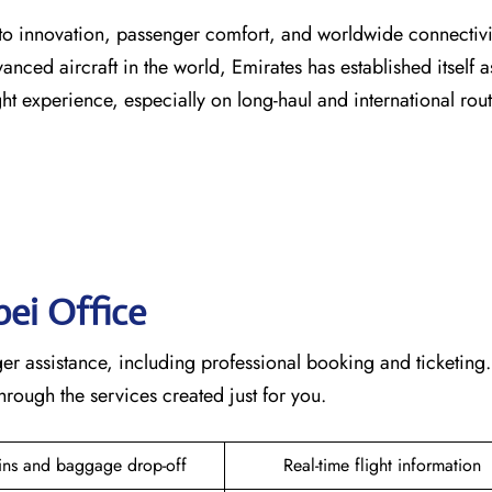
s dedication to innovation, passenger comfort, and worldwide connecti
vanced aircraft in the world, Emirates has established itself a
erience, especially on long-haul and international ​‍​‌‍​‍‌​‍​‌‍​‍‌rou
pei
Office
te passenger assistance, including professional booking and ticketing
he services created just for ​‍​‌‍​‍‌​‍​‌‍​‍‌you.
ins and baggage drop-off
Real-time flight information