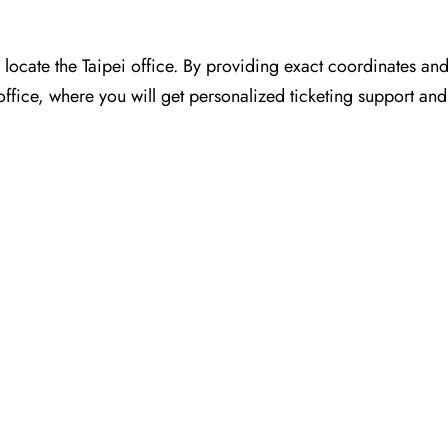
or you to locate the Taipei office. By providing exact coordinates a
ffice, where you will get personalized ticketing support and