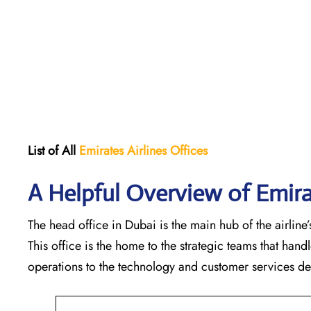
List of All
Emirates Airlines Offices
A Helpful Overview of Emira
The head office in Dubai is the main hub of the airline’s
This office is the home to the strategic teams that ha
operations to the technology and customer services departments