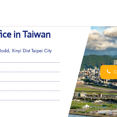
fice in Taiwan
dd, Xinyi Dist Taipei City
Ca