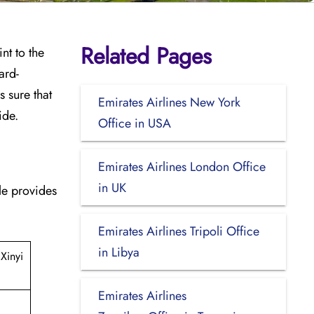
Related Pages
int to the
ard-
 sure that
Emirates Airlines New York
ide.
Office in USA
Emirates Airlines London Office
in UK
able provides
Emirates Airlines Tripoli Office
in Libya
Xinyi
Emirates Airlines