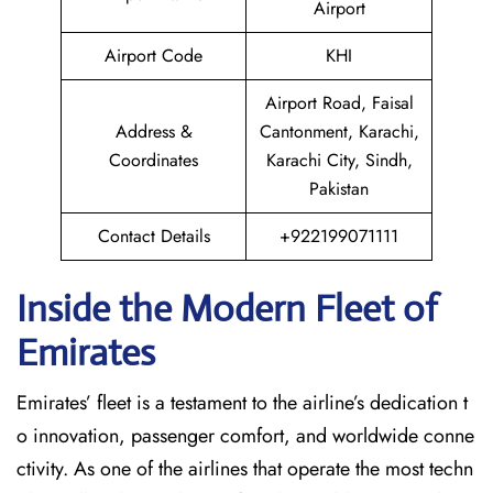
Airport
Airport Code
KHI
Airport Road, Faisal
Address &
Cantonment, Karachi,
Coordinates
Karachi City, Sindh,
Pakistan
Contact Details
+922199071111
Inside the Modern Fleet of
Emirates
Emirates’​‍​‌‍​‍‌​‍​‌‍​‍‌ fleet is a testament to the airline’s dedication t
o innovation, passenger comfort, and worldwide conne
ctivity. As one of the airlines that operate the most techn