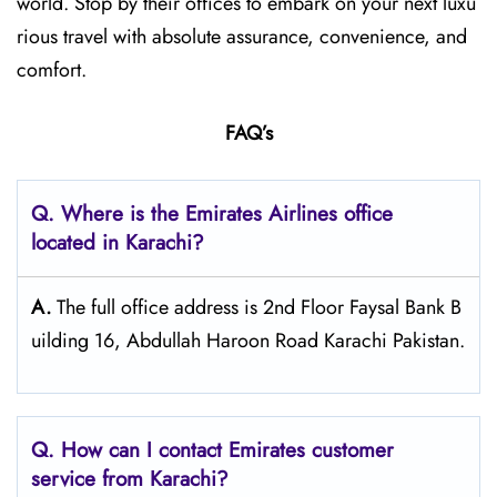
world. Stop by their offices to embark on your next luxu
rious travel with absolute assurance, convenience, and
comfort.
FAQ’s
Q. Where is the Emirates Airlines office
located in Karachi?
A.
The full office address is 2nd Floor Faysal Bank B
uilding 16, Abdullah Haroon Road Karachi Pakistan.
Q. How can I contact Emirates customer
service from Karachi?