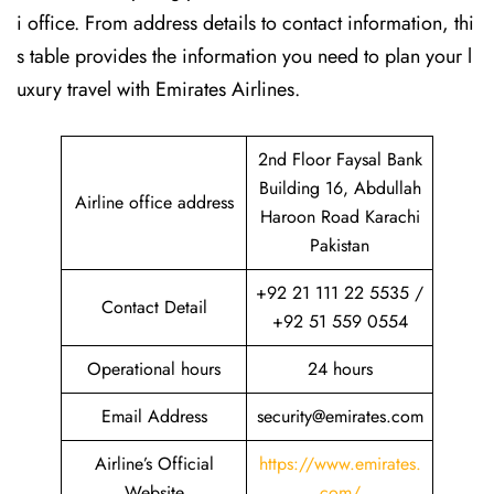
i office. From address details to contact information, thi
s table provides the information you need to plan your l
uxury travel with Emirates Airlines.‌‍
2nd Floor Faysal Bank
Building 16, Abdullah
Airline office address
Haroon Road Karachi
Pakistan
+92 21 111 22 5535 /
Contact Detail
+92 51 559 0554
Operational hours
24 hours
Email Address
security@emirates.com
Airline’s Official
https://www.emirates.
Website
com/