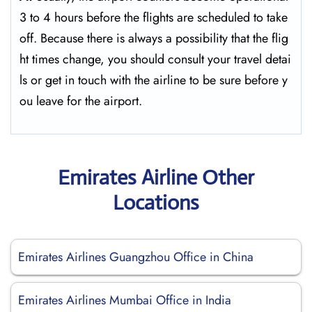
3 to 4 hours before the flights are scheduled to take
off. Because there is always a possibility that the flig
ht times change, you should consult your travel detai
ls or get in touch with the airline to be sure before y
ou leave for the ​‍​‌‍​‍‌​‍​‌‍​‍‌airport.
Emirates Airline Other
Locations
Emirates Airlines Guangzhou Office in China
Emirates Airlines Mumbai Office in India