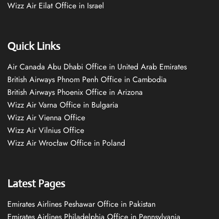
Wizz Air Eilat Office in Israel
Quick Links
Air Canada Abu Dhabi Office in United Arab Emirates
British Airways Phnom Penh Office in Cambodia
British Airways Phoenix Office in Arizona
Wizz Air Varna Office in Bulgaria
Wizz Air Vienna Office
Wizz Air Vilnius Office
Wizz Air Wrocław Office in Poland
Latest Pages
Emirates Airlines Peshawar Office in Pakistan
Emirates Airlines Philadelphia Office in Pennsylvania