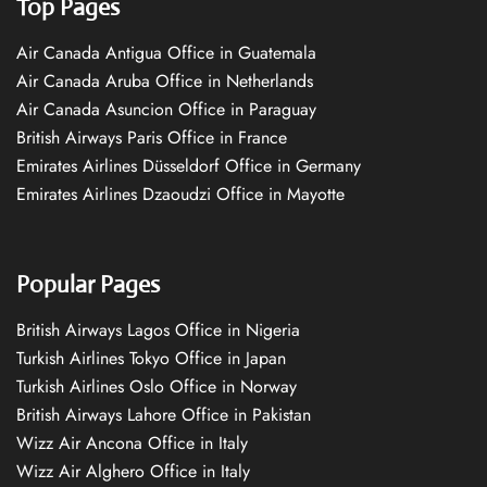
Top Pages
Air Canada Antigua Office in Guatemala
Air Canada Aruba Office in Netherlands
Air Canada Asuncion Office in Paraguay
British Airways Paris Office in France
Emirates Airlines Düsseldorf Office in Germany
Emirates Airlines Dzaoudzi Office in Mayotte
Popular Pages
British Airways Lagos Office in Nigeria
Turkish Airlines Tokyo Office in Japan
Turkish Airlines Oslo Office in Norway
British Airways Lahore Office in Pakistan
Wizz Air Ancona Office in Italy
Wizz Air Alghero Office in Italy