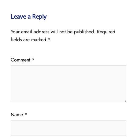
Leave a Reply
Your email address will not be published.
Required
fields are marked
*
Comment
*
Name
*