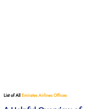
List of All
Emirates Airlines Offices