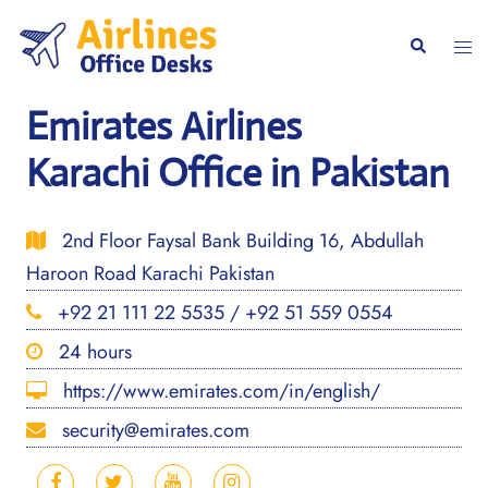
Skip
to
Togg
Search
content
men
Emirates Airlines
Karachi Office in Pakistan
2nd Floor Faysal Bank Building 16, Abdullah
Haroon Road Karachi Pakistan
+92 21 111 22 5535 / +92 51 559 0554
24 hours
https://www.emirates.com/in/english/
security@emirates.com