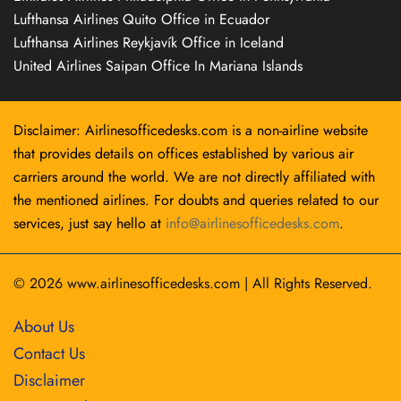
Lufthansa Airlines Quito Office in Ecuador
Lufthansa Airlines Reykjavík Office in Iceland
United Airlines Saipan Office In Mariana Islands
Disclaimer: Airlinesofficedesks.com is a non-airline website
that provides details on offices established by various air
carriers around the world. We are not directly affiliated with
the mentioned airlines. For doubts and queries related to our
services, just say hello at
info@airlinesofficedesks.com
.
© 2026
www.airlinesofficedesks.com
|
All Rights Reserved.
About Us
Contact Us
Disclaimer