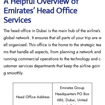
A Helpful Overview of
Emirates’ Head Office
Services
The head office in Dubai is the main hub of the airline’s
global network. It ensures that all parts of your trip are w
ell organized. This office is the home to the strategic tea
ms that handle all aspects, from planning a network and
running commercial operations to the technology and c
ustomer services departments that keep the airline goin
g ​‍​‌‍​‍‌​‍​‌‍​‍‌smoothly.
Emirates Group
Headquarters PO Box
Head Office Address
686, Dubai, United