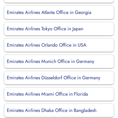
Emirates Airlines Atlanta Office in Georgia
Emirates Airlines Tokyo Office in Japan
Emirates Airlines Orlando Office in USA
Emirates Airlines Munich Office in Germany
Emirates Airlines Düsseldorf Office in Germany
Emirates Airlines Miami Office in Florida
Emirates Airlines Dhaka Office in Bangladesh