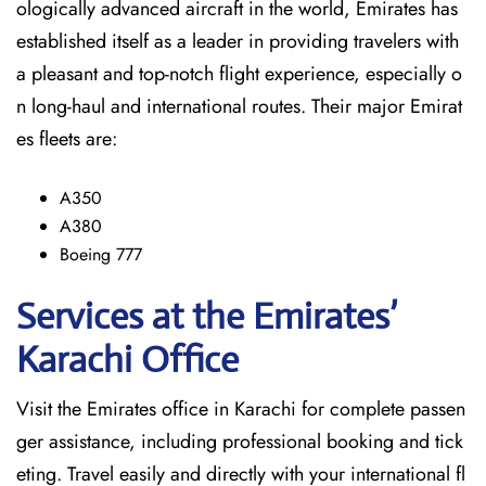
ologically advanced aircraft in the world, Emirates has
established itself as a leader in providing travelers with
a pleasant and top-notch flight experience, especially o
n long-haul and international ​‍​‌‍​‍‌​‍​‌‍​‍‌routes. Their major Emirat
es fleets are:
A350
A380
Boeing 777
Services at the Emirates’
Karachi
Office
Visit​‍​‌‍​‍‌​‍​‌‍​‍‌ the Emirates office in Karachi for complete passen
ger assistance, including professional booking and tick
eting. Travel easily and directly with your international fl