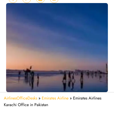
AirlinesOfficeDesks
»
Emirates Airline
»
Emirates Airlines
Karachi Office in Pakistan