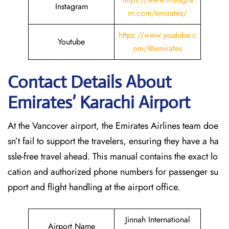
Instagram
m.com/emirates/
https://www.youtube.c
Youtube
om/@emirates
Contact Details About
Emirates’ Karachi
Airport
At​‍​‌‍​‍‌​‍​‌‍​‍‌ the Vancover airport, the Emirates Airlines team doe
sn’t fail to support the travelers, ensuring they have a ha
ssle-free travel ahead. This manual contains the exact lo
cation and authorized phone numbers for passenger su
pport and flight handling at the airport office.
Jinnah International
Airport Name