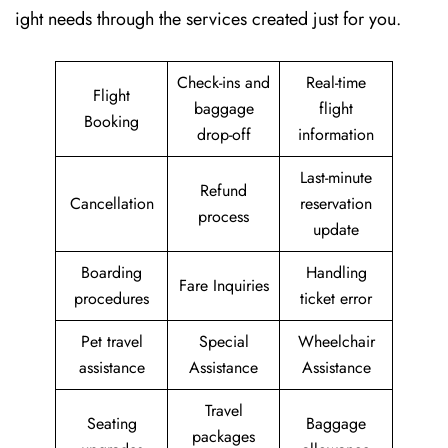
ight needs through the services created just for ​‍​‌‍​‍‌​‍​‌‍​‍‌you.
Check-ins and
Real-time
Flight
baggage
flight
Booking
drop-off
information
Last-minute
Refund
Cancellation
reservation
process
update
Boarding
Handling
Fare Inquiries
procedures
ticket error
Pet travel
Special
Wheelchair
assistance
Assistance
Assistance
Travel
Seating
Baggage
packages