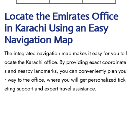
Locate the Emirates Office
in Karachi
Using an Easy
Navigation Map
The​‍​‌‍​‍‌​‍​‌‍​‍‌ integrated navigation map makes it easy for you to l
ocate the Karachi office. By providing exact coordinate
s and nearby landmarks, you can conveniently plan you
r way to the office, where you will get personalized tick
eting support and expert travel assistance.