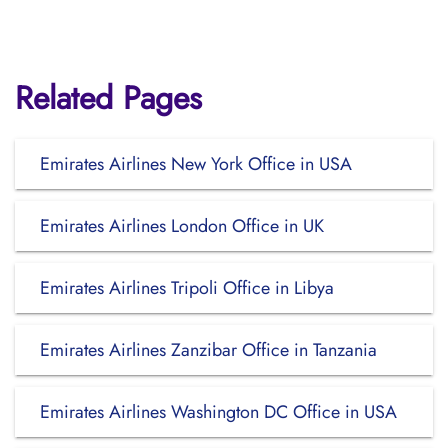
Related Pages
Emirates Airlines New York Office in USA
Emirates Airlines London Office in UK
Emirates Airlines Tripoli Office in Libya
Emirates Airlines Zanzibar Office in Tanzania
Emirates Airlines Washington DC Office in USA