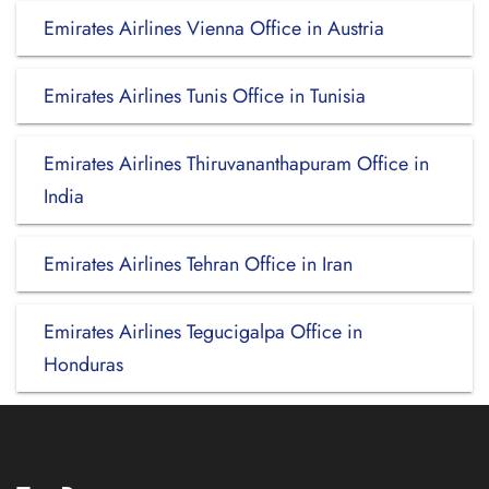
Emirates Airlines Vienna Office in Austria
Emirates Airlines Tunis Office in Tunisia
Emirates Airlines Thiruvananthapuram Office in
India
Emirates Airlines Tehran Office in Iran
Emirates Airlines Tegucigalpa Office in
Honduras