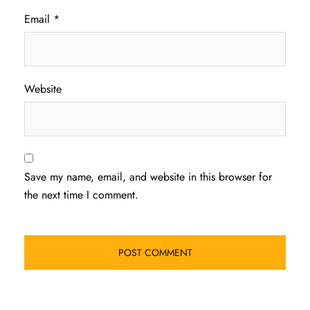
Email
*
Website
Save my name, email, and website in this browser for
the next time I comment.