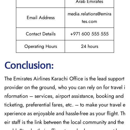
Arab Emirates
media.relations@emira
Email Address
tes.com
Contact Details
+971 600 555 555
Operating Hours
24 hours
Conclusion:
The​‍​‌‍​‍‌​‍​‌‍​‍‌
Emirates Airlines Karachi Office is the lead support
provider on the ground, who you can rely on for travel i
nformation – services, airport assistance, booking and
ticketing, preferential fares, etc. – to make your travel e
xperience as enjoyable and hassle-free as your flight. Th
eir staff is the link between the local community and the