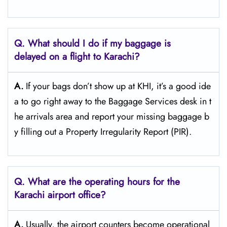
Q. What should I do if my baggage is
delayed on a flight to Karachi?
A.
If​‍​‌‍​‍‌​‍​‌‍​‍‌ your bags don’t show up at KHI, it’s a good ide
a to go right away to the Baggage Services desk in t
he arrivals area and report your missing baggage b
y filling out a Property Irregularity Report (PIR).
Q. What are the operating hours for the
Karachi
airport office?
A.
Usually,​‍​‌‍​‍‌​‍​‌‍​‍‌ the airport counters become operational