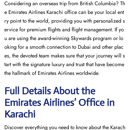
Considering​‍​‌‍​‍‌​‍​‌‍​‍‌ an overseas trip from British Columbia? Th
e Emirates Airlines Karachi office can be your local ent
ry point to the world, providing you with personalized s
ervice for premium flights and flight management. If yo
u are using the award-winning Skywards program or lo
oking for a smooth connection to Dubai and other plac
es, the devoted team makes sure that your journey will s
tart with the signature luxury and trust that have become
the hallmark of Emirates Airlines ​‍​‌‍​‍‌​worldwide.
Full Details About the
Emirates Airlines’ Office in
Karachi​‍​
Discover​‍​‌‍​‍‌​‍​‌‍​‍‌ everything you need to know about the Karach