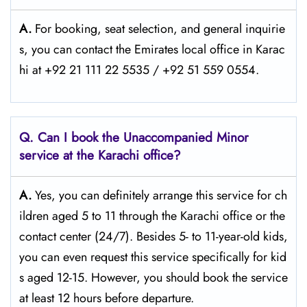
A.
For​‍​‌‍​‍‌​‍​‌‍​‍‌ booking, seat selection, and general inquirie
s, you can contact the Emirates local office in Karac
hi at +92 21 111 22 5535 / +92 51 559 0554.
Q. Can I book the Unaccompanied Minor
service at the Karachi
office?
A.
Yes,​‍​‌‍​‍‌​‍​‌‍​‍‌ you can definitely arrange this service for ch
ildren aged 5 to 11 through the Karachi office or the
contact center (24/7). Besides 5- to 11-year-old kids,
you can even request this service specifically for kid
s aged 12-15. However, you should book the service
at least 12 hours before ​‍​‌‍​‍‌​‍​‌‍​‍‌departure.