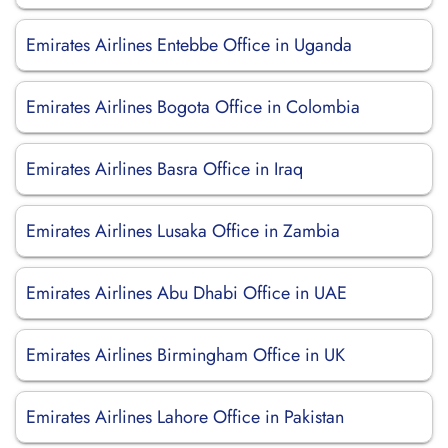
Emirates Airlines Entebbe Office in Uganda
Emirates Airlines Bogota Office in Colombia
Emirates Airlines Basra Office in Iraq
Emirates Airlines Lusaka Office in Zambia
Emirates Airlines Abu Dhabi Office in UAE
Emirates Airlines Birmingham Office in UK
Emirates Airlines Lahore Office in Pakistan