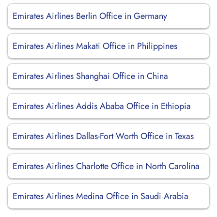
Emirates Airlines Berlin Office in Germany
Emirates Airlines Makati Office in Philippines
Emirates Airlines Shanghai Office in China
Emirates Airlines Addis Ababa Office in Ethiopia
Emirates Airlines Dallas-Fort Worth Office in Texas
Emirates Airlines Charlotte Office in North Carolina
Emirates Airlines Medina Office in Saudi Arabia