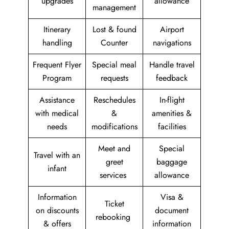
upgrades
allowance
management
Itinerary
Lost & found
Airport
handling
Counter
navigations
Frequent Flyer
Special meal
Handle travel
Program
requests
feedback
Assistance
Reschedules
In-flight
with medical
&
amenities &
needs
modifications
facilities
Meet and
Special
Travel with an
greet
baggage
infant
services
allowance
Information
Visa &
Ticket
on discounts
document
rebooking
& offers
information