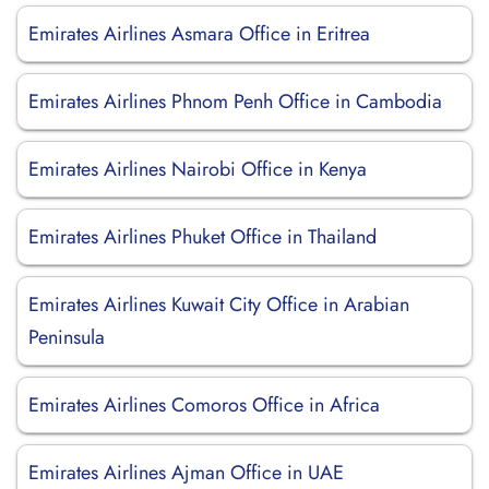
Emirates Airlines Asmara Office in Eritrea
Emirates Airlines Phnom Penh Office in Cambodia
Emirates Airlines Nairobi Office in Kenya
Emirates Airlines Phuket Office in Thailand
Emirates Airlines Kuwait City Office in Arabian
Peninsula
Emirates Airlines Comoros Office in Africa
Emirates Airlines Ajman Office in UAE