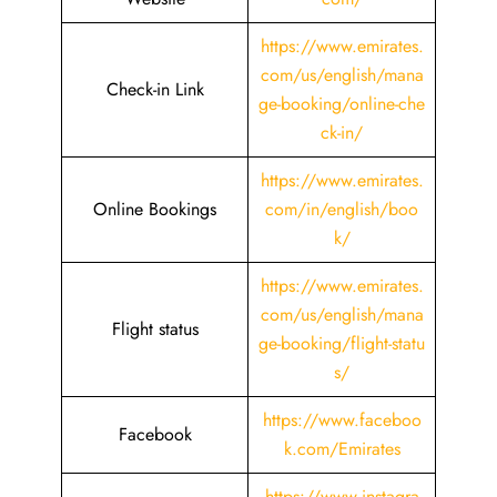
https://www.emirates.
com/us/english/mana
Check-in Link
ge-booking/online-che
ck-in/
https://www.emirates.
Online Bookings
com/in/english/boo
k/
https://www.emirates.
com/us/english/mana
Flight status
ge-booking/flight-statu
s/
https://www.faceboo
Facebook
k.com/Emirates
https://www.instagra