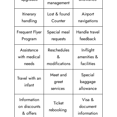
management
Itinerary
Lost & found
Airport
handling
Counter
navigations
Frequent Flyer
Special meal
Handle travel
Program
requests
feedback
Assistance
Reschedules
In-flight
with medical
&
amenities &
needs
modifications
facilities
Meet and
Special
Travel with an
greet
baggage
infant
services
allowance
Information
Visa &
Ticket
on discounts
document
rebooking
& offers
information