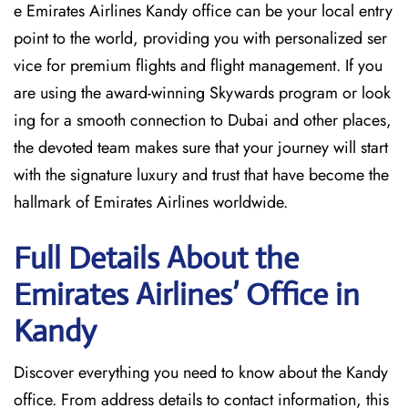
e Emirates Airlines Kandy office can be your local entry
point to the world, providing you with personalized ser
vice for premium flights and flight management. If you
are using the award-winning Skywards program or look
ing for a smooth connection to Dubai and other places,
the devoted team makes sure that your journey will start
with the signature luxury and trust that have become the
hallmark of Emirates Airlines ​‍​‌‍​‍‌​worldwide.
Full Details About the
Emirates Airlines’ Office in
Kandy​‍​
Discover​‍​‌‍​‍‌​‍​‌‍​‍‌ everything you need to know about the Kandy
office. From address details to contact information, this