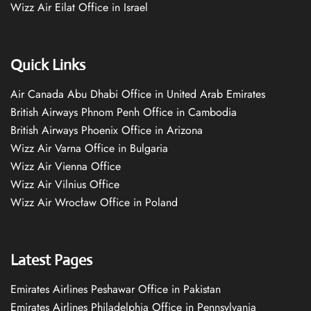
Wizz Air Eilat Office in Israel
Quick Links
Air Canada Abu Dhabi Office in United Arab Emirates
British Airways Phnom Penh Office in Cambodia
British Airways Phoenix Office in Arizona
Wizz Air Varna Office in Bulgaria
Wizz Air Vienna Office
Wizz Air Vilnius Office
Wizz Air Wrocław Office in Poland
Latest Pages
Emirates Airlines Peshawar Office in Pakistan
Emirates Airlines Philadelphia Office in Pennsylvania