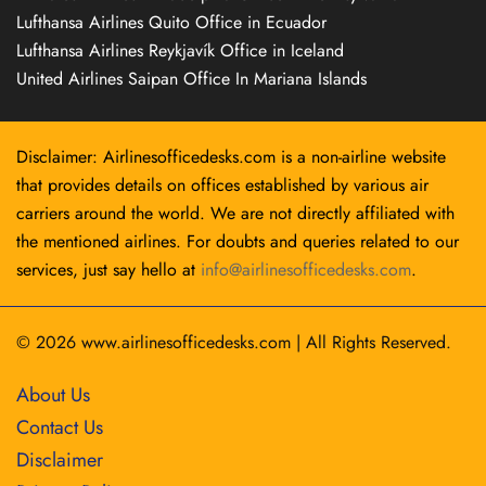
Lufthansa Airlines Quito Office in Ecuador
Lufthansa Airlines Reykjavík Office in Iceland
United Airlines Saipan Office In Mariana Islands
Disclaimer: Airlinesofficedesks.com is a non-airline website
that provides details on offices established by various air
carriers around the world. We are not directly affiliated with
the mentioned airlines. For doubts and queries related to our
services, just say hello at
info@airlinesofficedesks.com
.
© 2026
www.airlinesofficedesks.com
|
All Rights Reserved.
About Us
Contact Us
Disclaimer