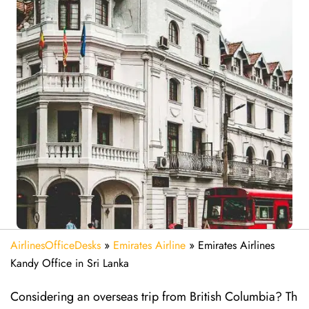
AirlinesOfficeDesks
»
Emirates Airline
»
Emirates Airlines
Kandy Office in Sri Lanka
Considering​‍​‌‍​‍‌​‍​‌‍​‍‌ an overseas trip from British Columbia? Th