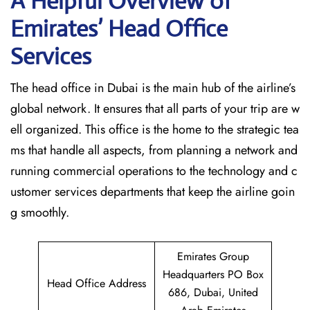
A Helpful Overview of
Emirates’ Head Office
Services
The head office in Dubai is the main hub of the airline’s
global network. It ensures that all parts of your trip are w
ell organized. This office is the home to the strategic tea
ms that handle all aspects, from planning a network and
running commercial operations to the technology and c
ustomer services departments that keep the airline goin
g ​‍​‌‍​‍‌​‍​‌‍​‍‌smoothly.
Emirates Group
Headquarters PO Box
Head Office Address
686, Dubai, United