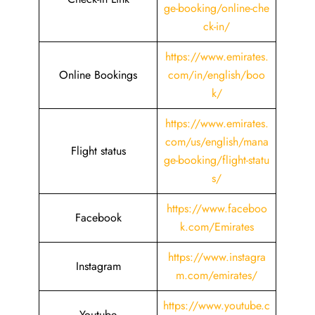
ge-booking/online-che
ck-in/
https://www.emirates.
Online Bookings
com/in/english/boo
k/
https://www.emirates.
com/us/english/mana
Flight status
ge-booking/flight-statu
s/
https://www.faceboo
Facebook
k.com/Emirates
https://www.instagra
Instagram
m.com/emirates/
https://www.youtube.c
Youtube