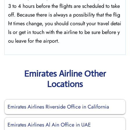
3 to 4 hours before the flights are scheduled to take
off. Because there is always a possibility that the flig
ht times change, you should consult your travel detai
ls or get in touch with the airline to be sure before y
ou leave for the ​‍​‌‍​‍‌​‍​‌‍​‍‌airport.
Emirates Airline Other
Locations
Emirates Airlines Riverside Office in California
Emirates Airlines Al Ain Office in UAE