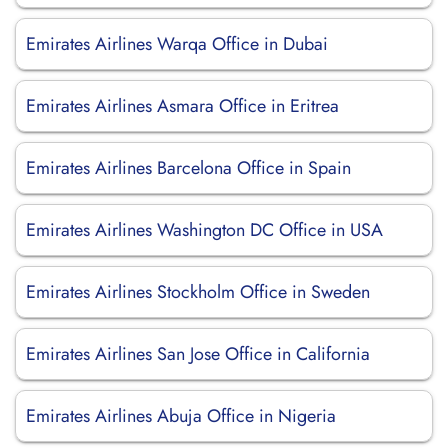
Emirates Airlines Warqa Office in Dubai
Emirates Airlines Asmara Office in Eritrea
Emirates Airlines Barcelona Office in Spain
Emirates Airlines Washington DC Office in USA
Emirates Airlines Stockholm Office in Sweden
Emirates Airlines San Jose Office in California
Emirates Airlines Abuja Office in Nigeria