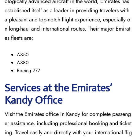
ologically advanced aircraft in the world, Emirates has
established itself as a leader in providing travelers with
a pleasant and top-notch flight experience, especially o
n long-haul and international ​‍​‌‍​‍‌​‍​‌‍​‍‌routes. Their major Emirat
es fleets are:
A350
A380
Boeing 777
Services at the Emirates’
Kandy
Office
Visit​‍​‌‍​‍‌​‍​‌‍​‍‌ the Emirates office in Kandy for complete passeng
er assistance, including professional booking and ticket
ing. Travel easily and directly with your international flig