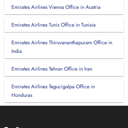
Emirates Airlines Vienna Office in Austria
Emirates Airlines Tunis Office in Tunisia
Emirates Airlines Thiruvananthapuram Office in
India
Emirates Airlines Tehran Office in Iran
Emirates Airlines Tegucigalpa Office in
Honduras