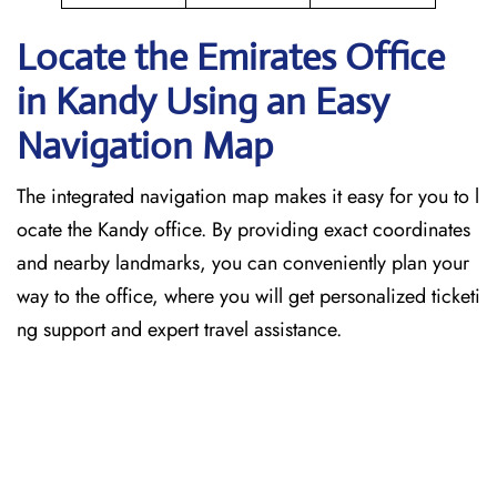
Locate the Emirates Office
in Kandy
Using an Easy
Navigation Map
The​‍​‌‍​‍‌​‍​‌‍​‍‌ integrated navigation map makes it easy for you to l
ocate the Kandy office. By providing exact coordinates
and nearby landmarks, you can conveniently plan your
way to the office, where you will get personalized ticketi
ng support and expert travel assistance.