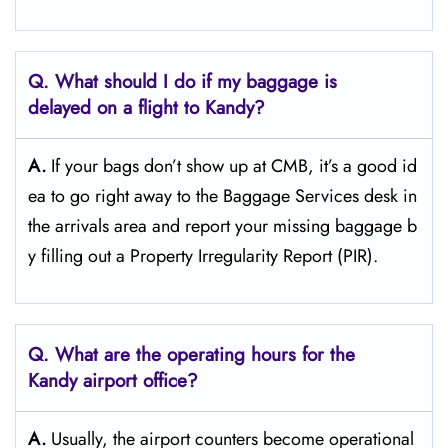
Q. What should I do if my baggage is
delayed on a flight to Kandy?
A.
If​‍​‌‍​‍‌​‍​‌‍​‍‌ your bags don’t show up at CMB, it’s a good id
ea to go right away to the Baggage Services desk in
the arrivals area and report your missing baggage b
y filling out a Property Irregularity Report (PIR).
Q. What are the operating hours for the
Kandy
airport office?
A.
Usually,​‍​‌‍​‍‌​‍​‌‍​‍‌ the airport counters become operational