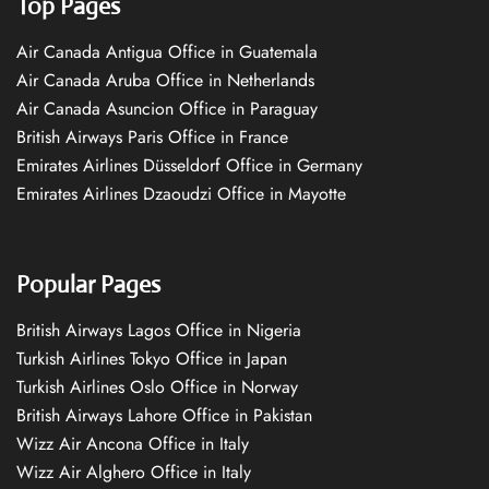
Top Pages
Air Canada Antigua Office in Guatemala
Air Canada Aruba Office in Netherlands
Air Canada Asuncion Office in Paraguay
British Airways Paris Office in France
Emirates Airlines Düsseldorf Office in Germany
Emirates Airlines Dzaoudzi Office in Mayotte
Popular Pages
British Airways Lagos Office in Nigeria
Turkish Airlines Tokyo Office in Japan
Turkish Airlines Oslo Office in Norway
British Airways Lahore Office in Pakistan
Wizz Air Ancona Office in Italy
Wizz Air Alghero Office in Italy