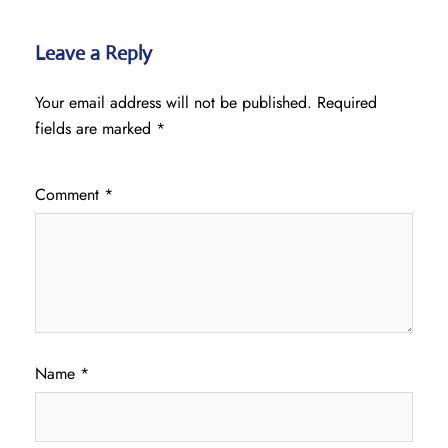
Leave a Reply
Your email address will not be published.
Required
fields are marked
*
Comment
*
Name
*