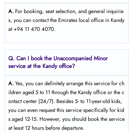
A.
For​‍​‌‍​‍‌​‍​‌‍​‍‌ booking, seat selection, and general inquirie
s, you can contact the Emirates local office in Kandy
at +94 11 470 4070.
Q. Can I book the Unaccompanied Minor
service at the Kandy
office?
A.
Yes,​‍​‌‍​‍‌​‍​‌‍​‍‌ you can definitely arrange this service for ch
ildren aged 5 to 11 through the Kandy office or the c
ontact center (24/7). Besides 5- to 11-year-old kids,
you can even request this service specifically for kid
s aged 12-15. However, you should book the service
at least 12 hours before ​‍​‌‍​‍‌​‍​‌‍​‍‌departure.