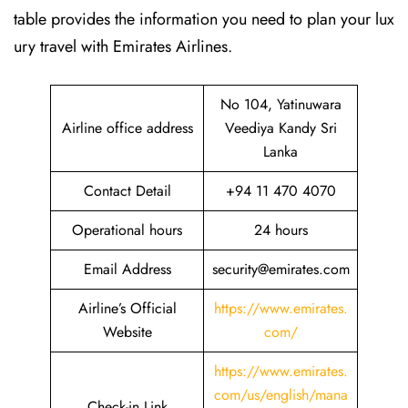
table provides the information you need to plan your lux
ury travel with Emirates Airlines.‌‍
No 104, Yatinuwara
Airline office address
Veediya Kandy Sri
Lanka
Contact Detail
+94 11 470 4070
Operational hours
24 hours
Email Address
security@emirates.com
Airline’s Official
https://www.emirates.
Website
com/
https://www.emirates.
com/us/english/mana
Check-in Link