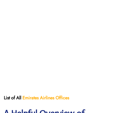
List of All
Emirates Airlines Offices