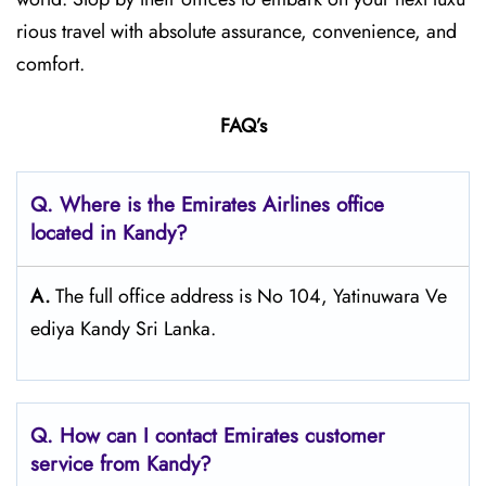
rious travel with absolute assurance, convenience, and
comfort.
FAQ’s
Q. Where is the Emirates Airlines office
located in Kandy?
A.
The full office address is No 104, Yatinuwara Ve
ediya Kandy Sri Lanka.
Q. How can I contact Emirates customer
service from Kandy?