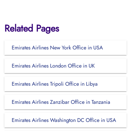
Related Pages
Emirates Airlines New York Office in USA
Emirates Airlines London Office in UK
Emirates Airlines Tripoli Office in Libya
Emirates Airlines Zanzibar Office in Tanzania
Emirates Airlines Washington DC Office in USA