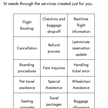
ht needs through the services created just for ​‍​‌‍​‍‌​‍​‌‍​‍‌you.
Check-ins and
Real-time
Flight
baggage
flight
Booking
drop-off
information
Last-minute
Refund
Cancellation
reservation
process
update
Boarding
Handling
Fare Inquiries
procedures
ticket error
Pet travel
Special
Wheelchair
assistance
Assistance
Assistance
Travel
Seating
Baggage
packages
upgrades
allowance