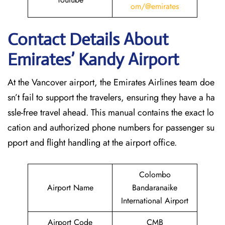
om/@emirates
Contact Details About
Emirates’ Kandy
Airport
At​‍​‌‍​‍‌​‍​‌‍​‍‌ the Vancover airport, the Emirates Airlines team doe
sn’t fail to support the travelers, ensuring they have a ha
ssle-free travel ahead. This manual contains the exact lo
cation and authorized phone numbers for passenger su
pport and flight handling at the airport office.
Colombo
Airport Name
Bandaranaike
International Airport
Airport Code
CMB