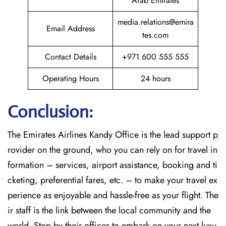
Arab Emirates
media.relations@emira
Email Address
tes.com
Contact Details
+971 600 555 555
Operating Hours
24 hours
Conclusion:
The​‍​‌‍​‍‌​‍​‌‍​‍‌
Emirates Airlines Kandy Office is the lead support p
rovider on the ground, who you can rely on for travel in
formation – services, airport assistance, booking and ti
cketing, preferential fares, etc. – to make your travel ex
perience as enjoyable and hassle-free as your flight. The
ir staff is the link between the local community and the
world. Stop by their offices to embark on your next luxu