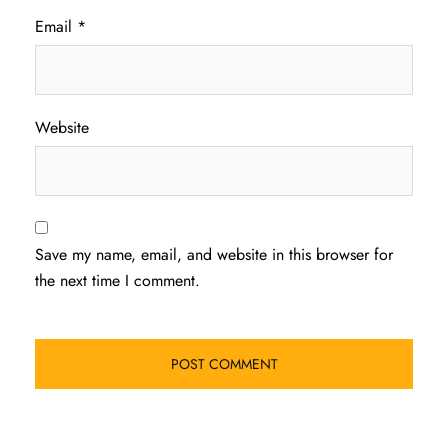
Email
*
Website
Save my name, email, and website in this browser for
the next time I comment.