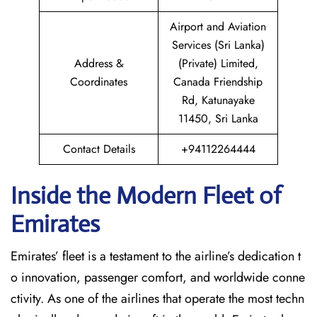
Airport and Aviation
Services (Sri Lanka)
Address &
(Private) Limited,
Coordinates
Canada Friendship
Rd, Katunayake
11450, Sri Lanka
Contact Details
+94112264444
Inside the Modern Fleet of
Emirates
Emirates’​‍​‌‍​‍‌​‍​‌‍​‍‌ fleet is a testament to the airline’s dedication t
o innovation, passenger comfort, and worldwide conne
ctivity. As one of the airlines that operate the most techn