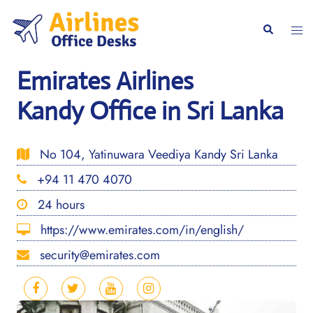
Skip
to
Togg
Search
content
men
Emirates Airlines
Kandy Office in Sri Lanka
No 104, Yatinuwara Veediya Kandy Sri Lanka
+94 11 470 4070
24 hours
https://www.emirates.com/in/english/
security@emirates.com