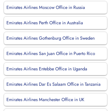
Emirates Airlines Moscow Office in Russia
Emirates Airlines Perth Office in Australia
Emirates Airlines Gothenburg Office in Sweden
Emirates Airlines San Juan Office in Puerto Rico
Emirates Airlines Entebbe Office in Uganda
Emirates Airlines Dar Es Salaam Office in Tanzania
Emirates Airlines Manchester Office in UK