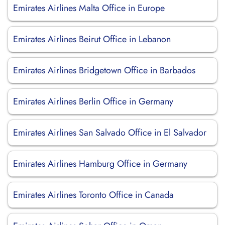
Emirates Airlines Malta Office in Europe
Emirates Airlines Beirut Office in Lebanon
Emirates Airlines Bridgetown Office in Barbados
Emirates Airlines Berlin Office in Germany
Emirates Airlines San Salvado Office in El Salvador
Emirates Airlines Hamburg Office in Germany
Emirates Airlines Toronto Office in Canada