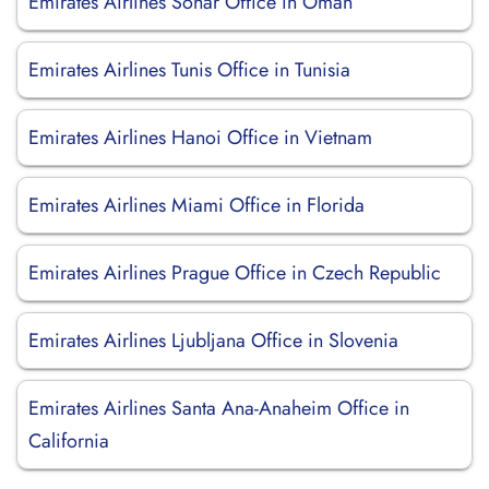
Emirates Airlines Sohar Office in Oman
Emirates Airlines Tunis Office in Tunisia
Emirates Airlines Hanoi Office in Vietnam
Emirates Airlines Miami Office in Florida
Emirates Airlines Prague Office in Czech Republic
Emirates Airlines Ljubljana Office in Slovenia
Emirates Airlines Santa Ana-Anaheim Office in
California