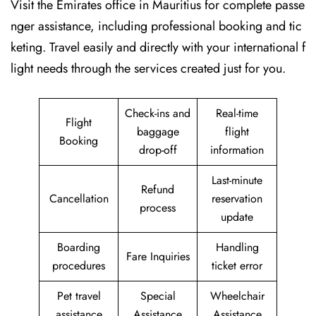
Visit​‍​‌‍​‍‌​‍​‌‍​‍‌ the Emirates office in Mauritius for complete passe
nger assistance, including professional booking and tic
keting. Travel easily and directly with your international f
light needs through the services created just for ​‍​‌‍​‍‌​‍​‌‍​‍‌you.
Check-ins and
Real-time
Flight
baggage
flight
Booking
drop-off
information
Last-minute
Refund
Cancellation
reservation
process
update
Boarding
Handling
Fare Inquiries
procedures
ticket error
Pet travel
Special
Wheelchair
assistance
Assistance
Assistance