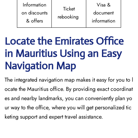
Information
Visa &
Ticket
on discounts
document
rebooking
& offers
information
Locate the Emirates Office
in Mauritius
Using an Easy
Navigation Map
The​‍​‌‍​‍‌​‍​‌‍​‍‌ integrated navigation map makes it easy for you to l
ocate the Mauritius office. By providing exact coordinat
es and nearby landmarks, you can conveniently plan yo
ur way to the office, where you will get personalized tic
keting support and expert travel assistance.