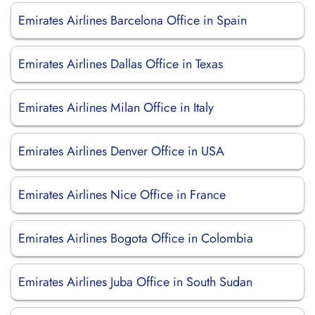
Emirates Airlines Barcelona Office in Spain
Emirates Airlines Dallas Office in Texas
Emirates Airlines Milan Office in Italy
Emirates Airlines Denver Office in USA
Emirates Airlines Nice Office in France
Emirates Airlines Bogota Office in Colombia
Emirates Airlines Juba Office in South Sudan