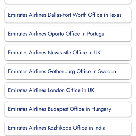
Emirates Airlines Dallas-Fort Worth Office in Texas
Emirates Airlines Oporto Office in Portugal
Emirates Airlines Newcastle Office in UK
Emirates Airlines Gothenburg Office in Sweden
Emirates Airlines London Office in UK
Emirates Airlines Budapest Office in Hungary
Emirates Airlines Kozhikode Office in India