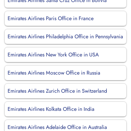
Emirates Airlines Santa Cruz Office in Bolivia
Emirates Airlines Paris Office in France
Emirates Airlines Philadelphia Office in Pennsylvania
Emirates Airlines New York Office in USA
Emirates Airlines Moscow Office in Russia
Emirates Airlines Zurich Office in Switzerland
Emirates Airlines Kolkata Office in India
Emirates Airlines Adelaide Office in Australia