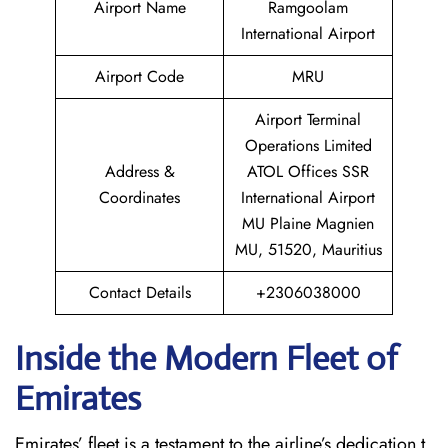
Airport Name
Ramgoolam
International Airport
Airport Code
MRU
Airport Terminal
Operations Limited
Address &
ATOL Offices SSR
Coordinates
International Airport
MU Plaine Magnien
MU, 51520, Mauritius
Contact Details
+2306038000
Inside the Modern Fleet of
Emirates
Emirates’​‍​‌‍​‍‌​‍​‌‍​‍‌ fleet is a testament to the airline’s dedication t