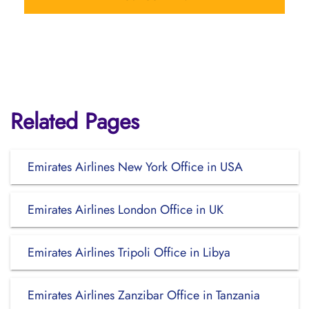
Related Pages
Emirates Airlines New York Office in USA
Emirates Airlines London Office in UK
Emirates Airlines Tripoli Office in Libya
Emirates Airlines Zanzibar Office in Tanzania