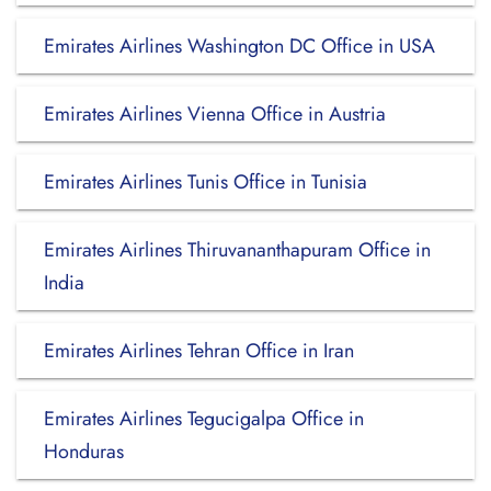
Emirates Airlines Washington DC Office in USA
Emirates Airlines Vienna Office in Austria
Emirates Airlines Tunis Office in Tunisia
Emirates Airlines Thiruvananthapuram Office in
India
Emirates Airlines Tehran Office in Iran
Emirates Airlines Tegucigalpa Office in
Honduras