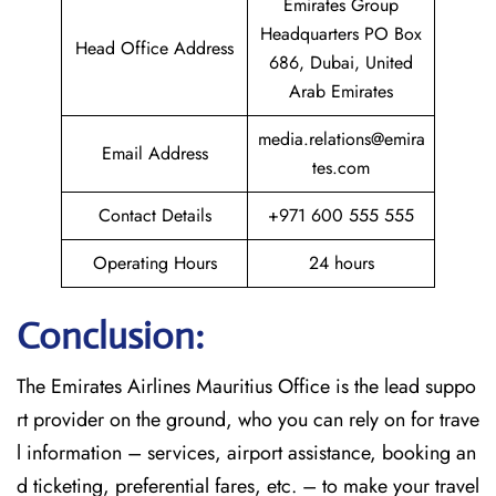
Emirates Group
Headquarters PO Box
Head Office Address
686, Dubai, United
Arab Emirates
media.relations@emira
Email Address
tes.com
Contact Details
+971 600 555 555
Operating Hours
24 hours
Conclusion:
The​‍​‌‍​‍‌​‍​‌‍​‍‌
Emirates Airlines Mauritius Office is the lead suppo
rt provider on the ground, who you can rely on for trave
l information – services, airport assistance, booking an
d ticketing, preferential fares, etc. – to make your travel