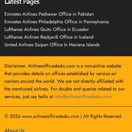
Latest Pages
Emirates Airlines Peshawar Office in Pakistan
Emirates Airlines Philadelphia Office in Pennsylvania
Lufthansa Airlines Quito Office in Ecuador
Lufthansa Airlines Reykjavík Office in Iceland
United Airlines Saipan Office In Mariana Islands
Disclaimer: Airlinesofficedesks.com is a non-airline website
that provides details on offices established by various air
carriers around the world. We are not directly affiliated with
the mentioned airlines. For doubts and queries related to our
services, just say hello at
info@airlinesofficedesks.com
.
© 2026
www.airlinesofficedesks.com
|
All Rights Reserved.
About Us