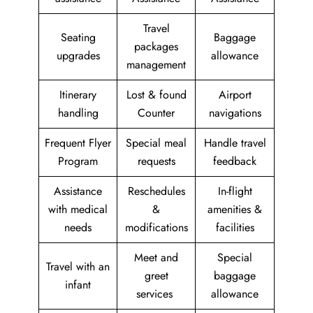
Travel
Seating
Baggage
packages
upgrades
allowance
management
Itinerary
Lost & found
Airport
handling
Counter
navigations
Frequent Flyer
Special meal
Handle travel
Program
requests
feedback
Assistance
Reschedules
In-flight
with medical
&
amenities &
needs
modifications
facilities
Meet and
Special
Travel with an
greet
baggage
infant
services
allowance