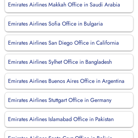
Emirates Airlines Makkah Office in Saudi Arabia
Emirates Airlines Sofia Office in Bulgaria
Emirates Airlines San Diego Office in California
Emirates Airlines Sylhet Office in Bangladesh
Emirates Airlines Buenos Aires Office in Argentina
Emirates Airlines Stuttgart Office in Germany
Emirates Airlines Islamabad Office in Pakistan