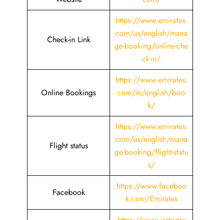
https://www.emirates.
com/us/english/mana
Check-in Link
ge-booking/online-che
ck-in/
https://www.emirates.
Online Bookings
com/in/english/boo
k/
https://www.emirates.
com/us/english/mana
Flight status
ge-booking/flight-statu
s/
https://www.faceboo
Facebook
k.com/Emirates
https://www.instagra