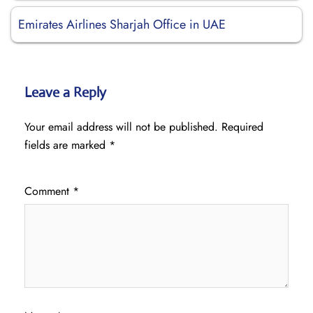
Emirates Airlines Sharjah Office in UAE
Leave a Reply
Your email address will not be published.
Required
fields are marked
*
Comment
*