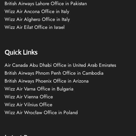
British Airways Lahore Office in Pakistan
Wizz Air Ancona Office in Italy
Wizz Air Alghero Office in Italy
Wizz Air Eilat Office in Israel
Quick Links
Air Canada Abu Dhabi Office in United Arab Emirates
British Airways Phnom Penh Office in Cambodia
British Airways Phoenix Office in Arizona
Wizz Air Varna Office in Bulgaria
Wizz Air Vienna Office
Wizz Air Vilnius Office
Wizz Air Wrocław Office in Poland