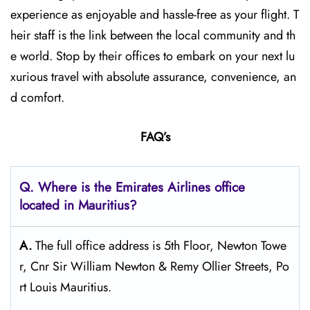
experience as enjoyable and hassle-free as your flight. T
heir staff is the link between the local community and th
e world. Stop by their offices to embark on your next lu
xurious travel with absolute assurance, convenience, an
d comfort.
FAQ’s
Q. Where is the Emirates Airlines office
located in Mauritius?
A.
The full office address is 5th Floor, Newton Towe
r, Cnr Sir William Newton & Remy Ollier Streets, Po
rt Louis Mauritius.