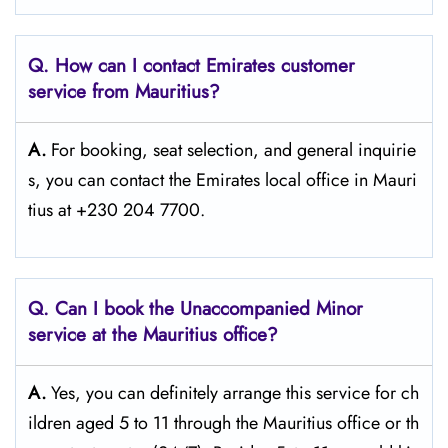
Q. How can I contact Emirates customer
service from Mauritius?
A.
For​‍​‌‍​‍‌​‍​‌‍​‍‌ booking, seat selection, and general inquirie
s, you can contact the Emirates local office in Mauri
tius at +230 204 7700.
Q. Can I book the Unaccompanied Minor
service at the Mauritius
office?
A.
Yes,​‍​‌‍​‍‌​‍​‌‍​‍‌ you can definitely arrange this service for ch
ildren aged 5 to 11 through the Mauritius office or th