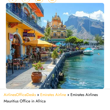
AirlinesOfficeDesks
»
Emirates Airline
»
Emirates Airlines
Mauritius Office in Africa