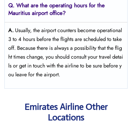
Q. What are the operating hours for the
Mauritius
airport office?
A.
Usually,​‍​‌‍​‍‌​‍​‌‍​‍‌ the airport counters become operational
3 to 4 hours before the flights are scheduled to take
off. Because there is always a possibility that the flig
ht times change, you should consult your travel detai
ls or get in touch with the airline to be sure before y
ou leave for the ​‍​‌‍​‍‌​‍​‌‍​‍‌airport.
Emirates Airline Other
Locations