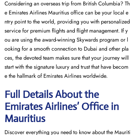
Considering​‍​‌‍​‍‌​‍​‌‍​‍‌ an overseas trip from British Columbia? Th
e Emirates Airlines Mauritius office can be your local e
ntry point to the world, providing you with personalized
service for premium flights and flight management. If y
ou are using the award-winning Skywards program or l
ooking for a smooth connection to Dubai and other pla
ces, the devoted team makes sure that your journey will
start with the signature luxury and trust that have becom
e the hallmark of Emirates Airlines ​‍​‌‍​‍‌​worldwide.
Full Details About the
Emirates Airlines’ Office in
Mauritius​‍​
Discover​‍​‌‍​‍‌​‍​‌‍​‍‌ everything you need to know about the Mauriti