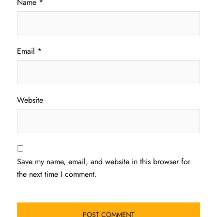
Name
*
Email
*
Website
Save my name, email, and website in this browser for
the next time I comment.