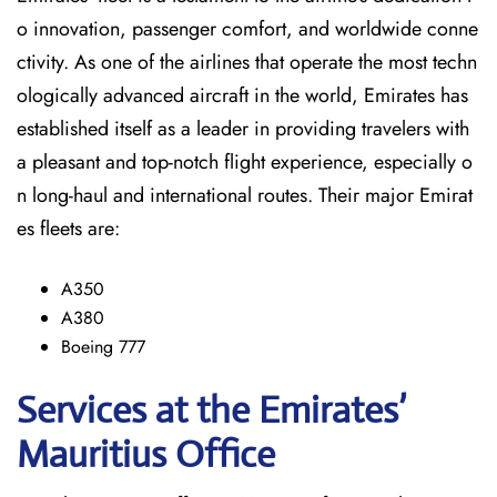
o innovation, passenger comfort, and worldwide conne
ctivity. As one of the airlines that operate the most techn
ologically advanced aircraft in the world, Emirates has
established itself as a leader in providing travelers with
a pleasant and top-notch flight experience, especially o
n long-haul and international ​‍​‌‍​‍‌​‍​‌‍​‍‌routes. Their major Emirat
es fleets are:
A350
A380
Boeing 777
Services at the Emirates’
Mauritius
Office