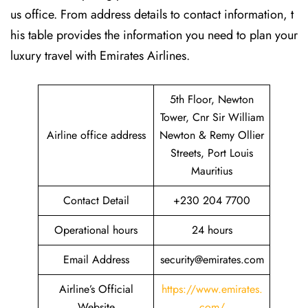
us office. From address details to contact information, t
his table provides the information you need to plan your
luxury travel with Emirates Airlines.‌‍
5th Floor, Newton
Tower, Cnr Sir William
Airline office address
Newton & Remy Ollier
Streets, Port Louis
Mauritius
Contact Detail
+230 204 7700
Operational hours
24 hours
Email Address
security@emirates.com
Airline’s Official
https://www.emirates.
Website
com/