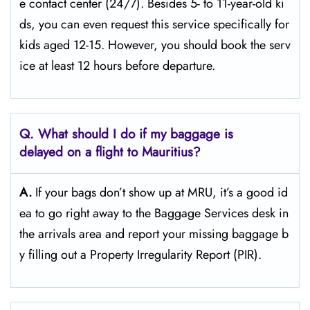
e contact center (24/7). Besides 5- to 11-year-old ki
ds, you can even request this service specifically for
kids aged 12-15. However, you should book the serv
ice at least 12 hours before ​‍​‌‍​‍‌​‍​‌‍​‍‌departure.
Q. What should I do if my baggage is
delayed on a flight to Mauritius?
A.
If​‍​‌‍​‍‌​‍​‌‍​‍‌ your bags don’t show up at MRU, it’s a good id
ea to go right away to the Baggage Services desk in
the arrivals area and report your missing baggage b
y filling out a Property Irregularity Report (PIR).