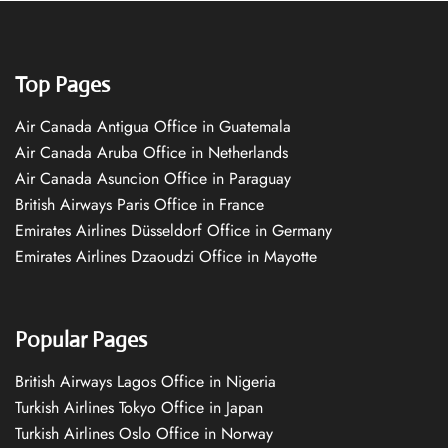
Top Pages
Air Canada Antigua Office in Guatemala
Air Canada Aruba Office in Netherlands
Air Canada Asuncion Office in Paraguay
British Airways Paris Office in France
Emirates Airlines Düsseldorf Office in Germany
Emirates Airlines Dzaoudzi Office in Mayotte
Popular Pages
British Airways Lagos Office in Nigeria
Turkish Airlines Tokyo Office in Japan
Turkish Airlines Oslo Office in Norway