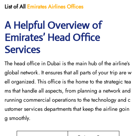
List of All
Emirates Airlines Offices
A Helpful Overview of
Emirates’ Head Office
Services
The head office in Dubai is the main hub of the airline’s
global network. It ensures that all parts of your trip are w
ell organized. This office is the home to the strategic tea
ms that handle all aspects, from planning a network and
running commercial operations to the technology and c
ustomer services departments that keep the airline goin
g ​‍​‌‍​‍‌​‍​‌‍​‍‌smoothly.