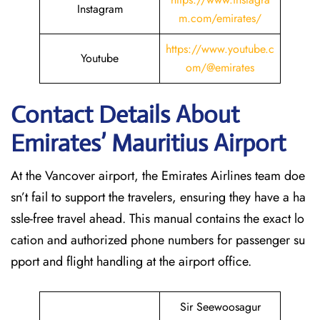
Instagram
m.com/emirates/
https://www.youtube.c
Youtube
om/@emirates
Contact Details About
Emirates’ Mauritius
Airport
At​‍​‌‍​‍‌​‍​‌‍​‍‌ the Vancover airport, the Emirates Airlines team doe
sn’t fail to support the travelers, ensuring they have a ha
ssle-free travel ahead. This manual contains the exact lo
cation and authorized phone numbers for passenger su
pport and flight handling at the airport office.
Sir Seewoosagur