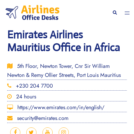
Skip
to
Togg
Search
content
men
Emirates Airlines
Mauritius Office in Africa
5th Floor, Newton Tower, Cnr Sir William
Newton & Remy Ollier Streets, Port Louis Mauritius
+230 204 7700
24 hours
https://www.emirates.com/in/english/
security@emirates.com