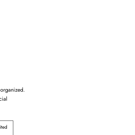
l organized.
cial
ited