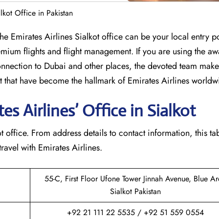
alkot Office in Pakistan
mbia? The Emirates Airlines Sialkot office can be your local entry p
mium flights and flight management. If you are using the aw
nection to Dubai and other places, the devoted team makes
that have become the hallmark of Emirates Airlines ​‍​‌‍​‍‌​worldw
 Airlines’ Office in Sialkot​‍​
 Sialkot office. From address details to contact information, this ta
avel with Emirates Airlines.‌‍
55-C, First Floor Ufone Tower Jinnah Avenue, Blue A
Sialkot Pakistan
+92 21 111 22 5535 / +92 51 559 0554