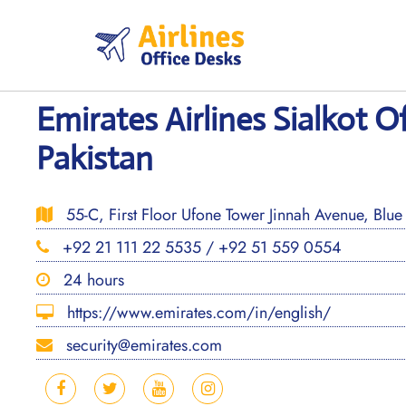
Skip
to
content
Emirates Airlines Sialkot Of
Pakistan
55-C, First Floor Ufone Tower Jinnah Avenue, Blue 
+92 21 111 22 5535 / +92 51 559 0554
24 hours
https://www.emirates.com/in/english/
security@emirates.com