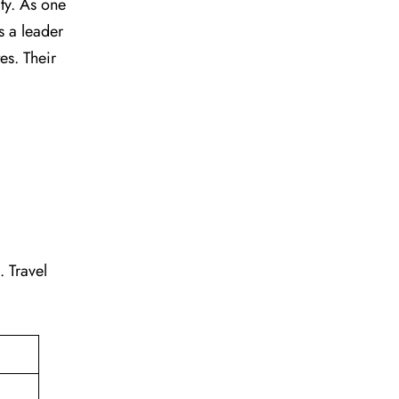
vity. As one
s a leader
tes. Their
g. Travel