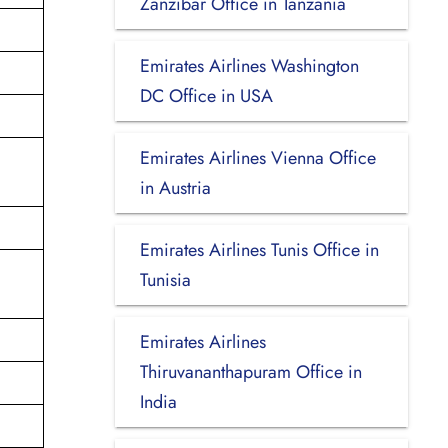
Zanzibar Office in Tanzania
Emirates Airlines Washington
DC Office in USA
Emirates Airlines Vienna Office
in Austria
Emirates Airlines Tunis Office in
Tunisia
Emirates Airlines
Thiruvananthapuram Office in
India