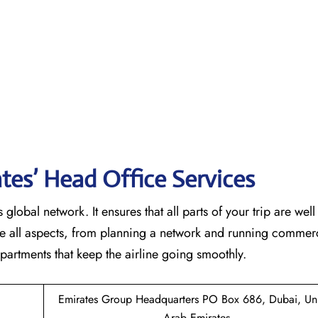
tes’ Head Office Services
 global network. It ensures that all parts of your trip are wel
ndle all aspects, from planning a network and running commer
 that keep the airline going ​‍​‌‍​‍‌​‍​‌‍​‍‌smoothly.
Emirates Group Headquarters PO Box 686, Dubai, Un
Arab Emirates