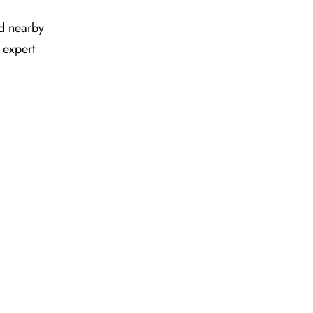
and nearby
 expert