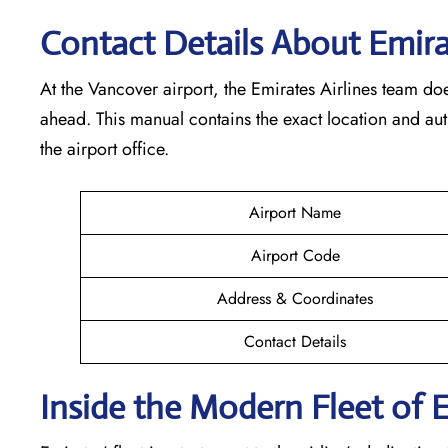
Contact Details About Emirat
At​‍​‌‍​‍‌​‍​‌‍​‍‌ the Vancover airport, the Emirates Airlines t
ahead. This manual contains the exact location and au
the airport office.
Airport Name
Airport Code
Address & Coordinates
Contact Details
Inside the Modern Fleet of 