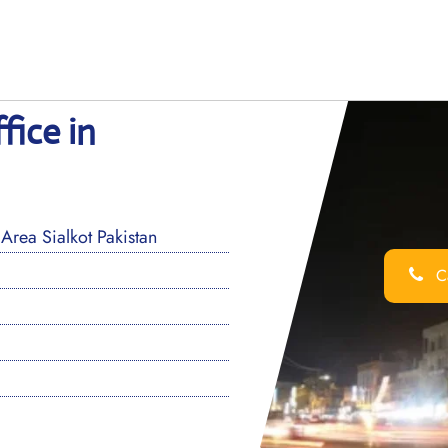
fice in
Area Sialkot Pakistan
Ca