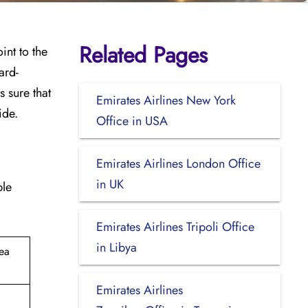
Related Pages
oint to the
ard-
 sure that
Emirates Airlines New York
ide.
Office in USA
Emirates Airlines London Office
in UK
ble
Emirates Airlines Tripoli Office
in Libya
rea
Emirates Airlines