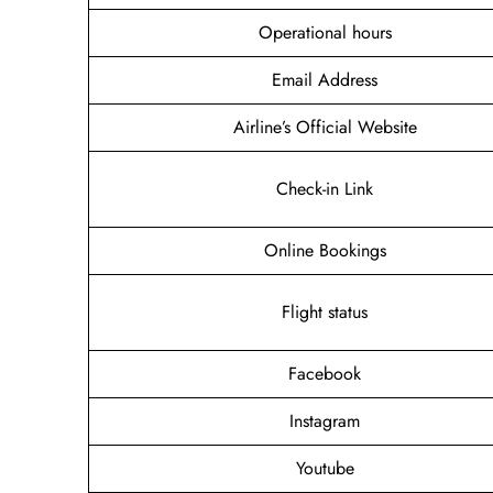
Operational hours
Email Address
Airline’s Official Website
Check-in Link
Online Bookings
Flight status
Facebook
Instagram
Youtube