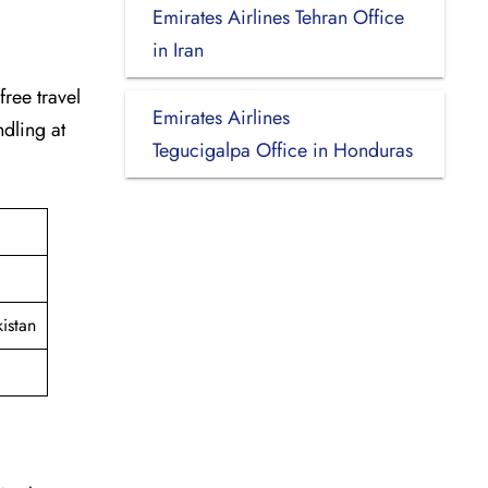
Emirates Airlines Tehran Office
in Iran
-free travel
Emirates Airlines
dling at
Tegucigalpa Office in Honduras
istan