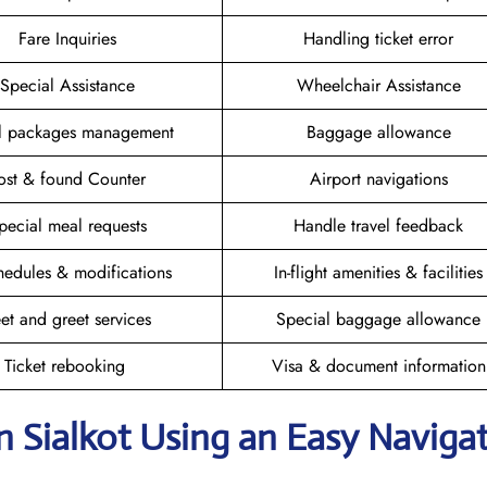
Fare Inquiries
Handling ticket error
Special Assistance
Wheelchair Assistance
el packages management
Baggage allowance
ost & found Counter
Airport navigations
pecial meal requests
Handle travel feedback
hedules & modifications
In-flight amenities & facilities
et and greet services
Special baggage allowance
Ticket rebooking
Visa & document information
n Sialkot
Using an Easy Naviga