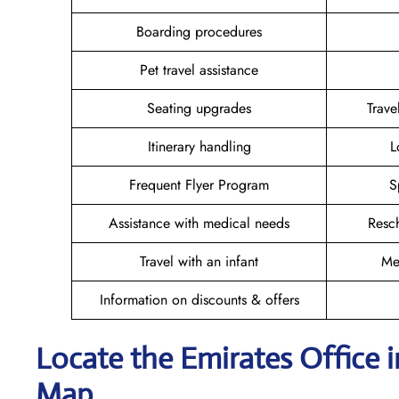
Boarding procedures
Pet travel assistance
Seating upgrades
Trav
Itinerary handling
L
Frequent Flyer Program
S
Assistance with medical needs
Resc
Travel with an infant
Me
Information on discounts & offers
Locate the Emirates Office i
Map