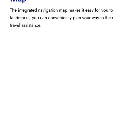
The​‍​‌‍​‍‌​‍​‌‍​‍‌ integrated navigation map makes it easy f
landmarks, you can conveniently plan your way to the o
travel assistance.