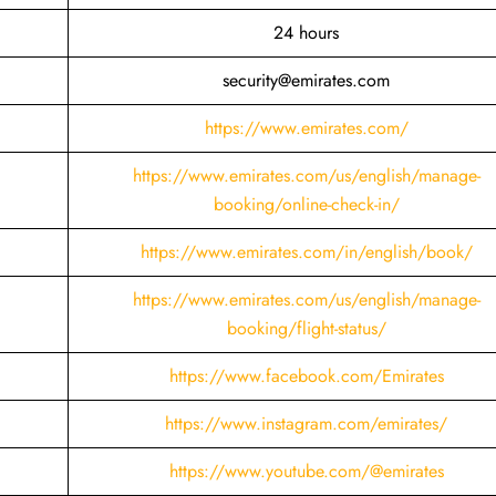
24 hours
security@emirates.com
https://www.emirates.com/
https://www.emirates.com/us/english/manage-
booking/online-check-in/
https://www.emirates.com/in/english/book/
https://www.emirates.com/us/english/manage-
booking/flight-status/
https://www.facebook.com/Emirates
https://www.instagram.com/emirates/
https://www.youtube.com/@emirates