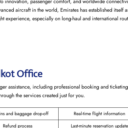
s dedication to innovation, passenger comfort, and worldwide connecti
vanced aircraft in the world, Emirates has established itself a
erience, especially on long-haul and international ​‍​‌‍​‍‌​‍​‌‍​‍‌rou
lkot
Office
ete passenger assistance, including professional booking and ticketin
he services created just for ​‍​‌‍​‍‌​‍​‌‍​‍‌you.
ins and baggage drop-off
Real-time flight information
Refund process
Last-minute reservation update