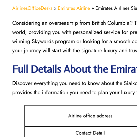
AirlinesOfficeDesks
»
Emirates Airline
»
Emirates Airlines Si
Considering​‍​‌‍​‍‌​‍​‌‍​‍‌ an overseas trip from British Colu
world, providing you with personalized service for pre
winning Skywards program or looking for a smooth con
your journey will start with the signature luxury and trust 
Full Details About the Emirates
Discover​‍​‌‍​‍‌​‍​‌‍​‍‌ everything you need to know about the
provides the information you need to plan your luxury tr
Airline office address
Contact Detail