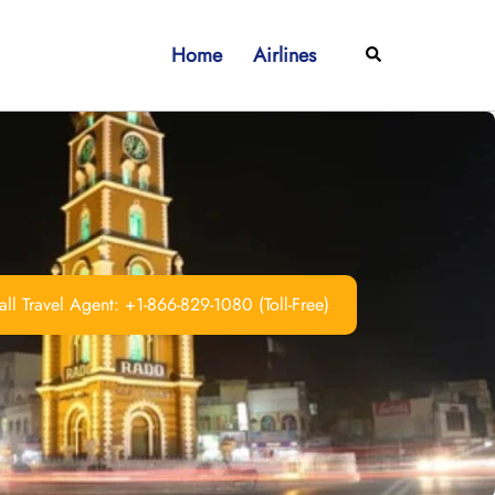
Home
Airlines
Search
ll Travel Agent: +1-866-829-1080 (Toll-Free)