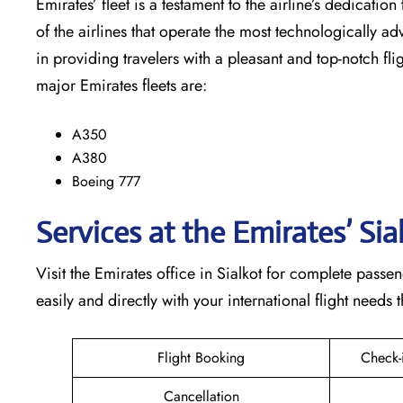
Emirates’​‍​‌‍​‍‌​‍​‌‍​‍‌ fleet is a testament to the airline’
of the airlines that operate the most technologically ad
in providing travelers with a pleasant and top-notch flight exp
major Emirates fleets are:
A350
A380
Boeing 777
Services at the Emirates’ Sia
Visit​‍​‌‍​‍‌​‍​‌‍​‍‌ the Emirates office in Sialkot for compl
easily and directly with your international flight needs through t
Flight Booking
Check-
Cancellation