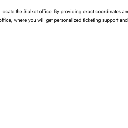
or you to locate the Sialkot office. By providing exact coordinates 
ffice, where you will get personalized ticketing support and