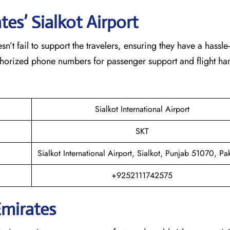
es’ Sialkot
Airport
eam doesn’t fail to support the travelers, ensuring they have a hassle
thorized phone numbers for passenger support and flight han
Sialkot International Airport
SKT
Sialkot International Airport, Sialkot, Punjab 51070, Pak
+9252111742575
Emirates