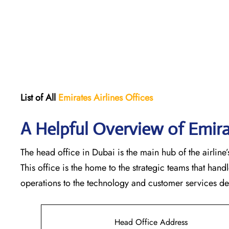
List of All
Emirates Airlines Offices
A Helpful Overview of Emira
The head office in Dubai is the main hub of the airline’s
This office is the home to the strategic teams that ha
operations to the technology and customer services departments
Head Office Address