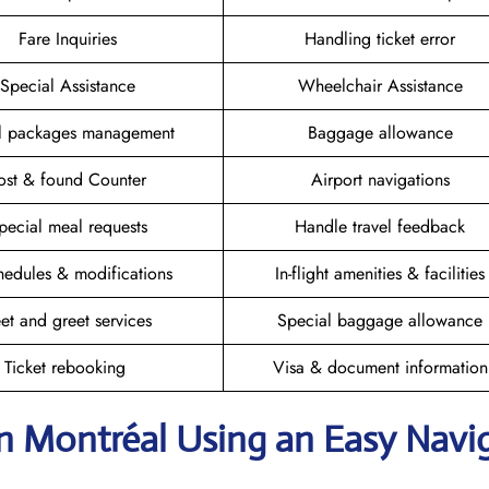
Fare Inquiries
Handling ticket error
Special Assistance
Wheelchair Assistance
el packages management
Baggage allowance
ost & found Counter
Airport navigations
pecial meal requests
Handle travel feedback
hedules & modifications
In-flight amenities & facilities
et and greet services
Special baggage allowance
Ticket rebooking
Visa & document information
in Montréal
Using an Easy Navi