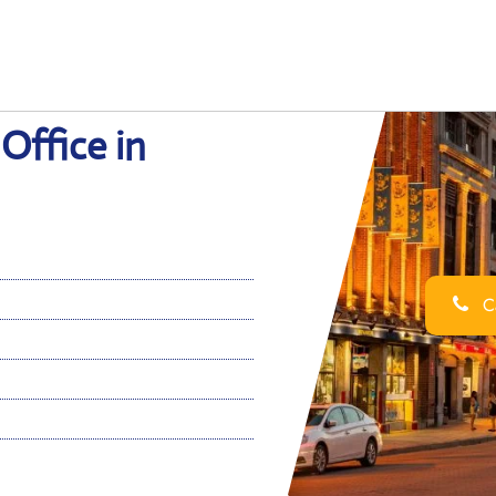
Office in
Ca