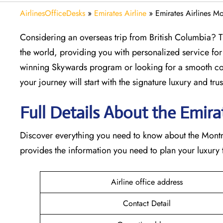
AirlinesOfficeDesks
»
Emirates Airline
»
Emirates Airlines M
Considering​‍​‌‍​‍‌​‍​‌‍​‍‌ an overseas trip from British Col
the world, providing you with personalized service for
winning Skywards program or looking for a smooth con
your journey will start with the signature luxury and trust 
Full Details About the Emirate
Discover​‍​‌‍​‍‌​‍​‌‍​‍‌ everything you need to know about th
provides the information you need to plan your luxury tr
Airline office address
Contact Detail