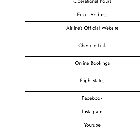
Operational hours
Email Address
Airline’s Official Website
Check-in Link
Online Bookings
Flight status
Facebook
Instagram
Youtube