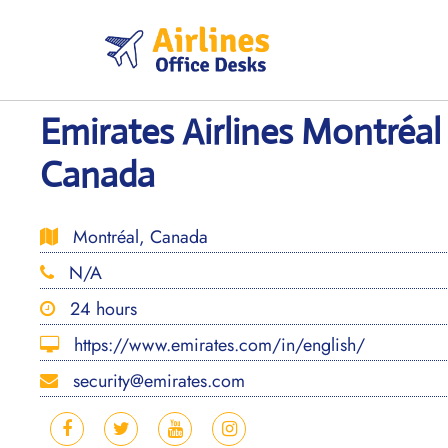
Skip
to
content
Emirates Airlines Montréal 
Canada
Montréal, Canada
N/A
24 hours
https://www.emirates.com/in/english/
security@emirates.com