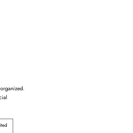
l organized.
cial
ited