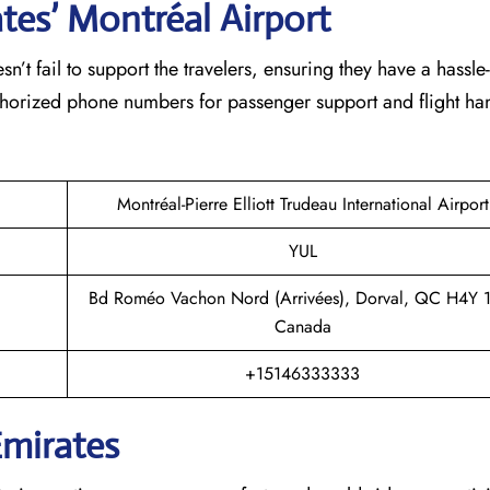
tes’ Montréal
Airport
eam doesn’t fail to support the travelers, ensuring they have a hassle
thorized phone numbers for passenger support and flight han
Montréal-Pierre Elliott Trudeau International Airport
YUL
Bd Roméo Vachon Nord (Arrivées), Dorval, QC H4Y 
Canada
+15146333333
Emirates