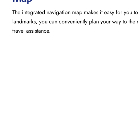
The​‍​‌‍​‍‌​‍​‌‍​‍‌ integrated navigation map makes it easy f
landmarks, you can conveniently plan your way to the o
travel assistance.