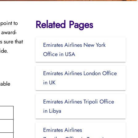
Related Pages
 point to
e award-
 sure that
Emirates Airlines New York
ide.
Office in USA
Emirates Airlines London Office
in UK
 table
Emirates Airlines Tripoli Office
in Libya
Emirates Airlines