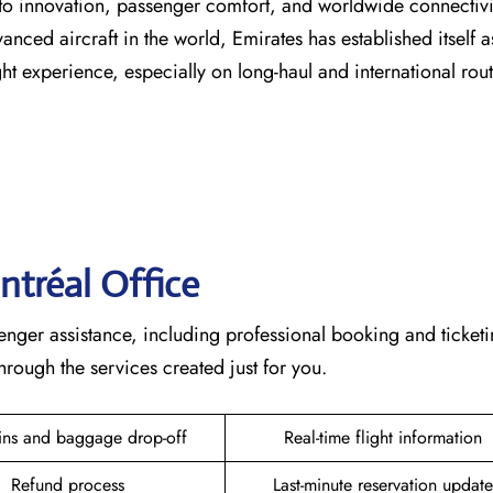
s dedication to innovation, passenger comfort, and worldwide connecti
vanced aircraft in the world, Emirates has established itself a
erience, especially on long-haul and international ​‍​‌‍​‍‌​‍​‌‍​‍‌rou
ntréal
Office
lete passenger assistance, including professional booking and ticket
he services created just for ​‍​‌‍​‍‌​‍​‌‍​‍‌you.
ins and baggage drop-off
Real-time flight information
Refund process
Last-minute reservation update