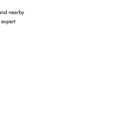
s and nearby
 expert