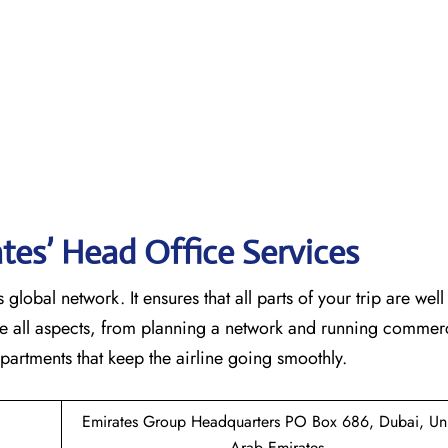
tes’ Head Office Services
 global network. It ensures that all parts of your trip are wel
ndle all aspects, from planning a network and running commer
 that keep the airline going ​‍​‌‍​‍‌​‍​‌‍​‍‌smoothly.
Emirates Group Headquarters PO Box 686, Dubai, Un
Arab Emirates