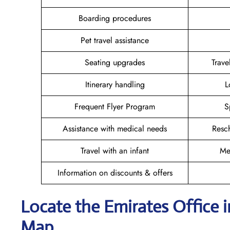
Boarding procedures
Pet travel assistance
Seating upgrades
Trav
Itinerary handling
L
Frequent Flyer Program
S
Assistance with medical needs
Resc
Travel with an infant
Me
Information on discounts & offers
Locate the Emirates Office 
Map