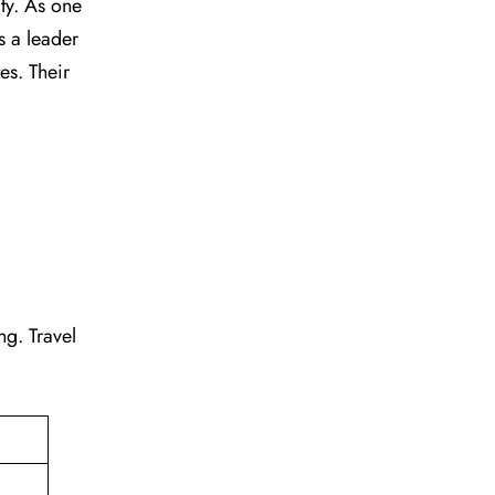
vity. As one
s a leader
tes. Their
ing. Travel