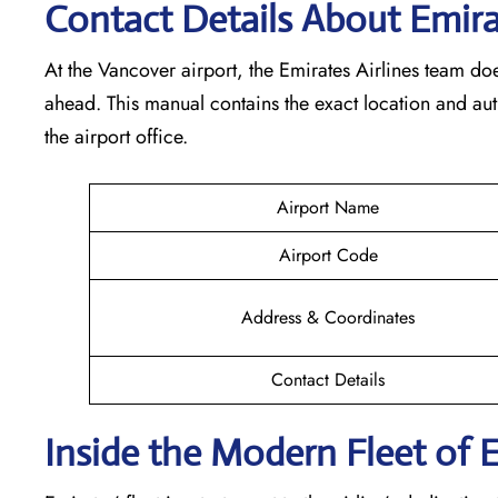
Contact Details About Emira
At​‍​‌‍​‍‌​‍​‌‍​‍‌ the Vancover airport, the Emirates Airlines t
ahead. This manual contains the exact location and au
the airport office.
Airport Name
Airport Code
Address & Coordinates
Contact Details
Inside the Modern Fleet of 