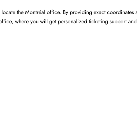
or you to locate the Montréal office. By providing exact coordinate
ffice, where you will get personalized ticketing support and