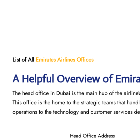
List of All
Emirates Airlines Offices
A Helpful Overview of Emira
The head office in Dubai is the main hub of the airline’s
This office is the home to the strategic teams that ha
operations to the technology and customer services departments
Head Office Address