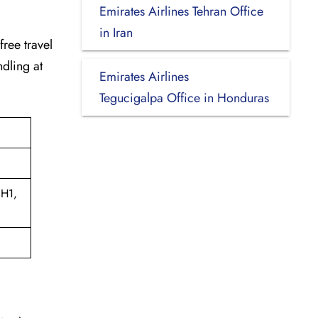
Emirates Airlines Tehran Office
in Iran
-free travel
dling at
Emirates Airlines
Tegucigalpa Office in Honduras
1H1,