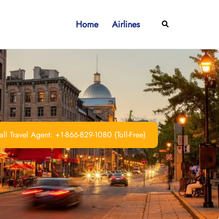
Home
Airlines
Search
ll Travel Agent: +1-866-829-1080 (Toll-Free)