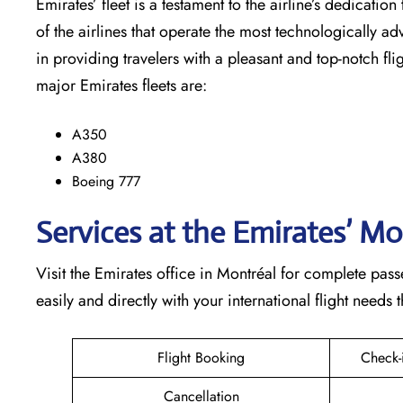
Emirates’​‍​‌‍​‍‌​‍​‌‍​‍‌ fleet is a testament to the airline’
of the airlines that operate the most technologically ad
in providing travelers with a pleasant and top-notch flight exp
major Emirates fleets are:
A350
A380
Boeing 777
Services at the Emirates’ Mo
Visit​‍​‌‍​‍‌​‍​‌‍​‍‌ the Emirates office in Montréal for comp
easily and directly with your international flight needs through t
Flight Booking
Check-
Cancellation