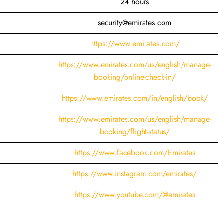
24 hours
security@emirates.com
https://www.emirates.com/
https://www.emirates.com/us/english/manage-
booking/online-check-in/
https://www.emirates.com/in/english/book/
https://www.emirates.com/us/english/manage-
booking/flight-status/
https://www.facebook.com/Emirates
https://www.instagram.com/emirates/
https://www.youtube.com/@emirates