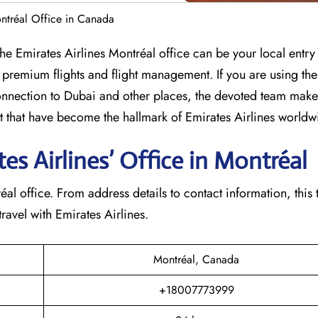
ontréal Office in Canada
umbia? The Emirates Airlines Montréal office can be your local entry
 premium flights and flight management. If you are using th
nection to Dubai and other places, the devoted team makes
that have become the hallmark of Emirates Airlines ​‍​‌‍​‍‌​worldw
s Airlines’ Office in Montréal​‍​
e Montréal office. From address details to contact information, this
avel with Emirates Airlines.‌‍
Montréal, Canada
+18007773999