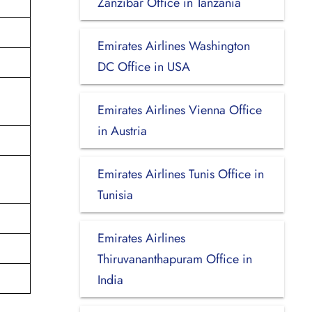
Zanzibar Office in Tanzania
Emirates Airlines Washington
DC Office in USA
Emirates Airlines Vienna Office
in Austria
Emirates Airlines Tunis Office in
Tunisia
Emirates Airlines
Thiruvananthapuram Office in
India