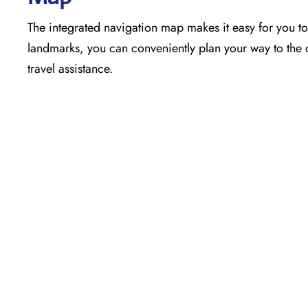
The​‍​‌‍​‍‌​‍​‌‍​‍‌ integrated navigation map makes it easy f
landmarks, you can conveniently plan your way to the o
travel assistance.