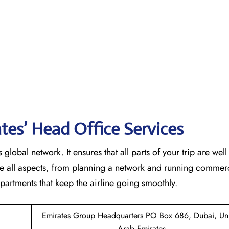
tes’ Head Office Services
 global network. It ensures that all parts of your trip are wel
ndle all aspects, from planning a network and running commer
 that keep the airline going ​‍​‌‍​‍‌​‍​‌‍​‍‌smoothly.
Emirates Group Headquarters PO Box 686, Dubai, Un
Arab Emirates