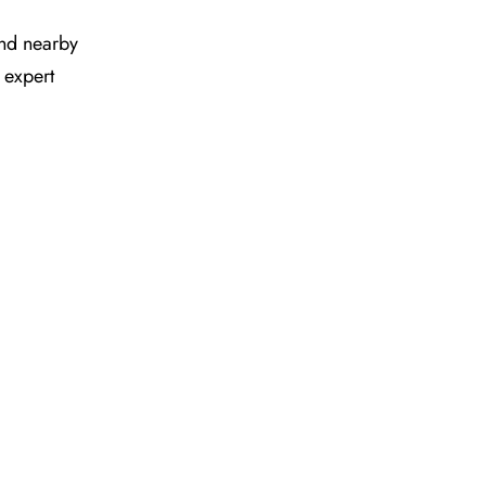
 and nearby
 expert