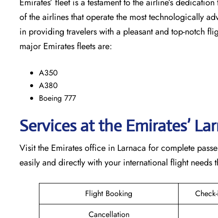
Emirates’​‍​‌‍​‍‌​‍​‌‍​‍‌ fleet is a testament to the airline’
of the airlines that operate the most technologically ad
in providing travelers with a pleasant and top-notch flight exp
major Emirates fleets are:
A350
A380
Boeing 777
Services at the Emirates’ La
Visit​‍​‌‍​‍‌​‍​‌‍​‍‌ the Emirates office in Larnaca for compl
easily and directly with your international flight needs through t
Flight Booking
Check-
Cancellation