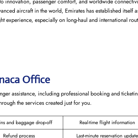
s dedication to innovation, passenger comfort, and worldwide connecti
vanced aircraft in the world, Emirates has established itself a
erience, especially on long-haul and international ​‍​‌‍​‍‌​‍​‌‍​‍‌rou
rnaca
Office
ete passenger assistance, including professional booking and ticketi
he services created just for ​‍​‌‍​‍‌​‍​‌‍​‍‌you.
ins and baggage drop-off
Real-time flight information
Refund process
Last-minute reservation update