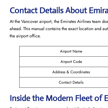
Contact Details About Emira
At​‍​‌‍​‍‌​‍​‌‍​‍‌ the Vancover airport, the Emirates Airlines t
ahead. This manual contains the exact location and au
the airport office.
Airport Name
Airport Code
Address & Coordinates
Contact Details
Inside the Modern Fleet of 