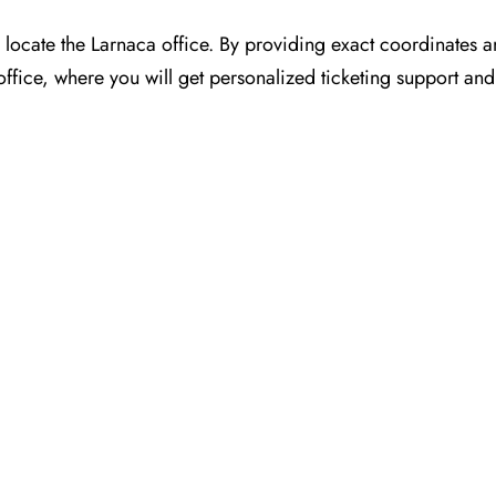
or you to locate the Larnaca office. By providing exact coordinates
ffice, where you will get personalized ticketing support and