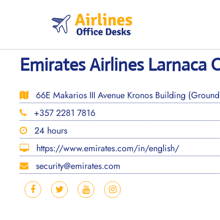
Skip
to
content
Emirates Airlines Larnaca O
66E Makarios III Avenue Kronos Building (Ground 
+357 2281 7816
24 hours
https://www.emirates.com/in/english/
security@emirates.com