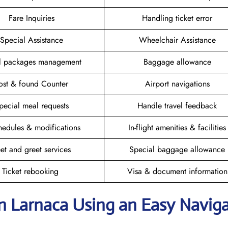
Fare Inquiries
Handling ticket error
Special Assistance
Wheelchair Assistance
el packages management
Baggage allowance
ost & found Counter
Airport navigations
pecial meal requests
Handle travel feedback
hedules & modifications
In-flight amenities & facilities
et and greet services
Special baggage allowance
Ticket rebooking
Visa & document information
in Larnaca
Using an Easy Navig