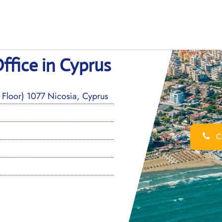
ffice in Cyprus
Floor) 1077 Nicosia, Cyprus
Ca