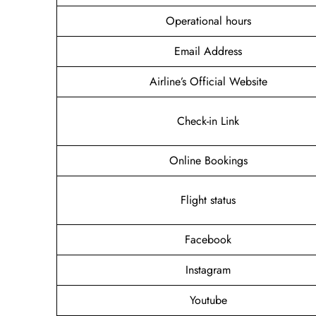
Operational hours
Email Address
Airline’s Official Website
Check-in Link
Online Bookings
Flight status
Facebook
Instagram
Youtube