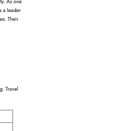
vity. As one
s a leader
tes. Their
ng. Travel