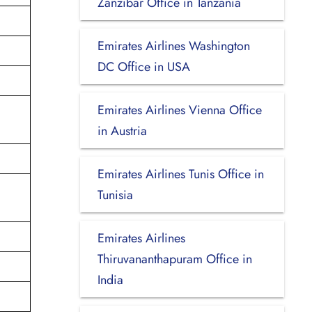
Zanzibar Office in Tanzania
Emirates Airlines Washington
DC Office in USA
Emirates Airlines Vienna Office
in Austria
Emirates Airlines Tunis Office in
Tunisia
Emirates Airlines
Thiruvananthapuram Office in
India