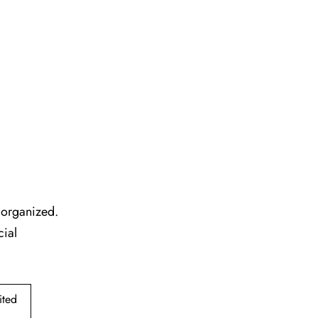
l organized.
cial
ited