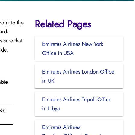
Related Pages
point to the
ard-
 sure that
Emirates Airlines New York
ide.
Office in USA
Emirates Airlines London Office
in UK
able
Emirates Airlines Tripoli Office
in Libya
or)
Emirates Airlines