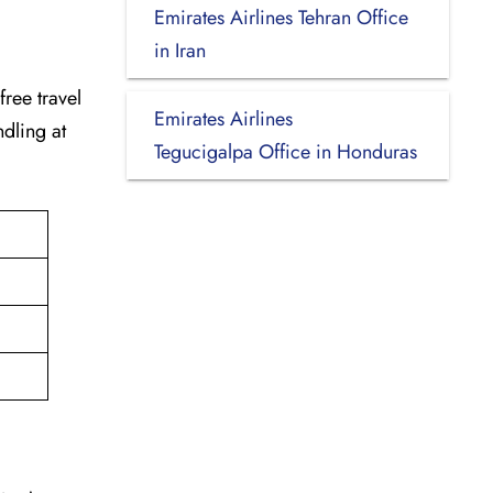
Emirates Airlines Tehran Office
in Iran
-free travel
Emirates Airlines
dling at
Tegucigalpa Office in Honduras