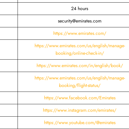
24 hours
security@emirates.com
https://www.emirates.com/
https://www.emirates.com/us/english/manage-
booking/online-check-in/
https://www.emirates.com/in/english/book/
https://www.emirates.com/us/english/manage-
booking/flight-status/
https://www.facebook.com/Emirates
https://www.instagram.com/emirates/
https://www.youtube.com/@emirates