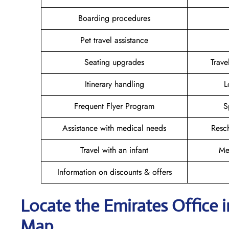
Boarding procedures
Pet travel assistance
Seating upgrades
Trav
Itinerary handling
L
Frequent Flyer Program
S
Assistance with medical needs
Resc
Travel with an infant
Me
Information on discounts & offers
Locate the Emirates Office 
Map