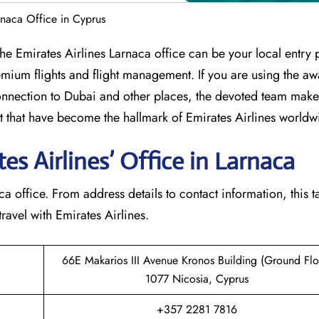
rnaca Office in Cyprus
umbia? The Emirates Airlines Larnaca office can be your local entry 
mium flights and flight management. If you are using the aw
nection to Dubai and other places, the devoted team makes
that have become the hallmark of Emirates Airlines ​‍​‌‍​‍‌​worldw
s Airlines’ Office in Larnaca​‍​
e Larnaca office. From address details to contact information, this t
avel with Emirates Airlines.‌‍
66E Makarios III Avenue Kronos Building (Ground Flo
1077 Nicosia, Cyprus
+357 2281 7816