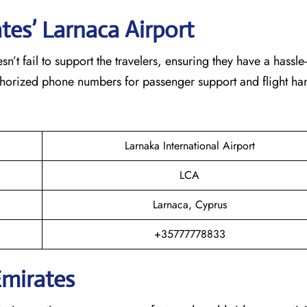
tes’ Larnaca
Airport
eam doesn’t fail to support the travelers, ensuring they have a hassle
thorized phone numbers for passenger support and flight han
Larnaka International Airport
LCA
Larnaca, Cyprus
+35777778833
Emirates