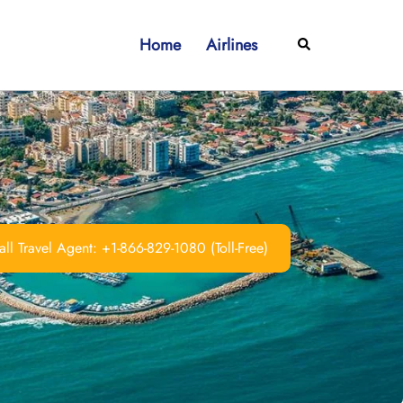
Home
Airlines
Search
ll Travel Agent: +1-866-829-1080 (Toll-Free)