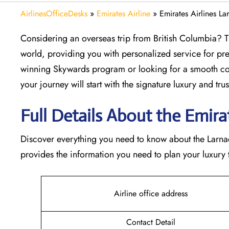
AirlinesOfficeDesks
»
Emirates Airline
»
Emirates Airlines La
Considering​‍​‌‍​‍‌​‍​‌‍​‍‌ an overseas trip from British Col
world, providing you with personalized service for pre
winning Skywards program or looking for a smooth con
your journey will start with the signature luxury and trust 
Full Details About the Emirate
Discover​‍​‌‍​‍‌​‍​‌‍​‍‌ everything you need to know about th
provides the information you need to plan your luxury tr
Airline office address
Contact Detail