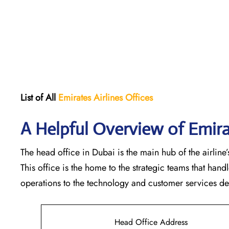
List of All
Emirates Airlines Offices
A Helpful Overview of Emira
The head office in Dubai is the main hub of the airline’s
This office is the home to the strategic teams that ha
operations to the technology and customer services departments
Head Office Address