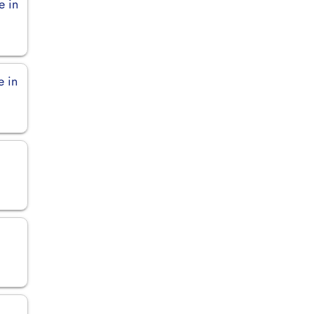
e in
e in