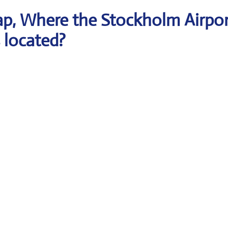
p, Where the Stockholm Airpor
s located?