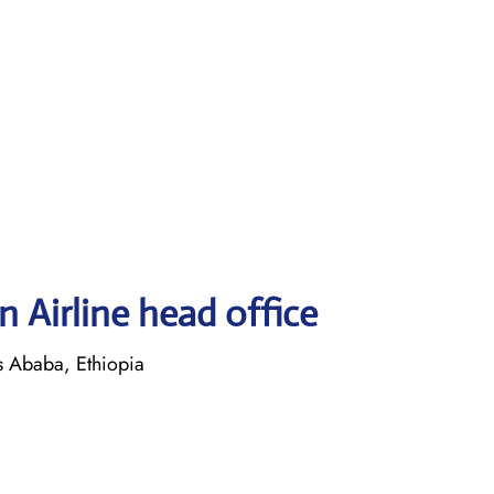
 Airline head office
is Ababa, Ethiopia