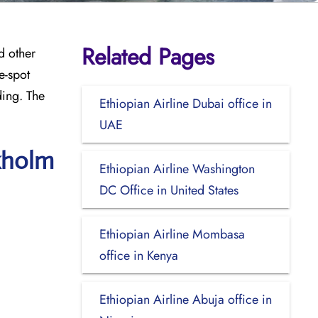
Related Pages
d other
e-spot
ding. The
Ethiopian Airline Dubai office in
UAE
ckholm
Ethiopian Airline Washington
DC Office in United States
Ethiopian Airline Mombasa
office in Kenya
Ethiopian Airline Abuja office in