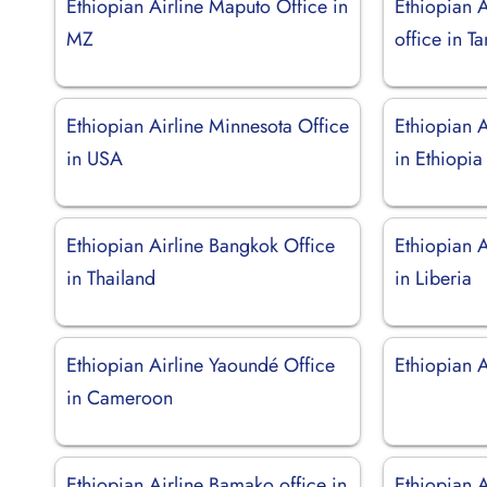
Ethiopian Airline Maputo Office in
Ethiopian 
MZ
office in T
Ethiopian Airline Minnesota Office
Ethiopian A
in USA
in Ethiopia
Ethiopian Airline Bangkok Office
Ethiopian 
in Thailand
in Liberia
Ethiopian Airline Yaoundé Office
Ethiopian 
in Cameroon
Ethiopian Airline Bamako office in
Ethiopian A