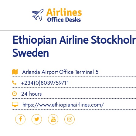
Skip
to
content
Ethiopian Airline Stockhol
Sweden
Arlanda Airport Office Terminal 5
+234(0)8039759711
24 hours
https://www.ethiopianairlines.com/