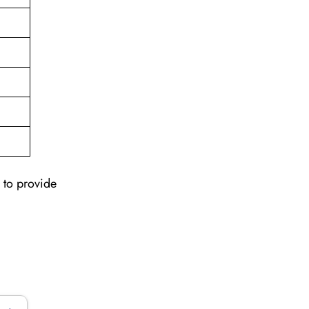
 to provide