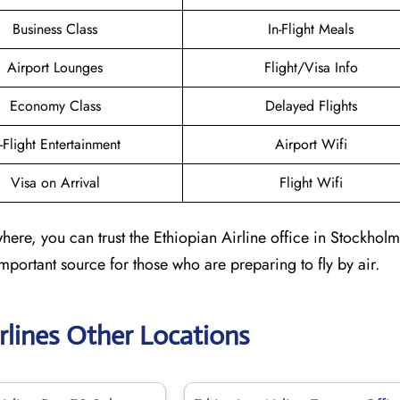
Business Class
In-Flight Meals
Airport Lounges
Flight/Visa Info
Economy Class
Delayed Flights
n-Flight Entertainment
Airport Wifi
Visa on Arrival
Flight Wifi
ere, you can trust the Ethiopian Airline office in Stockholm
 important source for those who are preparing to fly by air.
rlines Other Locations