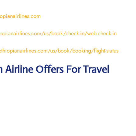
iopianairlines.com
iopianairlines.com/us/book/check-in/web-check-in
thiopianairlines.com/us/book/booking/flight-status
 Airline Offers For Travel