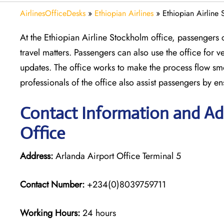
AirlinesOfficeDesks
»
Ethiopian Airlines
»
Ethiopian Airline
At the Ethiopian Airline Stockholm office, passengers ca
travel matters. Passengers can also use the office for 
updates. The office works to make the process flow smo
professionals of the office also assist passengers by en
Contact Information and Add
Office
Address:
Arlanda Airport Office Terminal 5
Contact Number:
+234(0)8039759711
Working Hours:
24 hours