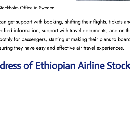
 Stockholm Office in Sweden
n get support with booking, shifting their flights, tickets an
verified information, support with travel documents, and on-th
othly for passengers, starting at making their plans to boar
suring they have easy and effective air travel experiences.
ress of Ethiopian Airline Sto