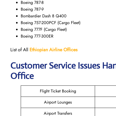
Boeing 787-8
Boeing 787-9
Bombardier Dash 8 Q400
Boeing 757-200PCF (Cargo Fleet)
Boeing 777F (Cargo Fleet)
Boeing 777-300ER
List of All
Ethiopian Airline Offices
Customer Service Issues Han
Office
Flight Ticket Booking
Airport Lounges
Airport Transfers