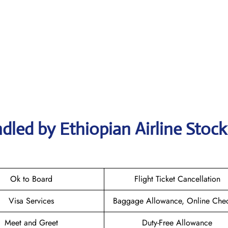
dled by Ethiopian Airline Stoc
Ok to Board
Flight Ticket Cancellation
Visa Services
Baggage Allowance, Online Chec
Meet and Greet
Duty-Free Allowance