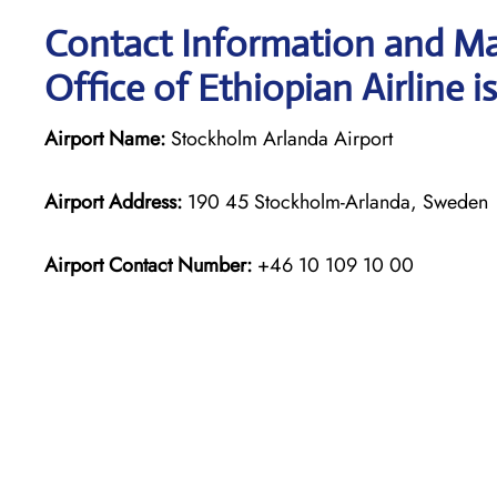
Contact Information and Ma
Office of Ethiopian Airline i
Airport Name:
Stockholm Arlanda Airport
Airport Address:
190 45 Stockholm-Arlanda, Sweden
Airport Contact Number:
+46 10 109 10 00