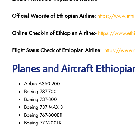
Official Website of Ethiopian Airline
:
https://www.eth
Online Check-in of Ethiopian
Airline:-
https://www.eth
Flight Status
Check
of Ethiopian
Airline
:-
https://www.e
Planes and Aircraft Ethiopian
Airbus A350-900
Boeing 737-700
Boeing 737-800
Boeing 737 MAX 8
Boeing 767-300ER
Boeing 777-200LR