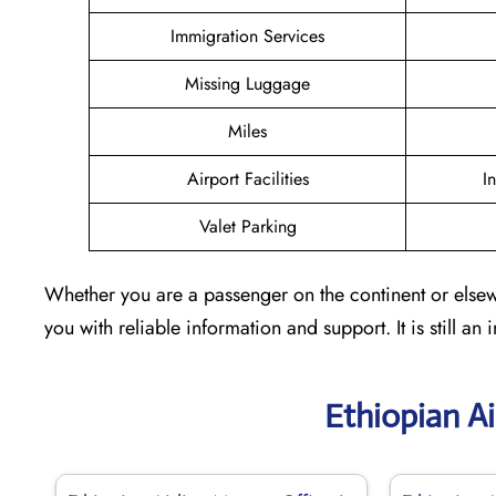
Immigration Services
Missing Luggage
Miles
Airport Facilities
I
Valet Parking
Whether you are a passenger on the continent or elsewh
you with reliable information and support. It is still an
Ethiopian Ai