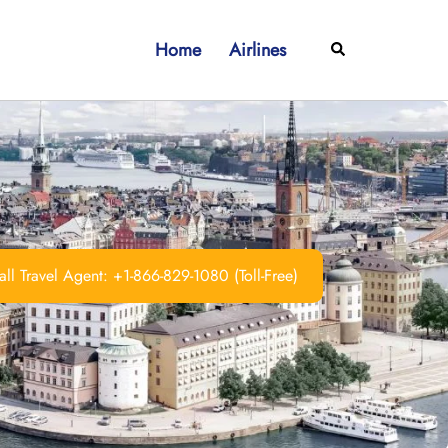
Home
Airlines
Search
ll Travel Agent: +1-866-829-1080 (Toll-Free)