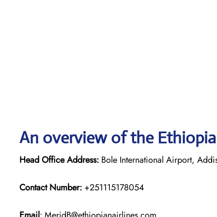
An overview of the Ethiopian
Head Office Address:
Bole International Airport, Add
Contact Number:
+251115178054
Email
: MeridB@ethiopianairlines.com