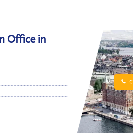
m Office in
Ca