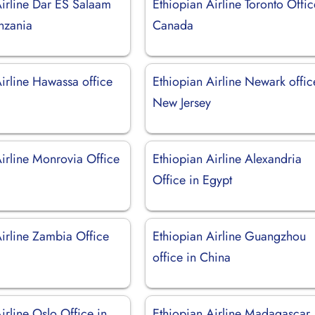
Airline Dar ES Salaam
Ethiopian Airline Toronto Offic
anzania
Canada
irline Hawassa office
Ethiopian Airline Newark offic
New Jersey
Airline Monrovia Office
Ethiopian Airline Alexandria
Office in Egypt
Airline Zambia Office
Ethiopian Airline Guangzhou
office in China
irline Oslo Office in
Ethiopian Airline Madagascar