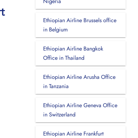
Nigeria
t
Ethiopian Airline Brussels office
in Belgium
Ethiopian Airline Bangkok
Office in Thailand
Ethiopian Airline Arusha Office
in Tanzania
Ethiopian Airline Geneva Office
in Switzerland
Ethiopian Airline Frankfurt