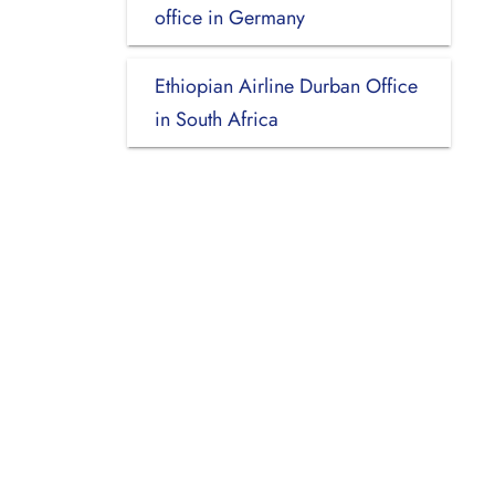
office in Germany
Ethiopian Airline Durban Office
in South Africa