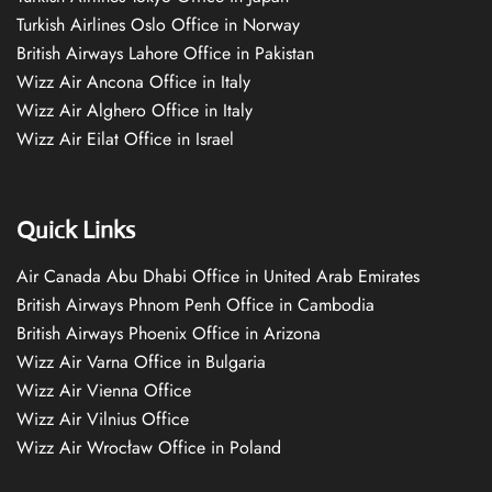
Turkish Airlines Oslo Office in Norway
British Airways Lahore Office in Pakistan
Wizz Air Ancona Office in Italy
Wizz Air Alghero Office in Italy
Wizz Air Eilat Office in Israel
Quick Links
Air Canada Abu Dhabi Office in United Arab Emirates
British Airways Phnom Penh Office in Cambodia
British Airways Phoenix Office in Arizona
Wizz Air Varna Office in Bulgaria
Wizz Air Vienna Office
Wizz Air Vilnius Office
Wizz Air Wrocław Office in Poland