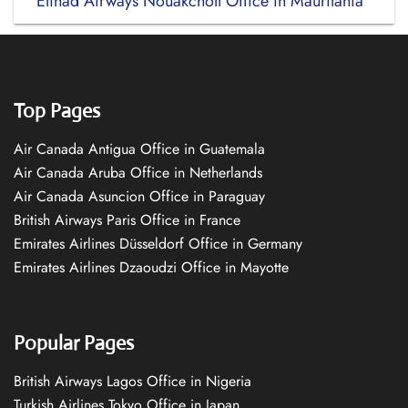
Etihad Airways Nouakchott Office in Mauritania
Top Pages
Air Canada Antigua Office in Guatemala
Air Canada Aruba Office in Netherlands
Air Canada Asuncion Office in Paraguay
British Airways Paris Office in France
Emirates Airlines Düsseldorf Office in Germany
Emirates Airlines Dzaoudzi Office in Mayotte
Popular Pages
British Airways Lagos Office in Nigeria
Turkish Airlines Tokyo Office in Japan