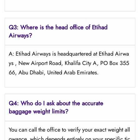
Q3: Where is the head office of Etihad
Airways?
A: Etihad Airways is headquartered at Etihad Airwa
ys , New Airport Road, Khalifa City A, PO Box 355
66, Abu Dhabi, United Arab Emirates.
Q4:
Who do I ask about the accurate
baggage weight limits?
You can call the office to verify your exact weight all
owance, which depends entirely on your specific tic