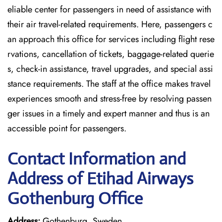
eliable center for passengers in need of assistance with
their air travel-related requirements. Here, passengers c
an approach this office for services including flight rese
rvations, cancellation of tickets, baggage-related querie
s, check-in assistance, travel upgrades, and special assi
stance requirements. The staff at the office makes travel
experiences smooth and stress-free by resolving passen
ger issues in a timely and expert manner and thus is an
accessible point for passengers.
Contact Information and
Address of Etihad Airways
Gothenburg Office
Address:
Gothenburg, Sweden