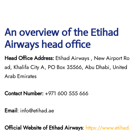
An overview of the Etihad
Airways head office
Head Office Address:
Etihad Airways , New Airport Ro
ad, Khalifa City A, PO Box 35566, Abu Dhabi, United
Arab Emirates
Contact Number:
+971 600 555 666
Email
: info@etihad.ae
Official Website of Etihad Airways
:
https://www.etihad.