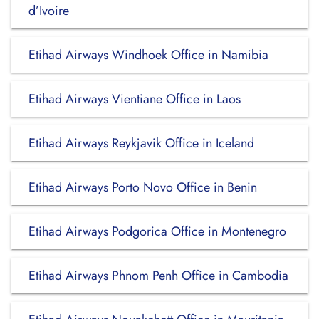
d’Ivoire
Etihad Airways Windhoek Office in Namibia
Etihad Airways Vientiane Office in Laos
Etihad Airways Reykjavik Office in Iceland
Etihad Airways Porto Novo Office in Benin
Etihad Airways Podgorica Office in Montenegro
Etihad Airways Phnom Penh Office in Cambodia