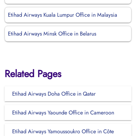
Etihad Airways Kuala Lumpur Office in Malaysia
Etihad Airways Minsk Office in Belarus
Related Pages
Etihad Airways Doha Office in Qatar
Etihad Airways Yaounde Office in Cameroon
Etihad Airways Yamoussoukro Office in Côte