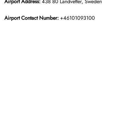
Airport Address:
438 80 Landvetter, Sweden
Airport Contact Number:
+46101093100