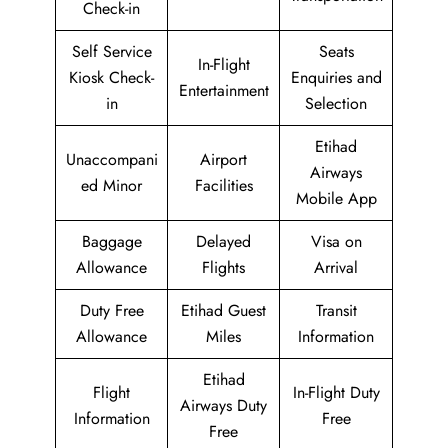
Check-in
Self Service
Seats
In-Flight
Kiosk Check-
Enquiries and
Entertainment
in
Selection
Etihad
Unaccompani
Airport
Airways
ed Minor
Facilities
Mobile App
Baggage
Delayed
Visa on
Allowance
Flights
Arrival
Duty Free
Etihad Guest
Transit
Allowance
Miles
Information
Etihad
Flight
In-Flight Duty
Airways Duty
Information
Free
Free