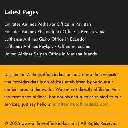
Latest Pages
Emirates Airlines Peshawar Office in Pakistan
Emirates Airlines Philadelphia Office in Pennsylvania
Lufthansa Airlines Quito Office in Ecuador
Lufthansa Airlines Reykjavík Office in Iceland
United Airlines Saipan Office In Mariana Islands
Disclaimer: Airlinesofficedesks.com is a non-airline website
that provides details on offices established by various air
carriers around the world. We are not directly affiliated with
the mentioned airlines. For doubts and queries related to our
services, just say hello at
info@airlinesofficedesks.com
.
© 2026
www.airlinesofficedesks.com
|
All Rights Reserved.