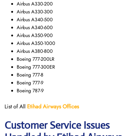
Airbus A330-200
Airbus A330-300
Airbus A340-500
Airbus A340-600
Airbus A350-900
Airbus A350-1000
Airbus A380-800
Boeing 777-200LR
Boeing 777-300ER
Boeing 777-8
Boeing 777-9
Boeing 787-9
List of All
Etihad Airways
Offices
Customer Service Issues