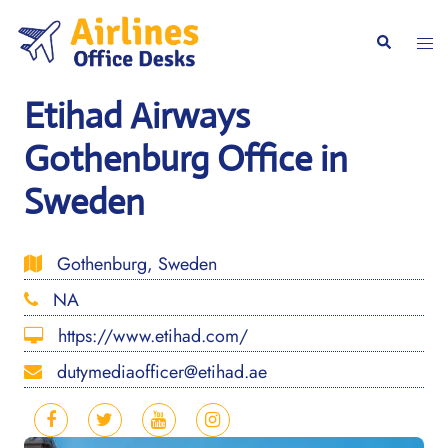
Skip
to
Togg
Search
content
men
Etihad Airways
Gothenburg Office in
Sweden
Gothenburg, Sweden
NA
https://www.etihad.com/
dutymediaofficer@etihad.ae