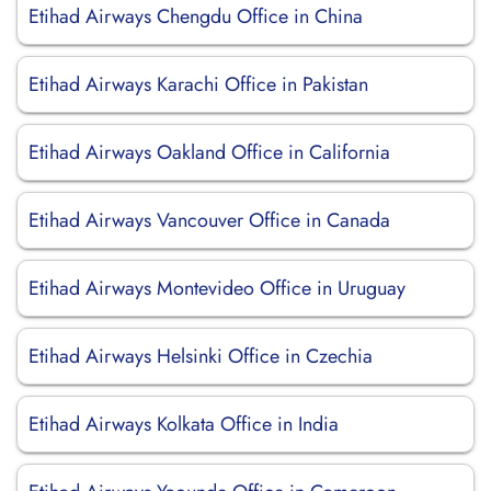
Etihad Airways Chengdu Office in China
Etihad Airways Karachi Office in Pakistan
Etihad Airways Oakland Office in California
Etihad Airways Vancouver Office in Canada
Etihad Airways Montevideo Office in Uruguay
Etihad Airways Helsinki Office in Czechia
Etihad Airways Kolkata Office in India