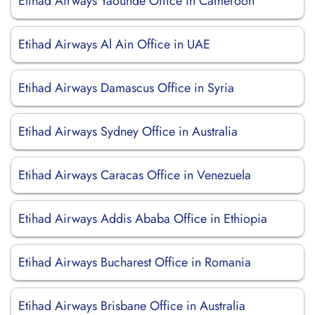
Etihad Airways Yaounde Office in Cameroon
Etihad Airways Al Ain Office in UAE
Etihad Airways Damascus Office in Syria
Etihad Airways Sydney Office in Australia
Etihad Airways Caracas Office in Venezuela
Etihad Airways Addis Ababa Office in Ethiopia
Etihad Airways Bucharest Office in Romania
Etihad Airways Brisbane Office in Australia