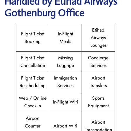
Handled by Etihad Airways
Gothenburg Office
Etihad
Flight Ticket
In-Flight
Airways
Booking
Meals
Lounges
Flight Ticket
Missing
Concierge
Cancellation
Luggage
Services
Flight Ticket
Immigration
Airport
Rescheduling
Services
Transfers
Web / Online
Sports
In-Flight Wifi
Check-in
Equipment
Airport
Airport
Counter
Airport Wifi
Transportation