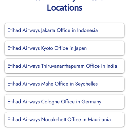
Locations
Etihad Airways Jakarta Office in Indonesia
Etihad Airways Kyoto Office in Japan
Etihad Airways Thiruvananthapuram Office in India
Etihad Airways Mahe Office in Seychelles
Etihad Airways Cologne Office in Germany
Etihad Airways Nouakchott Office in Mauritania