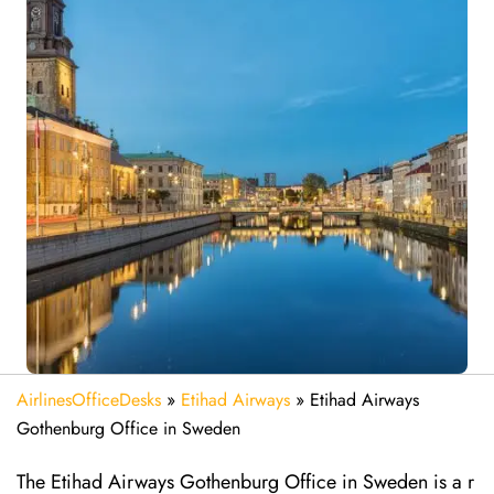
AirlinesOfficeDesks
»
Etihad Airways
»
Etihad Airways
Gothenburg Office in Sweden
The Etihad Airways Gothenburg Office in Sweden is a r