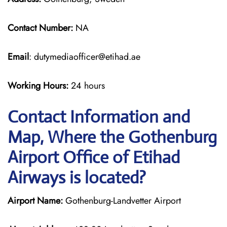
Contact Number:
NA
Email
: dutymediaofficer@etihad.ae
Working Hours:
24 hours
Contact Information and
Map, Where the Gothenburg
Airport Office of Etihad
Airways is located?
Airport Name:
Gothenburg-Landvetter Airport