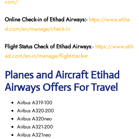
com/
Online Check-in of Etihad Airways:-
https://www.etiha
d.com/en/manage/check-in
Flight Status
Check
of Etihad Airways
:-
https://www.etih
ad.com/en-in/manage/flight-tracker
Planes and Aircraft
Etihad
Airways
Offers For Travel
Airbus A319-100
Airbus A320-200
Airbus A320neo
Airbus A321-200
Airbus A321neo