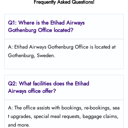
Frequently Asked Questions!
Q1: Where is the Etihad Airways
Gothenburg
Office located?
A: Etihad Airways Gothenburg Office is located at
Gothenburg, Sweden.
Q2: What facilities does the Etihad
Airways office offer?
A: The office assists with bookings, re-bookings, sea
t upgrades, special meal requests, baggage claims,
and more.