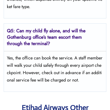
ket fare type.
Q5:
Can my child fly alone, and will the
Gothenburg office’s team escort them
through the terminal?
Yes, the office can book the service. A staff member
will walk your child safely through every airport che
ckpoint. However, check out in advance if an additi
onal service fee will be charged or not.
Etihad Airways Other