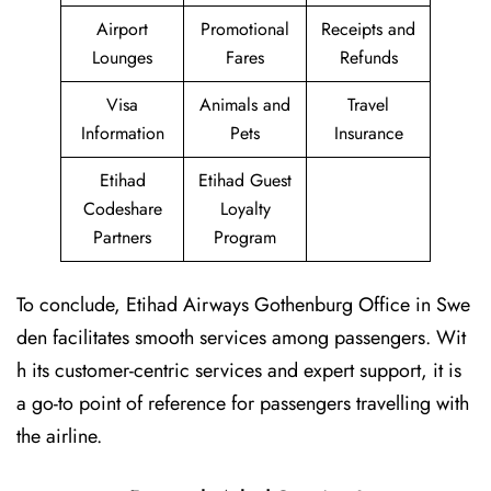
Airport
Promotional
Receipts and
Lounges
Fares
Refunds
Visa
Animals and
Travel
Information
Pets
Insurance
Etihad
Etihad Guest
Codeshare
Loyalty
Partners
Program
To conclude, Etihad Airways Gothenburg Office in Swe
den facilitates smooth services among passengers. Wit
h its customer-centric services and expert support, it is
a go-to point of reference for passengers travelling with
the airline.