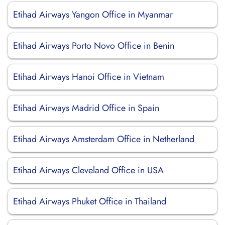
Etihad Airways Yangon Office in Myanmar
Etihad Airways Porto Novo Office in Benin
Etihad Airways Hanoi Office in Vietnam
Etihad Airways Madrid Office in Spain
Etihad Airways Amsterdam Office in Netherland
Etihad Airways Cleveland Office in USA
Etihad Airways Phuket Office in Thailand