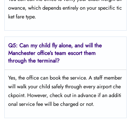
owance, which depends entirely on your specific tic
ket fare type.
Q5:
Can my child fly alone, and will the
Manchester office’s team escort them
through the terminal?
Yes, the office can book the service. A staff member
will walk your child safely through every airport che
ckpoint. However, check out in advance if an additi
onal service fee will be charged or not.