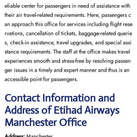
eliable center for passengers in need of assistance with
their air travel-related requirements. Here, passengers c
an approach this office for services including flight rese
rvations, cancellation of tickets, baggage-related querie
s, check-in assistance, travel upgrades, and special assi
stance requirements. The staff at the office makes travel
experiences smooth and stress-free by resolving passen
ger issues in a timely and expert manner and thus is an
accessible point for passengers.
Contact Information and
Address of Etihad Airways
Manchester Office
Address:
Manchester