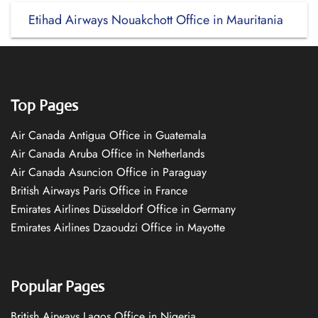
Etihad Airways Nouakchott Office in Mauritania
Top Pages
Air Canada Antigua Office in Guatemala
Air Canada Aruba Office in Netherlands
Air Canada Asuncion Office in Paraguay
British Airways Paris Office in France
Emirates Airlines Düsseldorf Office in Germany
Emirates Airlines Dzaoudzi Office in Mayotte
Popular Pages
British Airways Lagos Office in Nigeria