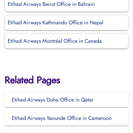
Etihad Airways Beirut Office in Bahrain
Etihad Airways Kathmandu Office in Nepal
Etihad Airways Montréal Office in Canada
Related Pages
Etihad Airways Doha Office in Qatar
Etihad Airways Yaounde Office in Cameroon