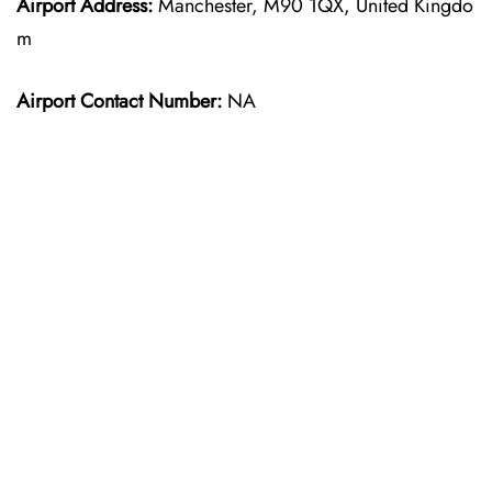
Airport Address:
Manchester, M90 1QX, United Kingdo
m
Airport Contact Number:
NA