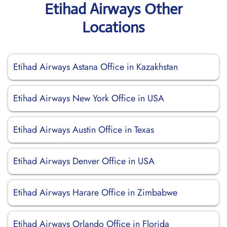
Etihad Airways Other
Locations
Etihad Airways Astana Office in Kazakhstan
Etihad Airways New York Office in USA
Etihad Airways Austin Office in Texas
Etihad Airways Denver Office in USA
Etihad Airways Harare Office in Zimbabwe
Etihad Airways Orlando Office in Florida