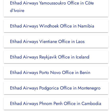
Etihad Airways Yamoussoukro Office in Côte
d’Ivoire
Etihad Airways Windhoek Office in Namibia
Etihad Airways Vientiane Office in Laos
Etihad Airways Reykjavik Office in Iceland
Etihad Airways Porto Novo Office in Benin
Etihad Airways Podgorica Office in Montenegro
Etihad Airways Phnom Penh Office in Cambodia