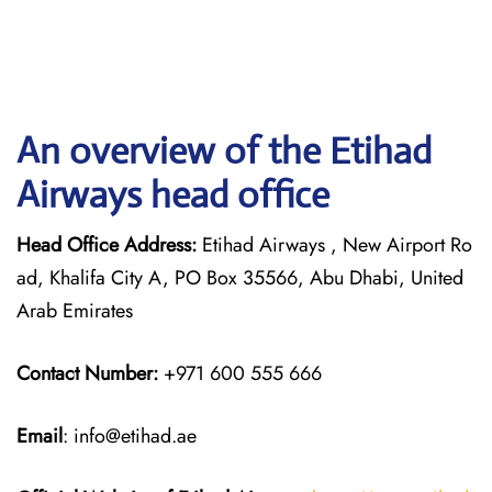
An overview of the Etihad
Airways head office
Head Office Address:
Etihad Airways , New Airport Ro
ad, Khalifa City A, PO Box 35566, Abu Dhabi, United
Arab Emirates
Contact Number:
+971 600 555 666
Email
: info@etihad.ae