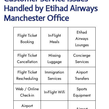
Handled by Etihad Airways
Manchester Office
Etihad
Flight Ticket
In-Flight
Airways
Booking
Meals
Lounges
Flight Ticket
Missing
Concierge
Cancellation
Luggage
Services
Flight Ticket
Immigration
Airport
Rescheduling
Services
Transfers
Web / Online
Sports
In-Flight Wifi
Check-in
Equipment
Airport
Airport