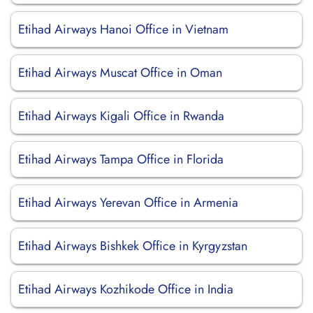
Etihad Airways Hanoi Office in Vietnam
Etihad Airways Muscat Office in Oman
Etihad Airways Kigali Office in Rwanda
Etihad Airways Tampa Office in Florida
Etihad Airways Yerevan Office in Armenia
Etihad Airways Bishkek Office in Kyrgyzstan
Etihad Airways Kozhikode Office in India