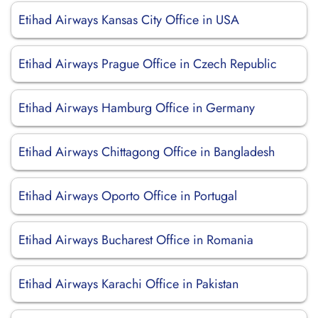
Etihad Airways Kansas City Office in USA
Etihad Airways Prague Office in Czech Republic
Etihad Airways Hamburg Office in Germany
Etihad Airways Chittagong Office in Bangladesh
Etihad Airways Oporto Office in Portugal
Etihad Airways Bucharest Office in Romania
Etihad Airways Karachi Office in Pakistan