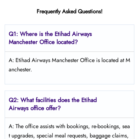
Frequently Asked Questions!
Q1: Where is the Etihad Airways
Manchester
Office located?
A: Etihad Airways Manchester Office is located at M
anchester.
Q2: What facilities does the Etihad
Airways office offer?
A: The office assists with bookings, re-bookings, sea
t upgrades, special meal requests, baggage claims,