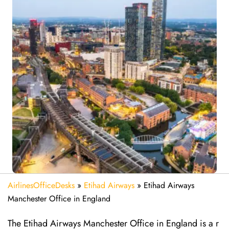
AirlinesOfficeDesks
»
Etihad Airways
»
Etihad Airways
Manchester Office in England
The Etihad Airways Manchester Office in England is a r