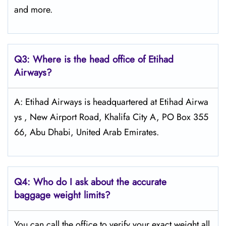
and more.
Q3: Where is the head office of Etihad
Airways?
A: Etihad Airways is headquartered at Etihad Airwa
ys , New Airport Road, Khalifa City A, PO Box 355
66, Abu Dhabi, United Arab Emirates.
Q4:
Who do I ask about the accurate
baggage weight limits?
You can call the office to verify your exact weight all