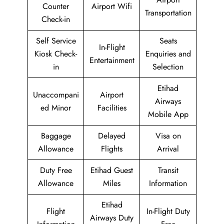
Counter
Airport Wifi
Transportation
Check-in
Self Service
Seats
In-Flight
Kiosk Check-
Enquiries and
Entertainment
in
Selection
Etihad
Unaccompani
Airport
Airways
ed Minor
Facilities
Mobile App
Baggage
Delayed
Visa on
Allowance
Flights
Arrival
Duty Free
Etihad Guest
Transit
Allowance
Miles
Information
Etihad
Flight
In-Flight Duty
Airways Duty