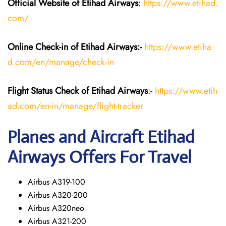
Official Website of Etihad Airways
:
https://www.etihad.
com/
Online Check-in of Etihad Airways:-
https://www.etiha
d.com/en/manage/check-in
Flight Status
Check
of Etihad Airways
:-
https://www.etih
ad.com/en-in/manage/flight-tracker
Planes and Aircraft
Etihad
Airways
Offers For Travel
Airbus A319-100
Airbus A320-200
Airbus A320neo
Airbus A321-200