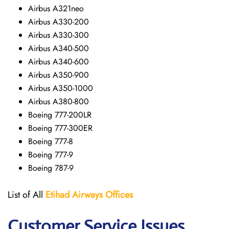
Airbus A321neo
Airbus A330-200
Airbus A330-300
Airbus A340-500
Airbus A340-600
Airbus A350-900
Airbus A350-1000
Airbus A380-800
Boeing 777-200LR
Boeing 777-300ER
Boeing 777-8
Boeing 777-9
Boeing 787-9
List of All
Etihad Airways
Offices
Customer Service Issues