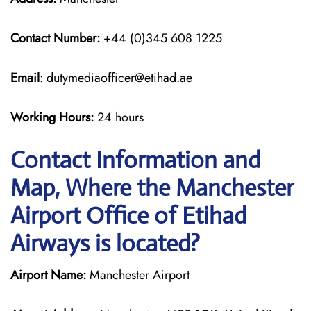
Contact Number:
+44 (0)345 608 1225
Email
: dutymediaofficer@etihad.ae
Working Hours:
24 hours
Contact Information and
Map, Where the Manchester
Airport Office of Etihad
Airways is located?
Airport Name:
Manchester Airport