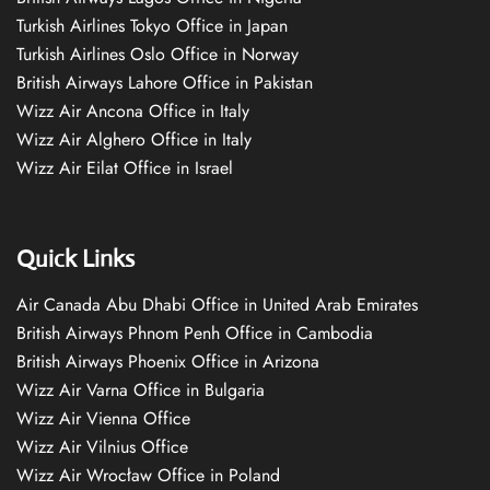
Turkish Airlines Tokyo Office in Japan
Turkish Airlines Oslo Office in Norway
British Airways Lahore Office in Pakistan
Wizz Air Ancona Office in Italy
Wizz Air Alghero Office in Italy
Wizz Air Eilat Office in Israel
Quick Links
Air Canada Abu Dhabi Office in United Arab Emirates
British Airways Phnom Penh Office in Cambodia
British Airways Phoenix Office in Arizona
Wizz Air Varna Office in Bulgaria
Wizz Air Vienna Office
Wizz Air Vilnius Office
Wizz Air Wrocław Office in Poland