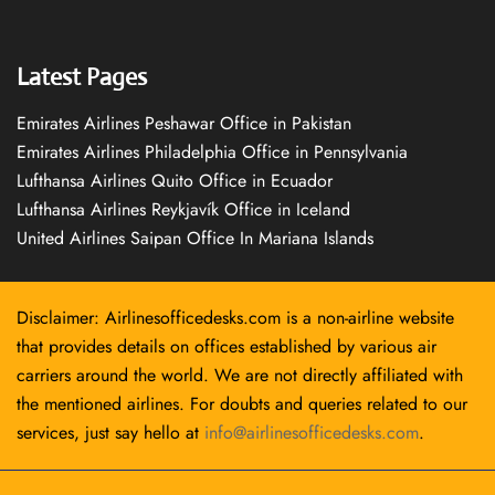
Latest Pages
Emirates Airlines Peshawar Office in Pakistan
Emirates Airlines Philadelphia Office in Pennsylvania
Lufthansa Airlines Quito Office in Ecuador
Lufthansa Airlines Reykjavík Office in Iceland
United Airlines Saipan Office In Mariana Islands
Disclaimer: Airlinesofficedesks.com is a non-airline website
that provides details on offices established by various air
carriers around the world. We are not directly affiliated with
the mentioned airlines. For doubts and queries related to our
services, just say hello at
info@airlinesofficedesks.com
.