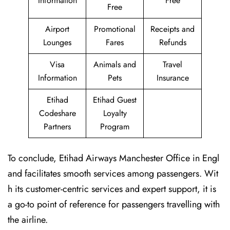
Information
Free
Free
Airport
Promotional
Receipts and
Lounges
Fares
Refunds
Visa
Animals and
Travel
Information
Pets
Insurance
Etihad
Etihad Guest
Codeshare
Loyalty
Partners
Program
To conclude, Etihad Airways Manchester Office in Engl
and facilitates smooth services among passengers. Wit
h its customer-centric services and expert support, it is
a go-to point of reference for passengers travelling with
the airline.