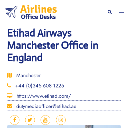
Skip
to
Togg
Search
content
men
Etihad Airways
Manchester Office in
England
Manchester
+44 (0)345 608 1225
https://www.etihad.com/
dutymediaofficer@etihad.ae