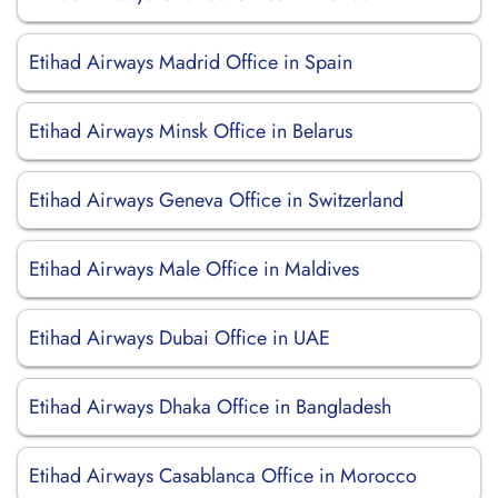
Etihad Airways Madrid Office in Spain
Etihad Airways Minsk Office in Belarus
Etihad Airways Geneva Office in Switzerland
Etihad Airways Male Office in Maldives
Etihad Airways Dubai Office in UAE
Etihad Airways Dhaka Office in Bangladesh
Etihad Airways Casablanca Office in Morocco