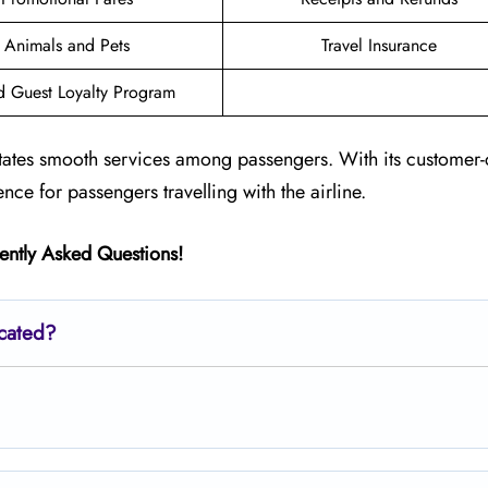
Animals and Pets
Travel Insurance
d Guest Loyalty Program
litates smooth services among passengers. With its customer-
ence for passengers travelling with the airline.
ently Asked Questions!
ocated?