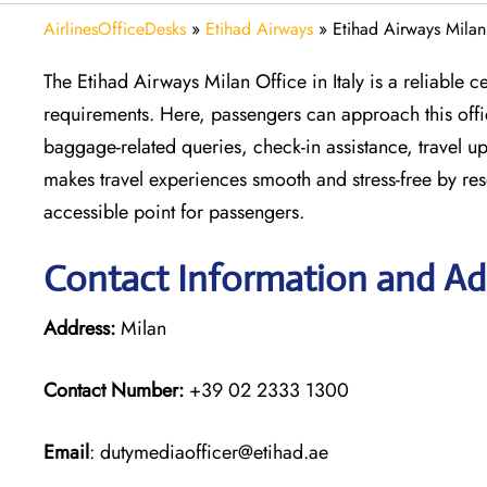
AirlinesOfficeDesks
»
Etihad Airways
»
Etihad Airways Milan 
The Etihad Airways Milan Office in Italy is a reliable ce
requirements. Here, passengers can approach this office
baggage-related queries, check-in assistance, travel up
makes travel experiences smooth and stress-free by res
accessible point for passengers.
Contact Information and Add
Address:
Milan
Contact Number:
+39 02 2333 1300
Email
: dutymediaofficer@etihad.ae