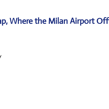
, Where the Milan Airport Off
y