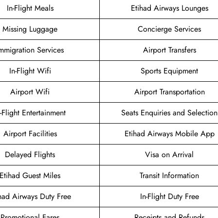
In-Flight Meals
Etihad Airways Lounges
Missing Luggage
Concierge Services
mmigration Services
Airport Transfers
In-Flight Wifi
Sports Equipment
Airport Wifi
Airport Transportation
n-Flight Entertainment
Seats Enquiries and Selection
Airport Facilities
Etihad Airways Mobile App
Delayed Flights
Visa on Arrival
Etihad Guest Miles
Transit Information
had Airways Duty Free
In-Flight Duty Free
Promotional Fares
Receipts and Refunds