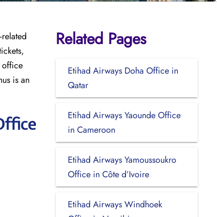
Related Pages
-related
ickets,
 office
Etihad Airways Doha Office in
hus is an
Qatar
Etihad Airways Yaounde Office
ffice
in Cameroon
Etihad Airways Yamoussoukro
Office in Côte d’Ivoire
Etihad Airways Windhoek