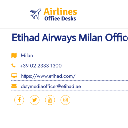
Skip
to
content
Etihad Airways Milan Office
Milan
+39 02 2333 1300
https://www.etihad.com/
dutymediaofficer@etihad.ae