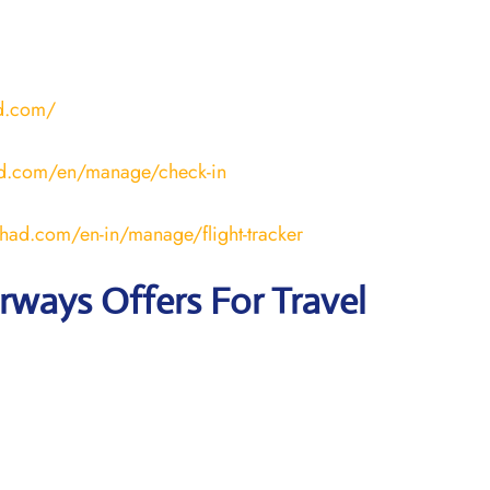
ad.com/
ad.com/en/manage/check-in
ihad.com/en-in/manage/flight-tracker
irways
Offers For Travel