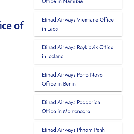
Office in Namibia
Etihad Airways Vientiane Office
ice of
in Laos
Etihad Airways Reykjavik Office
in Iceland
Etihad Airways Porto Novo
Office in Benin
Etihad Airways Podgorica
Office in Montenegro
Etihad Airways Phnom Penh