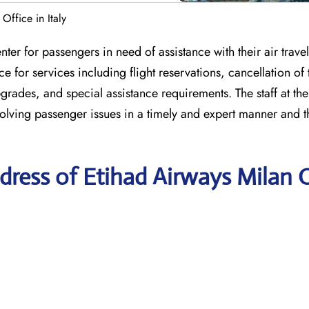
Office in Italy
nter for passengers in need of assistance with their air travel
 for services including flight reservations, cancellation of t
grades, and special assistance requirements. The staff at the
olving passenger issues in a timely and expert manner and t
ress of Etihad Airways Milan O