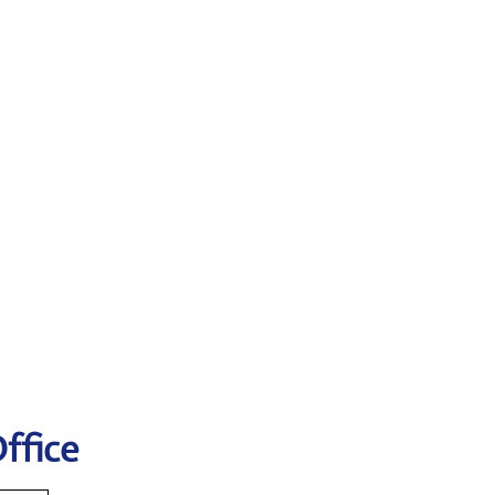
ffice