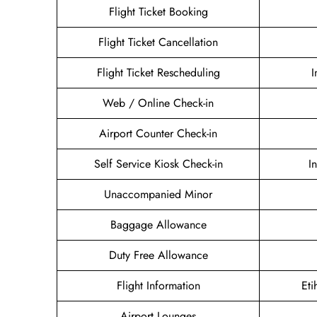
Flight Ticket Booking
Flight Ticket Cancellation
Flight Ticket Rescheduling
I
Web / Online Check-in
Airport Counter Check-in
Self Service Kiosk Check-in
I
Unaccompanied Minor
Baggage Allowance
Duty Free Allowance
Flight Information
Eti
Airport Lounges