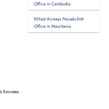
Office in Cambodia
Etihad Airways Nouakchott
Office in Mauritania
b Emirates