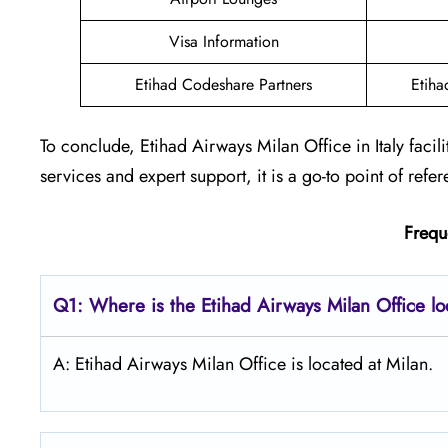
Visa Information
Etihad Codeshare Partners
Etiha
To conclude, Etihad Airways Milan Office in Italy faci
services and expert support, it is a go-to point of refer
Frequ
Q1: Where is the Etihad Airways
Milan
Office l
A: Etihad Airways Milan Office is located at Milan.