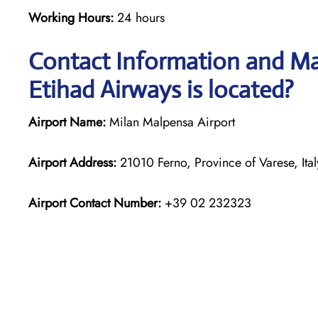
Working Hours:
24 hours
Contact Information and Map
Etihad Airways is located?
Airport Name:
Milan Malpensa Airport
Airport Address:
21010 Ferno, Province of Varese, Ital
Airport Contact Number:
+39 02 232323