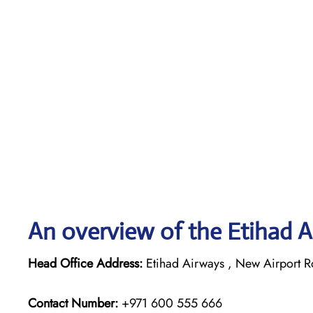
An overview of the Etihad A
Head Office Address:
Etihad Airways , New Airport R
Contact Number:
+971 600 555 666