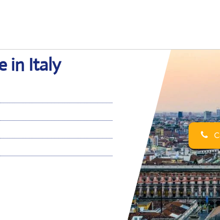
 in Italy
Ca