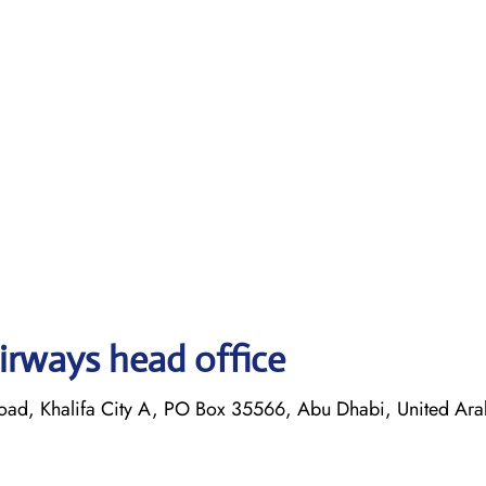
irways head office
oad, Khalifa City A, PO Box 35566, Abu Dhabi, United Ara