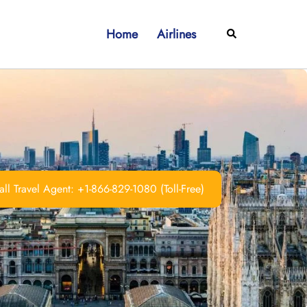
Home
Airlines
Search
ll Travel Agent: +1-866-829-1080 (Toll-Free)