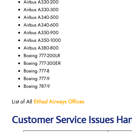
Airbus A330-200
Airbus A330-300
Airbus A340-500
Airbus A340-600
Airbus A350-900
Airbus A350-1000
Airbus A380-800
Boeing 777-200LR
Boeing 777-300ER
Boeing 777-8
Boeing 777-9
Boeing 787-9
List of All
Etihad Airways
Offices
Customer Service Issues Han