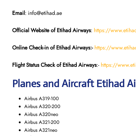
Email
: info@etihad.ae
Official Website of Etihad Airways
:
https://www.etih
Online Check-in of Etihad Airways:-
https://www.etih
Flight Status
Check
of Etihad Airways
:-
https://www.et
Planes and Aircraft
Etihad A
Airbus A319-100
Airbus A320-200
Airbus A320neo
Airbus A321-200
Airbus A321neo