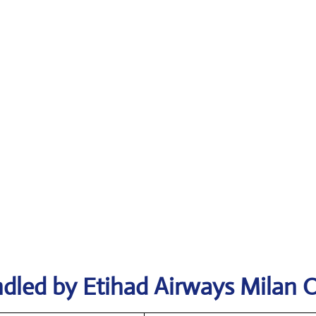
dled by Etihad Airways Milan O