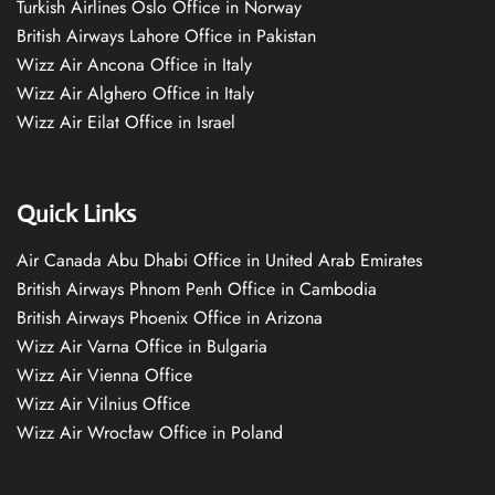
Turkish Airlines Oslo Office in Norway
British Airways Lahore Office in Pakistan
Wizz Air Ancona Office in Italy
Wizz Air Alghero Office in Italy
Wizz Air Eilat Office in Israel
Quick Links
Air Canada Abu Dhabi Office in United Arab Emirates
British Airways Phnom Penh Office in Cambodia
British Airways Phoenix Office in Arizona
Wizz Air Varna Office in Bulgaria
Wizz Air Vienna Office
Wizz Air Vilnius Office
Wizz Air Wrocław Office in Poland