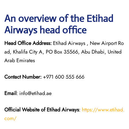
An overview of the Etihad
Airways head office
Head Office Address:
Etihad Airways , New Airport Ro
ad, Khalifa City A, PO Box 35566, Abu Dhabi, United
Arab Emirates
Contact Number:
+971 600 555 666
Email
: info@etihad.ae
Official Website of Etihad Airways
:
https://www.etihad.
com/