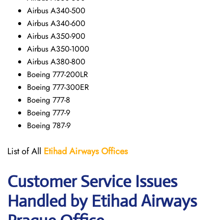
Airbus A340-500
Airbus A340-600
Airbus A350-900
Airbus A350-1000
Airbus A380-800
Boeing 777-200LR
Boeing 777-300ER
Boeing 777-8
Boeing 777-9
Boeing 787-9
List of All
Etihad Airways
Offices
Customer Service Issues
Handled by Etihad Airways