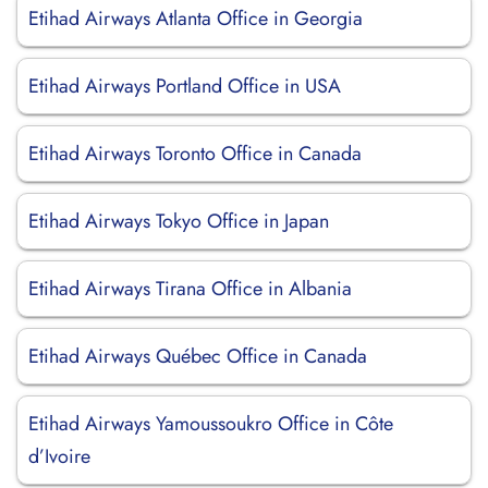
Etihad Airways Atlanta Office in Georgia
Etihad Airways Portland Office in USA
Etihad Airways Toronto Office in Canada
Etihad Airways Tokyo Office in Japan
Etihad Airways Tirana Office in Albania
Etihad Airways Québec Office in Canada
Etihad Airways Yamoussoukro Office in Côte
d’Ivoire