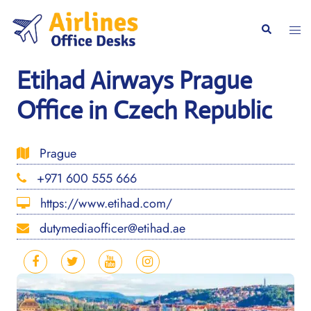
Skip
to
Togg
Search
content
men
Etihad Airways Prague
Office in Czech Republic
Prague
+971 600 555 666
https://www.etihad.com/
dutymediaofficer@etihad.ae