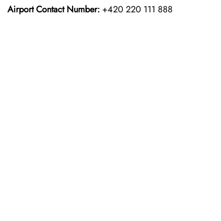
Airport Contact Number:
+420 220 111 888