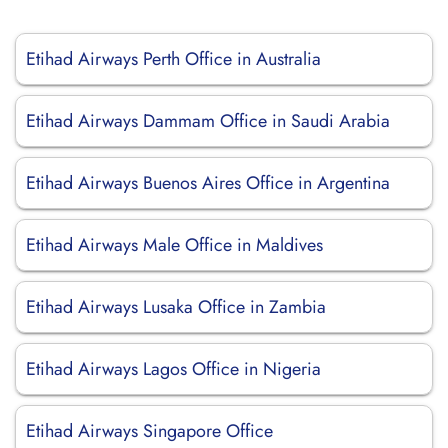
Etihad Airways Perth Office in Australia
Etihad Airways Dammam Office in Saudi Arabia
Etihad Airways Buenos Aires Office in Argentina
Etihad Airways Male Office in Maldives
Etihad Airways Lusaka Office in Zambia
Etihad Airways Lagos Office in Nigeria
Etihad Airways Singapore Office