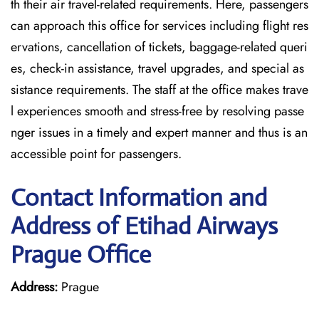
th their air travel-related requirements. Here, passengers
can approach this office for services including flight res
ervations, cancellation of tickets, baggage-related queri
es, check-in assistance, travel upgrades, and special as
sistance requirements. The staff at the office makes trave
l experiences smooth and stress-free by resolving passe
nger issues in a timely and expert manner and thus is an
accessible point for passengers.
Contact Information and
Address of Etihad Airways
Prague Office
Address:
Prague