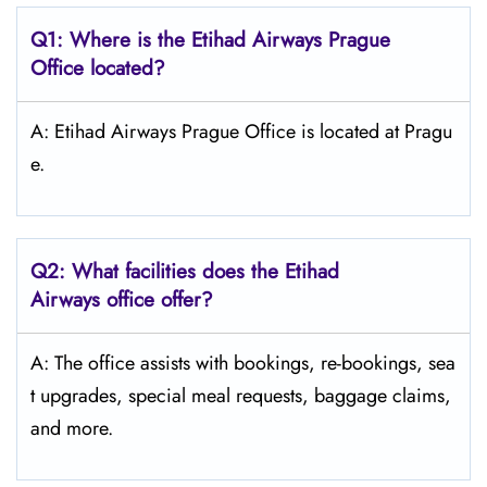
Q1: Where is the Etihad Airways
Prague
Office located?
A: Etihad Airways Prague Office is located at Pragu
e.
Q2: What facilities does the Etihad
Airways office offer?
A: The office assists with bookings, re-bookings, sea
t upgrades, special meal requests, baggage claims,
and more.