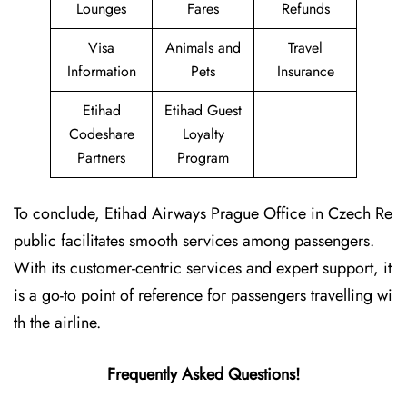
Lounges
Fares
Refunds
Visa
Animals and
Travel
Information
Pets
Insurance
Etihad
Etihad Guest
Codeshare
Loyalty
Partners
Program
To conclude, Etihad Airways Prague Office in Czech Re
public facilitates smooth services among passengers.
With its customer-centric services and expert support, it
is a go-to point of reference for passengers travelling wi
th the airline.
Frequently Asked Questions!