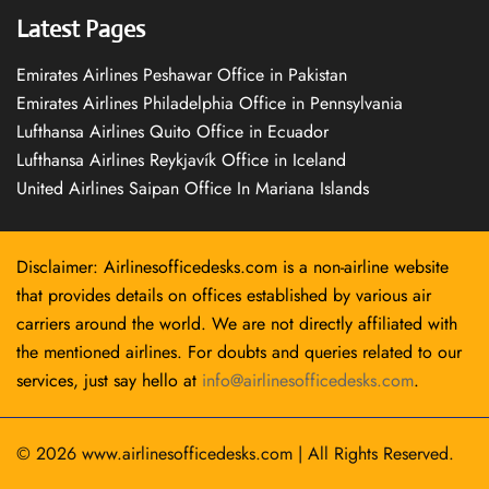
Latest Pages
Emirates Airlines Peshawar Office in Pakistan
Emirates Airlines Philadelphia Office in Pennsylvania
Lufthansa Airlines Quito Office in Ecuador
Lufthansa Airlines Reykjavík Office in Iceland
United Airlines Saipan Office In Mariana Islands
Disclaimer: Airlinesofficedesks.com is a non-airline website
that provides details on offices established by various air
carriers around the world. We are not directly affiliated with
the mentioned airlines. For doubts and queries related to our
services, just say hello at
info@airlinesofficedesks.com
.
© 2026
www.airlinesofficedesks.com
|
All Rights Reserved.