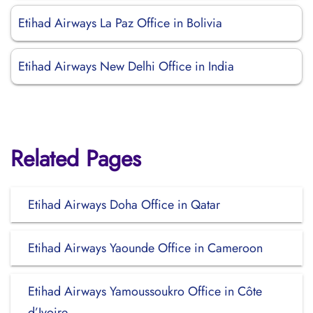
Etihad Airways La Paz Office in Bolivia
Etihad Airways New Delhi Office in India
Related Pages
Etihad Airways Doha Office in Qatar
Etihad Airways Yaounde Office in Cameroon
Etihad Airways Yamoussoukro Office in Côte
d’Ivoire