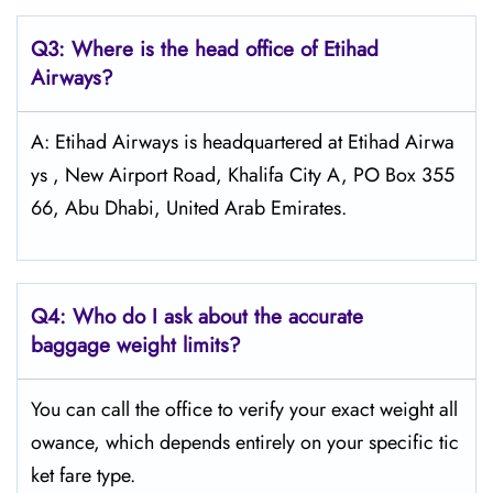
Q3: Where is the head office of Etihad
Airways?
A: Etihad Airways is headquartered at Etihad Airwa
ys , New Airport Road, Khalifa City A, PO Box 355
66, Abu Dhabi, United Arab Emirates.
Q4:
Who do I ask about the accurate
baggage weight limits?
You can call the office to verify your exact weight all
owance, which depends entirely on your specific tic
ket fare type.