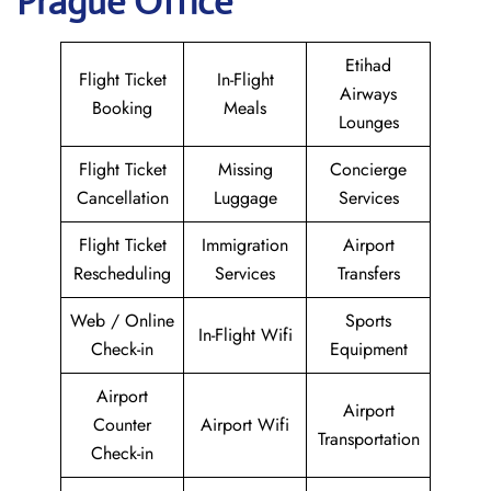
Prague Office
Etihad
Flight Ticket
In-Flight
Airways
Booking
Meals
Lounges
Flight Ticket
Missing
Concierge
Cancellation
Luggage
Services
Flight Ticket
Immigration
Airport
Rescheduling
Services
Transfers
Web / Online
Sports
In-Flight Wifi
Check-in
Equipment
Airport
Airport
Counter
Airport Wifi
Transportation
Check-in