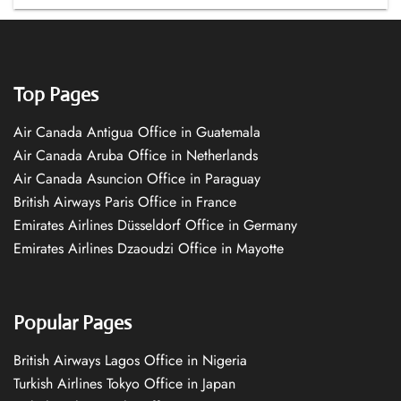
Top Pages
Air Canada Antigua Office in Guatemala
Air Canada Aruba Office in Netherlands
Air Canada Asuncion Office in Paraguay
British Airways Paris Office in France
Emirates Airlines Düsseldorf Office in Germany
Emirates Airlines Dzaoudzi Office in Mayotte
Popular Pages
British Airways Lagos Office in Nigeria
Turkish Airlines Tokyo Office in Japan