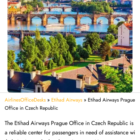
AirlinesOfficeDesks
»
Etihad Airways
»
Etihad Airways Prague
Office in Czech Republic
The Etihad Airways Prague Office in Czech Republic is
a reliable center for passengers in need of assistance wi