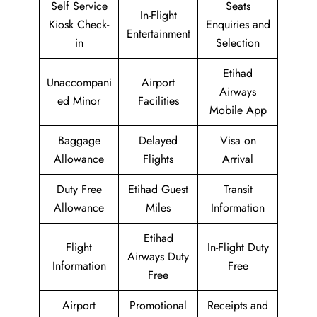
Self Service
Seats
In-Flight
Kiosk Check-
Enquiries and
Entertainment
in
Selection
Etihad
Unaccompani
Airport
Airways
ed Minor
Facilities
Mobile App
Baggage
Delayed
Visa on
Allowance
Flights
Arrival
Duty Free
Etihad Guest
Transit
Allowance
Miles
Information
Etihad
Flight
In-Flight Duty
Airways Duty
Information
Free
Free
Airport
Promotional
Receipts and