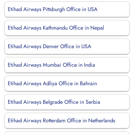
Etihad Airways Pittsburgh Office in USA
Etihad Airways Kathmandu Office in Nepal
Etihad Airways Denver Office in USA
Etihad Airways Mumbai Office in India
Etihad Airways Adliya Office in Bahrain
Etihad Airways Belgrade Office in Serbia
Etihad Airways Rotterdam Office in Netherlands