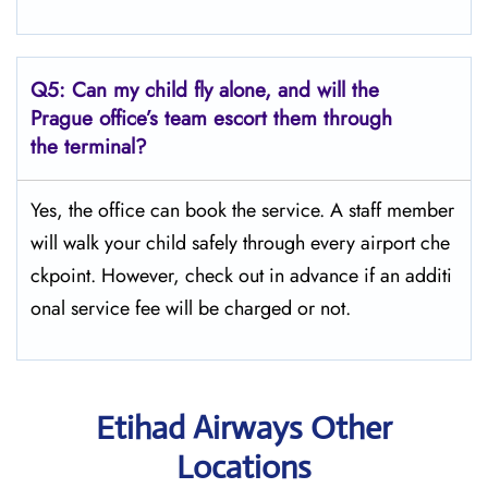
Q5:
Can my child fly alone, and will the
Prague office’s team escort them through
the terminal?
Yes, the office can book the service. A staff member
will walk your child safely through every airport che
ckpoint. However, check out in advance if an additi
onal service fee will be charged or not.
Etihad Airways Other
Locations