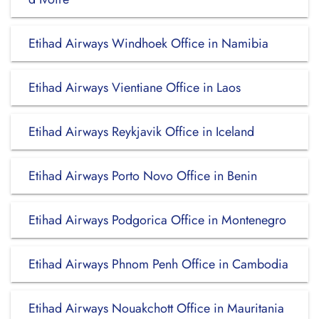
Etihad Airways Windhoek Office in Namibia
Etihad Airways Vientiane Office in Laos
Etihad Airways Reykjavik Office in Iceland
Etihad Airways Porto Novo Office in Benin
Etihad Airways Podgorica Office in Montenegro
Etihad Airways Phnom Penh Office in Cambodia
Etihad Airways Nouakchott Office in Mauritania