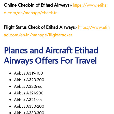
Online Check-in of Etihad Airways:-
https://www.etiha
d.com/en/manage/check-in
Flight Status
Check
of Etihad Airways
:-
https://www.etih
ad.com/en-in/manage/flight-tracker
Planes and Aircraft
Etihad
Airways
Offers For Travel
Airbus A319-100
Airbus A320-200
Airbus A320neo
Airbus A321-200
Airbus A321neo
Airbus A330-200
Airbus A330-300