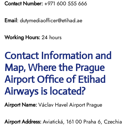
Contact Number:
+971 600 555 666
Email
: dutymediaofficer@etihad.ae
Working Hours:
24 hours
Contact Information and
Map, Where the Prague
Airport Office of Etihad
Airways is located?
Airport Name:
Václav Havel Airport Prague
Airport Address:
Aviatická, 161 00 Praha 6, Czechia