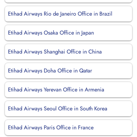
Etihad Airways Rio de Janeiro Office in Brazil
Etihad Airways Osaka Office in Japan
Etihad Airways Shanghai Office in China
Etihad Airways Doha Office in Qatar
Etihad Airways Yerevan Office in Armenia
Etihad Airways Seoul Office in South Korea
Etihad Airways Paris Office in France