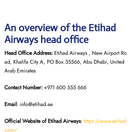
An overview of the Etihad
Airways head office
Head Office Address:
Etihad Airways , New Airport Ro
ad, Khalifa City A, PO Box 35566, Abu Dhabi, United
Arab Emirates
Contact Number:
+971 600 555 666
Email
: info@etihad.ae
Official Website of Etihad Airways
:
https://www.etihad.
com/