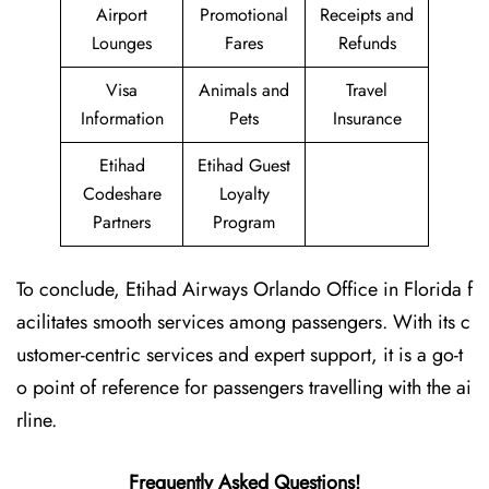
Airport
Promotional
Receipts and
Lounges
Fares
Refunds
Visa
Animals and
Travel
Information
Pets
Insurance
Etihad
Etihad Guest
Codeshare
Loyalty
Partners
Program
To conclude, Etihad Airways Orlando Office in Florida f
acilitates smooth services among passengers. With its c
ustomer-centric services and expert support, it is a go-t
o point of reference for passengers travelling with the ai
rline.
Frequently Asked Questions!