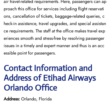
air travel-related requirements. Here, passengers can ap
proach this office for services including flight reservati
ons, cancellation of tickets, baggage-related queries, c
heck-in assistance, travel upgrades, and special assistan
ce requirements. The staff at the office makes travel exp
eriences smooth and stress-free by resolving passenger
issues in a timely and expert manner and thus is an acc
essible point for passengers.
Contact Information and
Address of Etihad Airways
Orlando Office
Address:
Orlando, Florida