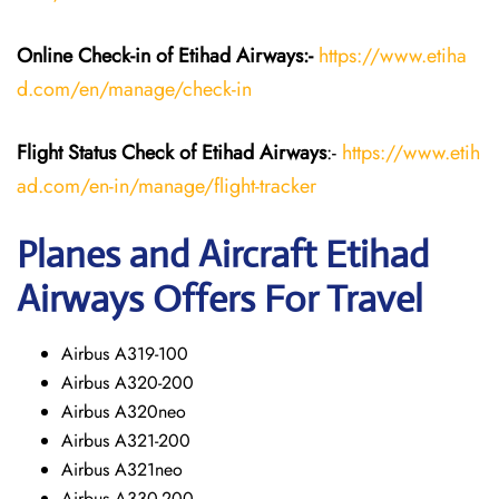
Online Check-in of Etihad Airways:-
https://www.etiha
d.com/en/manage/check-in
Flight Status
Check
of Etihad Airways
:-
https://www.etih
ad.com/en-in/manage/flight-tracker
Planes and Aircraft
Etihad
Airways
Offers For Travel
Airbus A319-100
Airbus A320-200
Airbus A320neo
Airbus A321-200
Airbus A321neo
Airbus A330-200