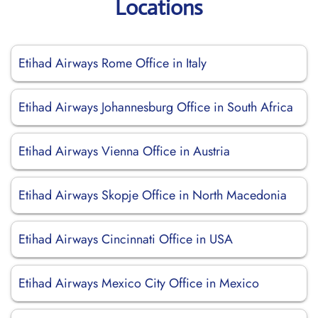
Locations
Etihad Airways Rome Office in Italy
Etihad Airways Johannesburg Office in South Africa
Etihad Airways Vienna Office in Austria
Etihad Airways Skopje Office in North Macedonia
Etihad Airways Cincinnati Office in USA
Etihad Airways Mexico City Office in Mexico