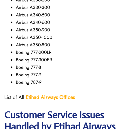
Airbus A330-300
Airbus A340-500
Airbus A340-600
Airbus A350-900
Airbus A350-1000
Airbus A380-800
Boeing 777-200LR
Boeing 777-300ER
Boeing 777-8
Boeing 777-9
Boeing 787-9
List of All
Etihad Airways
Offices
Customer Service Issues
Handled by Etihad Airways