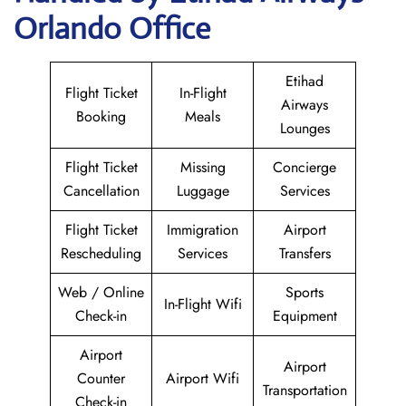
Orlando Office
Etihad
Flight Ticket
In-Flight
Airways
Booking
Meals
Lounges
Flight Ticket
Missing
Concierge
Cancellation
Luggage
Services
Flight Ticket
Immigration
Airport
Rescheduling
Services
Transfers
Web / Online
Sports
In-Flight Wifi
Check-in
Equipment
Airport
Airport
Counter
Airport Wifi
Transportation
Check-in