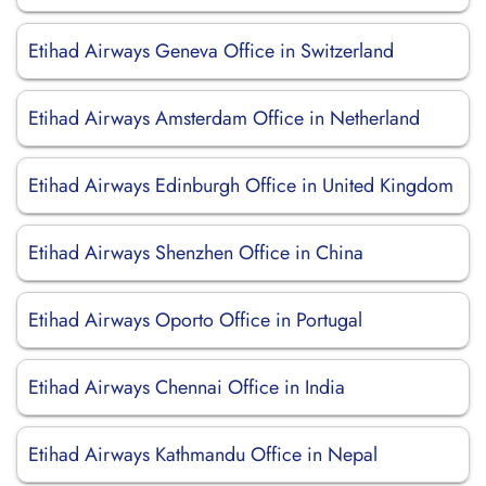
Etihad Airways Geneva Office in Switzerland
Etihad Airways Amsterdam Office in Netherland
Etihad Airways Edinburgh Office in United Kingdom
Etihad Airways Shenzhen Office in China
Etihad Airways Oporto Office in Portugal
Etihad Airways Chennai Office in India
Etihad Airways Kathmandu Office in Nepal