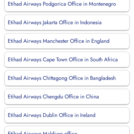
Etihad Airways Podgorica Office in Montenegro
Etihad Airways Jakarta Office in Indonesia
Etihad Airways Manchester Office in England
Etihad Airways Cape Town Office in South Africa
Etihad Airways Chittagong Office in Bangladesh
Etihad Airways Chengdu Office in China
Etihad Airways Dublin Office in Ireland
Etihad Airways Maldives office