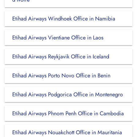
Etihad Airways Windhoek Office in Namibia
Etihad Airways Vientiane Office in Laos
Etihad Airways Reykjavik Office in Iceland
Etihad Airways Porto Novo Office in Benin
Etihad Airways Podgorica Office in Montenegro
Etihad Airways Phnom Penh Office in Cambodia
Etihad Airways Nouakchott Office in Mauritania