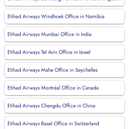
Etihad Airways Windhoek Office in Namibia
Etihad Airways Mumbai Office in India
Etihad Airways Tel Aviv Office in Israel
Etihad Airways Mahe Office in Seychelles
Etihad Airways Montréal Office in Canada
Etihad Airways Chengdu Office in China
Etihad Airways Basel Office in Switzerland