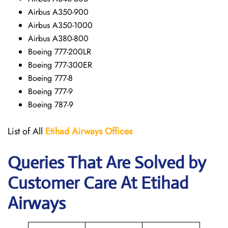
Airbus A350-900
Airbus A350-1000
Airbus A380-800
Boeing 777-200LR
Boeing 777-300ER
Boeing 777-8
Boeing 777-9
Boeing 787-9
List of All
Etihad Airways
Offices
Queries That Are Solved by
Customer Care At Etihad
Airways