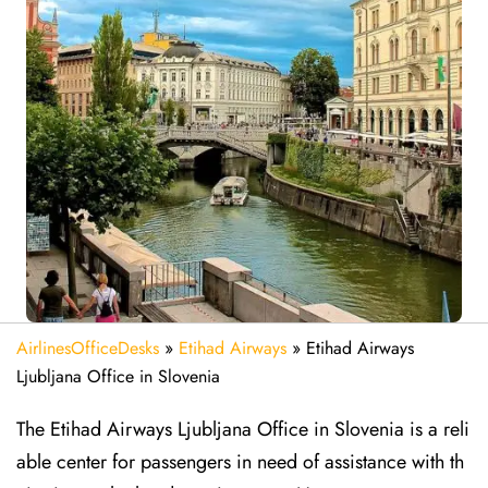
AirlinesOfficeDesks
»
Etihad Airways
»
Etihad Airways
Ljubljana Office in Slovenia
The Etihad Airways Ljubljana Office in Slovenia is a reli
able center for passengers in need of assistance with th