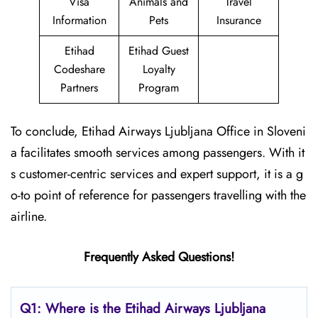
Visa
Animals and
Travel
Information
Pets
Insurance
Etihad
Etihad Guest
Codeshare
Loyalty
Partners
Program
To conclude, Etihad Airways Ljubljana Office in Sloveni
a facilitates smooth services among passengers. With it
s customer-centric services and expert support, it is a g
o-to point of reference for passengers travelling with the
airline.
Frequently Asked Questions!
Q1: Where is the Etihad Airways
Ljubljana