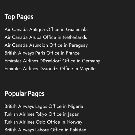
Top Pages
Air Canada Antigua Office in Guatemala
Air Canada Aruba Office in Netherlands
Air Canada Asuncion Office in Paraguay
British Airways Paris Office in France
Emirates Airlines Düsseldorf Office in Germany
Emirates Airlines Dzaoudzi Office in Mayotte
Popular Pages
British Airways Lagos Office in Nigeria
Turkish Airlines Tokyo Office in Japan
Turkish Airlines Oslo Office in Norway
British Airways Lahore Office in Pakistan