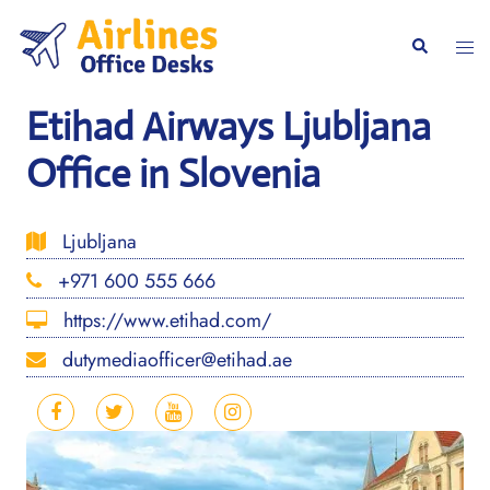
Skip
to
Togg
Search
content
men
Etihad Airways Ljubljana
Office in Slovenia
Ljubljana
+971 600 555 666
https://www.etihad.com/
dutymediaofficer@etihad.ae