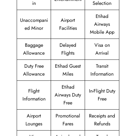
in
Selection
Etihad
Unaccompani
Airport
Airways
ed Minor
Facilities
Mobile App
Baggage
Delayed
Visa on
Allowance
Flights
Arrival
Duty Free
Etihad Guest
Transit
Allowance
Miles
Information
Etihad
Flight
In-Flight Duty
Airways Duty
Information
Free
Free
Airport
Promotional
Receipts and
Lounges
Fares
Refunds