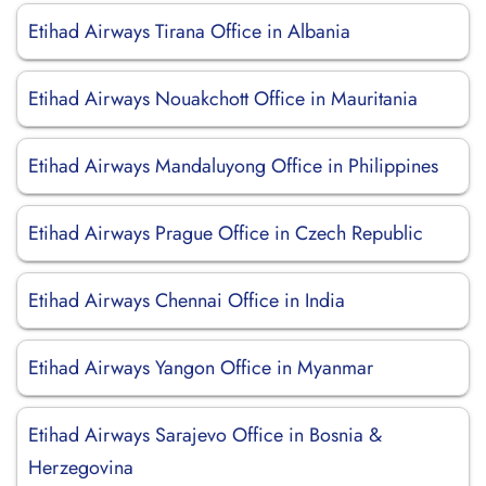
Etihad Airways Tirana Office in Albania
Etihad Airways Nouakchott Office in Mauritania
Etihad Airways Mandaluyong Office in Philippines
Etihad Airways Prague Office in Czech Republic
Etihad Airways Chennai Office in India
Etihad Airways Yangon Office in Myanmar
Etihad Airways Sarajevo Office in Bosnia &
Herzegovina