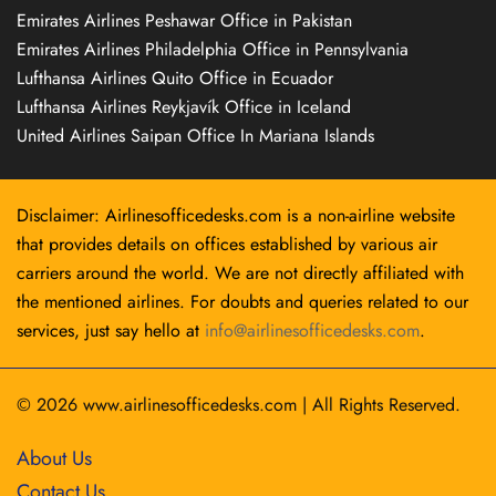
Emirates Airlines Peshawar Office in Pakistan
Emirates Airlines Philadelphia Office in Pennsylvania
Lufthansa Airlines Quito Office in Ecuador
Lufthansa Airlines Reykjavík Office in Iceland
United Airlines Saipan Office In Mariana Islands
Disclaimer: Airlinesofficedesks.com is a non-airline website
that provides details on offices established by various air
carriers around the world. We are not directly affiliated with
the mentioned airlines. For doubts and queries related to our
services, just say hello at
info@airlinesofficedesks.com
.
© 2026
www.airlinesofficedesks.com
|
All Rights Reserved.
About Us
Contact Us