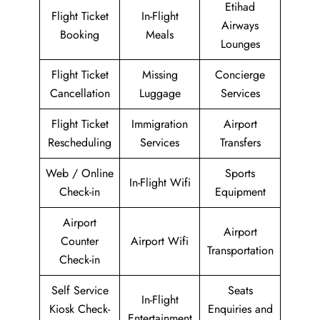
Etihad
Flight Ticket
In-Flight
Airways
Booking
Meals
Lounges
Flight Ticket
Missing
Concierge
Cancellation
Luggage
Services
Flight Ticket
Immigration
Airport
Rescheduling
Services
Transfers
Web / Online
Sports
In-Flight Wifi
Check-in
Equipment
Airport
Airport
Counter
Airport Wifi
Transportation
Check-in
Self Service
Seats
In-Flight
Kiosk Check-
Enquiries and
Entertainment