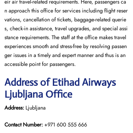
eir air travel-related requirements. Here, passengers ca
n approach this office for services including flight reser
vations, cancellation of tickets, baggage-related querie
s, check-in assistance, travel upgrades, and special assi
stance requirements. The staff at the office makes travel
experiences smooth and stress-free by resolving passen
ger issues in a timely and expert manner and thus is an
accessible point for passengers.
Address of Etihad Airways
Ljubljana Office
Address:
Ljubljana
Contact Number:
+971 600 555 666