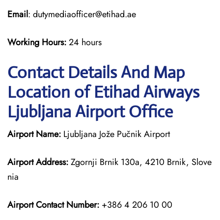
Email
: dutymediaofficer@etihad.ae
Working Hours:
24 hours
Contact Details And Map
Location of Etihad Airways
Ljubljana Airport Office
Airport Name:
Ljubljana Jože Pučnik Airport
Airport Address:
Zgornji Brnik 130a, 4210 Brnik, Slove
nia
Airport Contact Number:
+386 4 206 10 00