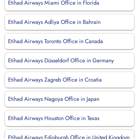
Etihad Airways Miami Office in Florida
Etihad Airways Adliya Office in Bahrain
Etihad Airways Toronto Office in Canada
Etihad Airways Düsseldorf Office in Germany
Etihad Airways Zagreb Office in Croatia
Etihad Airways Nagoya Office in Japan
Etihad Airways Houston Office in Texas
Etihad Airways Edinburgh Office in United Kingdom