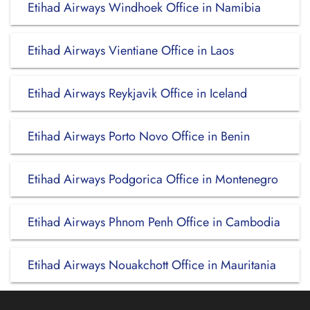
Etihad Airways Windhoek Office in Namibia
Etihad Airways Vientiane Office in Laos
Etihad Airways Reykjavik Office in Iceland
Etihad Airways Porto Novo Office in Benin
Etihad Airways Podgorica Office in Montenegro
Etihad Airways Phnom Penh Office in Cambodia
Etihad Airways Nouakchott Office in Mauritania