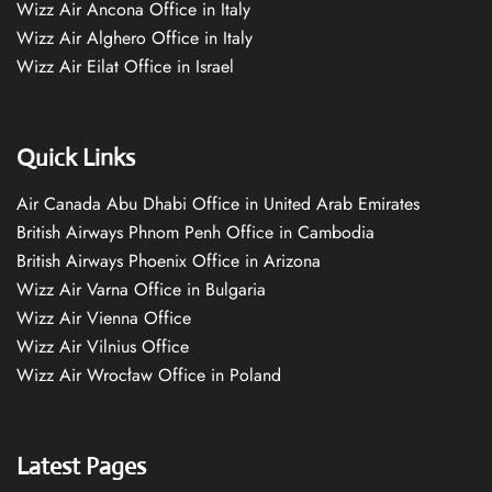
Wizz Air Ancona Office in Italy
Wizz Air Alghero Office in Italy
Wizz Air Eilat Office in Israel
Quick Links
Air Canada Abu Dhabi Office in United Arab Emirates
British Airways Phnom Penh Office in Cambodia
British Airways Phoenix Office in Arizona
Wizz Air Varna Office in Bulgaria
Wizz Air Vienna Office
Wizz Air Vilnius Office
Wizz Air Wrocław Office in Poland
Latest Pages