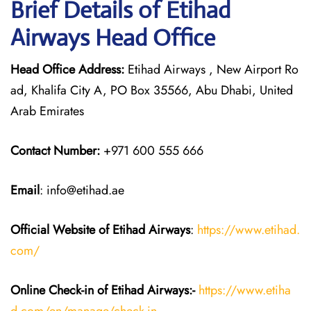
Brief Details of Etihad
Airways Head Office
Head Office Address:
Etihad Airways , New Airport Ro
ad, Khalifa City A, PO Box 35566, Abu Dhabi, United
Arab Emirates
Contact Number:
+971 600 555 666
Email
: info@etihad.ae
Official Website of Etihad Airways
:
https://www.etihad.
com/
Online Check-in of Etihad Airways:-
https://www.etiha