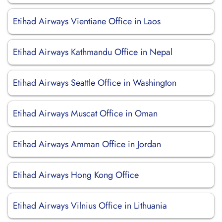
Etihad Airways Vientiane Office in Laos
Etihad Airways Kathmandu Office in Nepal
Etihad Airways Seattle Office in Washington
Etihad Airways Muscat Office in Oman
Etihad Airways Amman Office in Jordan
Etihad Airways Hong Kong Office
Etihad Airways Vilnius Office in Lithuania