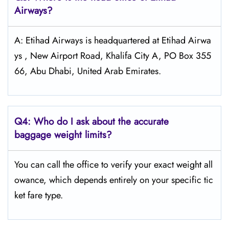
Airways?
A: Etihad Airways is headquartered at Etihad Airwa
ys , New Airport Road, Khalifa City A, PO Box 355
66, Abu Dhabi, United Arab Emirates.
Q4:
Who do I ask about the accurate
baggage weight limits?
You can call the office to verify your exact weight all
owance, which depends entirely on your specific tic
ket fare type.