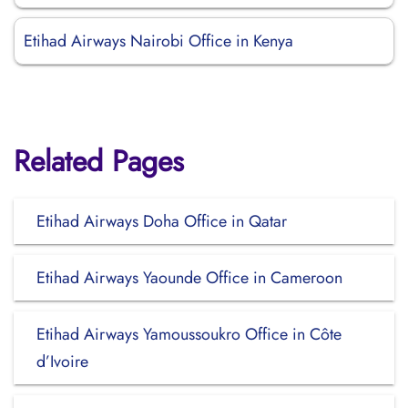
Etihad Airways Nairobi Office in Kenya
Related Pages
Etihad Airways Doha Office in Qatar
Etihad Airways Yaounde Office in Cameroon
Etihad Airways Yamoussoukro Office in Côte
d’Ivoire