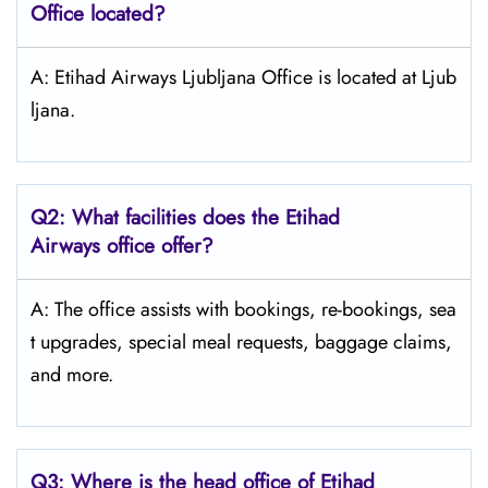
Office located?
A: Etihad Airways Ljubljana Office is located at Ljub
ljana.
Q2: What facilities does the Etihad
Airways office offer?
A: The office assists with bookings, re-bookings, sea
t upgrades, special meal requests, baggage claims,
and more.
Q3: Where is the head office of Etihad