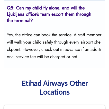
Q5:
Can my child fly alone, and will the
Ljubljana office’s team escort them through
the terminal?
Yes, the office can book the service. A staff member
will walk your child safely through every airport che
ckpoint. However, check out in advance if an additi
onal service fee will be charged or not.
Etihad Airways Other
Locations