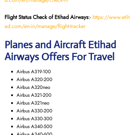
d.com/en/manage/check-in
Flight Status
Check
of Etihad Airways
:-
https://www.etih
ad.com/en-in/manage/flight-tracker
Planes and Aircraft
Etihad
Airways
Offers For Travel
Airbus A319-100
Airbus A320-200
Airbus A320neo
Airbus A321-200
Airbus A321neo
Airbus A330-200
Airbus A330-300
Airbus A340-500
Airbus A340-600