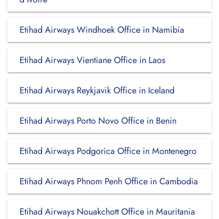
Etihad Airways Windhoek Office in Namibia
Etihad Airways Vientiane Office in Laos
Etihad Airways Reykjavik Office in Iceland
Etihad Airways Porto Novo Office in Benin
Etihad Airways Podgorica Office in Montenegro
Etihad Airways Phnom Penh Office in Cambodia
Etihad Airways Nouakchott Office in Mauritania