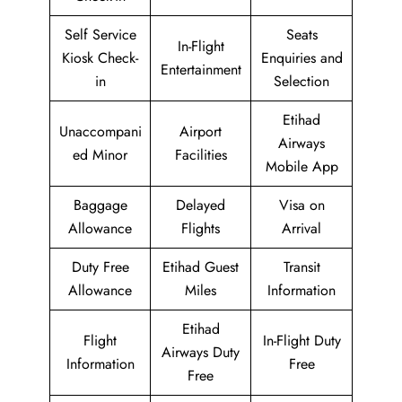
Self Service
Seats
In-Flight
Kiosk Check-
Enquiries and
Entertainment
in
Selection
Etihad
Unaccompani
Airport
Airways
ed Minor
Facilities
Mobile App
Baggage
Delayed
Visa on
Allowance
Flights
Arrival
Duty Free
Etihad Guest
Transit
Allowance
Miles
Information
Etihad
Flight
In-Flight Duty
Airways Duty
Information
Free
Free