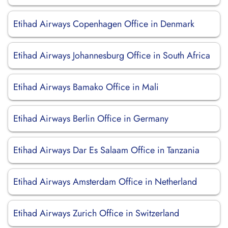
Etihad Airways Copenhagen Office in Denmark
Etihad Airways Johannesburg Office in South Africa
Etihad Airways Bamako Office in Mali
Etihad Airways Berlin Office in Germany
Etihad Airways Dar Es Salaam Office in Tanzania
Etihad Airways Amsterdam Office in Netherland
Etihad Airways Zurich Office in Switzerland