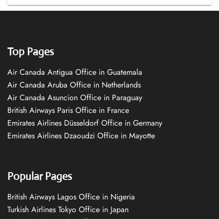
Top Pages
Air Canada Antigua Office in Guatemala
Air Canada Aruba Office in Netherlands
Air Canada Asuncion Office in Paraguay
British Airways Paris Office in France
Emirates Airlines Düsseldorf Office in Germany
Emirates Airlines Dzaoudzi Office in Mayotte
Popular Pages
British Airways Lagos Office in Nigeria
Turkish Airlines Tokyo Office in Japan