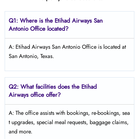
Q1: Where is the Etihad Airways
San
Antonio
Office located?
A: Etihad Airways San Antonio Office is located at
San Antonio, Texas.
Q2: What facilities does the Etihad
Airways office offer?
A: The office assists with bookings, re-bookings, sea
t upgrades, special meal requests, baggage claims,
and more.