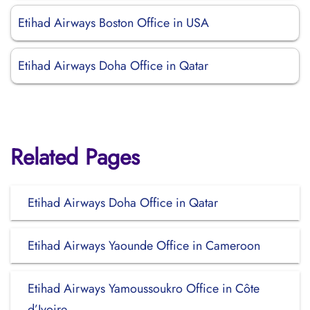
Etihad Airways Boston Office in USA
Etihad Airways Doha Office in Qatar
Related Pages
Etihad Airways Doha Office in Qatar
Etihad Airways Yaounde Office in Cameroon
Etihad Airways Yamoussoukro Office in Côte
d’Ivoire