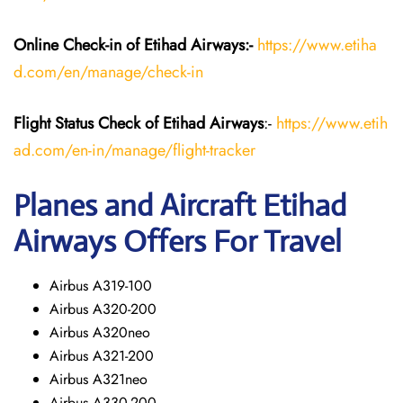
Online Check-in of Etihad Airways:-
https://www.etiha
d.com/en/manage/check-in
Flight Status
Check
of Etihad Airways
:-
https://www.etih
ad.com/en-in/manage/flight-tracker
Planes and Aircraft
Etihad
Airways
Offers For Travel
Airbus A319-100
Airbus A320-200
Airbus A320neo
Airbus A321-200
Airbus A321neo
Airbus A330-200