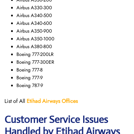
Airbus A330-300
Airbus A340-500
Airbus A340-600
Airbus A350-900
Airbus A350-1000
Airbus A380-800
Boeing 777-200LR
Boeing 777-300ER
Boeing 777-8
Boeing 777-9
Boeing 787-9
List of All
Etihad Airways
Offices
Customer Service Issues
Handled by Etihad Airways