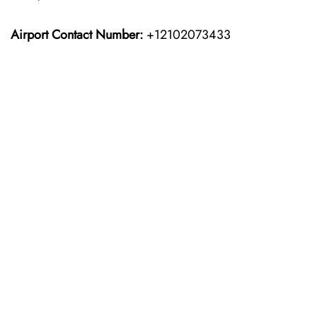
Airport Contact Number:
+12102073433