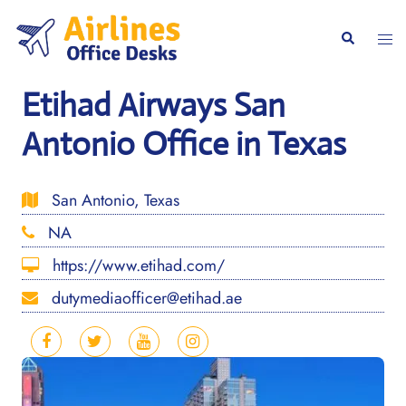
Skip
to
Togg
Search
content
men
Etihad Airways San
Antonio Office in Texas
San Antonio, Texas
NA
https://www.etihad.com/
dutymediaofficer@etihad.ae