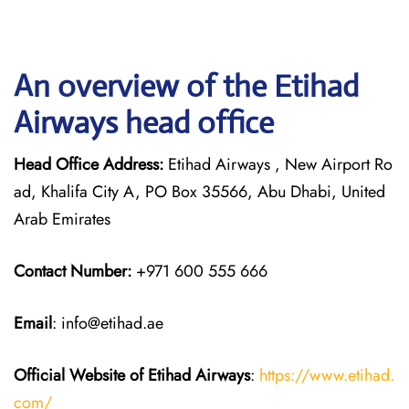
An overview of the Etihad
Airways head office
Head Office Address:
Etihad Airways , New Airport Ro
ad, Khalifa City A, PO Box 35566, Abu Dhabi, United
Arab Emirates
Contact Number:
+971 600 555 666
Email
: info@etihad.ae
Official Website of Etihad Airways
:
https://www.etihad.
com/