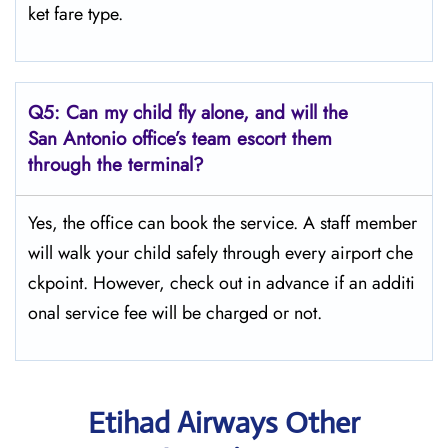
ket fare type.
Q5:
Can my child fly alone, and will the
San Antonio office’s team escort them
through the terminal?
Yes, the office can book the service. A staff member
will walk your child safely through every airport che
ckpoint. However, check out in advance if an additi
onal service fee will be charged or not.
Etihad Airways Other