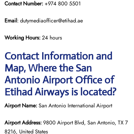
Contact Number:
+974 800 5501
Email
: dutymediaofficer@etihad.ae
Working Hours:
24 hours
Contact Information and
Map, Where the San
Antonio Airport Office of
Etihad Airways is located?
Airport Name:
San Antonio International Airport
Airport Address:
9800 Airport Blvd, San Antonio, TX 7
8216, United States