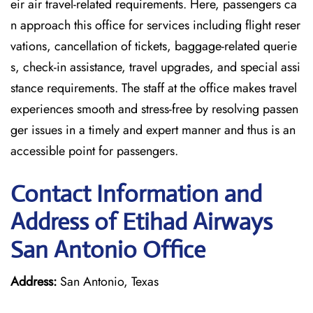
eir air travel-related requirements. Here, passengers ca
n approach this office for services including flight reser
vations, cancellation of tickets, baggage-related querie
s, check-in assistance, travel upgrades, and special assi
stance requirements. The staff at the office makes travel
experiences smooth and stress-free by resolving passen
ger issues in a timely and expert manner and thus is an
accessible point for passengers.
Contact Information and
Address of Etihad Airways
San Antonio Office
Address:
San Antonio, Texas