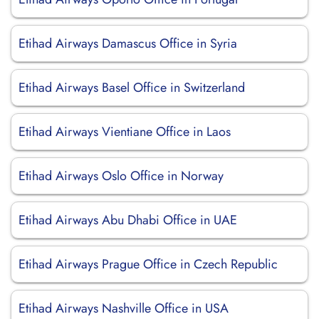
Etihad Airways Damascus Office in Syria
Etihad Airways Basel Office in Switzerland
Etihad Airways Vientiane Office in Laos
Etihad Airways Oslo Office in Norway
Etihad Airways Abu Dhabi Office in UAE
Etihad Airways Prague Office in Czech Republic
Etihad Airways Nashville Office in USA