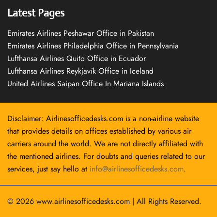
Latest Pages
Emirates Airlines Peshawar Office in Pakistan
Emirates Airlines Philadelphia Office in Pennsylvania
Lufthansa Airlines Quito Office in Ecuador
Lufthansa Airlines Reykjavík Office in Iceland
United Airlines Saipan Office In Mariana Islands
Disclaimer: Airlinesofficedesks.com is a non-airline website
that provides details on offices established by various air
carriers around the world. We are not directly affiliated with
the mentioned airlines. For doubts and queries related to our
services, just say hello at
info@airlinesofficedesks.com
.
© 2026
www.airlinesofficedesks.com
|
All Rights Reserved.