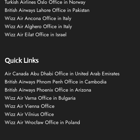
Turkish Airlines Oslo Office in Norway
British Airways Lahore Office in Pakistan
Wizz Air Ancona Office in Italy
Wizz Air Alghero Office in Italy
Wizz Air Eilat Office in Israel
Quick Links
Air Canada Abu Dhabi Office in United Arab Emirates
British Airways Phnom Penh Office in Cambodia
British Airways Phoenix Office in Arizona
Wizz Air Varna Office in Bulgaria
Wizz Air Vienna Office
Wizz Air Vilnius Office
Wizz Air Wrocław Office in Poland