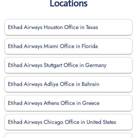
Locations
Etihad Airways Houston Office in Texas
Etihad Airways Miami Office in Florida
Etihad Airways Stuttgart Office in Germany
Etihad Airways Adliya Office in Bahrain
Etihad Airways Athens Office in Greece
Etihad Airways Chicago Office in United States