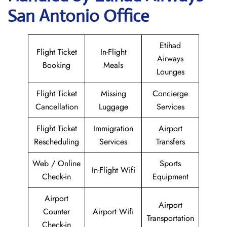
San Antonio Office
Etihad
Flight Ticket
In-Flight
Airways
Booking
Meals
Lounges
Flight Ticket
Missing
Concierge
Cancellation
Luggage
Services
Flight Ticket
Immigration
Airport
Rescheduling
Services
Transfers
Web / Online
Sports
In-Flight Wifi
Check-in
Equipment
Airport
Airport
Counter
Airport Wifi
Transportation
Check-in