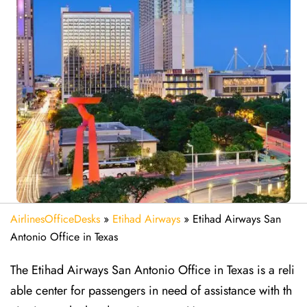
AirlinesOfficeDesks
»
Etihad Airways
»
Etihad Airways San
Antonio Office in Texas
The Etihad Airways San Antonio Office in Texas is a reli
able center for passengers in need of assistance with th