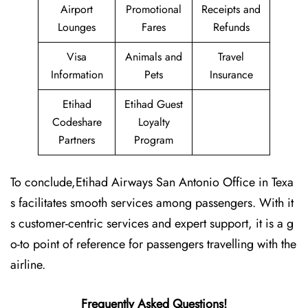
Airport
Promotional
Receipts and
Lounges
Fares
Refunds
Visa
Animals and
Travel
Information
Pets
Insurance
Etihad
Etihad Guest
Codeshare
Loyalty
Partners
Program
To conclude,Etihad Airways San Antonio Office in Texa
s facilitates smooth services among passengers. With it
s customer-centric services and expert support, it is a g
o-to point of reference for passengers travelling with the
airline.
Frequently Asked Questions!