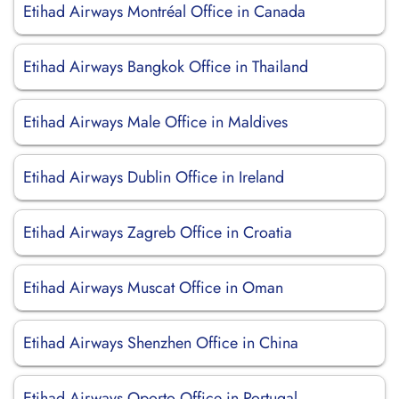
Etihad Airways Montréal Office in Canada
Etihad Airways Bangkok Office in Thailand
Etihad Airways Male Office in Maldives
Etihad Airways Dublin Office in Ireland
Etihad Airways Zagreb Office in Croatia
Etihad Airways Muscat Office in Oman
Etihad Airways Shenzhen Office in China
Etihad Airways Oporto Office in Portugal