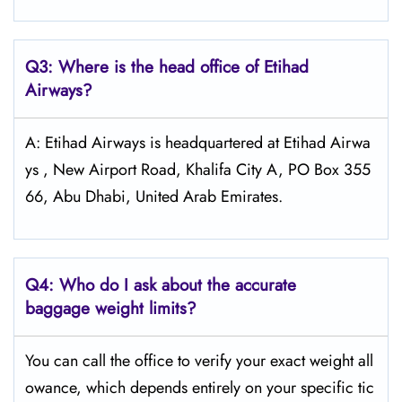
Q3: Where is the head office of Etihad
Airways?
A: Etihad Airways is headquartered at Etihad Airwa
ys , New Airport Road, Khalifa City A, PO Box 355
66, Abu Dhabi, United Arab Emirates.
Q4:
Who do I ask about the accurate
baggage weight limits?
You can call the office to verify your exact weight all
owance, which depends entirely on your specific tic