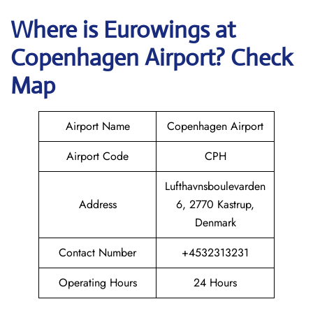
Where is
Eurowings
at
Copenhagen
Airport? Check
Map
Airport Name
Copenhagen Airport
Airport Code
CPH
Lufthavnsboulevarden
Address
6, 2770 Kastrup,
Denmark
Contact Number
+4532313231
Operating Hours
24 Hours