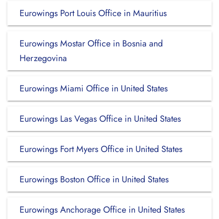
Eurowings Port Louis Office in Mauritius
Eurowings Mostar Office in Bosnia and
Herzegovina
Eurowings Miami Office in United States
Eurowings Las Vegas Office in United States
Eurowings Fort Myers Office in United States
Eurowings Boston Office in United States
Eurowings Anchorage Office in United States