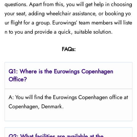
questions. Apart from this, you will get help in choosing
your seat, adding wheelchair assistance, or booking yo
ur flight for a group. Eurowings’ team members will liste
n to you and provide a quick, suitable solution.
FAQs:
Q1:
Where is the Eurowings Copenhagen
Office?
A: You will find the Eurowings Copenhagen office at
Copenhagen, Denmark.
Q2: What facilities are available at the