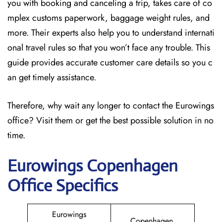
you with booking and canceling a trip, takes care of co
mplex customs paperwork, baggage weight rules, and
more. Their experts also help you to understand internati
onal travel rules so that you won’t face any trouble. This
guide provides accurate customer care details so you c
an get timely assistance.
Therefore, why wait any longer to contact the Eurowings
office? Visit them or get the best possible solution in no
time.
Eurowings Copenhagen
Office Specifics
Eurowings
Copenhagen,