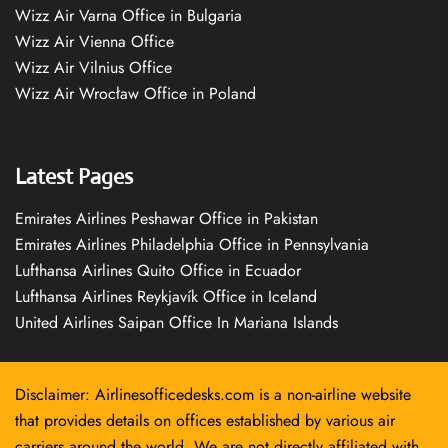
Wizz Air Varna Office in Bulgaria
Wizz Air Vienna Office
Wizz Air Vilnius Office
Wizz Air Wrocław Office in Poland
Latest Pages
Emirates Airlines Peshawar Office in Pakistan
Emirates Airlines Philadelphia Office in Pennsylvania
Lufthansa Airlines Quito Office in Ecuador
Lufthansa Airlines Reykjavík Office in Iceland
United Airlines Saipan Office In Mariana Islands
Disclaimer: Airlinesofficedesks.com is a non-airline website
that provides details on offices established by various air
carriers around the world. We are not directly affiliated with