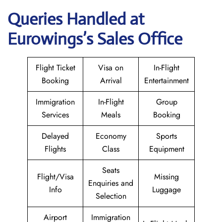
Queries Handled at
Eurowings
’s Sales Office
Flight Ticket
Visa on
In-Flight
Booking
Arrival
Entertainment
Immigration
In-Flight
Group
Services
Meals
Booking
Delayed
Economy
Sports
Flights
Class
Equipment
Seats
Flight/Visa
Missing
Enquiries and
Info
Luggage
Selection
Airport
Immigration