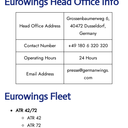
Eurowings
Head Office Info
Grossenbaumerweg 6,
Head Office Address
40472 Dusseldorf,
Germany
Contact Number
+49 180 6 320 320
Operating Hours
24 Hours
presse@germanwings.
Email Address
com
Eurowings
Fleet
ATR 42/72
ATR 42
ATR 72