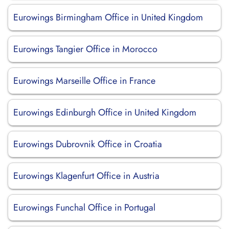
Eurowings Birmingham Office in United Kingdom
Eurowings Tangier Office in Morocco
Eurowings Marseille Office in France
Eurowings Edinburgh Office in United Kingdom
Eurowings Dubrovnik Office in Croatia
Eurowings Klagenfurt Office in Austria
Eurowings Funchal Office in Portugal