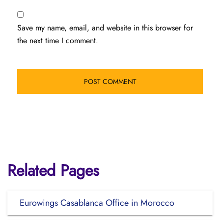
Save my name, email, and website in this browser for
the next time I comment.
Related Pages
Eurowings Casablanca Office in Morocco