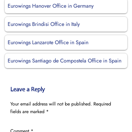
Eurowings Hanover Office in Germany
Eurowings Brindisi Office in Italy
Eurowings Lanzarote Office in Spain
Eurowings Santiago de Compostela Office in Spain
Leave a Reply
Your email address will not be published.
Required
fields are marked
*
Comment
*