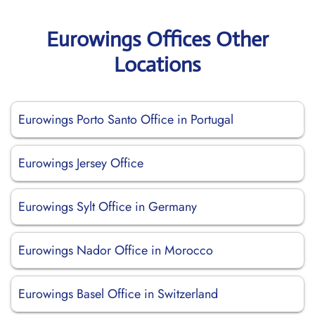
Eurowings Offices Other
Locations
Eurowings Porto Santo Office in Portugal
Eurowings Jersey Office
Eurowings Sylt Office in Germany
Eurowings Nador Office in Morocco
Eurowings Basel Office in Switzerland