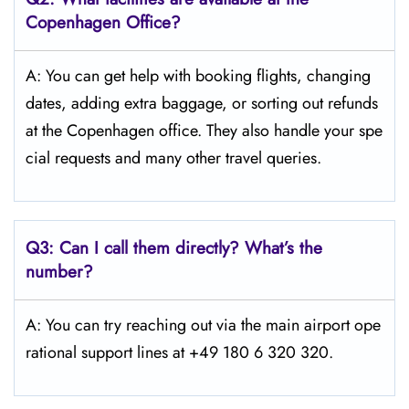
Copenhagen
Office?
A: You can get help with booking flights, changing
dates, adding extra baggage, or sorting out refunds
at the Copenhagen office. They also handle your spe
cial requests and many other travel queries.
Q3:
Can I call them directly? What’s the
number?
A: You can try reaching out via the main airport ope
rational support lines at +49 180 6 320 320.