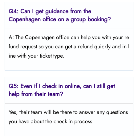
Q4:
Can I get guidance from the
Copenhagen
office on a group booking?
A: The Copenhagen office can help you with your re
fund request so you can get a refund quickly and in l
ine with your ticket type.
Q5:
Even if I check in online, can I still get
help from their team?
Yes, their team will be there to answer any questions
you have about the check-in process.