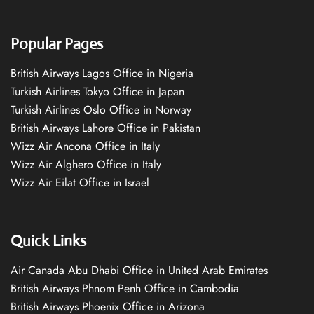
Popular Pages
British Airways Lagos Office in Nigeria
Turkish Airlines Tokyo Office in Japan
Turkish Airlines Oslo Office in Norway
British Airways Lahore Office in Pakistan
Wizz Air Ancona Office in Italy
Wizz Air Alghero Office in Italy
Wizz Air Eilat Office in Israel
Quick Links
Air Canada Abu Dhabi Office in United Arab Emirates
British Airways Phnom Penh Office in Cambodia
British Airways Phoenix Office in Arizona