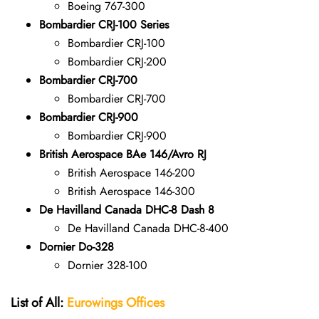
Boeing 767-300
Bombardier CRJ-100 Series
Bombardier CRJ-100
Bombardier CRJ-200
Bombardier CRJ-700
Bombardier CRJ-700
Bombardier CRJ-900
Bombardier CRJ-900
British Aerospace BAe 146/Avro RJ
British Aerospace 146-200
British Aerospace 146-300
De Havilland Canada DHC-8 Dash 8
De Havilland Canada DHC-8-400
Dornier Do-328
Dornier 328-100
List of All:
Eurowings Offices