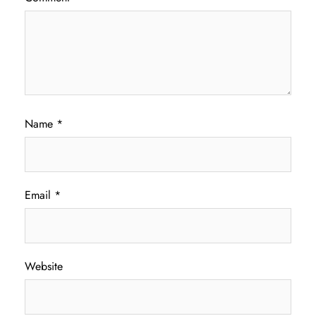
Name
*
Email
*
Website