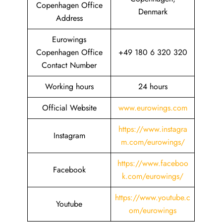
Copenhagen Office
Denmark
Address
Eurowings
Copenhagen Office
+49 180 6 320 320
Contact Number
Working hours
24 hours
Official Website
www.eurowings.com
https://www.instagra
Instagram
m.com/eurowings/
https://www.faceboo
Facebook
k.com/eurowings/
https://www.youtube.c
Youtube
om/eurowings