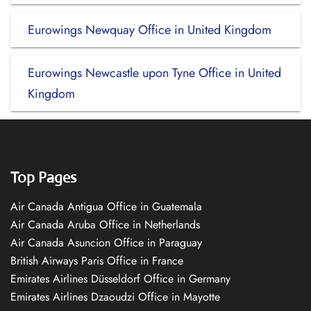
Eurowings Newquay Office in United Kingdom
Eurowings Newcastle upon Tyne Office in United
Kingdom
Top Pages
Air Canada Antigua Office in Guatemala
Air Canada Aruba Office in Netherlands
Air Canada Asuncion Office in Paraguay
British Airways Paris Office in France
Emirates Airlines Düsseldorf Office in Germany
Emirates Airlines Dzaoudzi Office in Mayotte