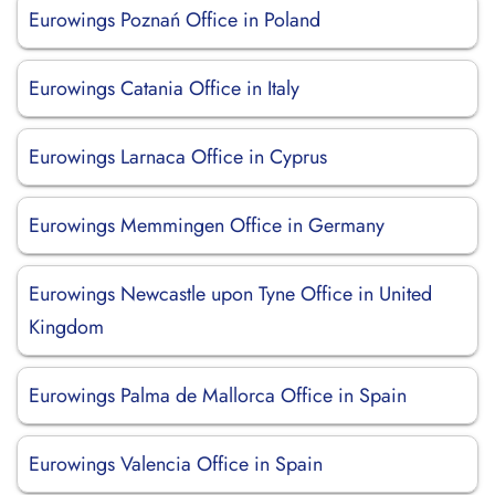
Eurowings Poznań Office in Poland
Eurowings Catania Office in Italy
Eurowings Larnaca Office in Cyprus
Eurowings Memmingen Office in Germany
Eurowings Newcastle upon Tyne Office in United
Kingdom
Eurowings Palma de Mallorca Office in Spain
Eurowings Valencia Office in Spain