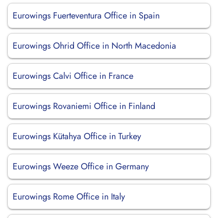
Eurowings Fuerteventura Office in Spain
Eurowings Ohrid Office in North Macedonia
Eurowings Calvi Office in France
Eurowings Rovaniemi Office in Finland
Eurowings Kütahya Office in Turkey
Eurowings Weeze Office in Germany
Eurowings Rome Office in Italy