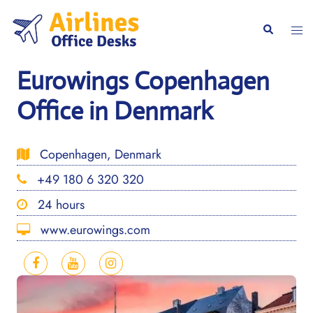
Skip
to
Togg
Search
content
men
Eurowings Copenhagen
Office in Denmark
Copenhagen, Denmark
+49 180 6 320 320
24 hours
www.eurowings.com