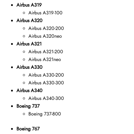
Airbus A319
Airbus A319-100
Airbus A320
Airbus A320-200
Airbus A320neo
Airbus A321
Airbus A321-200
Airbus A321neo
Airbus A330
Airbus A330-200
Airbus A330-300
Airbus A340
Airbus A340-300
Boeing 737
Boeing 737-800
Boeing 767