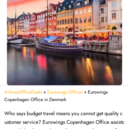
AirlinesOfficeDesks
»
Eurowings Offices
»
Eurowings
Copenhagen Office in Denmark
Who says budget travel means you cannot get quality c
ustomer service? Eurowings Copenhagen Office assists