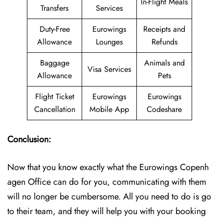
In-Flight Meals
Transfers
Services
Duty-Free
Eurowings
Receipts and
Allowance
Lounges
Refunds
Baggage
Animals and
Visa Services
Allowance
Pets
Flight Ticket
Eurowings
Eurowings
Cancellation
Mobile App
Codeshare
Conclusion:
Now that you know exactly what the Eurowings Copenh
agen Office can do for you, communicating with them
will no longer be cumbersome. All you need to do is go
to their team, and they will help you with your booking