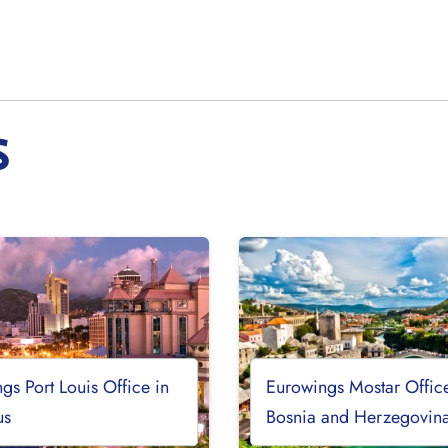
s
gs Port Louis Office in
Eurowings Mostar Office
us
Bosnia and Herzegovin