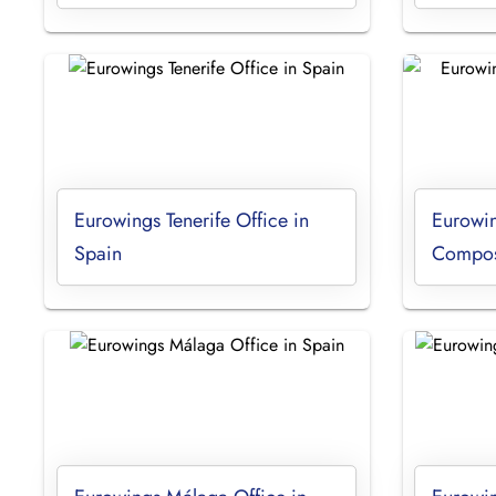
Eurowings Tenerife Office in
Eurowi
Spain
Compost