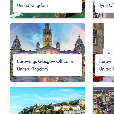
United Kingdom
Tyne Of
Eurowings Glasgow Office in
Eurowin
United Kingdom
United