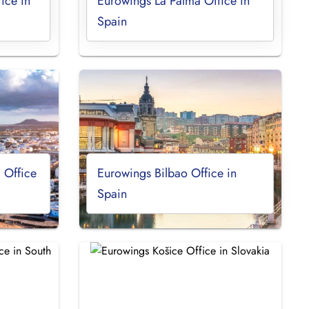
ice in
Eurowings La Palma Office in
Spain
 Office
Eurowings Bilbao Office in
Spain