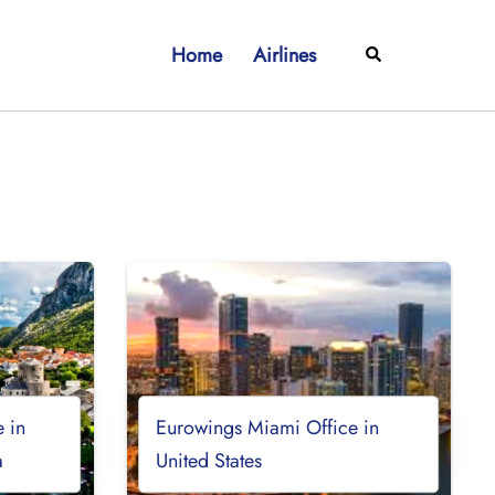
Home
Airlines
Search
 in
Eurowings Miami Office in
a
United States