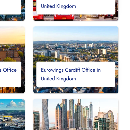
United Kingdom
s Office
Eurowings Cardiff Office in
United Kingdom