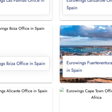
gs Las Palmas Office in
Eurowings Lanzarote Off
Spain
Eurowings Fuerteventura
gs Ibiza Office in Spain
in Spain