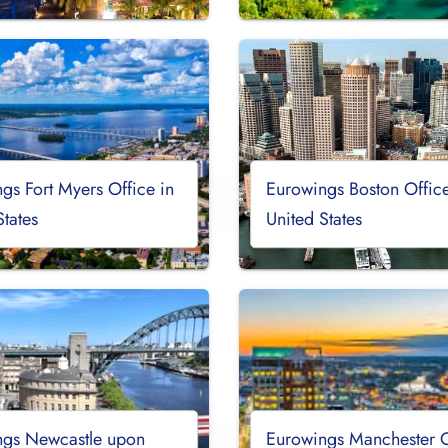
gs Fort Myers Office in
Eurowings Boston Office
States
United States
ngs Newcastle upon
Eurowings Manchester O