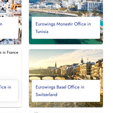
in
Eurowings Monastir Office in
Tunisia
ice in
Eurowings Basel Office in
Switzerland