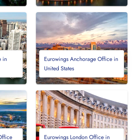
 in
Eurowings Anchorage Office in
United States
ffice
Eurowings London Office in