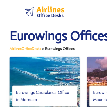
Skip
to
content
Eurowings Office
AirlinesOfficeDesks
»
Eurowings Offices
Eurowings Casablanca Office
Eurowin
in Morocco
Mauriti