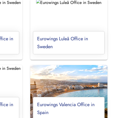
fice in
Eurowings Luleå Office in
Sweden
fice in
Eurowings Valencia Office in
Spain