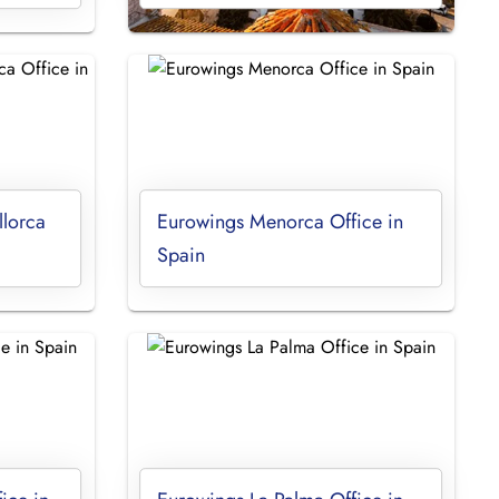
lorca
Eurowings Menorca Office in
Spain