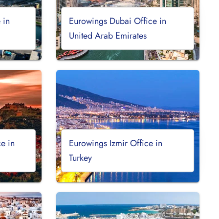
 in
Eurowings Dubai Office in
United Arab Emirates
e in
Eurowings Izmir Office in
Turkey