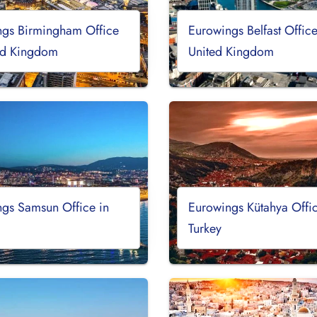
ngs Birmingham Office
Eurowings Belfast Office
ted Kingdom
United Kingdom
gs Samsun Office in
Eurowings Kütahya Offic
Turkey