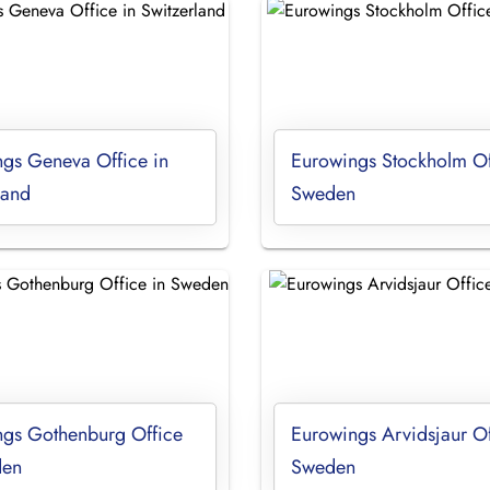
gs Geneva Office in
Eurowings Stockholm Of
land
Sweden
ngs Gothenburg Office
Eurowings Arvidsjaur Of
den
Sweden