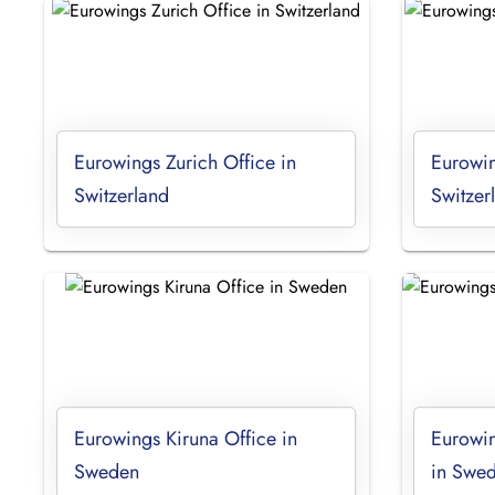
Eurowings Zurich Office in
Eurowin
Switzerland
Switzer
Eurowings Kiruna Office in
Eurowi
Sweden
in Swe