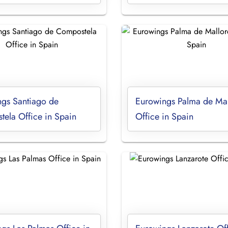
ngs Santiago de
Eurowings Palma de Mal
ela Office in Spain
Office in Spain