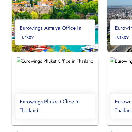
Eurowings Antalya Office in
Eurowin
Turkey
Turkey
Eurowings Phuket Office in
Eurowin
Thailand
Thailan