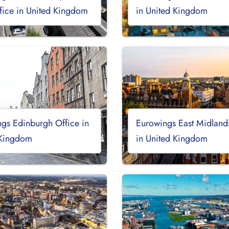
fice in United Kingdom
in United Kingdom
gs Edinburgh Office in
Eurowings East Midland
 Kingdom
in United Kingdom