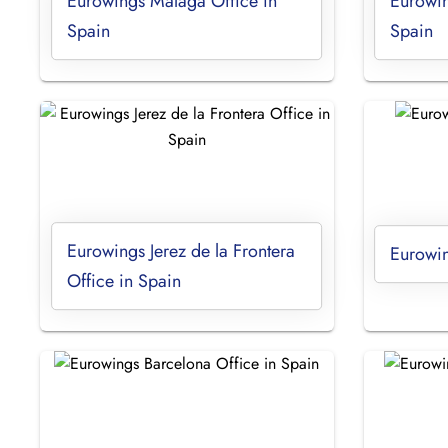
Eurowings Málaga Office in
Eurowin
Spain
Spain
Eurowings Jerez de la Frontera
Eurowin
Office in Spain