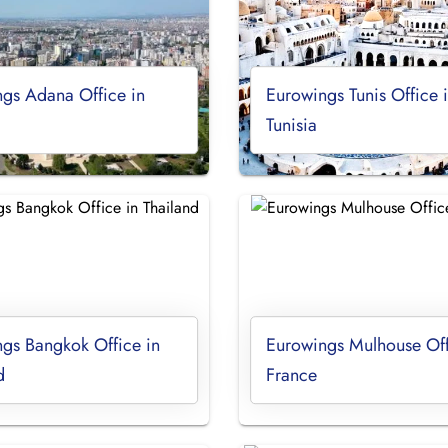
gs Adana Office in
Eurowings Tunis Office 
Tunisia
gs Bangkok Office in
Eurowings Mulhouse Off
d
France