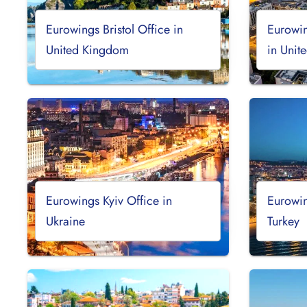
Eurowings Bristol Office in
Eurowi
United Kingdom
in Uni
Eurowings Kyiv Office in
Eurowin
Ukraine
Turkey