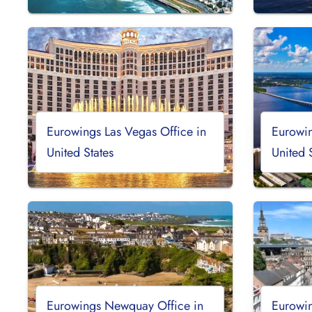
Eurowings Las Vegas Office in
Eurowin
United States
United 
Eurowings Newquay Office in
Eurowi