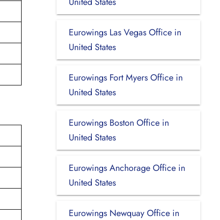
United States
Eurowings Las Vegas Office in
United States
Eurowings Fort Myers Office in
United States
Eurowings Boston Office in
United States
Eurowings Anchorage Office in
United States
Eurowings Newquay Office in