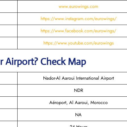
www.eurowings.com
https://www.instagram.com/eurowings/
https://www.facebook.com/eurowings/
https://www.youtube.com/eurowings
r
Airport? Check Map
Nador-Al Aaroui International Airport
NDR
Aéroport, Al Aaroui, Morocco
NA
24 Hours