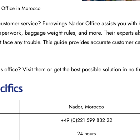
 Office in Morocco
customer service? Eurowings Nador Office assists you with
aperwork, baggage weight rules, and more. Their experts al
n’t face any trouble. This guide provides accurate customer ca
 office? Visit them or get the best possible solution in no t
cifics
Nador, Morocco
+49 (0)221 599 882 22
24 hours