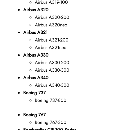
Airbus A319-100
Airbus A320
Airbus A320-200
Airbus A320neo
Airbus A321
Airbus A321-200
Airbus A321neo
Airbus A330
Airbus A330-200
Airbus A330-300
Airbus A340
Airbus A340-300
Boeing 737
Boeing 737-800
Boeing 767
Boeing 767-300
Bombardier CRJ-100 Series