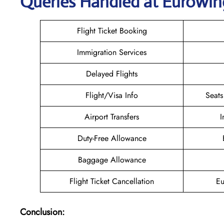
Queries Handled at
Eurowin
Flight Ticket Booking
Immigration Services
Delayed Flights
Flight/Visa Info
Seats
Airport Transfers
I
Duty-Free Allowance
Baggage Allowance
Flight Ticket Cancellation
Eu
Conclusion: