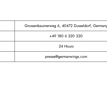
Grossenbaumerweg 6, 40472 Dusseldorf, German
+49 180 6 320 320
24 Hours
presse@germanwings.com