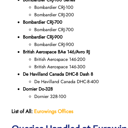
Bombardier CRJ-100
Bombardier CRJ-200
Bombardier CRJ-700
Bombardier CRJ-700
Bombardier CRJ-900
Bombardier CRJ-900
British Aerospace BAe 146/Avro RJ
British Aerospace 146-200
British Aerospace 146-300
De Havilland Canada DHC-8 Dash 8
De Havilland Canada DHC-8-400
Dornier Do-328
Dornier 328-100
List of All:
Eurowings Offices