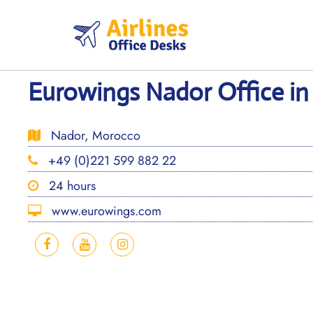
Skip
to
content
Eurowings Nador Office i
Nador, Morocco
+49 (0)221 599 882 22
24 hours
www.eurowings.com