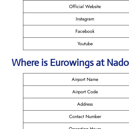
Official Website
Instagram
Facebook
Youtube
Where is
Eurowings
at Nado
Airport Name
Airport Code
Address
Contact Number
Operating Hours