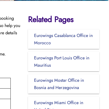
Related Pages
 booking
so help you
re details
Eurowings Casablanca Office in
Morocco
ime.
Eurowings Port Louis Office in
Mauritius
Eurowings Mostar Office in
Bosnia and Herzegovina
Eurowings Miami Office in