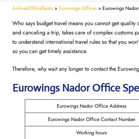
AirlinesOfficeDesks
»
Eurowings Offices
»
Eurowings Nador
Who says budget travel means you cannot get quality 
and canceling a trip, takes care of complex customs p
to understand international travel rules so that you wo
so you can get timely assistance.
Therefore, why wait any longer to contact the Eurowings
Eurowings Nador
Office Spe
Eurowings Nador Office Address
Eurowings Nador Office Contact Number
Working hours