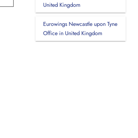
United Kingdom
Eurowings Newcastle upon Tyne
Office in United Kingdom