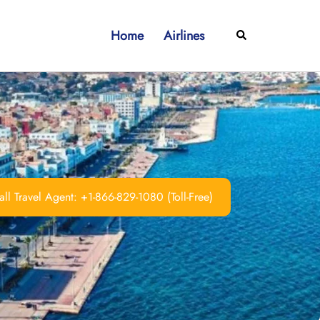
Home
Airlines
Search
ll Travel Agent: +1-866-829-1080 (Toll-Free)