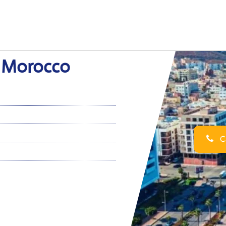
n Morocco
Ca