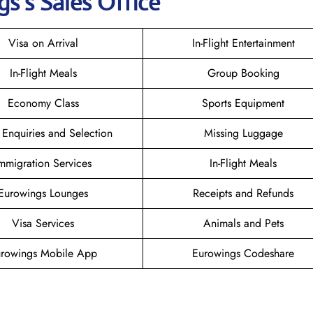
gs
’s Sales Office
Visa on Arrival
In-Flight Entertainment
In-Flight Meals
Group Booking
Economy Class
Sports Equipment
 Enquiries and Selection
Missing Luggage
mmigration Services
In-Flight Meals
Eurowings Lounges
Receipts and Refunds
Visa Services
Animals and Pets
rowings Mobile App
Eurowings Codeshare