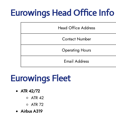
Eurowings
Head Office Info
Head Office Address
Contact Number
Operating Hours
Email Address
Eurowings
Fleet
ATR 42/72
ATR 42
ATR 72
Airbus A319