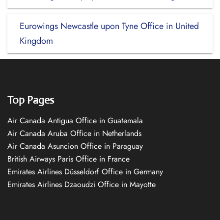
Eurowings Newcastle upon Tyne Office in United
Kingdom
Top Pages
Air Canada Antigua Office in Guatemala
Air Canada Aruba Office in Netherlands
Air Canada Asuncion Office in Paraguay
British Airways Paris Office in France
Emirates Airlines Düsseldorf Office in Germany
Emirates Airlines Dzaoudzi Office in Mayotte