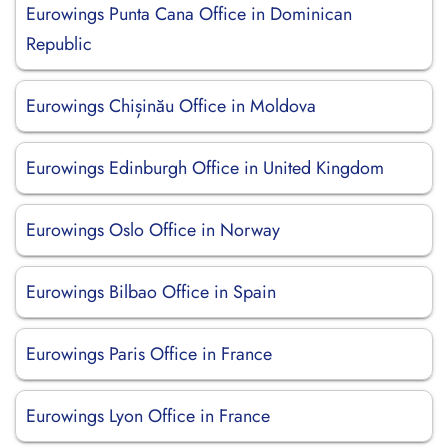
Eurowings Punta Cana Office in Dominican
Republic
Eurowings Chișinău Office in Moldova
Eurowings Edinburgh Office in United Kingdom
Eurowings Oslo Office in Norway
Eurowings Bilbao Office in Spain
Eurowings Paris Office in France
Eurowings Lyon Office in France