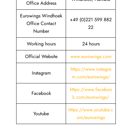
Office Address
Eurowings Windhoek
+49 (0)221 599 882
Office Contact
22
Number
Working hours
24 hours
Official Website
www.eurowings.com
https://www.instagra
Instagram
m.com/eurowings/
https://www.faceboo
Facebook
k.com/eurowings/
https://www.youtube.c
Youtube
om/eurowings