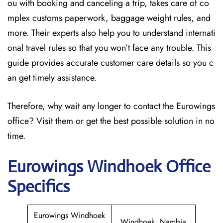
ou with booking and canceling a trip, takes care of co
mplex customs paperwork, baggage weight rules, and
more. Their experts also help you to understand internati
onal travel rules so that you won’t face any trouble. This
guide provides accurate customer care details so you c
an get timely assistance.
Therefore, why wait any longer to contact the Eurowings
office? Visit them or get the best possible solution in no
time.
Eurowings Windhoek
Office
Specifics
Eurowings Windhoek
Windhoek, Nambia