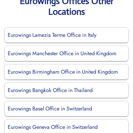
Eurowings Offices Other
Locations
Eurowings Lamezia Terme Office in Italy
Eurowings Manchester Office in United Kingdom
Eurowings Birmingham Office in United Kingdom
Eurowings Bangkok Office in Thailand
Eurowings Basel Office in Switzerland
Eurowings Geneva Office in Switzerland