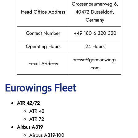
Grossenbaumerweg 6,
Head Office Address
40472 Dusseldorf,
Germany
Contact Number
+49 180 6 320 320
Operating Hours
24 Hours
presse@germanwings.
Email Address
com
Eurowings
Fleet
ATR 42/72
ATR 42
ATR 72
Airbus A319
Airbus A319-100