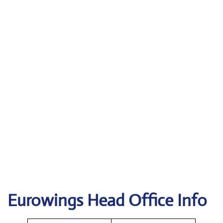
Eurowings
Head Office Info