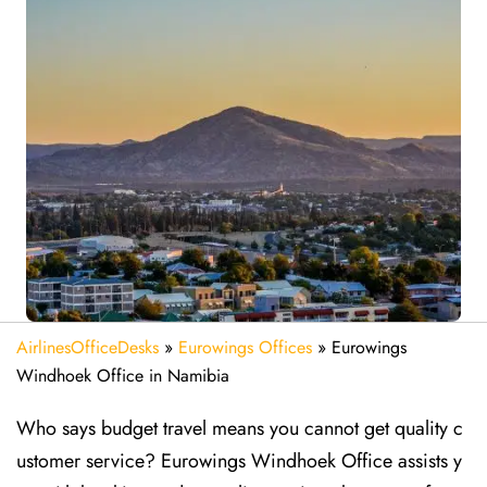
AirlinesOfficeDesks
»
Eurowings Offices
»
Eurowings
Windhoek Office in Namibia
Who says budget travel means you cannot get quality c
ustomer service? Eurowings Windhoek Office assists y