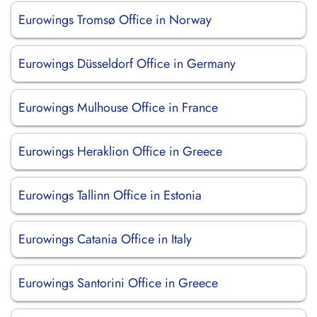
Eurowings Tromsø Office in Norway
Eurowings Düsseldorf Office in Germany
Eurowings Mulhouse Office in France
Eurowings Heraklion Office in Greece
Eurowings Tallinn Office in Estonia
Eurowings Catania Office in Italy
Eurowings Santorini Office in Greece