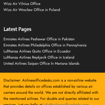
Wizz Air Vilnius Office
Wizz Air Wrocław Office in Poland
Latest Pages
Emirates Airlines Peshawar Office in Pakistan
Emirates Airlines Philadelphia Office in Pennsylvania
Lufthansa Airlines Quito Office in Ecuador
Lufthansa Airlines Reykjavík Office in Iceland
United Airlines Saipan Office In Mariana Islands
Disclaimer: Airlinesofficedesks.com is a non-airline website
that provides details on offices established by various air
carriers around the world. We are not directly affiliated with
the mentioned airlines. For doubts and queries related to our
services, just say hello at
info@airlinesofficedesks.com
.