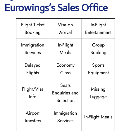
Eurowings
’s Sales Office
Flight Ticket
Visa on
In-Flight
Booking
Arrival
Entertainment
Immigration
In-Flight
Group
Services
Meals
Booking
Delayed
Economy
Sports
Flights
Class
Equipment
Seats
Flight/Visa
Missing
Enquiries and
Info
Luggage
Selection
Airport
Immigration
In-Flight Meals
Transfers
Services