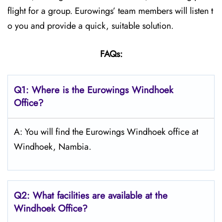
flight for a group. Eurowings’ team members will listen t
o you and provide a quick, suitable solution.
FAQs:
Q1:
Where is the Eurowings Windhoek
Office?
A: You will find the Eurowings Windhoek office at
Windhoek, Nambia.
Q2: What facilities are available at the
Windhoek
Office?