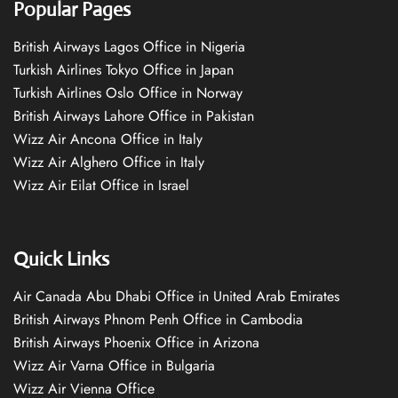
Popular Pages
British Airways Lagos Office in Nigeria
Turkish Airlines Tokyo Office in Japan
Turkish Airlines Oslo Office in Norway
British Airways Lahore Office in Pakistan
Wizz Air Ancona Office in Italy
Wizz Air Alghero Office in Italy
Wizz Air Eilat Office in Israel
Quick Links
Air Canada Abu Dhabi Office in United Arab Emirates
British Airways Phnom Penh Office in Cambodia
British Airways Phoenix Office in Arizona
Wizz Air Varna Office in Bulgaria
Wizz Air Vienna Office