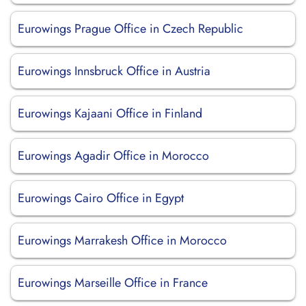
Eurowings Prague Office in Czech Republic
Eurowings Innsbruck Office in Austria
Eurowings Kajaani Office in Finland
Eurowings Agadir Office in Morocco
Eurowings Cairo Office in Egypt
Eurowings Marrakesh Office in Morocco
Eurowings Marseille Office in France