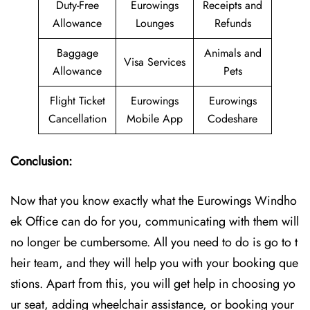
Duty-Free
Eurowings
Receipts and
Allowance
Lounges
Refunds
Baggage
Animals and
Visa Services
Allowance
Pets
Flight Ticket
Eurowings
Eurowings
Cancellation
Mobile App
Codeshare
Conclusion:
Now that you know exactly what the Eurowings Windho
ek Office can do for you, communicating with them will
no longer be cumbersome. All you need to do is go to t
heir team, and they will help you with your booking que
stions. Apart from this, you will get help in choosing yo
ur seat, adding wheelchair assistance, or booking your