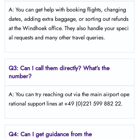
A: You can get help with booking flights, changing
dates, adding extra baggage, or sorting out refunds
at the Windhoek office. They also handle your speci
al requests and many other travel queries.
Q3:
Can I call them directly? What’s the
number?
A: You can try reaching out via the main airport ope
rational support lines at +49 (0)221 599 882 22.
Q4:
Can I get guidance from the