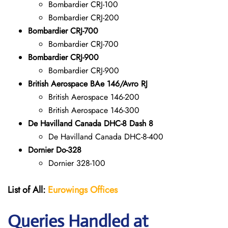
Bombardier CRJ-100
Bombardier CRJ-200
Bombardier CRJ-700
Bombardier CRJ-700
Bombardier CRJ-900
Bombardier CRJ-900
British Aerospace BAe 146/Avro RJ
British Aerospace 146-200
British Aerospace 146-300
De Havilland Canada DHC-8 Dash 8
De Havilland Canada DHC-8-400
Dornier Do-328
Dornier 328-100
List of All:
Eurowings Offices
Queries Handled at