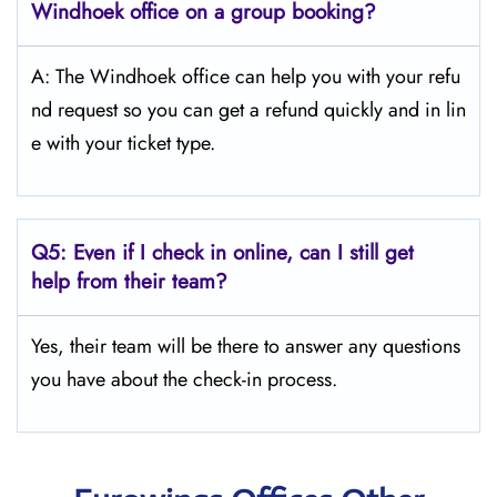
Windhoek
office on a group booking?
A: The Windhoek office can help you with your refu
nd request so you can get a refund quickly and in lin
e with your ticket type.
Q5:
Even if I check in online, can I still get
help from their team?
Yes, their team will be there to answer any questions
you have about the check-in process.