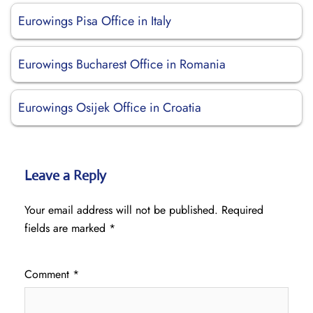
Eurowings Pisa Office in Italy
Eurowings Bucharest Office in Romania
Eurowings Osijek Office in Croatia
Leave a Reply
Your email address will not be published.
Required
fields are marked
*
Comment
*