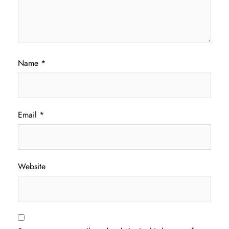
Name
*
Email
*
Website