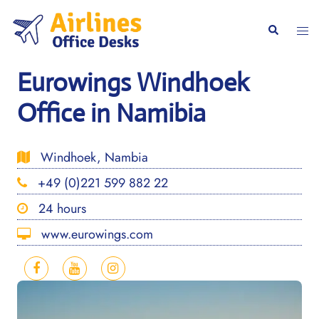
Skip
to
Togg
Search
content
men
Eurowings Windhoek
Office in Namibia
Windhoek, Nambia
+49 (0)221 599 882 22
24 hours
www.eurowings.com