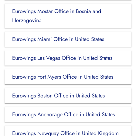
Eurowings Mostar Office in Bosnia and
Herzegovina
Eurowings Miami Office in United States
Eurowings Las Vegas Office in United States
Eurowings Fort Myers Office in United States
Eurowings Boston Office in United States
Eurowings Anchorage Office in United States
Eurowings Newquay Office in United Kingdom