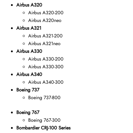
Airbus A320
Airbus A320-200
Airbus A320neo
Airbus A321
Airbus A321-200
Airbus A321neo
Airbus A330
Airbus A330-200
Airbus A330-300
Airbus A340
Airbus A340-300
Boeing 737
Boeing 737-800
Boeing 767
Boeing 767-300
Bombardier CRJ-100 Series