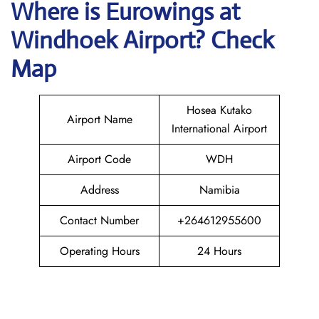
Where is
Eurowings
at
Windhoek
Airport? Check
Map
Hosea Kutako
Airport Name
International Airport
Airport Code
WDH
Address
Namibia
Contact Number
+264612955600
Operating Hours
24 Hours