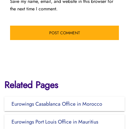
Save my name, email, and website in this browser for
the next time I comment.
Related Pages
Eurowings Casablanca Office in Morocco
Eurowings Port Louis Office in Mauritius