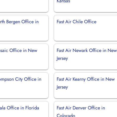
Kansas
rth Bergen Office in
Fast Air Chile Office
ssaic Office in New
Fast Air Newark Office in New
Jersey
ompson City Office in
Fast Air Kearny Office in New
Jersey
ala Office in Florida
Fast Air Denver Office in
Colorado