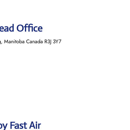
Head Office
, Manitoba Canada R3J 3Y7
y Fast Air