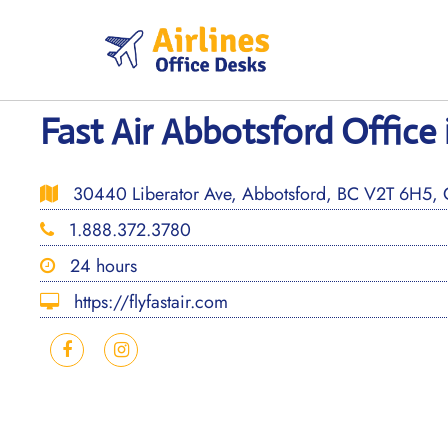
Skip
to
content
Fast Air Abbotsford Office
30440 Liberator Ave, Abbotsford, BC V2T 6H5,
1.888.372.3780
24 hours
https://flyfastair.com