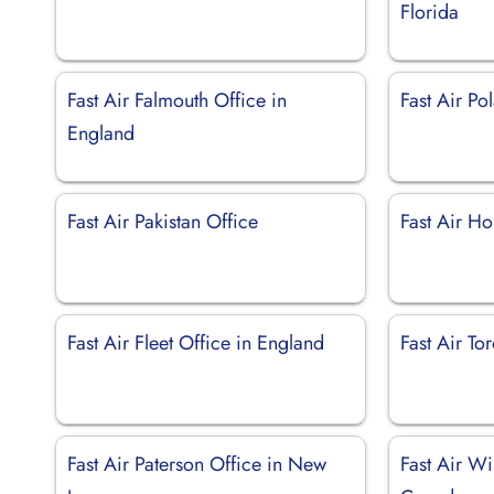
Florida
Fast Air Falmouth Office in
Fast Air Po
England
Fast Air Pakistan Office
Fast Air Ho
Fast Air Fleet Office in England
Fast Air To
Fast Air Paterson Office in New
Fast Air Wi