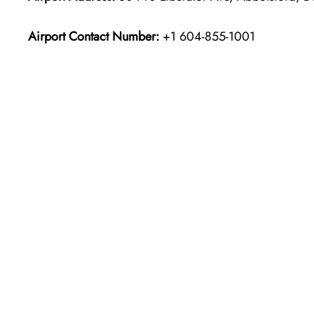
Airport Contact Number:
+1 604-855-1001