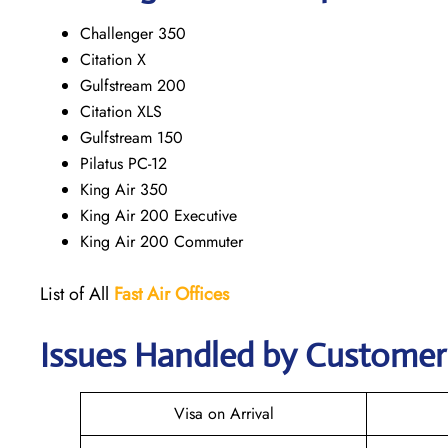
Challenger 350
Citation X
Gulfstream 200
Citation XLS
Gulfstream 150
Pilatus PC-12
King Air 350
King Air 200 Executive
King Air 200 Commuter
List of All
Fast Air Offices
Issues Handled by Customer 
Visa on Arrival