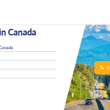
 in Canada
 Canada
Ca