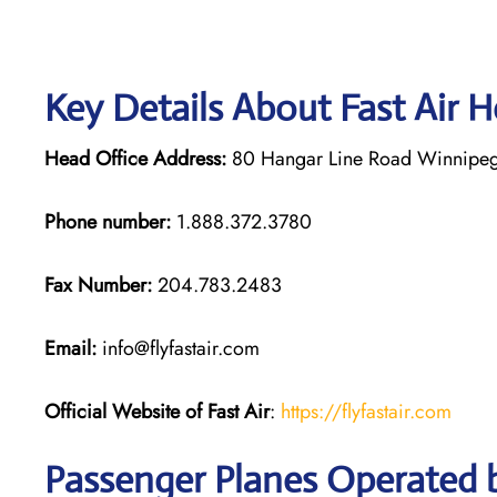
Key Details About Fast Air 
Head Office Address:
80 Hangar Line Road Winnipeg
Phone number:
1.888.372.3780
Fax Number:
204.783.2483
Email:
info@flyfastair.com
Official Website of Fast Air
:
https://flyfastair.com
Passenger Planes Operated b