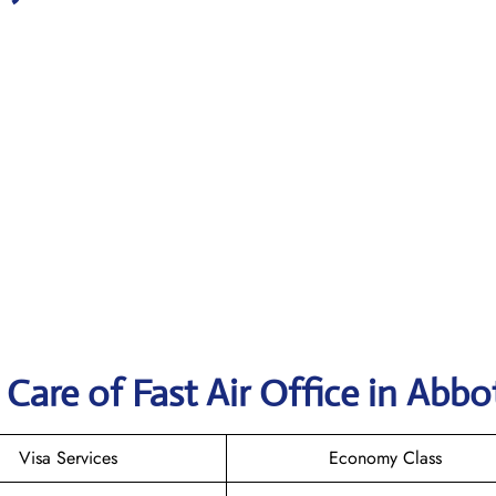
Care of Fast Air Office in Abbo
Visa Services
Economy Class