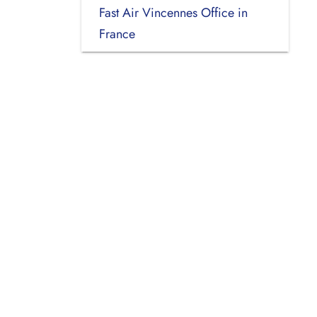
Fast Air Vincennes Office in
France