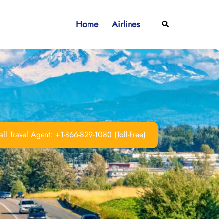
Home
Airlines
Search
ll Travel Agent: +1-866-829-1080 (Toll-Free)