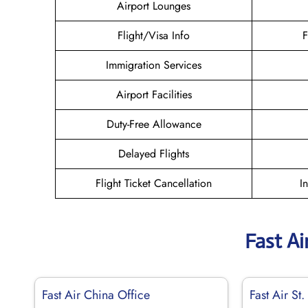
Airport Lounges
Flight/Visa Info
F
Immigration Services
Airport Facilities
Duty-Free Allowance
Delayed Flights
Flight Ticket Cancellation
I
Fast Ai
Fast Air China Office
Fast Air St