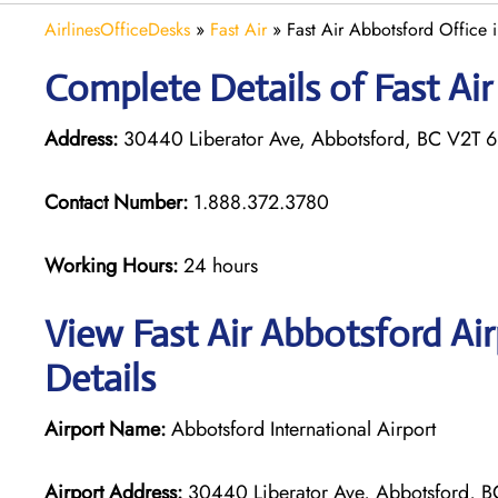
AirlinesOfficeDesks
»
Fast Air
»
Fast Air Abbotsford Office
Complete Details of Fast Ai
Address:
30440 Liberator Ave, Abbotsford, BC V2T 
Contact Number:
1.888.372.3780
Working Hours:
24 hours
View Fast Air Abbotsford Ai
Details
Airport Name:
Abbotsford International Airport
Airport Address:
30440 Liberator Ave, Abbotsford, 