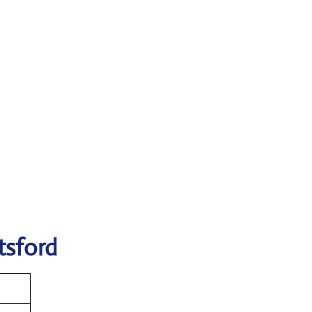
tsford