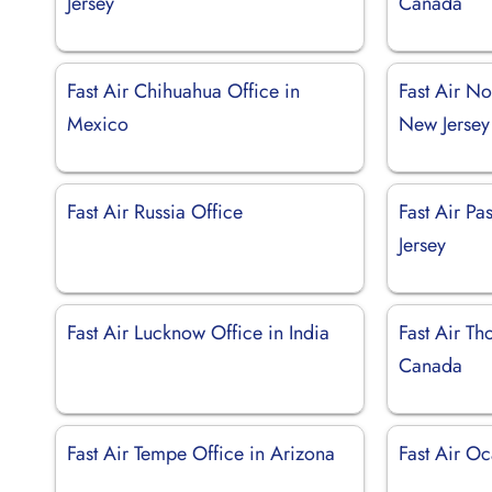
Jersey
Canada
Fast Air Chihuahua Office in
Fast Air No
Mexico
New Jersey
Fast Air Russia Office
Fast Air Pa
Jersey
Fast Air Lucknow Office in India
Fast Air Th
Canada
Fast Air Tempe Office in Arizona
Fast Air Oc