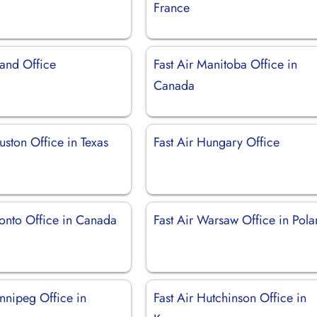
France
land Office
Fast Air Manitoba Office in
Canada
uston Office in Texas
Fast Air Hungary Office
ronto Office in Canada
Fast Air Warsaw Office in Pol
nnipeg Office in
Fast Air Hutchinson Office in