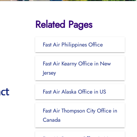
Related Pages
Fast Air Philippines Office
Fast Air Kearny Office in New
Jersey
ct
Fast Air Alaska Office in US
Fast Air Thompson City Office in
Canada