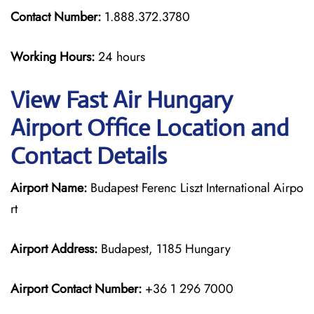
Contact Number:
1.888.372.3780
Working Hours:
24 hours
View Fast Air Hungary
Airport Office Location and
Contact Details
Airport Name:
Budapest Ferenc Liszt International Airpo
rt
Airport Address:
Budapest, 1185 Hungary
Airport Contact Number:
+36 1 296 7000