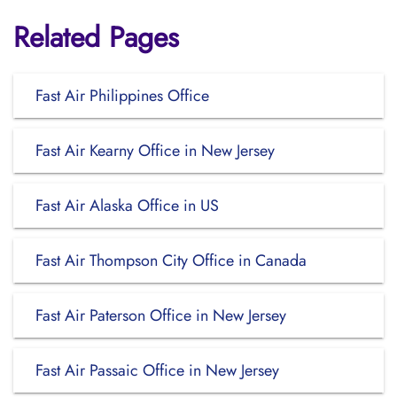
Related Pages
Fast Air Philippines Office
Fast Air Kearny Office in New Jersey
Fast Air Alaska Office in US
Fast Air Thompson City Office in Canada
Fast Air Paterson Office in New Jersey
Fast Air Passaic Office in New Jersey