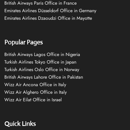
British Airways Paris Office in France
Emirates Airlines Düsseldorf Office in Germany
Emirates Airlines Dzaoudzi Office in Mayotte
Popular Pages
British Airways Lagos Office in Nigeria
Turkish Airlines Tokyo Office in Japan
Turkish Airlines Oslo Office in Norway
British Airways Lahore Office in Pakistan
Wizz Air Ancona Office in Italy
Wizz Air Alghero Office in Italy
Wizz Air Eilat Office in Israel
Quick Links