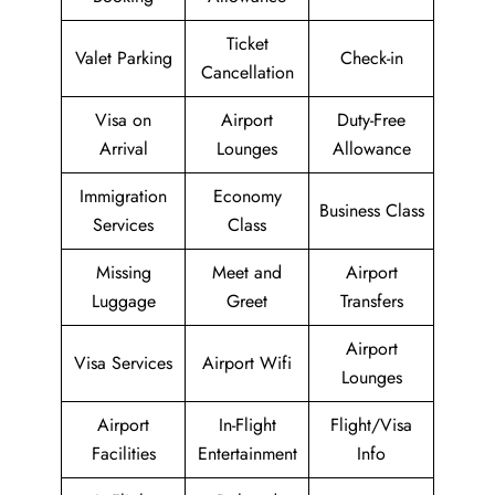
Ticket
Valet Parking
Check-in
Cancellation
Visa on
Airport
Duty-Free
Arrival
Lounges
Allowance
Immigration
Economy
Business Class
Services
Class
Missing
Meet and
Airport
Luggage
Greet
Transfers
Airport
Visa Services
Airport Wifi
Lounges
Airport
In-Flight
Flight/Visa
Facilities
Entertainment
Info