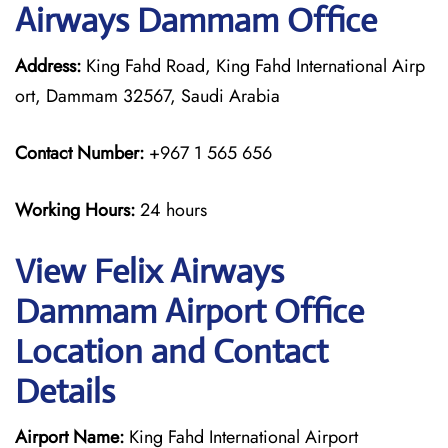
Airways Dammam Office
Address:
King Fahd Road, King Fahd International Airp
ort, Dammam 32567, Saudi Arabia
Contact Number:
+967 1 565 656
Working Hours:
24 hours
View Felix Airways
Dammam Airport Office
Location and Contact
Details
Airport Name:
King Fahd International Airport