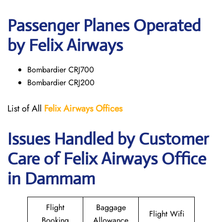
Passenger Planes Operated
by Felix Airways
Bombardier CRJ700
Bombardier CRJ200
List of All
Felix Airways Offices
Issues Handled by Customer
Care of Felix Airways Office
in Dammam
Flight
Baggage
Flight Wifi
Booking
Allowance