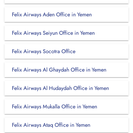
Felix Airways Aden Office in Yemen
Felix Airways Seiyun Office in Yemen
Felix Airways Socotra Office
Felix Airways Al Ghaydah Office in Yemen
Felix Airways Al Hudaydah Office in Yemen
Felix Airways Mukalla Office in Yemen
Felix Airways Ataq Office in Yemen