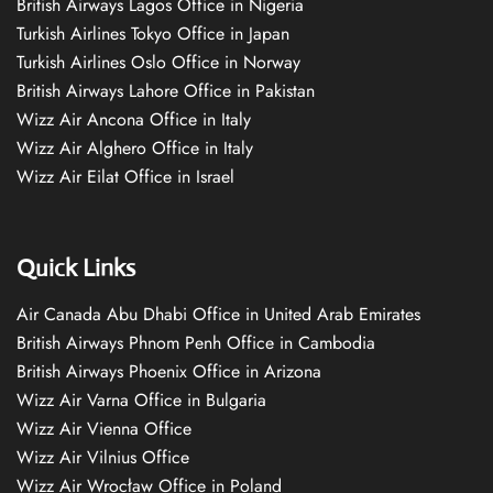
British Airways Lagos Office in Nigeria
Turkish Airlines Tokyo Office in Japan
Turkish Airlines Oslo Office in Norway
British Airways Lahore Office in Pakistan
Wizz Air Ancona Office in Italy
Wizz Air Alghero Office in Italy
Wizz Air Eilat Office in Israel
Quick Links
Air Canada Abu Dhabi Office in United Arab Emirates
British Airways Phnom Penh Office in Cambodia
British Airways Phoenix Office in Arizona
Wizz Air Varna Office in Bulgaria
Wizz Air Vienna Office
Wizz Air Vilnius Office
Wizz Air Wrocław Office in Poland