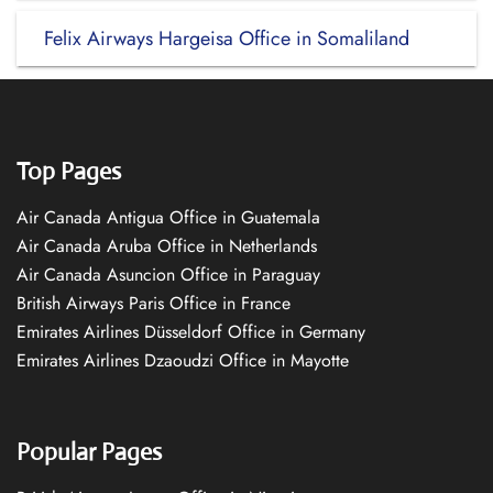
Felix Airways Hargeisa Office in Somaliland
Top Pages
Air Canada Antigua Office in Guatemala
Air Canada Aruba Office in Netherlands
Air Canada Asuncion Office in Paraguay
British Airways Paris Office in France
Emirates Airlines Düsseldorf Office in Germany
Emirates Airlines Dzaoudzi Office in Mayotte
Popular Pages