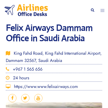
Skip
to
Togg
Search
content
men
Felix Airways Dammam
Office in Saudi Arabia
King Fahd Road, King Fahd International Airport,
Dammam 32567, Saudi Arabia
+967 1 565 656
24 hours
https://www.www.felixairways.com