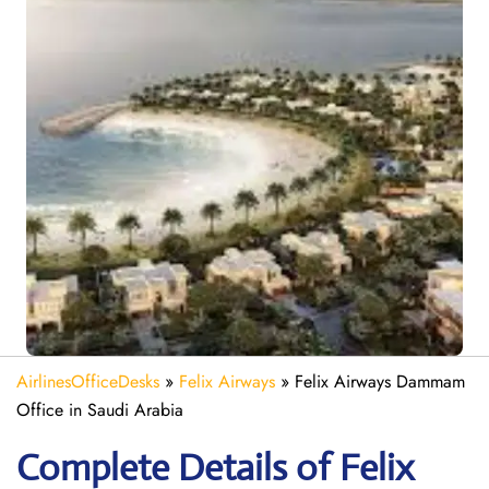
AirlinesOfficeDesks
»
Felix Airways
»
Felix Airways Dammam
Office in Saudi Arabia
Complete Details of Felix