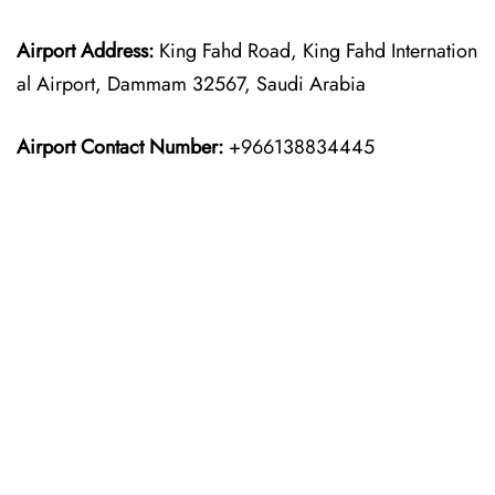
Airport Address:
King Fahd Road, King Fahd Internation
al Airport, Dammam 32567, Saudi Arabia
Airport Contact Number:
+966138834445