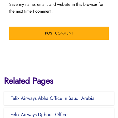
Save my name, email, and website in this browser for
the next time I comment.
Related Pages
Felix Airways Abha Office in Saudi Arabia
Felix Airways Djibouti Office