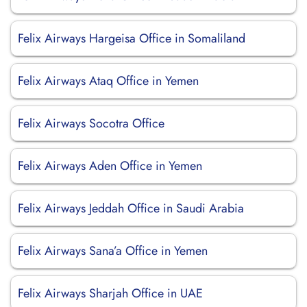
Felix Airways Hargeisa Office in Somaliland
Felix Airways Ataq Office in Yemen
Felix Airways Socotra Office
Felix Airways Aden Office in Yemen
Felix Airways Jeddah Office in Saudi Arabia
Felix Airways Sana’a Office in Yemen
Felix Airways Sharjah Office in UAE