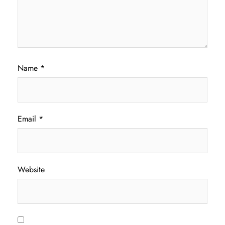
Name
*
Email
*
Website