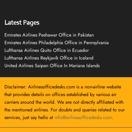
Latest Pages
Emirates Airlines Peshawar Office in Pakistan
Emirates Airlines Philadelphia Office in Pennsylvania
Lufthansa Airlines Quito Office in Ecuador
Lufthansa Airlines Reykjavík Office in Iceland
United Airlines Saipan Office In Mariana Islands
Disclaimer: Airlinesofficedesks.com is a non-airline website
that provides details on offices established by various air
carriers around the world. We are not directly affiliated with
the mentioned airlines. For doubts and queries related to our
services, just say hello at
info@airlinesofficedesks.com
.