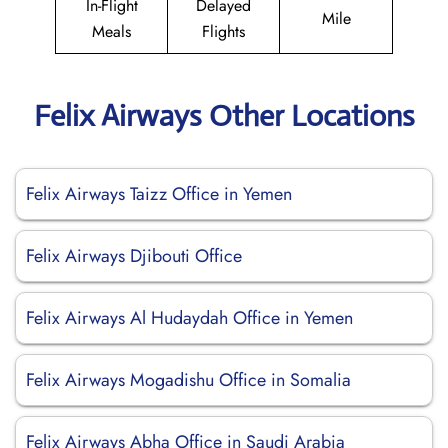
In-Flight
Delayed
Mile
Meals
Flights
Felix Airways Other Locations
Felix Airways Taizz Office in Yemen
Felix Airways Djibouti Office
Felix Airways Al Hudaydah Office in Yemen
Felix Airways Mogadishu Office in Somalia
Felix Airways Abha Office in Saudi Arabia