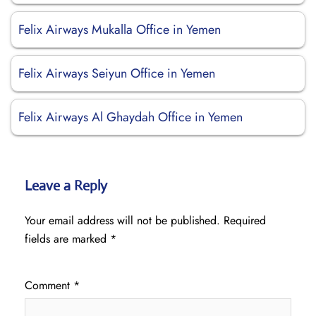
Felix Airways Mukalla Office in Yemen
Felix Airways Seiyun Office in Yemen
Felix Airways Al Ghaydah Office in Yemen
Leave a Reply
Your email address will not be published.
Required
fields are marked
*
Comment
*