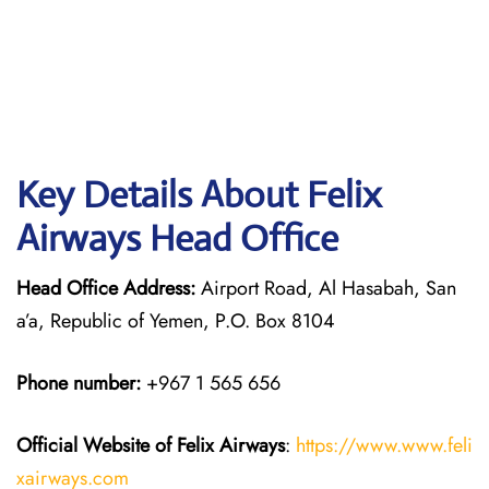
Key Details About Felix
Airways Head Office
Head Office Address:
Airport Road, Al Hasabah, San
a’a, Republic of Yemen, P.O. Box 8104
Phone number:
+967 1 565 656
Official Website of Felix Airways
:
https://www.www.feli
xairways.com