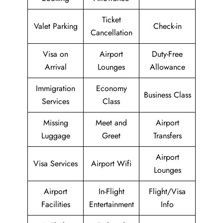
Ticket
Valet Parking
Check-in
Cancellation
Visa on
Airport
Duty-Free
Arrival
Lounges
Allowance
Immigration
Economy
Business Class
Services
Class
Missing
Meet and
Airport
Luggage
Greet
Transfers
Airport
Visa Services
Airport Wifi
Lounges
Airport
In-Flight
Flight/Visa
Facilities
Entertainment
Info