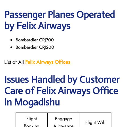
Passenger Planes Operated
by Felix Airways
Bombardier CRJ700
Bombardier CRJ200
List of All
Felix Airways Offices
Issues Handled by Customer
Care of Felix Airways Office
in Mogadishu
Flight
Baggage
Flight Wifi
Booking
Allowance