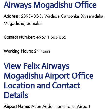
Airways Mogadishu Office
Address:
2893+3G3, Wadada Garoonka Diyaaradaha,
Mogadishu, Somalia
Contact Number:
+967 1 565 656
Working Hours:
24 hours
View Felix Airways
Mogadishu Airport Office
Location and Contact
Details
Airport Name:
Aden Adde International Airport