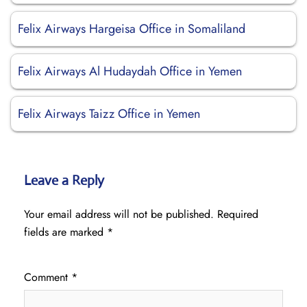
Felix Airways Hargeisa Office in Somaliland
Felix Airways Al Hudaydah Office in Yemen
Felix Airways Taizz Office in Yemen
Leave a Reply
Your email address will not be published.
Required
fields are marked
*
Comment
*