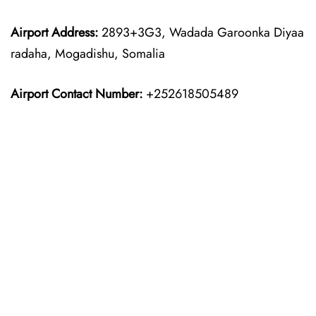
Airport Address:
2893+3G3, Wadada Garoonka Diyaa
radaha, Mogadishu, Somalia
Airport Contact Number:
+252618505489