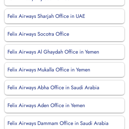
Felix Airways Sharjah Office in UAE
Felix Airways Socotra Office
Felix Airways Al Ghaydah Office in Yemen
Felix Airways Mukalla Office in Yemen
Felix Airways Abha Office in Saudi Arabia
Felix Airways Aden Office in Yemen
Felix Airways Dammam Office in Saudi Arabia