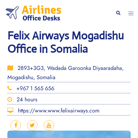
Skip
to
Togg
Search
content
men
Felix Airways Mogadishu
Office in Somalia
2893+3G3, Wadada Garoonka Diyaaradaha,
Mogadishu, Somalia
+967 1 565 656
24 hours
https://www.www.felixairways.com