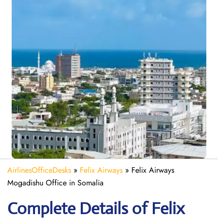
AirlinesOfficeDesks
»
Felix Airways
»
Felix Airways
Mogadishu Office in Somalia
Complete Details of Felix