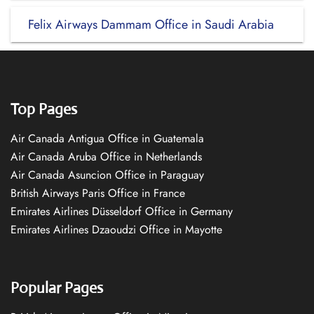
Felix Airways Dammam Office in Saudi Arabia
Top Pages
Air Canada Antigua Office in Guatemala
Air Canada Aruba Office in Netherlands
Air Canada Asuncion Office in Paraguay
British Airways Paris Office in France
Emirates Airlines Düsseldorf Office in Germany
Emirates Airlines Dzaoudzi Office in Mayotte
Popular Pages