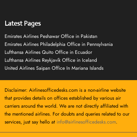
Latest Pages
Emirates Airlines Peshawar Office in Pakistan
Emirates Airlines Philadelphia Office in Pennsylvania
Lufthansa Airlines Quito Office in Ecuador
Lufthansa Airlines Reykjavík Office in Iceland
United Airlines Saipan Office In Mariana Islands
Disclaimer: Airlinesofficedesks.com is a non-airline website
that provides details on offices established by various air
carriers around the world. We are not directly affiliated with
the mentioned airlines. For doubts and queries related to our
services, just say hello at
info@airlinesofficedesks.com
.