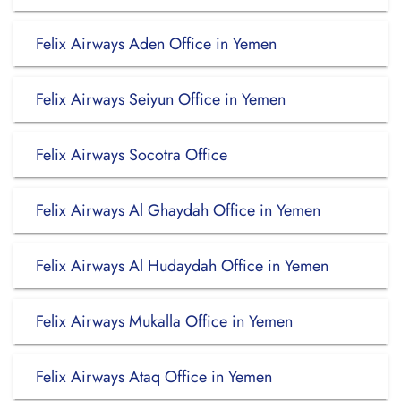
Felix Airways Aden Office in Yemen
Felix Airways Seiyun Office in Yemen
Felix Airways Socotra Office
Felix Airways Al Ghaydah Office in Yemen
Felix Airways Al Hudaydah Office in Yemen
Felix Airways Mukalla Office in Yemen
Felix Airways Ataq Office in Yemen