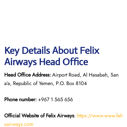
Key Details About Felix
Airways Head Office
Head Office Address:
Airport Road, Al Hasabah, San
a’a, Republic of Yemen, P.O. Box 8104
Phone number:
+967 1 565 656
Official Website of Felix Airways
:
https://www.www.feli
xairways.com