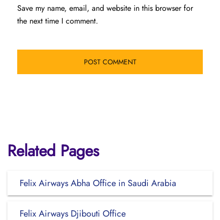
Save my name, email, and website in this browser for
the next time I comment.
Related Pages
Felix Airways Abha Office in Saudi Arabia
Felix Airways Djibouti Office