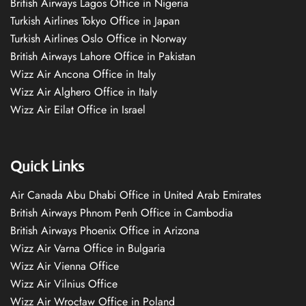
British Airways Lagos Office in Nigeria
Turkish Airlines Tokyo Office in Japan
Turkish Airlines Oslo Office in Norway
British Airways Lahore Office in Pakistan
Wizz Air Ancona Office in Italy
Wizz Air Alghero Office in Italy
Wizz Air Eilat Office in Israel
Quick Links
Air Canada Abu Dhabi Office in United Arab Emirates
British Airways Phnom Penh Office in Cambodia
British Airways Phoenix Office in Arizona
Wizz Air Varna Office in Bulgaria
Wizz Air Vienna Office
Wizz Air Vilnius Office
Wizz Air Wrocław Office in Poland