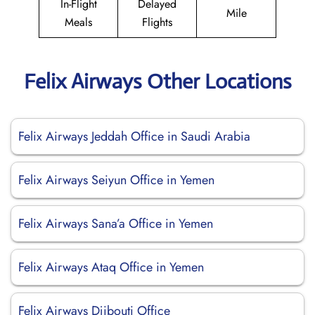
In-Flight
Delayed
Mile
Meals
Flights
Felix Airways Other Locations
Felix Airways Jeddah Office in Saudi Arabia
Felix Airways Seiyun Office in Yemen
Felix Airways Sana’a Office in Yemen
Felix Airways Ataq Office in Yemen
Felix Airways Djibouti Office