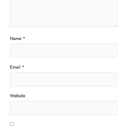
Name
*
Email
*
Website