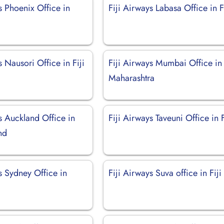
s Phoenix Office in
Fiji Airways Labasa Office in F
s Nausori Office in Fiji
Fiji Airways Mumbai Office in
Maharashtra
s Auckland Office in
Fiji Airways Taveuni Office in F
nd
s Sydney Office in
Fiji Airways Suva office in Fiji