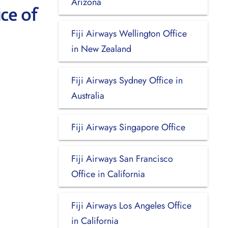
Arizona
ce of
Fiji Airways Wellington Office
in New Zealand
Fiji Airways Sydney Office in
Australia
Fiji Airways Singapore Office
Fiji Airways San Francisco
Office in California
Fiji Airways Los Angeles Office
in California