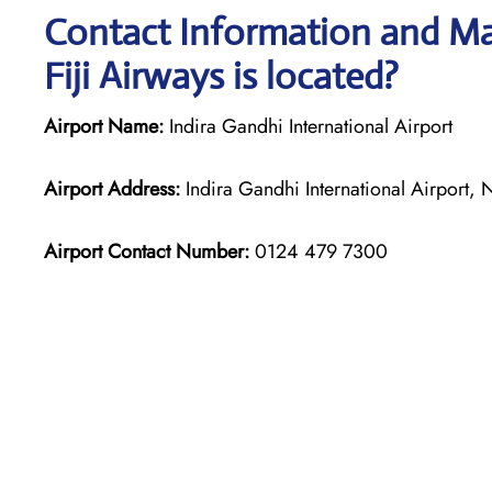
Contact Information and Map
Fiji Airways is located?
Airport Name:
Indira Gandhi International Airport
Airport Address:
Indira Gandhi International Airport,
Airport Contact Number:
0124 479 7300