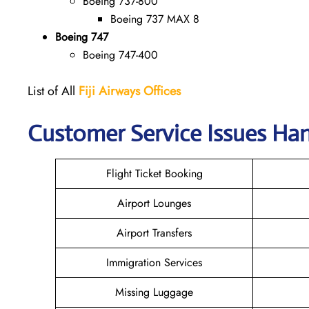
Boeing 737-800
Boeing 737 MAX 8
Boeing 747
Boeing 747-400
List of All
Fiji
Airways Offices
Customer Service Issues Hand
Flight Ticket Booking
Airport Lounges
Airport Transfers
Immigration Services
Missing Luggage