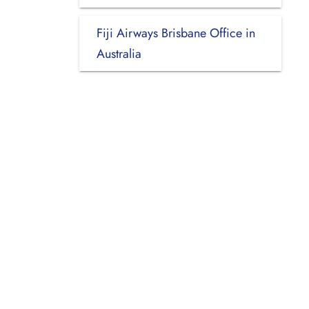
Fiji Airways Brisbane Office in
Australia