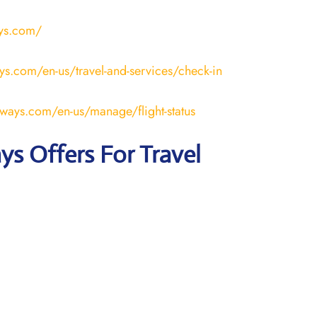
ays.com/
ays.com/en-us/travel-and-services/check-in
rways.com/en-us/manage/flight-status
ays Offers For Travel