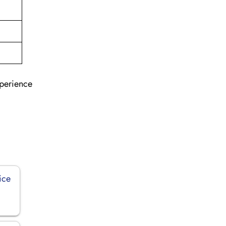
xperience
ice