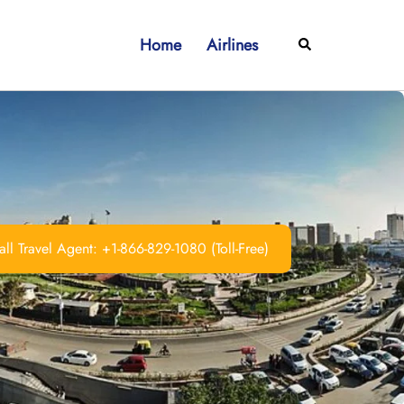
Home
Airlines
Search
ll Travel Agent: +1-866-829-1080 (Toll-Free)