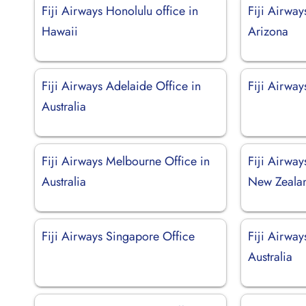
Fiji Airways Honolulu office in
Fiji Airway
Hawaii
Arizona
Fiji Airways Adelaide Office in
Fiji Airway
Australia
Fiji Airways Melbourne Office in
Fiji Airway
Australia
New Zeala
Fiji Airways Singapore Office
Fiji Airway
Australia