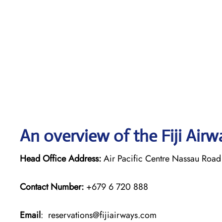
An overview of the Fiji Airw
Head Office Address:
Air Pacific Centre Nassau Road 
Contact Number:
+679 6 720 888
Email
: reservations@fijiairways.com