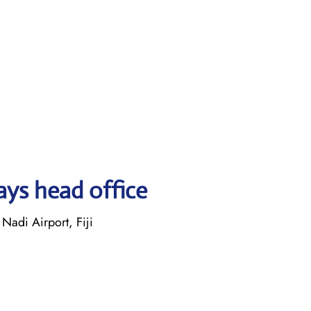
ays head office
Nadi Airport, Fiji