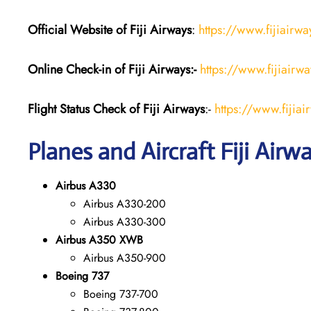
Official Website of Fiji
Airways
:
https://www.fijiairw
Online Check-in of Fiji Airways:-
https://www.fijiairw
Flight Status
Check
of Fiji Airways
:-
https://www.fijiai
Planes and Aircraft Fiji Airw
Airbus A330
Airbus A330-200
Airbus A330-300
Airbus A350 XWB
Airbus A350-900
Boeing 737
Boeing 737-700