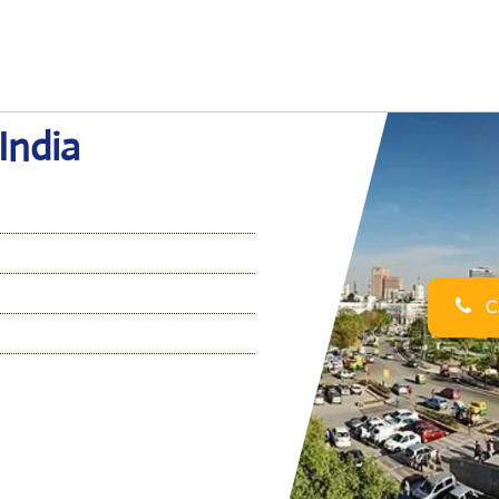
 India
Ca