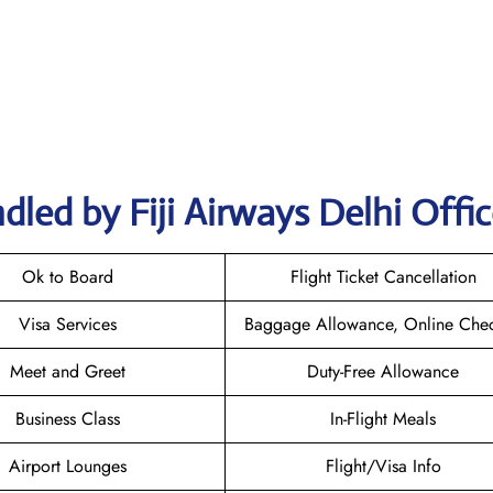
led by Fiji Airways Delhi Offi
Ok to Board
Flight Ticket Cancellation
Visa Services
Baggage Allowance, Online Chec
Meet and Greet
Duty-Free Allowance
Business Class
In-Flight Meals
Airport Lounges
Flight/Visa Info