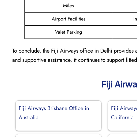
Miles
Airport Facilities
I
Valet Parking
To conclude, the Fiji Airways office in Delhi provides 
and supportive assistance, it continues to support fit
Fiji Airw
Fiji Airways Brisbane Office in
Fiji Airway
Australia
California