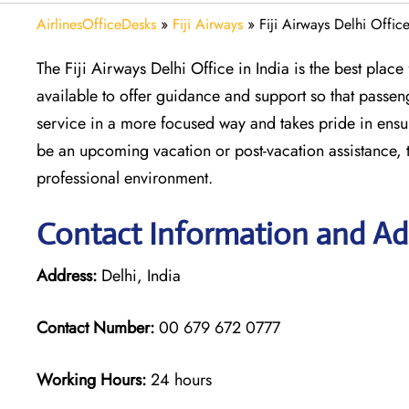
AirlinesOfficeDesks
»
Fiji Airways
»
Fiji Airways Delhi Office
The Fiji Airways Delhi Office in India is the best plac
available to offer guidance and support so that passen
service in a more focused way and takes pride in ensur
be an upcoming vacation or post-vacation assistance, th
professional environment.
Contact Information and Addr
Address:
Delhi, India
Contact Number:
00 679 672 0777
Working Hours:
24 hours