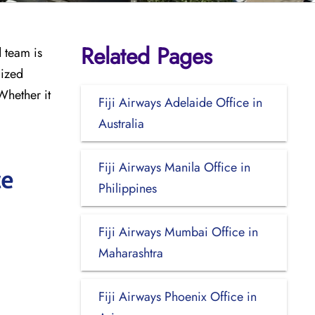
Related Pages
d team is
lized
Whether it
Fiji Airways Adelaide Office in
Australia
Fiji Airways Manila Office in
ce
Philippines
Fiji Airways Mumbai Office in
Maharashtra
Fiji Airways Phoenix Office in