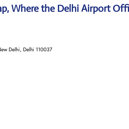
, Where the Delhi Airport Offi
 New Delhi, Delhi 110037