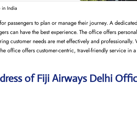
 in India
e for passengers to plan or manage their journey. A dedicate
gers can have the best experience. The office offers persona
ing customer needs are met effectively and professionally. 
e office offers customer-centric, travel-friendly service in a
ess of Fiji Airways Delhi Offi