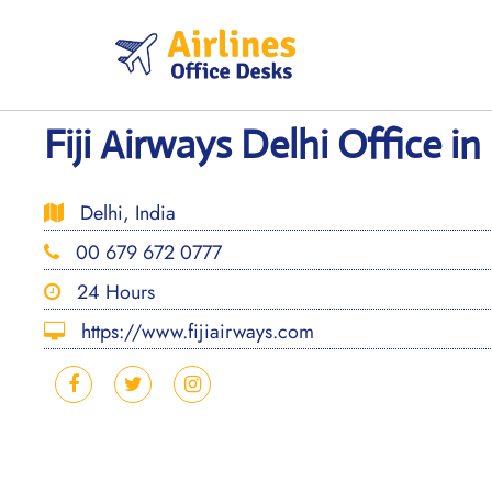
Skip
to
content
Fiji Airways Delhi Office in
Delhi, India
00 679 672 0777
24 Hours
https://www.fijiairways.com