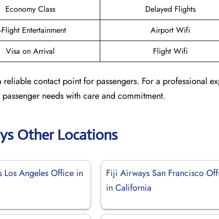
Economy Class
Delayed Flights
n-Flight Entertainment
Airport Wifi
Visa on Arrival
Flight Wifi
a reliable contact point for passengers. For a professional e
ted passenger needs with care and commitment.
ays Other Locations
s Los Angeles Office in
Fiji Airways San Francisco Off
in California