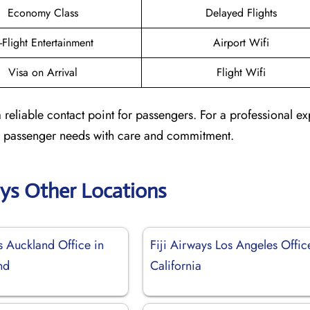
Economy Class
Delayed Flights
n-Flight Entertainment
Airport Wifi
Visa on Arrival
Flight Wifi
 reliable contact point for passengers. For a professional e
ted passenger needs with care and commitment.
ays Other Locations
s Auckland Office in
Fiji Airways Los Angeles Offic
nd
California