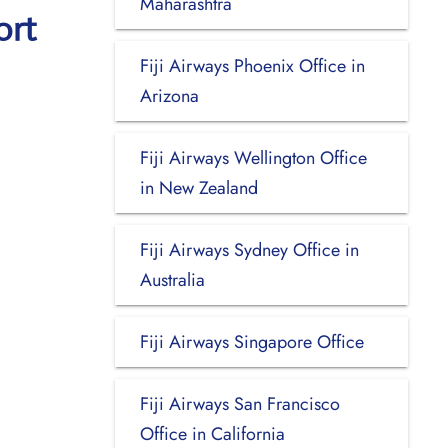
Maharashtra
ort
Fiji Airways Phoenix Office in
Arizona
Fiji Airways Wellington Office
in New Zealand
Fiji Airways Sydney Office in
Australia
Fiji Airways Singapore Office
Fiji Airways San Francisco
Office in California