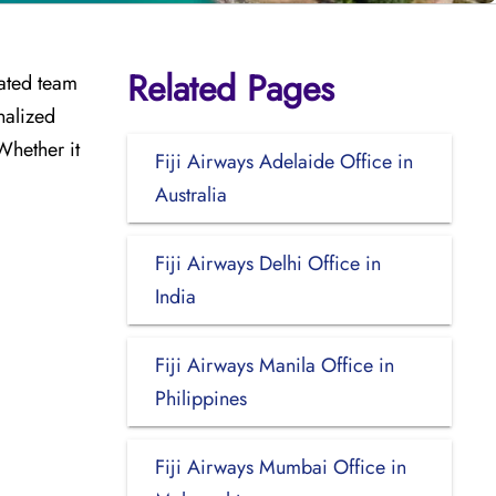
Related Pages
cated team
nalized
Whether it
Fiji Airways Adelaide Office in
Australia
Fiji Airways Delhi Office in
India
Fiji Airways Manila Office in
Philippines
Fiji Airways Mumbai Office in