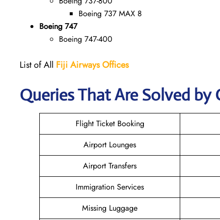
Boeing 737-800
Boeing 737 MAX 8
Boeing 747
Boeing 747-400
List of All
Fiji
Airways Offices
Queries That Are Solved by 
Flight Ticket Booking
Airport Lounges
Airport Transfers
Immigration Services
Missing Luggage