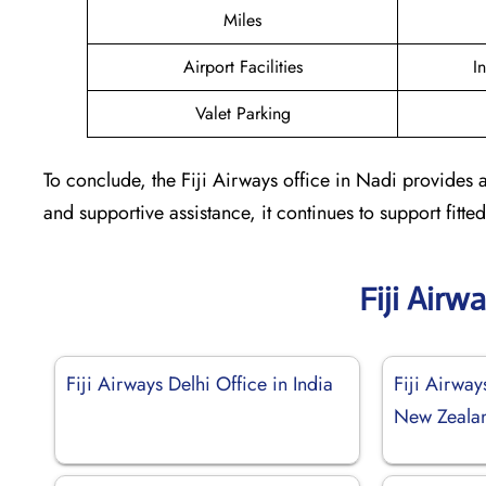
Miles
Airport Facilities
I
Valet Parking
To conclude, the Fiji Airways office in Nadi provides a
and supportive assistance, it continues to support fit
Fiji Airw
Fiji Airways Delhi Office in India
Fiji Airway
New Zeala