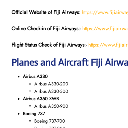
Official Website of Fiji
Airways
:
https://www.fijiairw
Online Check-in of Fiji Airways:-
https://www.fijiairw
Flight Status
Check
of Fiji Airways
:-
https://www.fijiai
Planes and Aircraft Fiji Airw
Airbus A330
Airbus A330-200
Airbus A330-300
Airbus A350 XWB
Airbus A350-900
Boeing 737
Boeing 737-700