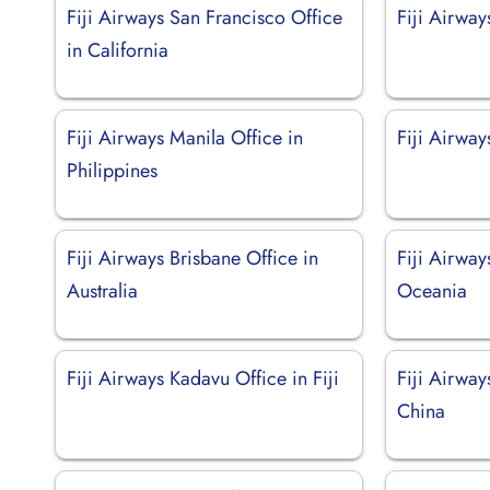
Fiji Airways San Francisco Office
Fiji Airway
in California
Fiji Airways Manila Office in
Fiji Airwa
Philippines
Fiji Airways Brisbane Office in
Fiji Airway
Australia
Oceania
Fiji Airways Kadavu Office in Fiji
Fiji Airwa
China