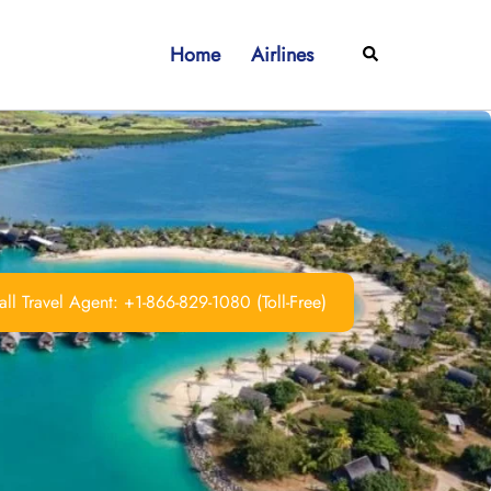
Home
Airlines
Search
ll Travel Agent: +1-866-829-1080 (Toll-Free)