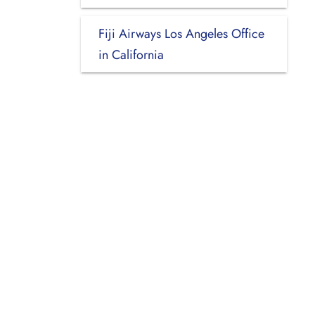
Fiji Airways Los Angeles Office
in California