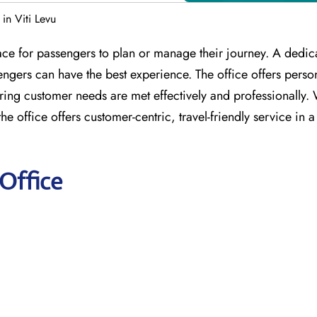
 in Viti Levu
place for passengers to plan or manage their journey. A dedi
sengers can have the best experience. The office offers perso
ing customer needs are met effectively and professionally. 
e office offers customer-centric, travel-friendly service in a
 Office