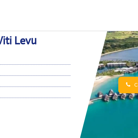
Viti Levu
Ca