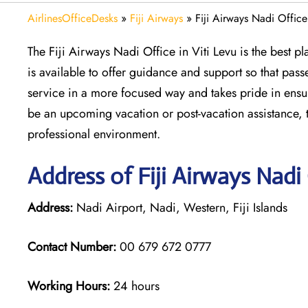
AirlinesOfficeDesks
»
Fiji Airways
»
Fiji Airways Nadi Office
The Fiji Airways Nadi Office in Viti Levu is the best 
is available to offer guidance and support so that pas
service in a more focused way and takes pride in ensur
be an upcoming vacation or post-vacation assistance, th
professional environment.
Address of Fiji Airways Nadi
Address:
Nadi Airport, Nadi, Western, Fiji Islands
Contact Number:
00 679 672 0777
Working Hours:
24 hours