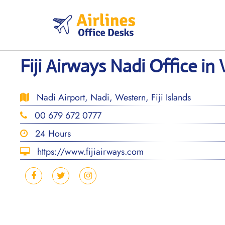
Skip
to
content
Fiji Airways Nadi Office in 
Nadi Airport, Nadi, Western, Fiji Islands
00 679 672 0777
24 Hours
https://www.fijiairways.com