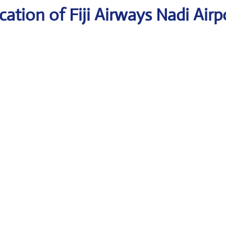
ation of Fiji Airways Nadi Airp