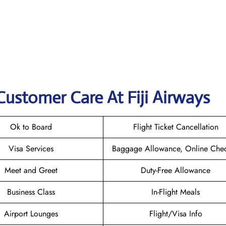
Customer Care At Fiji Airways
Ok to Board
Flight Ticket Cancellation
Visa Services
Baggage Allowance, Online Chec
Meet and Greet
Duty-Free Allowance
Business Class
In-Flight Meals
Airport Lounges
Flight/Visa Info