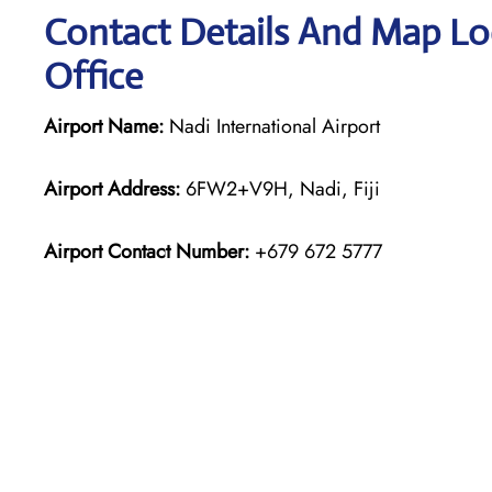
Contact Details And Map Loc
Office
Airport Name:
Nadi International Airport
Airport Address:
6FW2+V9H, Nadi, Fiji
Airport Contact Number:
+679 672 5777