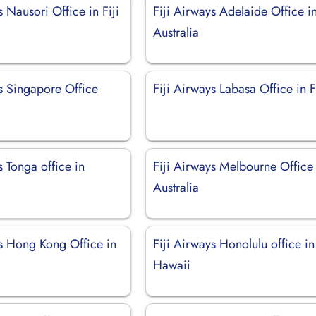
s Nausori Office in Fiji
Fiji Airways Adelaide Office i
Australia
ys Singapore Office
Fiji Airways Labasa Office in F
s Tonga office in
Fiji Airways Melbourne Office 
Australia
ys Hong Kong Office in
Fiji Airways Honolulu office in
Hawaii