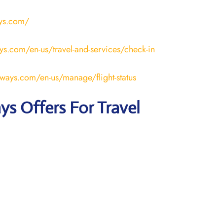
ays.com/
ays.com/en-us/travel-and-services/check-in
rways.com/en-us/manage/flight-status
ays Offers For Travel