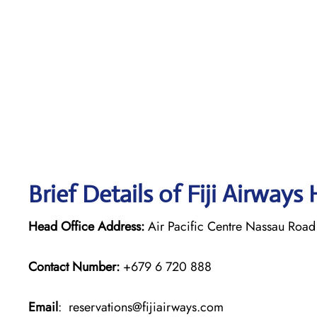
Brief Details of Fiji Airways
Head Office Address:
Air Pacific Centre Nassau Road 
Contact Number:
+679 6 720 888
Email
: reservations@fijiairways.com