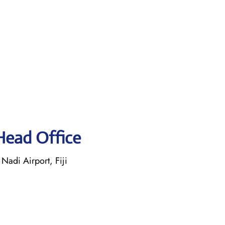
 Head Office
Nadi Airport, Fiji