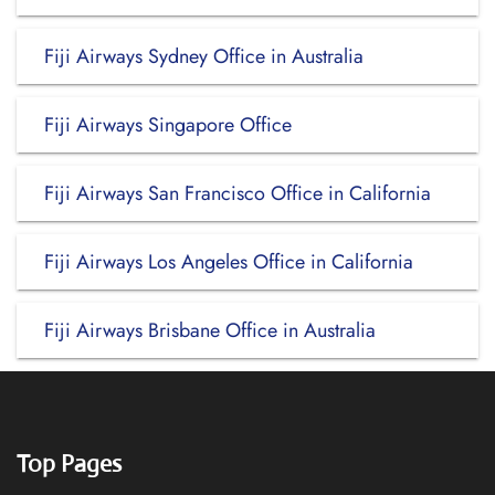
Fiji Airways Sydney Office in Australia
Fiji Airways Singapore Office
Fiji Airways San Francisco Office in California
Fiji Airways Los Angeles Office in California
Fiji Airways Brisbane Office in Australia
Top Pages