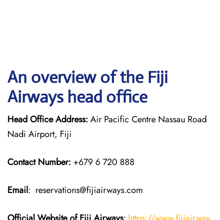
An overview of the Fiji
Airways head office
Head Office Address:
Air Pacific Centre Nassau Road
Nadi Airport, Fiji
Contact Number:
+679 6 720 888
Email
: reservations@fijiairways.com
Official Website of Fiji
Airways
:
https://www.fijiairway