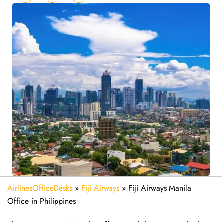
AirlinesOfficeDesks
»
Fiji Airways
»
Fiji Airways Manila
Office in Philippines