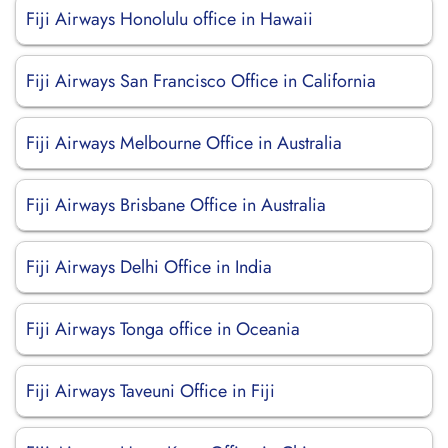
Fiji Airways Honolulu office in Hawaii
Fiji Airways San Francisco Office in California
Fiji Airways Melbourne Office in Australia
Fiji Airways Brisbane Office in Australia
Fiji Airways Delhi Office in India
Fiji Airways Tonga office in Oceania
Fiji Airways Taveuni Office in Fiji