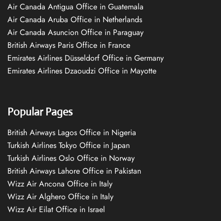
Air Canada Antigua Office in Guatemala
Air Canada Aruba Office in Netherlands
Air Canada Asuncion Office in Paraguay
British Airways Paris Office in France
Emirates Airlines Düsseldorf Office in Germany
Emirates Airlines Dzaoudzi Office in Mayotte
Popular Pages
British Airways Lagos Office in Nigeria
Turkish Airlines Tokyo Office in Japan
Turkish Airlines Oslo Office in Norway
British Airways Lahore Office in Pakistan
Wizz Air Ancona Office in Italy
Wizz Air Alghero Office in Italy
Wizz Air Eilat Office in Israel