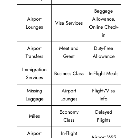
Baggage
Airport
Allowance,
Visa Services
Lounges
Online Check-
in
Airport
Meet and
Duty-Free
Transfers
Greet
Allowance
Immigration
Business Class
In-Flight Meals
Services
Missing
Airport
Flight/Visa
Luggage
Lounges
Info
Economy
Delayed
Miles
Class
Flights
Airport
In-Flight
Airport Wifi