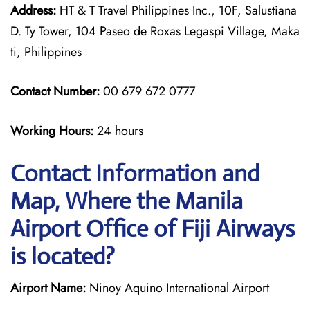
Address:
HT & T Travel Philippines Inc., 10F, Salustiana
D. Ty Tower, 104 Paseo de Roxas Legaspi Village, Maka
ti, Philippines
Contact Number:
00 679 672 0777
Working Hours:
24 hours
Contact Information and
Map, Where the Manila
Airport Office of Fiji Airways
is located?
Airport Name:
Ninoy Aquino International Airport