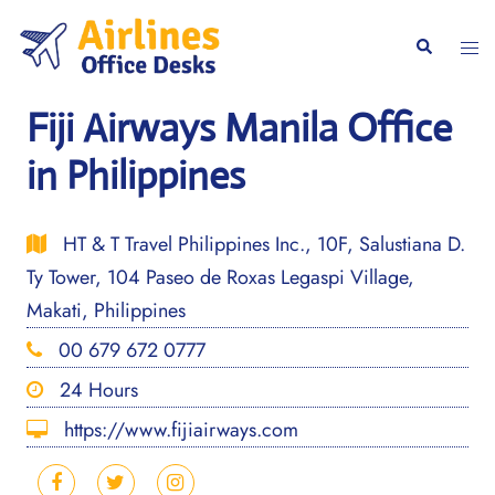
Skip
to
Togg
Search
content
men
Fiji Airways Manila Office
in Philippines
HT & T Travel Philippines Inc., 10F, Salustiana D.
Ty Tower, 104 Paseo de Roxas Legaspi Village,
Makati, Philippines
00 679 672 0777
24 Hours
https://www.fijiairways.com