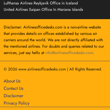
Lufthansa Airlines Reykjavík Office in Iceland
United Airlines Saipan Office In Mariana Islands
Disclaimer: Airlinesofficedesks.com is a non-airline website
that provides details on offices established by various air
carriers around the world. We are not directly affiliated with
the mentioned airlines. For doubts and queries related to our
services, just say hello at
info@airlinesofficedesks.com
.
© 2026
www.airlinesofficedesks.com
|
All Rights Reserved.
About Us
Contact Us
Disclaimer
Privacy Policy