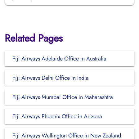
Related Pages
Fiji Airways Adelaide Office in Australia
Fiji Airways Delhi Office in India
Fiji Airways Mumbai Office in Maharashtra
Fiji Airways Phoenix Office in Arizona
Fiji Airways Wellington Office in New Zealand