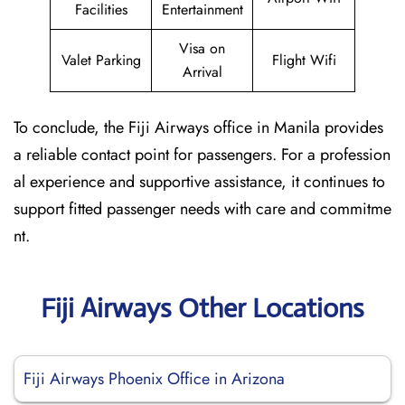
Facilities
Entertainment
Visa on
Valet Parking
Flight Wifi
Arrival
To conclude, the Fiji Airways office in Manila provides
a reliable contact point for passengers. For a profession
al experience and supportive assistance, it continues to
support fitted passenger needs with care and commitme
nt.
Fiji Airways Other Locations
Fiji Airways Phoenix Office in Arizona