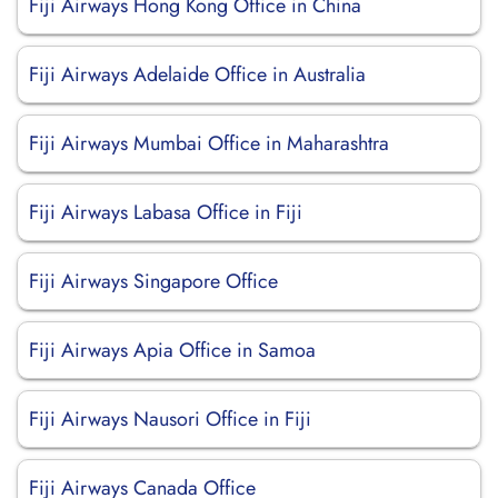
Fiji Airways Hong Kong Office in China
Fiji Airways Adelaide Office in Australia
Fiji Airways Mumbai Office in Maharashtra
Fiji Airways Labasa Office in Fiji
Fiji Airways Singapore Office
Fiji Airways Apia Office in Samoa
Fiji Airways Nausori Office in Fiji
Fiji Airways Canada Office