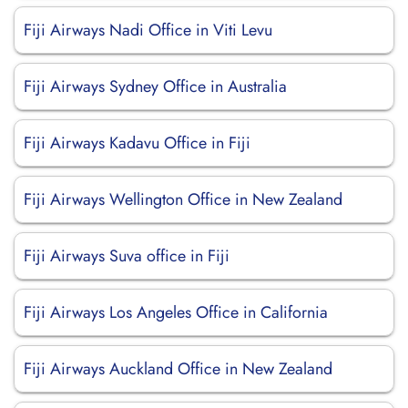
Fiji Airways Nadi Office in Viti Levu
Fiji Airways Sydney Office in Australia
Fiji Airways Kadavu Office in Fiji
Fiji Airways Wellington Office in New Zealand
Fiji Airways Suva office in Fiji
Fiji Airways Los Angeles Office in California
Fiji Airways Auckland Office in New Zealand