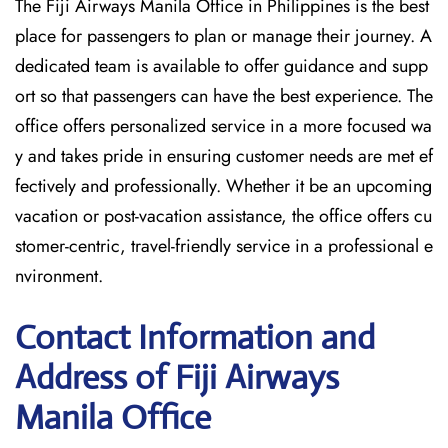
The Fiji Airways Manila Office in Philippines is the best
place for passengers to plan or manage their journey. A
dedicated team is available to offer guidance and supp
ort so that passengers can have the best experience. The
office offers personalized service in a more focused wa
y and takes pride in ensuring customer needs are met ef
fectively and professionally. Whether it be an upcoming
vacation or post-vacation assistance, the office offers cu
stomer-centric, travel-friendly service in a professional e
nvironment.
Contact Information and
Address of Fiji Airways
Manila Office