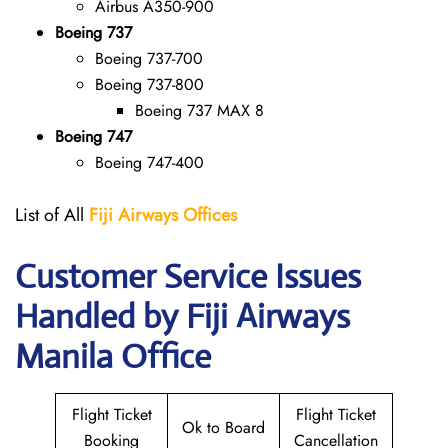
Airbus A350-900
Boeing 737
Boeing 737-700
Boeing 737-800
Boeing 737 MAX 8
Boeing 747
Boeing 747-400
List of All
Fiji
Airways Offices
Customer Service Issues
Handled by Fiji Airways
Manila Office
Flight Ticket
Flight Ticket
Ok to Board
Booking
Cancellation