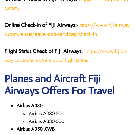
s.com/
Online Check-in of Fiji Airways:-
https://www.fijiairway
s.com/en-us/travel-and-services/check-in
Flight Status
Check
of Fiji Airways
:-
https://www.fijiair
ways.com/en-us/manage/flight-status
Planes and Aircraft Fiji
Airways Offers For Travel
Airbus A330
Airbus A330-200
Airbus A330-300
Airbus A350 XWB