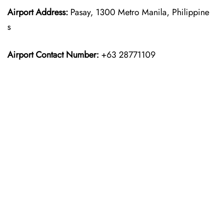
Airport Address:
Pasay, 1300 Metro Manila, Philippine
s
Airport Contact Number:
+63 28771109