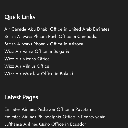
Quick Links
Air Canada Abu Dhabi Office in United Arab Emirates
British Airways Phnom Penh Office in Cambodia
British Airways Phoenix Office in Arizona
Wizz Air Varna Office in Bulgaria
Wizz Air Vienna Office
Wizz Air Vilnius Office
Wizz Air Wrocław Office in Poland
Latest Pages
Emirates Airlines Peshawar Office in Pakistan
Emirates Airlines Philadelphia Office in Pennsylvania
Lufthansa Airlines Quito Office in Ecuador