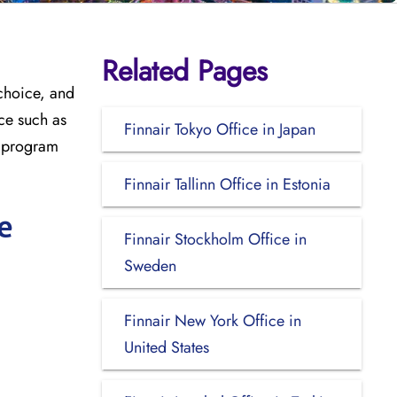
Related Pages
 choice, and
ce such as
Finnair Tokyo Office in Japan
ty program
Finnair Tallinn Office in Estonia
e
Finnair Stockholm Office in
Sweden
Finnair New York Office in
United States