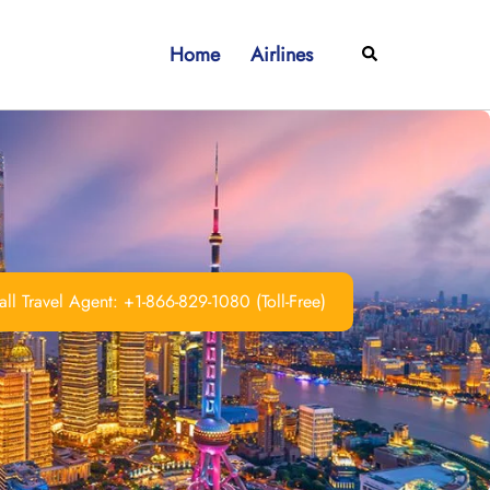
Home
Airlines
Search
ll Travel Agent: +1-866-829-1080 (Toll-Free)