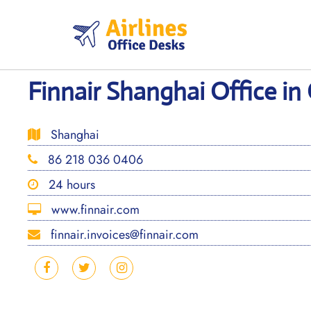
Skip
to
content
Finnair Shanghai Office in
Shanghai
86 218 036 0406
24 hours
www.finnair.com
finnair.invoices@finnair.com