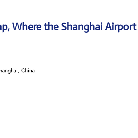
p, Where the Shanghai Airport
hanghai, China