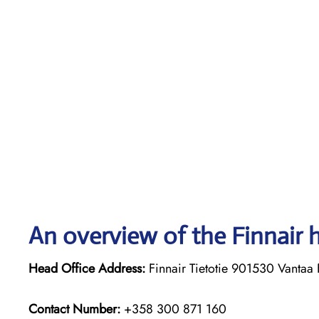
An overview of the Finnair 
Head Office Address:
Finnair Tietotie 901530 Vantaa 
Contact Number:
+358 300 871 160