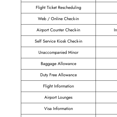
Flight Ticket Rescheduling
Web / Online Check-in
Airport Counter Check-in
I
Self Service Kiosk Check-in
Unaccompanied Minor
Baggage Allowance
Duty Free Allowance
Flight Information
Airport Lounges
Visa Information