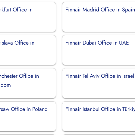
nkfurt Office in
Finnair Madrid Office in Spai
tislava Office in
Finnair Dubai Office in UAE
chester Office in
Finnair Tel Aviv Office in Israel
ngdom
rsaw Office in Poland
Finnair Istanbul Office in Türki