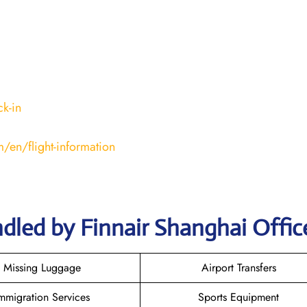
k-in
/en/flight-information
dled by Finnair Shanghai Offic
Missing Luggage
Airport Transfers
mmigration Services
Sports Equipment