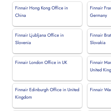
Finnair Hong Kong Office in
Finnair Fra
China
Germany
Finnair Ljubljana Office in
Finnair Bra
Slovenia
Slovakia
Finnair London Office in UK
Finnair Man
United Ki
Finnair Edinburgh Office in United
Finnair Wa
Kingdom