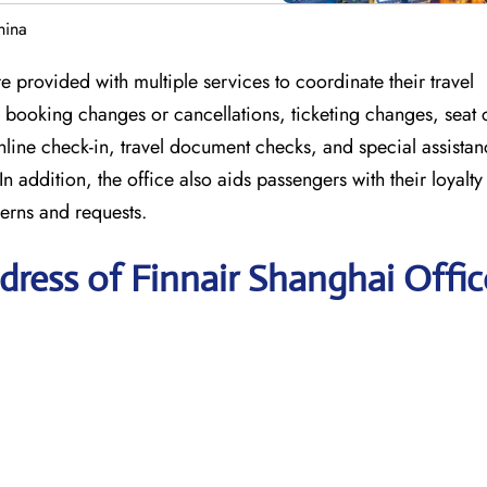
hina
 provided with multiple services to coordinate their travel
or booking changes or cancellations, ticketing changes, seat
nline check-in, travel document checks, and special assistan
In addition, the office also aids passengers with their loyal
erns and requests.
ress of Finnair Shanghai Offic