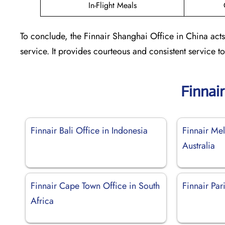
In-Flight Meals
To conclude, the Finnair Shanghai Office in China acts
service. It provides courteous and consistent service 
Finnai
Finnair Bali Office in Indonesia
Finnair Me
Australia
Finnair Cape Town Office in South
Finnair Par
Africa