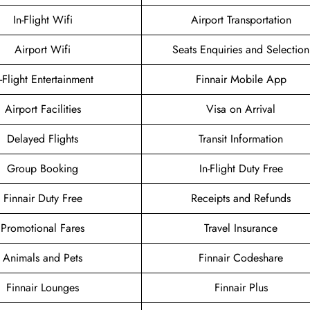
In-Flight Wifi
Airport Transportation
Airport Wifi
Seats Enquiries and Selection
n-Flight Entertainment
Finnair Mobile App
Airport Facilities
Visa on Arrival
Delayed Flights
Transit Information
Group Booking
In-Flight Duty Free
Finnair Duty Free
Receipts and Refunds
Promotional Fares
Travel Insurance
Animals and Pets
Finnair Codeshare
Finnair Lounges
Finnair Plus