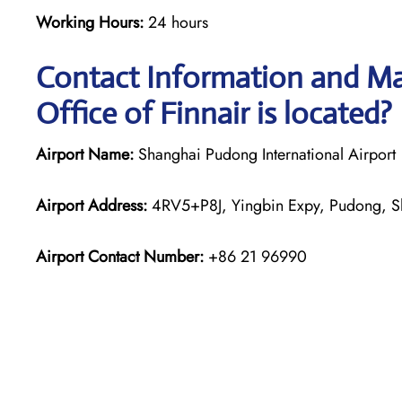
Working Hours:
24 hours
Contact Information and Ma
Office of Finnair is located?
Airport Name:
Shanghai Pudong International Airport
Airport Address:
4RV5+P8J, Yingbin Expy, Pudong, S
Airport Contact Number:
+86 21 96990