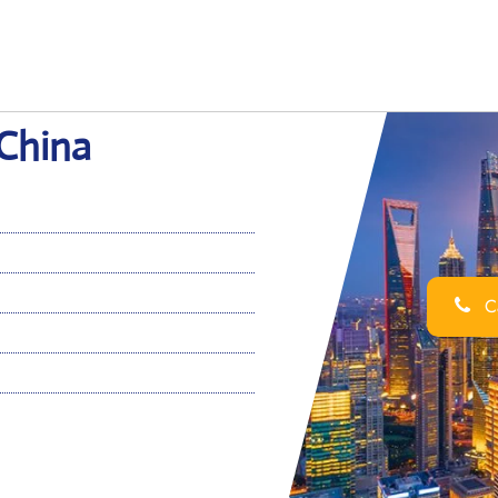
 China
Ca