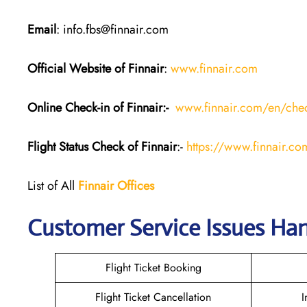
Email
: info.fbs@finnair.com
Official Website of Finnair
:
www.finnair.com
Online Check-in of Finnair:-
www.finnair.com/en/chec
Flight Status
Check
of Finnair
:-
https://www.finnair.com
List of All
Finnair Offices
Customer Service Issues Han
Flight Ticket Booking
Flight Ticket Cancellation
I