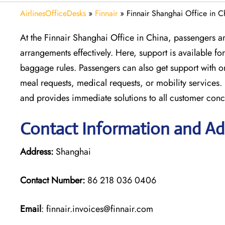
AirlinesOfficeDesks
»
Finnair
»
Finnair Shanghai Office in C
At the Finnair Shanghai Office in China, passengers are
arrangements effectively. Here, support is available f
baggage rules. Passengers can also get support with o
meal requests, medical requests, or mobility services. 
and provides immediate solutions to all customer conc
Contact Information and Add
Address:
Shanghai
Contact Number:
86 218 036 0406
Email
: finnair.invoices@finnair.com