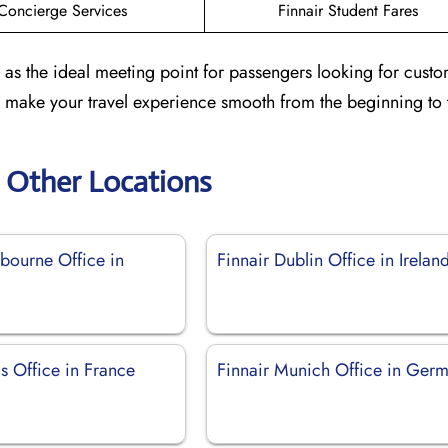
Concierge Services
Finnair Student Fares
 as the ideal meeting point for passengers looking for cust
to make your travel experience smooth from the beginning to 
r Other Locations
lbourne Office in
Finnair Dublin Office in Irelan
is Office in France
Finnair Munich Office in Ger