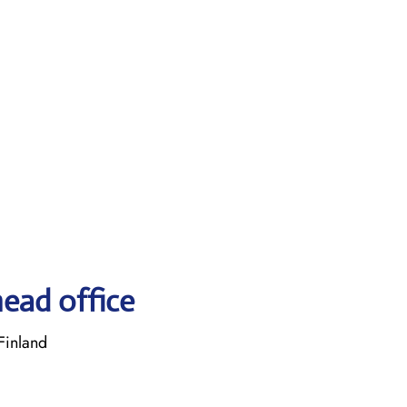
head office
Finland