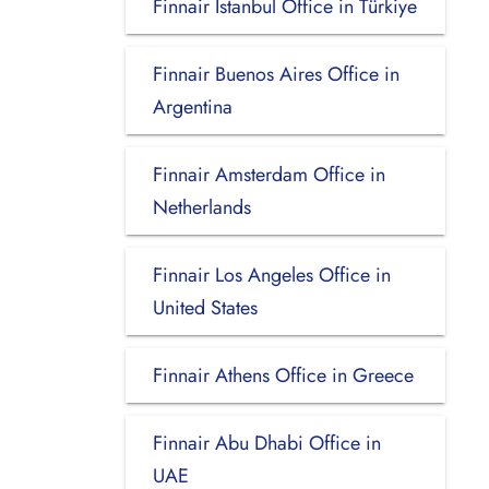
Finnair Istanbul Office in Türkiye
Finnair Buenos Aires Office in
Argentina
Finnair Amsterdam Office in
Netherlands
Finnair Los Angeles Office in
United States
Finnair Athens Office in Greece
Finnair Abu Dhabi Office in
UAE