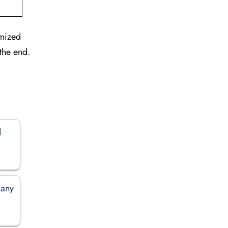
omized
the end.
d
many