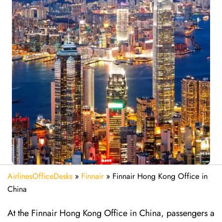
AirlinesOfficeDesks
»
Finnair
»
Finnair Hong Kong Office in
China
At the Finnair Hong Kong Office in China, passengers a