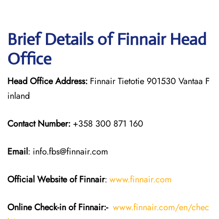
Brief Details of Finnair Head
Office
Head Office Address:
Finnair Tietotie 901530 Vantaa F
inland
Contact Number:
+358 300 871 160
Email
: info.fbs@finnair.com
Official Website of Finnair
:
www.finnair.com
Online Check-in of Finnair:-
www.finnair.com/en/chec