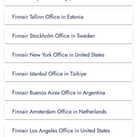
Finnair Tallinn Office in Estonia
Finnair Stockholm Office in Sweden
Finnair New York Office in United States
Finnair Istanbul Office in Türkiye
Finnair Buenos Aires Office in Argentina
Finnair Amsterdam Office in Netherlands
Finnair Los Angeles Office in United States