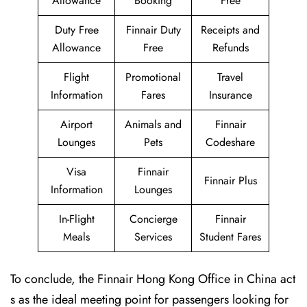
Allowance
Booking
Free
Duty Free
Finnair Duty
Receipts and
Allowance
Free
Refunds
Flight
Promotional
Travel
Information
Fares
Insurance
Airport
Animals and
Finnair
Lounges
Pets
Codeshare
Visa
Finnair
Finnair Plus
Information
Lounges
In-Flight
Concierge
Finnair
Meals
Services
Student Fares
To conclude, the Finnair Hong Kong Office in China act
s as the ideal meeting point for passengers looking for