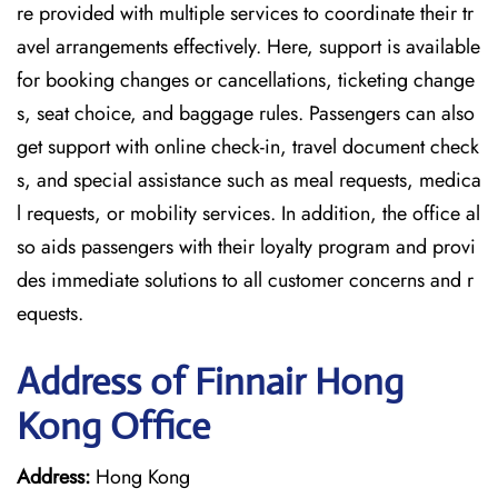
re provided with multiple services to coordinate their tr
avel arrangements effectively. Here, support is available
for booking changes or cancellations, ticketing change
s, seat choice, and baggage rules. Passengers can also
get support with online check-in, travel document check
s, and special assistance such as meal requests, medica
l requests, or mobility services. In addition, the office al
so aids passengers with their loyalty program and provi
des immediate solutions to all customer concerns and r
equests.
Address of Finnair Hong
Kong Office
Address:
Hong Kong