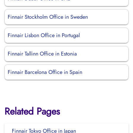
Finnair Stockholm Office in Sweden
Finnair Lisbon Office in Portugal
Finnair Tallinn Office in Estonia
Finnair Barcelona Office in Spain
Related Pages
Finnair Tokyo Office in Japan