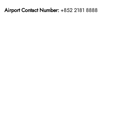
Airport Contact Number:
+852 2181 8888