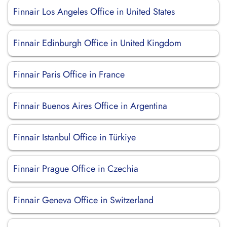
Finnair Los Angeles Office in United States
Finnair Edinburgh Office in United Kingdom
Finnair Paris Office in France
Finnair Buenos Aires Office in Argentina
Finnair Istanbul Office in Türkiye
Finnair Prague Office in Czechia
Finnair Geneva Office in Switzerland