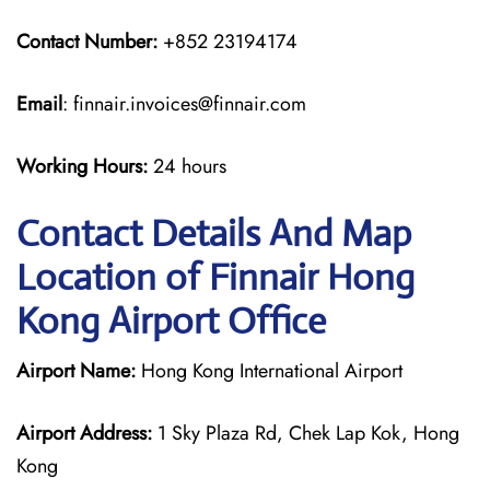
Contact Number:
+852 23194174
Email
: finnair.invoices@finnair.com
Working Hours:
24 hours
Contact Details And Map
Location of Finnair Hong
Kong Airport Office
Airport Name:
Hong Kong International Airport
Airport Address:
1 Sky Plaza Rd, Chek Lap Kok, Hong
Kong