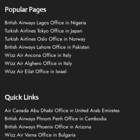
Popular Pages
British Airways Lagos Office in Nigeria
Turkish Airlines Tokyo Office in Japan
Turkish Airlines Oslo Office in Norway
British Airways Lahore Office in Pakistan
Wizz Air Ancona Office in Italy
Wizz Air Alghero Office in Italy
Wizz Air Eilat Office in Israel
Quick Links
Air Canada Abu Dhabi Office in United Arab Emirates
British Airways Phnom Penh Office in Cambodia
British Airways Phoenix Office in Arizona
Wizz Air Varna Office in Bulgaria