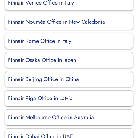
Finnair Venice Office in Italy
Finnair Nouméa Office in New Caledonia
Finnair Rome Office in Italy
Finnair Osaka Office in Japan
Finnair Beijing Office in China
Finnair Riga Office in Latvia
Finnair Melbourne Office in Australia
Finnair Dubai Office in UAE