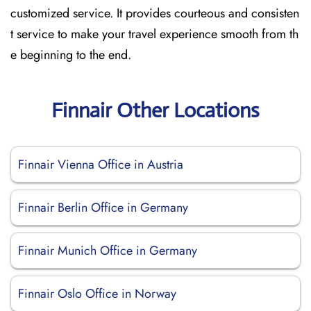
customized service. It provides courteous and consisten
t service to make your travel experience smooth from th
e beginning to the end.
Finnair Other Locations
Finnair Vienna Office in Austria
Finnair Berlin Office in Germany
Finnair Munich Office in Germany
Finnair Oslo Office in Norway