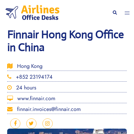
Skip
to
Togg
Search
content
men
Finnair Hong Kong Office
in China
Hong Kong
+852 23194174
24 hours
www.finnair.com
finnair.invoices@finnair.com