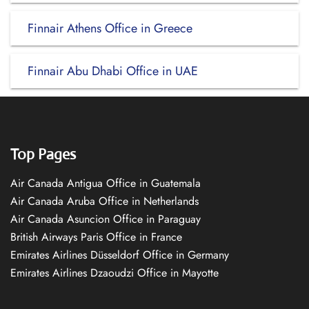
Finnair Athens Office in Greece
Finnair Abu Dhabi Office in UAE
Top Pages
Air Canada Antigua Office in Guatemala
Air Canada Aruba Office in Netherlands
Air Canada Asuncion Office in Paraguay
British Airways Paris Office in France
Emirates Airlines Düsseldorf Office in Germany
Emirates Airlines Dzaoudzi Office in Mayotte