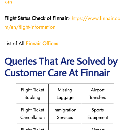
k-in
Flight Status
Check
of Finnair
:-
https://www.finnair.co
m/en/flight-information
List of All
Finnair Offices
Queries That Are Solved by
Customer Care At Finnair
Flight Ticket
Missing
Airport
Booking
Luggage
Transfers
Flight Ticket
Immigration
Sports
Cancellation
Services
Equipment
Flight Ticket
Airport