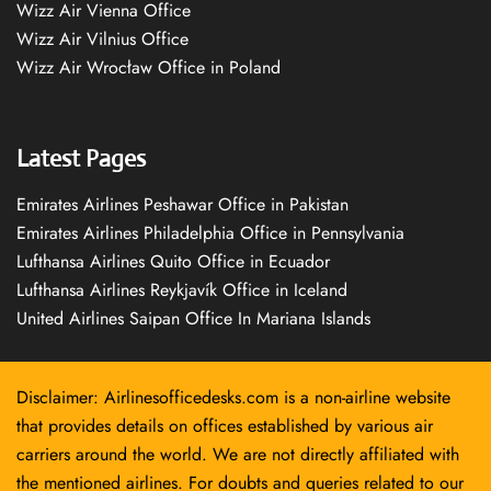
Wizz Air Vienna Office
Wizz Air Vilnius Office
Wizz Air Wrocław Office in Poland
Latest Pages
Emirates Airlines Peshawar Office in Pakistan
Emirates Airlines Philadelphia Office in Pennsylvania
Lufthansa Airlines Quito Office in Ecuador
Lufthansa Airlines Reykjavík Office in Iceland
United Airlines Saipan Office In Mariana Islands
Disclaimer: Airlinesofficedesks.com is a non-airline website
that provides details on offices established by various air
carriers around the world. We are not directly affiliated with
the mentioned airlines. For doubts and queries related to our