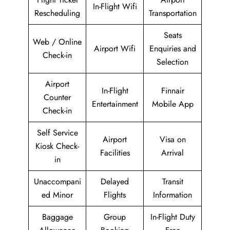
In-Flight Wifi
Rescheduling
Transportation
Seats
Web / Online
Airport Wifi
Enquiries and
Check-in
Selection
Airport
In-Flight
Finnair
Counter
Entertainment
Mobile App
Check-in
Self Service
Airport
Visa on
Kiosk Check-
Facilities
Arrival
in
Unaccompani
Delayed
Transit
ed Minor
Flights
Information
Baggage
Group
In-Flight Duty