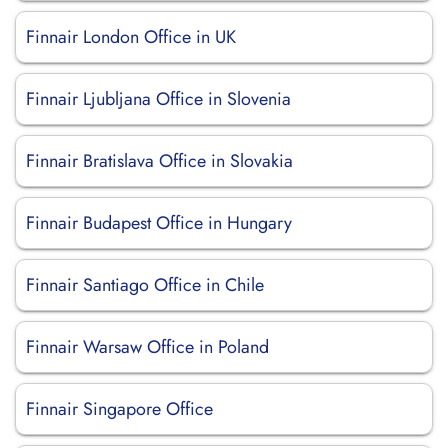
Finnair London Office in UK
Finnair Ljubljana Office in Slovenia
Finnair Bratislava Office in Slovakia
Finnair Budapest Office in Hungary
Finnair Santiago Office in Chile
Finnair Warsaw Office in Poland
Finnair Singapore Office