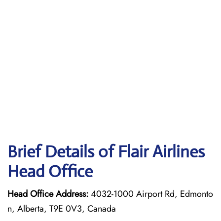
Brief Details of Flair Airlines
Head Office
Head Office Address:
4032-1000 Airport Rd, Edmonto
n, Alberta, T9E 0V3, Canada