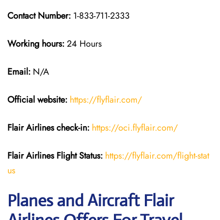
Contact Number:
1-833-711-2333
Working hours:
24 Hours
Email:
N/A
Official website:
https://flyflair.com/
Flair Airlines check-in:
https://oci.flyflair.com/
Flair Airlines Flight Status:
https://flyflair.com/flight-stat
us
Planes and Aircraft Flair