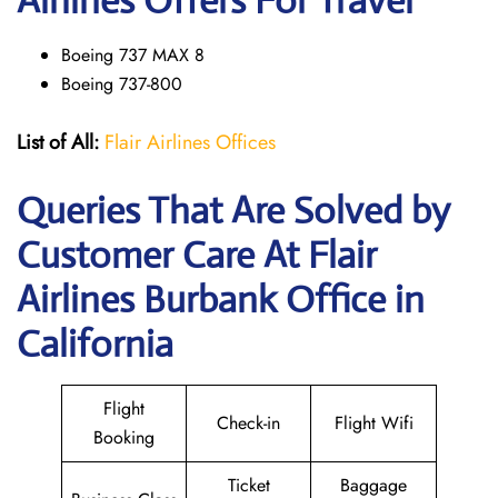
Airlines Offers For Travel
Boeing 737 MAX 8
Boeing 737-800
List of All:
Flair Airlines Offices
Queries That Are Solved by
Customer Care At Flair
Airlines Burbank Office in
California
Flight
Check-in
Flight Wifi
Booking
Ticket
Baggage