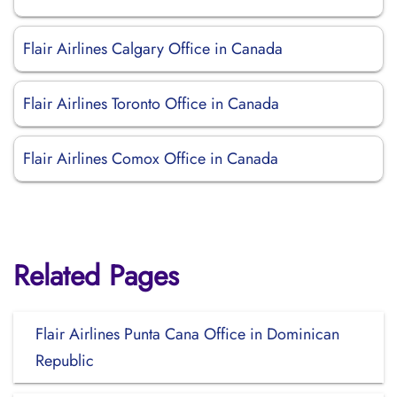
Flair Airlines Calgary Office in Canada
Flair Airlines Toronto Office in Canada
Flair Airlines Comox Office in Canada
Related Pages
Flair Airlines Punta Cana Office in Dominican
Republic