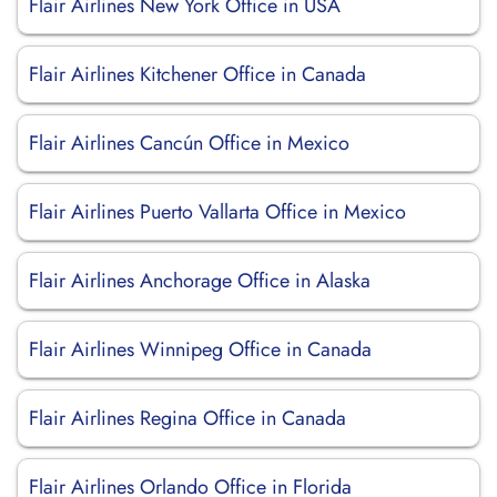
Flair Airlines New York Office in USA
Flair Airlines Kitchener Office in Canada
Flair Airlines Cancún Office in Mexico
Flair Airlines Puerto Vallarta Office in Mexico
Flair Airlines Anchorage Office in Alaska
Flair Airlines Winnipeg Office in Canada
Flair Airlines Regina Office in Canada
Flair Airlines Orlando Office in Florida