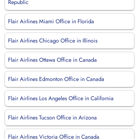
Republic
Flair Airlines Miami Office in Florida
Flair Airlines Chicago Office in Illinois
Flair Airlines Ottawa Office in Canada
Flair Airlines Edmonton Office in Canada
Flair Airlines Los Angeles Office in California
Flair Airlines Tucson Office in Arizona
Flair Airlines Victoria Office in Canada