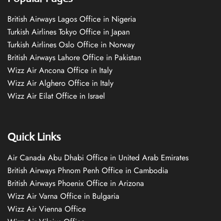
British Airways Lagos Office in Nigeria
Turkish Airlines Tokyo Office in Japan
Turkish Airlines Oslo Office in Norway
British Airways Lahore Office in Pakistan
Wizz Air Ancona Office in Italy
Wizz Air Alghero Office in Italy
Wizz Air Eilat Office in Israel
Quick Links
Air Canada Abu Dhabi Office in United Arab Emirates
British Airways Phnom Penh Office in Cambodia
British Airways Phoenix Office in Arizona
Wizz Air Varna Office in Bulgaria
Wizz Air Vienna Office