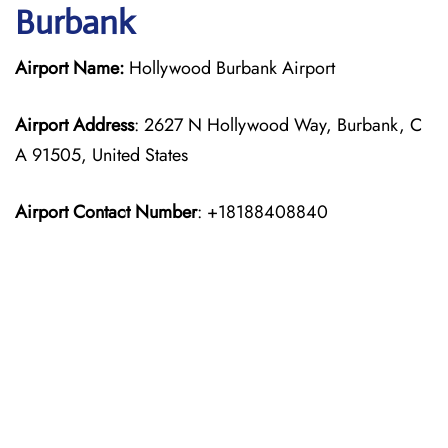
Burbank
Airport Name:
Hollywood Burbank Airport
Airport Address
: 2627 N Hollywood Way, Burbank, C
A 91505, United States
Airport Contact Number
: +18188408840