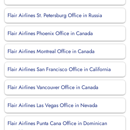
Flair Airlines St. Petersburg Office in Russia
Flair Airlines Phoenix Office in Canada
Flair Airlines Montreal Office in Canada
Flair Airlines San Francisco Office in California
Flair Airlines Vancouver Office in Canada
Flair Airlines Las Vegas Office in Nevada
Flair Airlines Punta Cana Office in Dominican