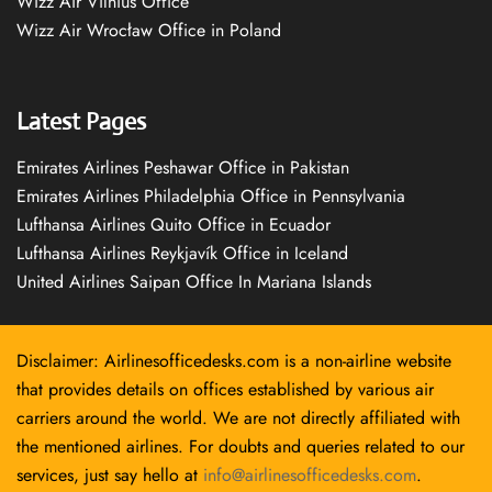
Wizz Air Vilnius Office
Wizz Air Wrocław Office in Poland
Latest Pages
Emirates Airlines Peshawar Office in Pakistan
Emirates Airlines Philadelphia Office in Pennsylvania
Lufthansa Airlines Quito Office in Ecuador
Lufthansa Airlines Reykjavík Office in Iceland
United Airlines Saipan Office In Mariana Islands
Disclaimer: Airlinesofficedesks.com is a non-airline website
that provides details on offices established by various air
carriers around the world. We are not directly affiliated with
the mentioned airlines. For doubts and queries related to our
services, just say hello at
info@airlinesofficedesks.com
.