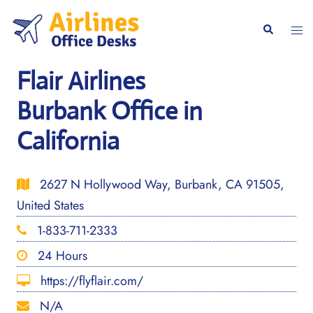
Skip
to
Togg
Search
content
men
Flair Airlines
Burbank Office in
California
2627 N Hollywood Way, Burbank, CA 91505,
United States
1-833-711-2333
24 Hours
https://flyflair.com/
N/A