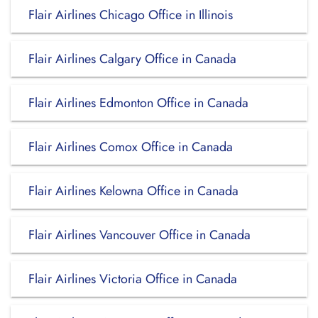
Flair Airlines Chicago Office in Illinois
Flair Airlines Calgary Office in Canada
Flair Airlines Edmonton Office in Canada
Flair Airlines Comox Office in Canada
Flair Airlines Kelowna Office in Canada
Flair Airlines Vancouver Office in Canada
Flair Airlines Victoria Office in Canada