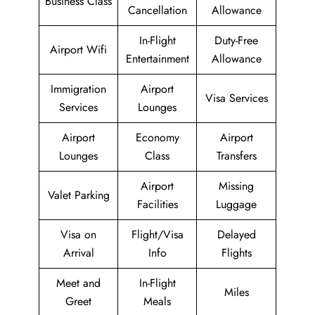
Business Class
Cancellation
Allowance
In-Flight
Duty-Free
Airport Wifi
Entertainment
Allowance
Immigration
Airport
Visa Services
Services
Lounges
Airport
Economy
Airport
Lounges
Class
Transfers
Airport
Missing
Valet Parking
Facilities
Luggage
Visa on
Flight/Visa
Delayed
Arrival
Info
Flights
Meet and
In-Flight
Miles
Greet
Meals