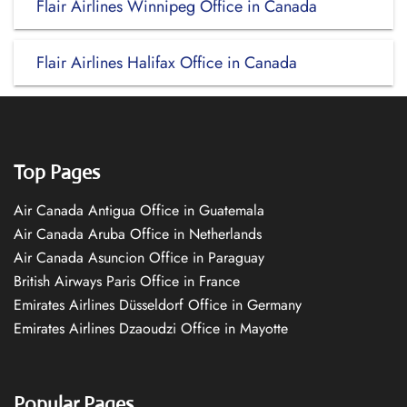
Flair Airlines Winnipeg Office in Canada
Flair Airlines Halifax Office in Canada
Top Pages
Air Canada Antigua Office in Guatemala
Air Canada Aruba Office in Netherlands
Air Canada Asuncion Office in Paraguay
British Airways Paris Office in France
Emirates Airlines Düsseldorf Office in Germany
Emirates Airlines Dzaoudzi Office in Mayotte
Popular Pages