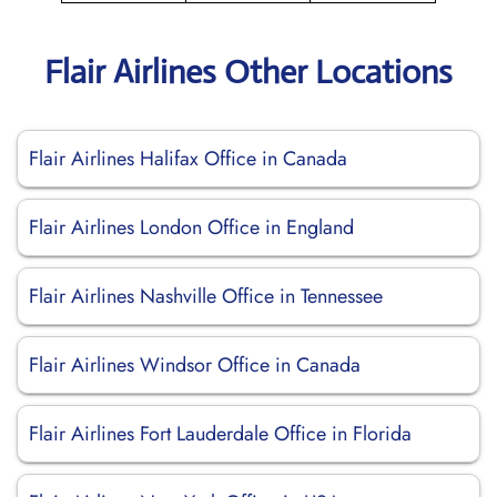
Flair Airlines Other Locations
Flair Airlines Halifax Office in Canada
Flair Airlines London Office in England
Flair Airlines Nashville Office in Tennessee
Flair Airlines Windsor Office in Canada
Flair Airlines Fort Lauderdale Office in Florida