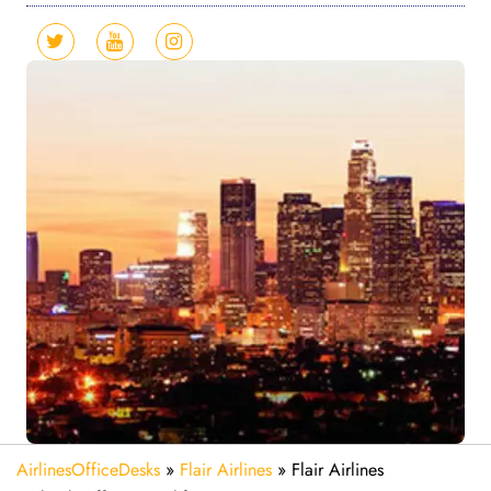
AirlinesOfficeDesks
»
Flair Airlines
»
Flair Airlines