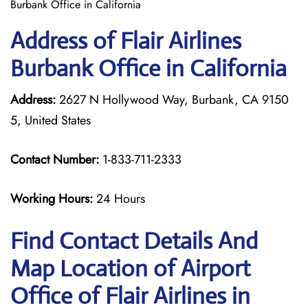
Burbank Office in California
Address of Flair Airlines
Burbank Office in California
Address:
2627 N Hollywood Way, Burbank, CA 9150
5, United States
Contact Number:
1-833-711-2333
Working Hours:
24 Hours
Find Contact Details And
Map Location of Airport
Office of Flair Airlines in