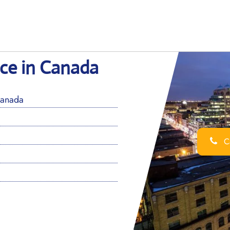
fice in Canada
Canada
Ca