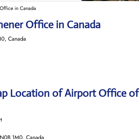
r Office in Canada
tchener Office in Canada
M0, Canada
 Location of Airport Office of 
t
ON N0B 1M0, Canada