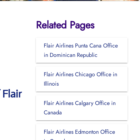
Related Pages
Flair Airlines Punta Cana Office
in Dominican Republic
Flair Airlines Chicago Office in
Illinois
Flair
Flair Airlines Calgary Office in
Canada
Flair Airlines Edmonton Office