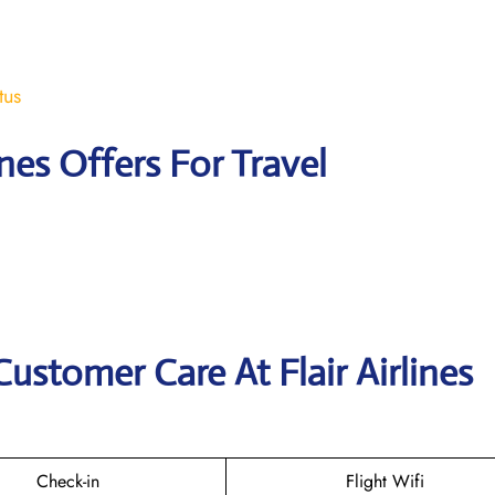
tus
ines Offers For Travel
ustomer Care At Flair Airlines
Check-in
Flight Wifi