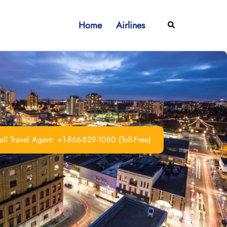
Home
Airlines
Search
ll Travel Agent: +1-866-829-1080 (Toll-Free)