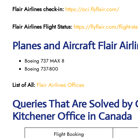
Flair Airlines check-in:
https://oci.flyflair.com/
Flair Airlines Flight Status:
https://flyflair.com/flight-sta
Planes and Aircraft Flair Airl
Boeing 737 MAX 8
Boeing 737-800
List of All:
Flair Airlines Offices
Queries That Are Solved by C
Kitchener Office in Canada
Flight Booking