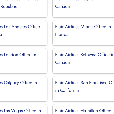
 Republic
Canada
nes Los Angeles Office
Flair Airlines Miami Office in
ia
Florida
nes London Office in
Flair Airlines Kelowna Office i
Canada
nes Calgary Office in
Flair Airlines San Francisco Of
in California
nes Las Vegas Office in
Flair Airlines Hamilton Office 