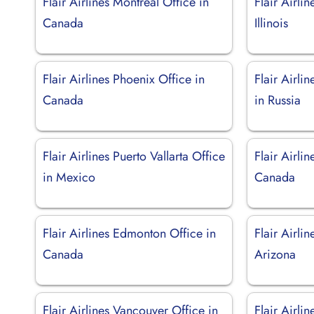
Flair Airlines Montreal Office in
Flair Airli
Canada
Illinois
Flair Airlines Phoenix Office in
Flair Airli
Canada
in Russia
Flair Airlines Puerto Vallarta Office
Flair Airli
in Mexico
Canada
Flair Airlines Edmonton Office in
Flair Airli
Canada
Arizona
Flair Airlines Vancouver Office in
Flair Airli