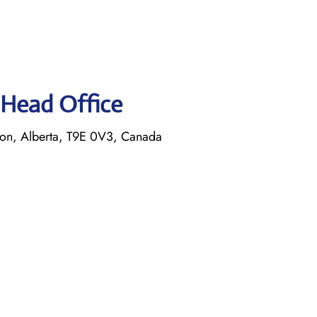
s Head Office
on, Alberta, T9E 0V3, Canada