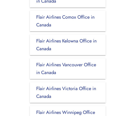
in Canada
Flair Airlines Comox Office in
Canada
Flair Airlines Kelowna Office in
Canada
Flair Airlines Vancouver Office
in Canada
Flair Airlines Victoria Office in
Canada
Flair Airlines Winnipeg Office