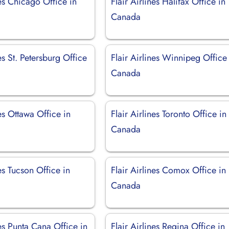
nes Chicago Office in
Flair Airlines Halifax Office in
Canada
nes St. Petersburg Office
Flair Airlines Winnipeg Office
Canada
nes Ottawa Office in
Flair Airlines Toronto Office in
Canada
nes Tucson Office in
Flair Airlines Comox Office in
Canada
nes Punta Cana Office in
Flair Airlines Regina Office in