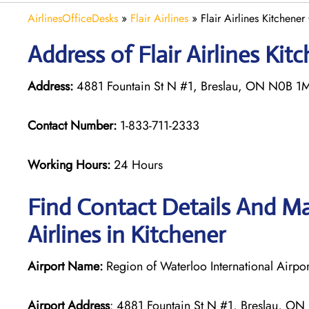
AirlinesOfficeDesks
»
Flair Airlines
»
Flair Airlines Kitchene
Address of Flair Airlines Ki
Address:
4881 Fountain St N #1, Breslau, ON N0B 1
Contact Number:
1-833-711-2333
Working Hours:
24 Hours
Find Contact Details And Map
Airlines in Kitchener
Airport Name:
Region of Waterloo International Airpor
Airport Address
: 4881 Fountain St N #1, Breslau, 