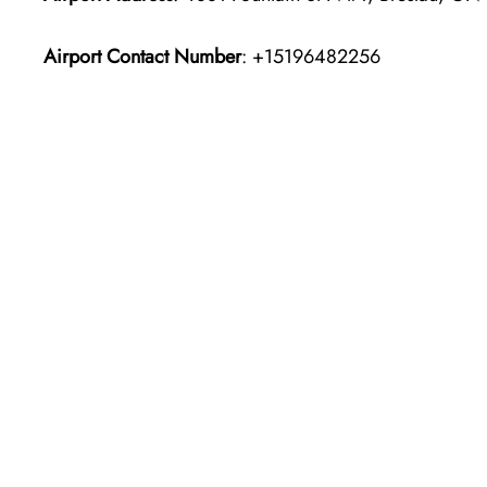
Airport Contact Number
: +15196482256