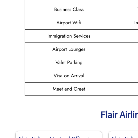
Business Class
Airport Wifi
I
Immigration Services
Airport Lounges
Valet Parking
Visa on Arrival
Meet and Greet
Flair Air