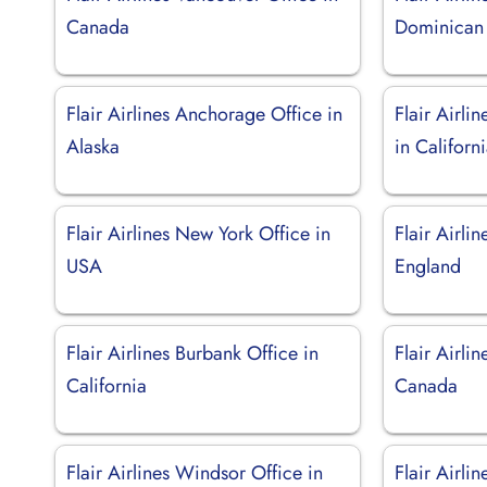
Canada
Dominican
Flair Airlines Anchorage Office in
Flair Airli
Alaska
in Californ
Flair Airlines New York Office in
Flair Airli
USA
England
Flair Airlines Burbank Office in
Flair Airli
California
Canada
Flair Airlines Windsor Office in
Flair Airli