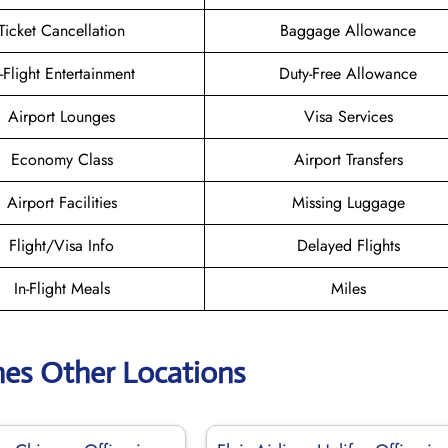
Ticket Cancellation
Baggage Allowance
n-Flight Entertainment
Duty-Free Allowance
Airport Lounges
Visa Services
Economy Class
Airport Transfers
Airport Facilities
Missing Luggage
Flight/Visa Info
Delayed Flights
In-Flight Meals
Miles
lines Other Locations