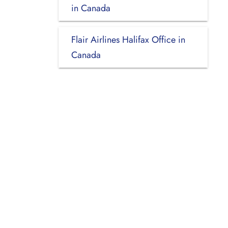
in Canada
Flair Airlines Halifax Office in
Canada