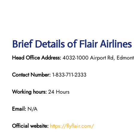
Brief Details of Flair Airline
Head Office Address:
4032-1000 Airport Rd, Edmont
Contact Number:
1-833-711-2333
Working hours:
24 Hours
Email:
N/A
Official website:
https://flyflair.com/