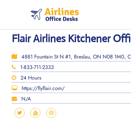
Skip
to
content
Flair Airlines Kitchener Of
4881 Fountain St N #1, Breslau, ON N0B 1M0, 
1-833-711-2333
24 Hours
https://flyflair.com/
N/A