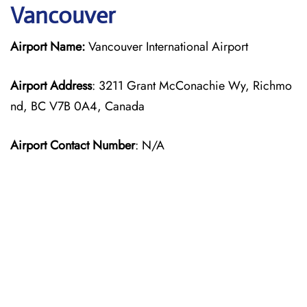
Vancouver
Airport Name:
Vancouver International Airport
Airport Address
: 3211 Grant McConachie Wy, Richmo
nd, BC V7B 0A4, Canada
Airport Contact Number
: N/A