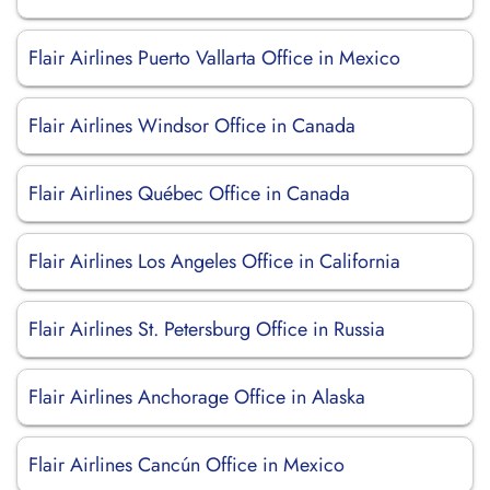
Flair Airlines Puerto Vallarta Office in Mexico
Flair Airlines Windsor Office in Canada
Flair Airlines Québec Office in Canada
Flair Airlines Los Angeles Office in California
Flair Airlines St. Petersburg Office in Russia
Flair Airlines Anchorage Office in Alaska
Flair Airlines Cancún Office in Mexico