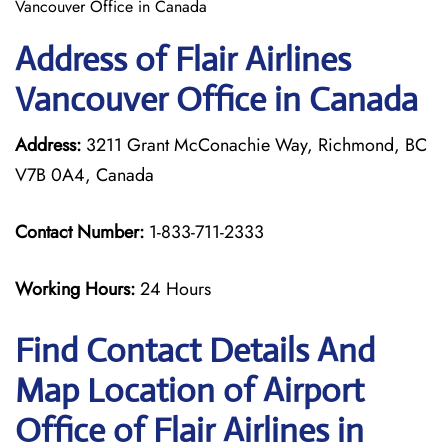
Vancouver Office in Canada
Address of Flair Airlines
Vancouver Office in Canada
Address:
3211 Grant McConachie Way, Richmond, BC
V7B 0A4, Canada
Contact Number:
1-833-711-2333
Working Hours:
24 Hours
Find Contact Details And
Map Location of Airport
Office of Flair Airlines in