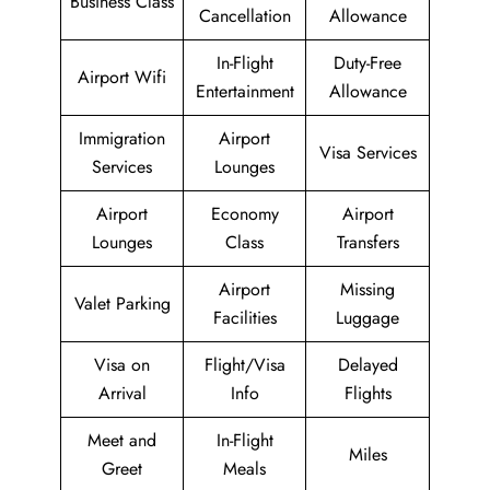
Business Class
Cancellation
Allowance
In-Flight
Duty-Free
Airport Wifi
Entertainment
Allowance
Immigration
Airport
Visa Services
Services
Lounges
Airport
Economy
Airport
Lounges
Class
Transfers
Airport
Missing
Valet Parking
Facilities
Luggage
Visa on
Flight/Visa
Delayed
Arrival
Info
Flights
Meet and
In-Flight
Miles
Greet
Meals