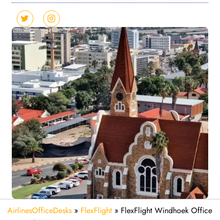
AirlinesOfficeDesks
»
FlexFlight
»
FlexFlight Windhoek Office