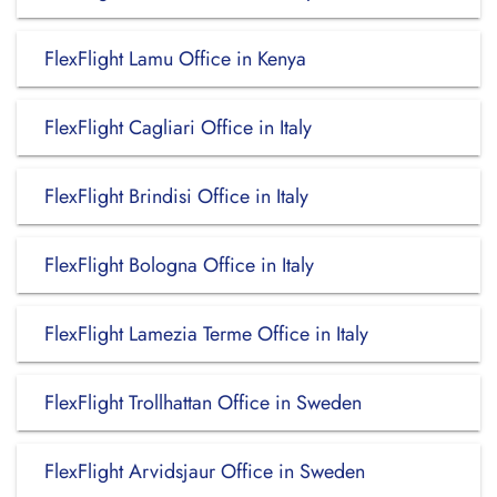
FlexFlight Lamu Office in Kenya
FlexFlight Cagliari Office in Italy
FlexFlight Brindisi Office in Italy
FlexFlight Bologna Office in Italy
FlexFlight Lamezia Terme Office in Italy
FlexFlight Trollhattan Office in Sweden
FlexFlight Arvidsjaur Office in Sweden