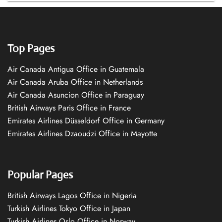
Top Pages
Air Canada Antigua Office in Guatemala
Air Canada Aruba Office in Netherlands
Air Canada Asuncion Office in Paraguay
British Airways Paris Office in France
Emirates Airlines Düsseldorf Office in Germany
Emirates Airlines Dzaoudzi Office in Mayotte
Popular Pages
British Airways Lagos Office in Nigeria
Turkish Airlines Tokyo Office in Japan
Turkish Airlines Oslo Office in Norway