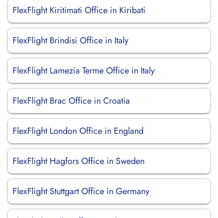
FlexFlight Kiritimati Office in Kiribati
FlexFlight Brindisi Office in Italy
FlexFlight Lamezia Terme Office in Italy
FlexFlight Brac Office in Croatia
FlexFlight London Office in England
FlexFlight Hagfors Office in Sweden
FlexFlight Stuttgart Office in Germany