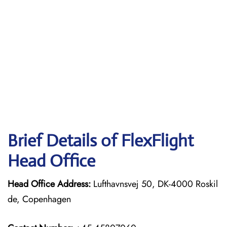
Brief Details of FlexFlight
Head Office
Head Office Address:
Lufthavnsvej 50, DK-4000 Roskil
de, Copenhagen