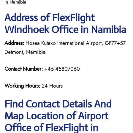
in Namibia
Address of FlexFlight
Windhoek Office in Namibia
Address:
Hosea Kutako International Airport, GF77+57
Detmont, Namibia
Contact Number:
+45 45807060
Working Hours:
24 Hours
Find Contact Details And
Map Location of Airport
Office of FlexFlight in