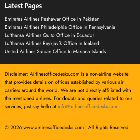
Latest Pages
Emirates Airlines Peshawar Office in Pakistan
Emirates Airlines Philadelphia Office in Pennsylvania
Lufthansa Airlines Quito Office in Ecuador
Lufthansa Airlines Reykjavík Office in Iceland
United Airlines Saipan Office In Mariana Islands
Disclaimer: Airlinesofficedesks.com is a non-airline website
that provides details on offices established by various air
carriers around the world. We are not directly affiliated with
the mentioned airlines. For doubts and queries related to our
services, just say hello at
info@airlinesofficedesks.com
.
© 2026
www.airlinesofficedesks.com
|
All Rights Reserved.