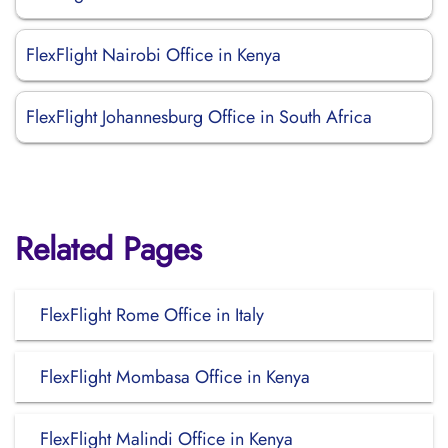
FlexFlight Nairobi Office in Kenya
FlexFlight Johannesburg Office in South Africa
Related Pages
FlexFlight Rome Office in Italy
FlexFlight Mombasa Office in Kenya
FlexFlight Malindi Office in Kenya