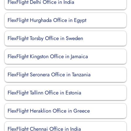
FlexFlight Delhi Office in India
FlexFlight Hurghada Office in Egypt
FlexFlight Torsby Office in Sweden
FlexFlight Kingston Office in Jamaica
FlexFlight Seronera Office in Tanzania
FlexFlight Tallinn Office in Estonia
FlexFlight Heraklion Office in Greece
FlexFlight Chennai Office in India