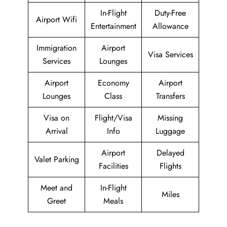
In-Flight
Duty-Free
Airport Wifi
Entertainment
Allowance
Immigration
Airport
Visa Services
Services
Lounges
Airport
Economy
Airport
Lounges
Class
Transfers
Visa on
Flight/Visa
Missing
Arrival
Info
Luggage
Airport
Delayed
Valet Parking
Facilities
Flights
Meet and
In-Flight
Miles
Greet
Meals