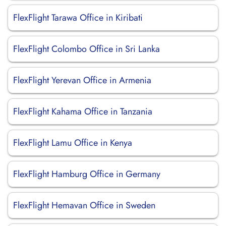
FlexFlight Tarawa Office in Kiribati
FlexFlight Colombo Office in Sri Lanka
FlexFlight Yerevan Office in Armenia
FlexFlight Kahama Office in Tanzania
FlexFlight Lamu Office in Kenya
FlexFlight Hamburg Office in Germany
FlexFlight Hemavan Office in Sweden