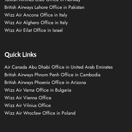
British Airways Lahore Office in Pakistan
Wizz Air Ancona Office in Italy
Wizz Air Alghero Office in Italy
Wizz Air Eilat Office in Israel
Quick Links
Air Canada Abu Dhabi Office in United Arab Emirates
British Airways Phnom Penh Office in Cambodia
British Airways Phoenix Office in Arizona
Wizz Air Varna Office in Bulgaria
Wizz Air Vienna Office
Wizz Air Vilnius Office
Wizz Air Wrocław Office in Poland