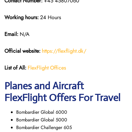
Contact Number:
+45 45807060
Working hours:
24 Hours
Email:
N/A
Official website:
https://flexflight.dk/
List of All:
FlexFlight Offices
Planes and Aircraft
FlexFlight Offers For Travel
Bombardier Global 6000
Bombardier Global 5000
Bombardier Challenger 605