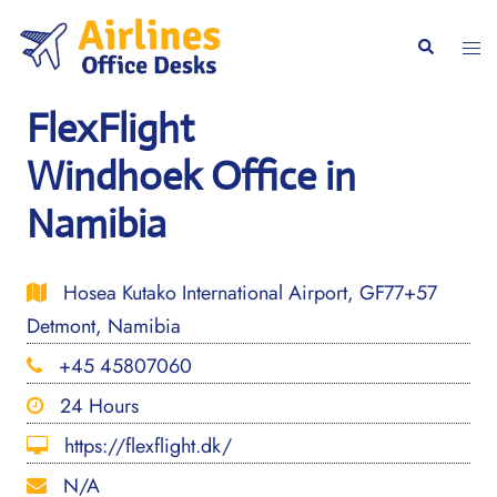
Skip
to
Togg
Search
content
men
FlexFlight
Windhoek Office in
Namibia
Hosea Kutako International Airport, GF77+57
Detmont, Namibia
+45 45807060
24 Hours
https://flexflight.dk/
N/A