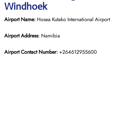
Windhoek
Airport Name:
Hosea Kutako International Airport
Airport Address
: Namibia
Airport Contact Number:
+264612955600