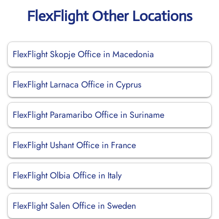
FlexFlight Other Locations
FlexFlight Skopje Office in Macedonia
FlexFlight Larnaca Office in Cyprus
FlexFlight Paramaribo Office in Suriname
FlexFlight Ushant Office in France
FlexFlight Olbia Office in Italy
FlexFlight Salen Office in Sweden