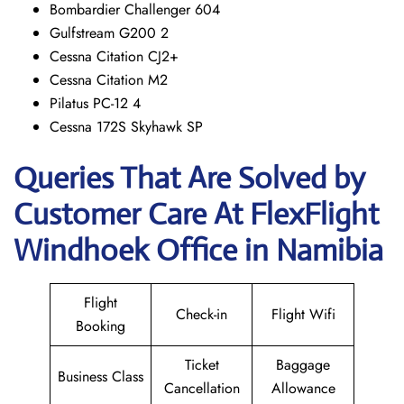
Bombardier Challenger 604
Gulfstream G200 2
Cessna Citation CJ2+
Cessna Citation M2
Pilatus PC-12 4
Cessna 172S Skyhawk SP
Queries That Are Solved by
Customer Care At FlexFlight
Windhoek Office in Namibia
Flight
Check-in
Flight Wifi
Booking
Ticket
Baggage
Business Class
Cancellation
Allowance