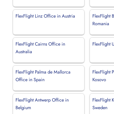
FlexFlight Linz Office in Austria
FlexFlight 
Romania
FlexFlight Cairns Office in
FlexFlight 
Australia
FlexFlight Palma de Mallorca
FlexFlight P
Office in Spain
Kosovo
FlexFlight Antwerp Office in
FlexFlight 
Belgium
Sweden