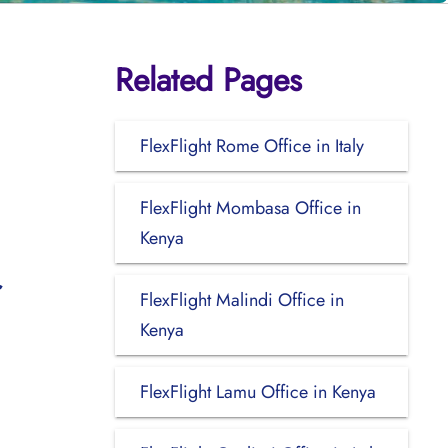
Related Pages
FlexFlight Rome Office in Italy
FlexFlight Mombasa Office in
Kenya
FlexFlight Malindi Office in
Kenya
FlexFlight Lamu Office in Kenya