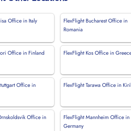
isa Office in Italy
FlexFlight Bucharest Office in
Romania
Pori Office in Finland
FlexFlight Kos Office in Greec
tuttgart Office in
FlexFlight Tarawa Office in Kiri
Ornskoldsvik Office in
FlexFlight Mannheim Office in
Germany