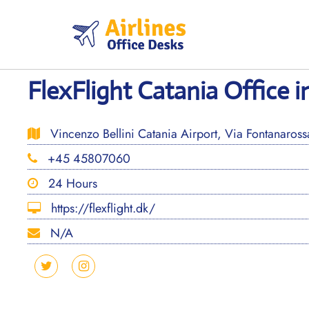
Skip
to
content
FlexFlight Catania Office in
Vincenzo Bellini Catania Airport, Via Fontanarossa
+45 45807060
24 Hours
https://flexflight.dk/
N/A