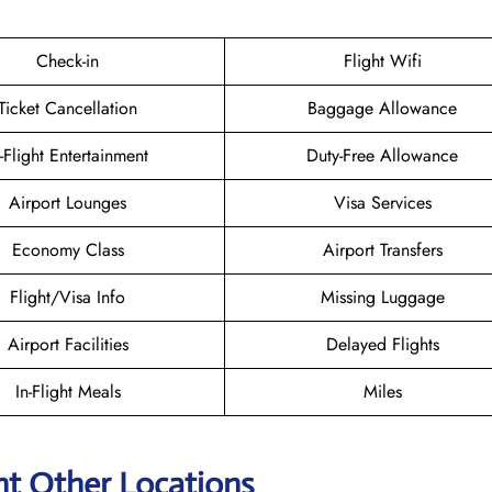
Check-in
Flight Wifi
Ticket Cancellation
Baggage Allowance
n-Flight Entertainment
Duty-Free Allowance
Airport Lounges
Visa Services
Economy Class
Airport Transfers
Flight/Visa Info
Missing Luggage
Airport Facilities
Delayed Flights
In-Flight Meals
Miles
ht Other Locations