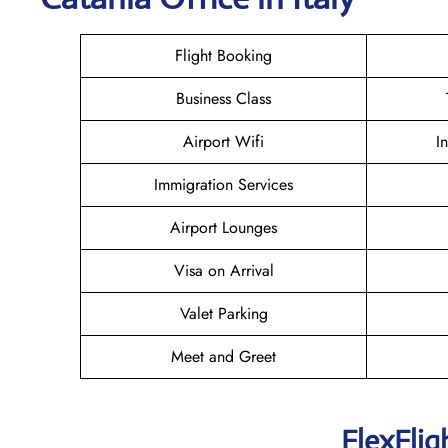
Flight Booking
Business Class
Airport Wifi
I
Immigration Services
Airport Lounges
Visa on Arrival
Valet Parking
Meet and Greet
FlexFlig