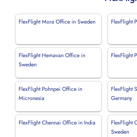
FlexFlight Mora Office in Sweden
FlexFlight P
FlexFlight Hemavan Office in
FlexFlight 
Sweden
FlexFlight Pohnpei Office in
FlexFlight S
Micronesia
Germany
FlexFlight Chennai Office in India
FlexFlight 
Sweden