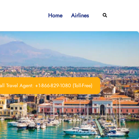
Home
Airlines
Search
ll Travel Agent: +1-866-829-1080 (Toll-Free)