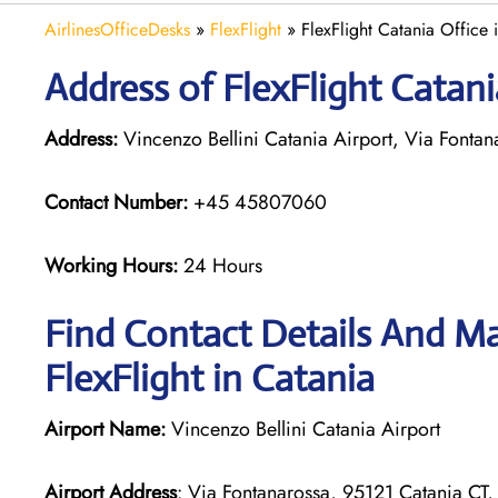
AirlinesOfficeDesks
»
FlexFlight
»
FlexFlight Catania Office i
Address of FlexFlight Catania
Address:
Vincenzo Bellini Catania Airport, Via Fontana
Contact Number:
+45 45807060
Working Hours:
24 Hours
Find Contact Details And Ma
FlexFlight in Catania
Airport Name:
Vincenzo Bellini Catania Airport
Airport Address
: Via Fontanarossa, 95121 Catania CT, 