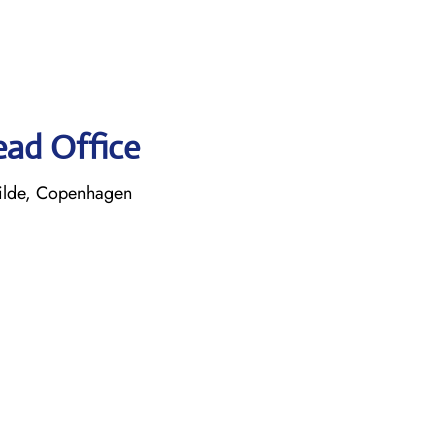
ead Office
ilde, Copenhagen