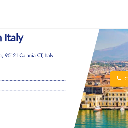
 Italy
, 95121 Catania CT, Italy
Ca