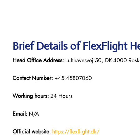
Brief Details of FlexFlight H
Head Office Address:
Lufthavnsvej 50, DK-4000 Rosk
Contact Number:
+45 45807060
Working hours:
24 Hours
Email:
N/A
Official website:
https://flexflight.dk/