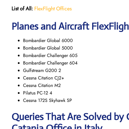
List of All:
FlexFlight Offices
Planes and Aircraft FlexFligh
Bombardier Global 6000
Bombardier Global 5000
Bombardier Challenger 605
Bombardier Challenger 604
Gulfstream G200 2
Cessna Citation CJ2+
Cessna Citation M2
Pilatus PC-12 4
Cessna 172S Skyhawk SP
Queries That Are Solved by 
Catania Office in Italy