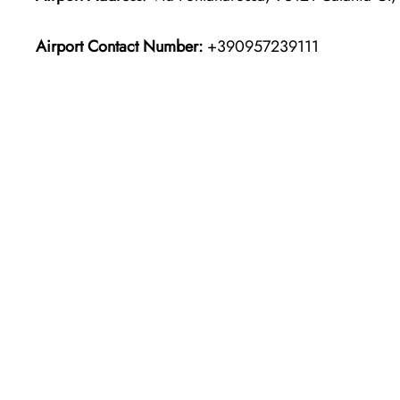
Airport Contact Number:
+390957239111