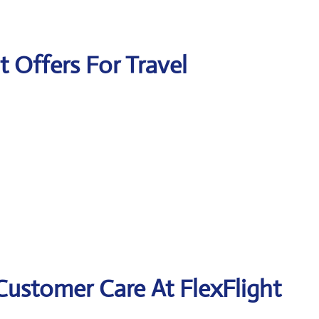
t Offers For Travel
Customer Care At FlexFlight