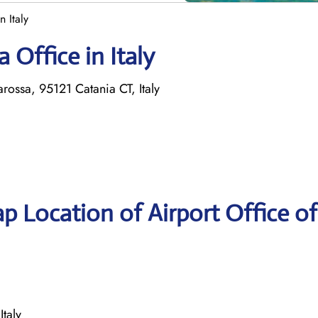
n Italy
 Office in Italy
rossa, 95121 Catania CT, Italy
p Location of Airport Office of
Italy