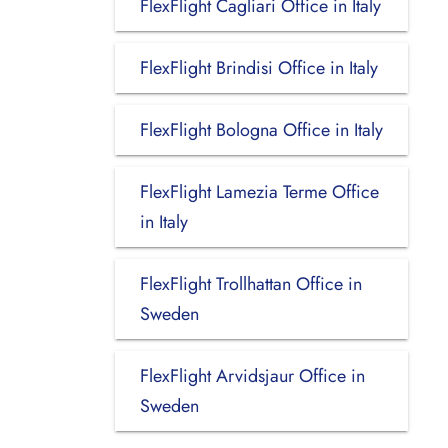
FlexFlight Cagliari Office in Italy
FlexFlight Brindisi Office in Italy
FlexFlight Bologna Office in Italy
FlexFlight Lamezia Terme Office
in Italy
FlexFlight Trollhattan Office in
Sweden
FlexFlight Arvidsjaur Office in
Sweden