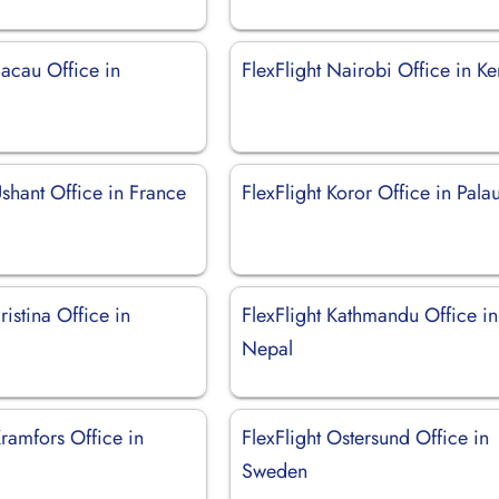
Bacau Office in
FlexFlight Nairobi Office in K
Ushant Office in France
FlexFlight Koror Office in Pala
ristina Office in
FlexFlight Kathmandu Office in
Nepal
Kramfors Office in
FlexFlight Ostersund Office in
Sweden