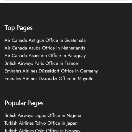
Top Pages
Air Canada Antigua Office in Guatemala
Air Canada Aruba Office in Netherlands
Air Canada Asuncion Office in Paraguay
British Airways Paris Office in France
Emirates Airlines Düsseldorf Office in Germany
Emirates Airlines Dzaoudzi Office in Mayotte
Popular Pages
British Airways Lagos Office in Nigeria
Turkish Airlines Tokyo Office in Japan
Turkish Airlines Oslo Office in Norway