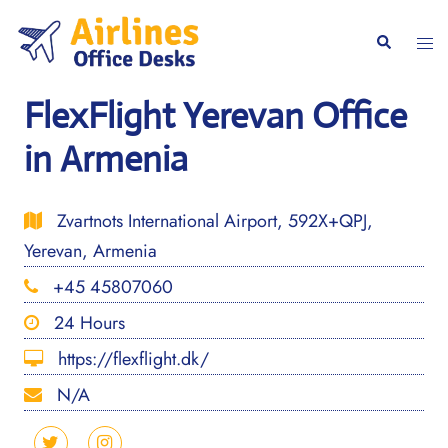
Skip
to
Togg
Search
content
men
FlexFlight Yerevan Office
in Armenia
Zvartnots International Airport, 592X+QPJ,
Yerevan, Armenia
+45 45807060
24 Hours
https://flexflight.dk/
N/A