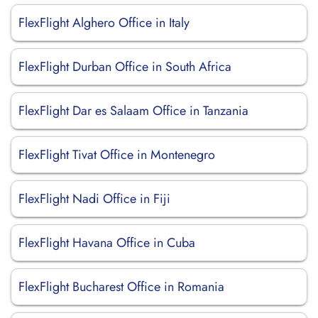
FlexFlight Alghero Office in Italy
FlexFlight Durban Office in South Africa
FlexFlight Dar es Salaam Office in Tanzania
FlexFlight Tivat Office in Montenegro
FlexFlight Nadi Office in Fiji
FlexFlight Havana Office in Cuba
FlexFlight Bucharest Office in Romania