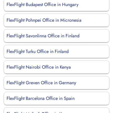
FlexFlight Budapest Office in Hungary
FlexFlight Pohnpei Office in Micronesia
FlexFlight Savonlinna Office in Finland
FlexFlight Turku Office in Finland
FlexFlight Nairobi Office in Kenya
FlexFlight Greven Office in Germany
FlexFlight Barcelona Office in Spain