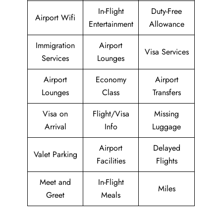
In-Flight
Duty-Free
Airport Wifi
Entertainment
Allowance
Immigration
Airport
Visa Services
Services
Lounges
Airport
Economy
Airport
Lounges
Class
Transfers
Visa on
Flight/Visa
Missing
Arrival
Info
Luggage
Airport
Delayed
Valet Parking
Facilities
Flights
Meet and
In-Flight
Miles
Greet
Meals