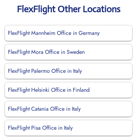
FlexFlight Other Locations
FlexFlight Mannheim Office in Germany
FlexFlight Mora Office in Sweden
FlexFlight Palermo Office in Italy
FlexFlight Helsinki Office in Finland
FlexFlight Catania Office in Italy
FlexFlight Pisa Office in Italy