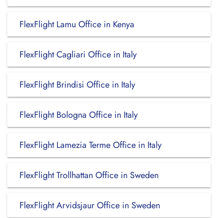
FlexFlight Lamu Office in Kenya
FlexFlight Cagliari Office in Italy
FlexFlight Brindisi Office in Italy
FlexFlight Bologna Office in Italy
FlexFlight Lamezia Terme Office in Italy
FlexFlight Trollhattan Office in Sweden
FlexFlight Arvidsjaur Office in Sweden