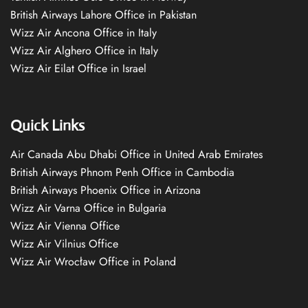
British Airways Lahore Office in Pakistan
Wizz Air Ancona Office in Italy
Wizz Air Alghero Office in Italy
Wizz Air Eilat Office in Israel
Quick Links
Air Canada Abu Dhabi Office in United Arab Emirates
British Airways Phnom Penh Office in Cambodia
British Airways Phoenix Office in Arizona
Wizz Air Varna Office in Bulgaria
Wizz Air Vienna Office
Wizz Air Vilnius Office
Wizz Air Wrocław Office in Poland