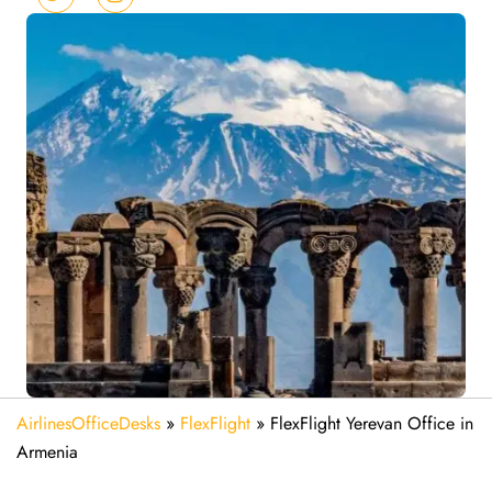
AirlinesOfficeDesks
»
FlexFlight
»
FlexFlight Yerevan Office in
Armenia