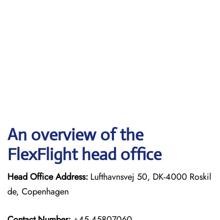
An overview of the
FlexFlight head office
Head Office Address:
Lufthavnsvej 50, DK-4000 Roskil
de, Copenhagen
Contact Number:
+45 45807060