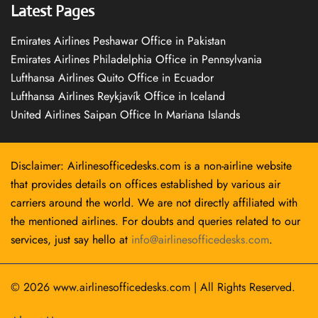
Latest Pages
Emirates Airlines Peshawar Office in Pakistan
Emirates Airlines Philadelphia Office in Pennsylvania
Lufthansa Airlines Quito Office in Ecuador
Lufthansa Airlines Reykjavík Office in Iceland
United Airlines Saipan Office In Mariana Islands
Disclaimer: Airlinesofficedesks.com is a non-airline website
that provides details on offices established by various air
carriers around the world. We are not directly affiliated with
the mentioned airlines. For doubts and queries related to our
services, just say hello at
info@airlinesofficedesks.com
.
© 2026
www.airlinesofficedesks.com
|
All Rights Reserved.