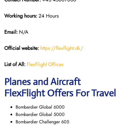
Working hours:
24 Hours
Email:
N/A
Official website:
https://flexflight.dk/
List of All:
FlexFlight Offices
Planes and Aircraft
FlexFlight Offers For Travel
Bombardier Global 6000
Bombardier Global 5000
Bombardier Challenger 605