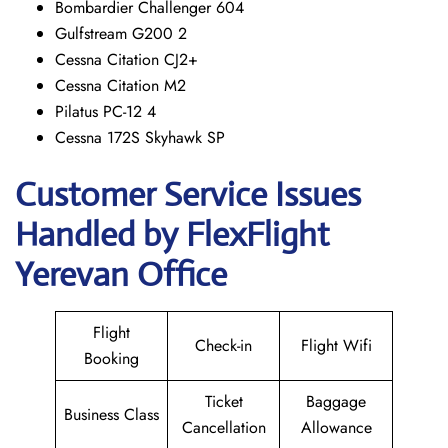
Bombardier Challenger 604
Gulfstream G200 2
Cessna Citation CJ2+
Cessna Citation M2
Pilatus PC-12 4
Cessna 172S Skyhawk SP
Customer Service Issues
Handled by FlexFlight
Yerevan Office
Flight
Check-in
Flight Wifi
Booking
Ticket
Baggage
Business Class
Cancellation
Allowance