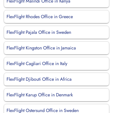
FlexFlight Malindi Office in Kenya
FlexFlight Rhodes Office in Greece
FlexFlight Pajala Office in Sweden
FlexFlight Kingston Office in Jamaica
FlexFlight Cagliari Office in Italy
FlexFlight Djibouti Office in Africa
FlexFlight Karup Office in Denmark
FlexFlight Ostersund Office in Sweden