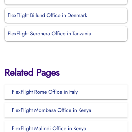
FlexFlight Billund Office in Denmark
FlexFlight Seronera Office in Tanzania
Related Pages
FlexFlight Rome Office in Italy
FlexFlight Mombasa Office in Kenya
FlexFlight Malindi Office in Kenya