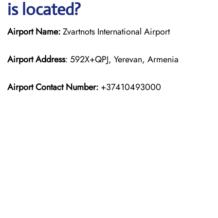
is located?
Airport Name:
Zvartnots International Airport
Airport Address
: 592X+QPJ, Yerevan, Armenia
Airport Contact Number:
+37410493000