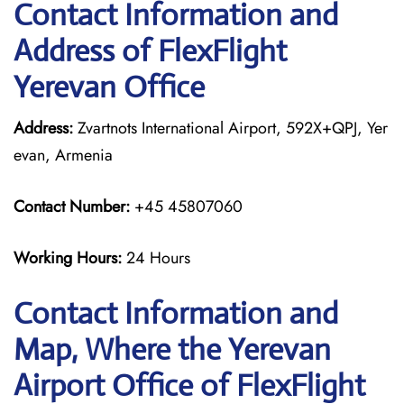
Contact Information and
Address of FlexFlight
Yerevan Office
Address:
Zvartnots International Airport, 592X+QPJ, Yer
evan, Armenia
Contact Number:
+45 45807060
Working Hours:
24 Hours
Contact Information and
Map, Where the Yerevan
Airport Office of FlexFlight