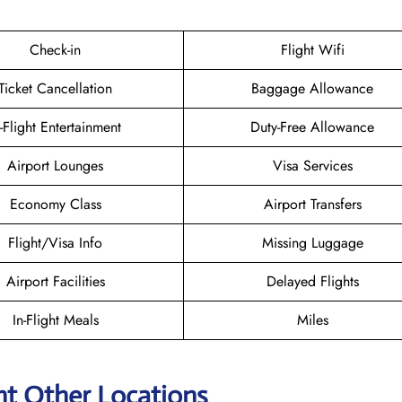
Check-in
Flight Wifi
Ticket Cancellation
Baggage Allowance
n-Flight Entertainment
Duty-Free Allowance
Airport Lounges
Visa Services
Economy Class
Airport Transfers
Flight/Visa Info
Missing Luggage
Airport Facilities
Delayed Flights
In-Flight Meals
Miles
ht Other Locations