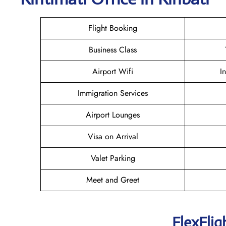
Flight Booking
Business Class
Airport Wifi
I
Immigration Services
Airport Lounges
Visa on Arrival
Valet Parking
Meet and Greet
FlexFlig