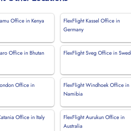
Lamu Office in Kenya
FlexFlight Kassel Office in
Germany
Paro Office in Bhutan
FlexFlight Sveg Office in Swe
London Office in
FlexFlight Windhoek Office in
Namibia
atania Office in Italy
FlexFlight Aurukun Office in
Australia