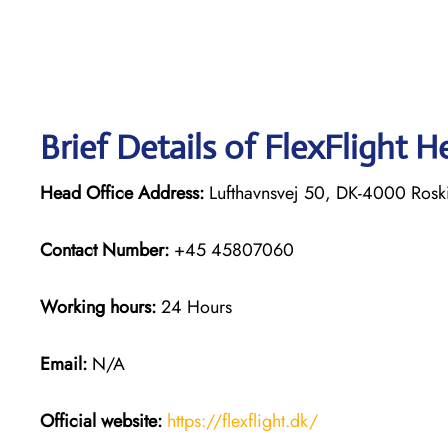
Brief Details of FlexFlight H
Head Office Address:
Lufthavnsvej 50, DK-4000 Rosk
Contact Number:
+45 45807060
Working hours:
24 Hours
Email:
N/A
Official website:
https://flexflight.dk/