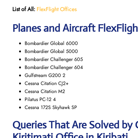
List of All:
FlexFlight Offices
Planes and Aircraft FlexFligh
Bombardier Global 6000
Bombardier Global 5000
Bombardier Challenger 605
Bombardier Challenger 604
Gulfstream G200 2
Cessna Citation CJ2+
Cessna Citation M2
Pilatus PC-12 4
Cessna 172S Skyhawk SP
Queries That Are Solved by 
Kiritimati Office in Kiribati