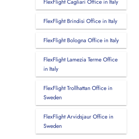
FlexFlight Cagliari Office in Italy
FlexFlight Brindisi Office in Italy
FlexFlight Bologna Office in Italy
FlexFlight Lamezia Terme Office
in Italy
FlexFlight Trollhattan Office in
Sweden
FlexFlight Arvidsjaur Office in
Sweden