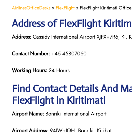
AirlinesOfficeDesks
»
FlexFlight
»
FlexFlight Kiritimati Office 
Address of FlexFlight Kiritima
Address:
Cassidy International Airport XJPX+7R6, KI, Ki
Contact Number:
+45 45807060
Working Hours:
24 Hours
Find Contact Details And Ma
FlexFlight in Kiritimati
Airport Name:
Bonriki International Airport
Airport Address
: 94JW+JQH, Bonriki, Kiribati