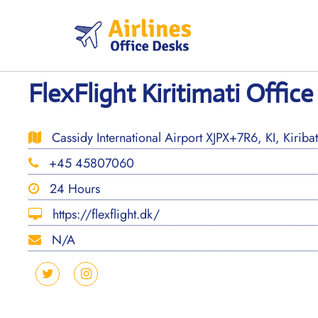
Skip
to
content
FlexFlight Kiritimati Office 
Cassidy International Airport XJPX+7R6, KI, Kiribat
+45 45807060
24 Hours
https://flexflight.dk/
N/A