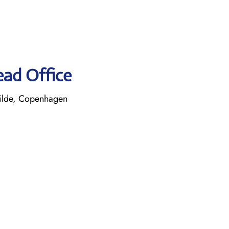
ead Office
ilde, Copenhagen