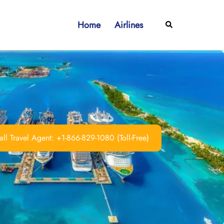
Home
Airlines
Search
ll Travel Agent: +1-866-829-1080 (Toll-Free)