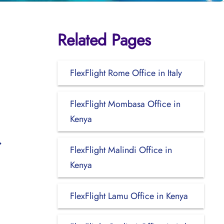
Related Pages
FlexFlight Rome Office in Italy
FlexFlight Mombasa Office in
Kenya
FlexFlight Malindi Office in
Kenya
FlexFlight Lamu Office in Kenya