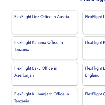
FlexFlight Linz Office in Austria
FlexFlight 
FlexFlight Kahama Office in
FlexFlight 
Tanzania
FlexFlight Baku Office in
FlexFlight 
Azerbaijan
England
FlexFlight Kilimanjaro Office in
FlexFlight C
Tanzania