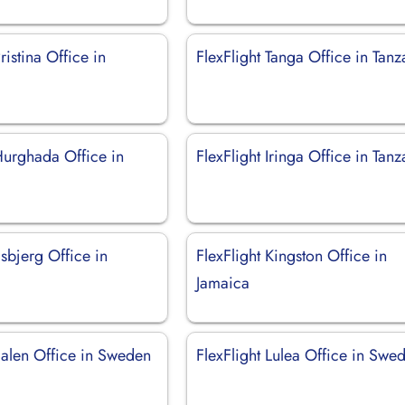
ristina Office in
FlexFlight Tanga Office in Tanz
Hurghada Office in
FlexFlight Iringa Office in Tanz
Esbjerg Office in
FlexFlight Kingston Office in
Jamaica
Salen Office in Sweden
FlexFlight Lulea Office in Swe