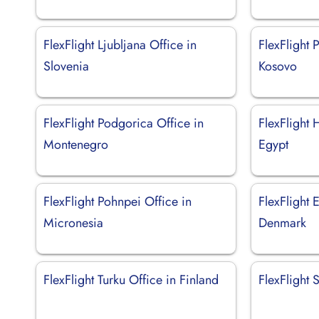
FlexFlight Ljubljana Office in
FlexFlight P
Slovenia
Kosovo
FlexFlight Podgorica Office in
FlexFlight 
Montenegro
Egypt
FlexFlight Pohnpei Office in
FlexFlight 
Micronesia
Denmark
FlexFlight Turku Office in Finland
FlexFlight 