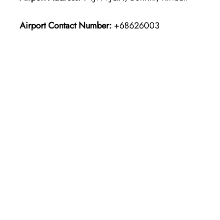
Airport Contact Number:
+68626003