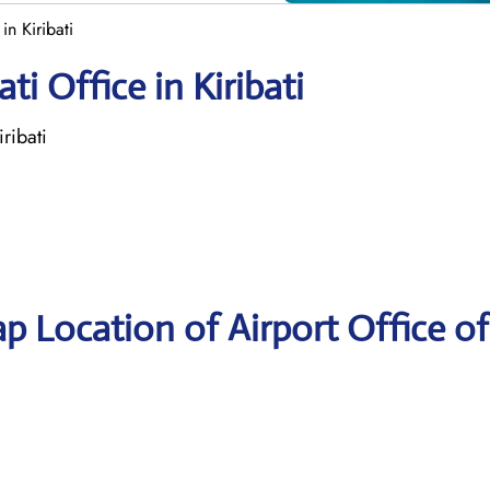
in Kiribati
ti Office in Kiribati
ribati
p Location of Airport Office of