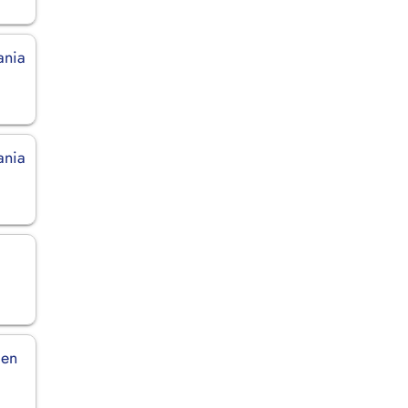
ania
ania
den