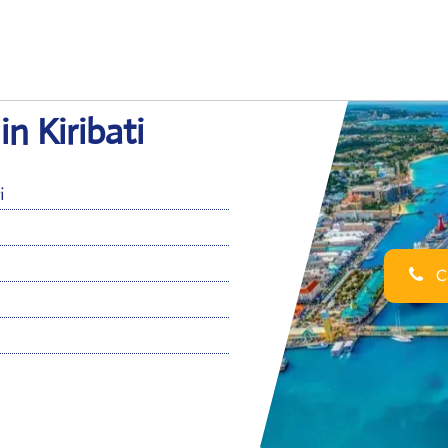
in Kiribati
i
Ca