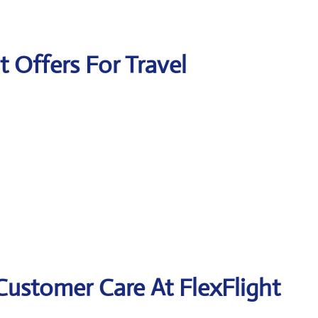
t Offers For Travel
Customer Care At FlexFlight