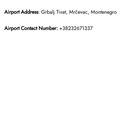
Airport Address
: Grbalj Tivat, Mrčevac, Montenegro
Airport Contact Number:
+38232671337