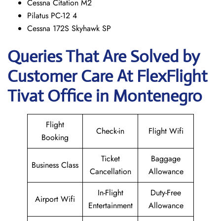
Cessna Citation M2
Pilatus PC-12 4
Cessna 172S Skyhawk SP
Queries That Are Solved by
Customer Care At FlexFlight
Tivat Office in Montenegro
Flight
Check-in
Flight Wifi
Booking
Ticket
Baggage
Business Class
Cancellation
Allowance
In-Flight
Duty-Free
Airport Wifi
Entertainment
Allowance