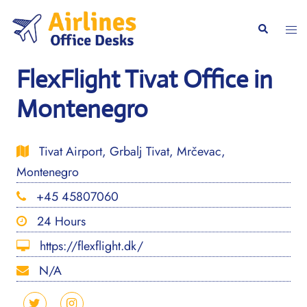
Skip
to
Togg
Search
content
men
FlexFlight Tivat Office in
Montenegro
Tivat Airport, Grbalj Tivat, Mrčevac,
Montenegro
+45 45807060
24 Hours
https://flexflight.dk/
N/A