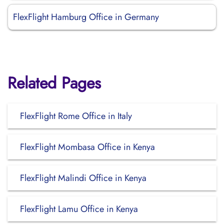
FlexFlight Hamburg Office in Germany
Related Pages
FlexFlight Rome Office in Italy
FlexFlight Mombasa Office in Kenya
FlexFlight Malindi Office in Kenya
FlexFlight Lamu Office in Kenya