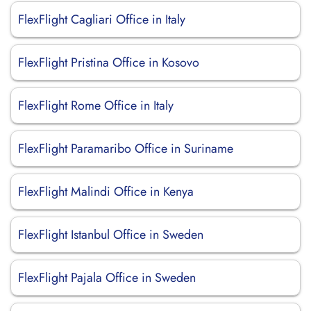
FlexFlight Cagliari Office in Italy
FlexFlight Pristina Office in Kosovo
FlexFlight Rome Office in Italy
FlexFlight Paramaribo Office in Suriname
FlexFlight Malindi Office in Kenya
FlexFlight Istanbul Office in Sweden
FlexFlight Pajala Office in Sweden