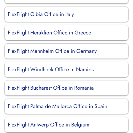
FlexFlight Olbia Office in Italy
FlexFlight Heraklion Office in Greece
FlexFlight Mannheim Office in Germany
FlexFlight Windhoek Office in Namibia
FlexFlight Bucharest Office in Romania
FlexFlight Palma de Mallorca Office in Spain
FlexFlight Antwerp Office in Belgium