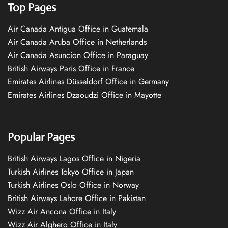
Top Pages
Air Canada Antigua Office in Guatemala
Air Canada Aruba Office in Netherlands
Air Canada Asuncion Office in Paraguay
British Airways Paris Office in France
Emirates Airlines Düsseldorf Office in Germany
Emirates Airlines Dzaoudzi Office in Mayotte
Popular Pages
British Airways Lagos Office in Nigeria
Turkish Airlines Tokyo Office in Japan
Turkish Airlines Oslo Office in Norway
British Airways Lahore Office in Pakistan
Wizz Air Ancona Office in Italy
Wizz Air Alghero Office in Italy