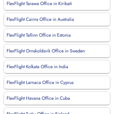
FlexFlight Tarawa Office in Kiribati
FlexFlight Cairns Office in Australia
FlexFlight Tallinn Office in Estonia
FlexFlight Ornskoldsvik Office in Sweden
FlexFlight Kolkata Office in India
FlexFlight Larnaca Office in Cyprus
FlexFlight Havana Office in Cuba