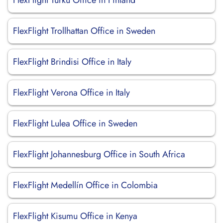
FlexFlight Turku Office in Finland
FlexFlight Trollhattan Office in Sweden
FlexFlight Brindisi Office in Italy
FlexFlight Verona Office in Italy
FlexFlight Lulea Office in Sweden
FlexFlight Johannesburg Office in South Africa
FlexFlight Medellín Office in Colombia
FlexFlight Kisumu Office in Kenya