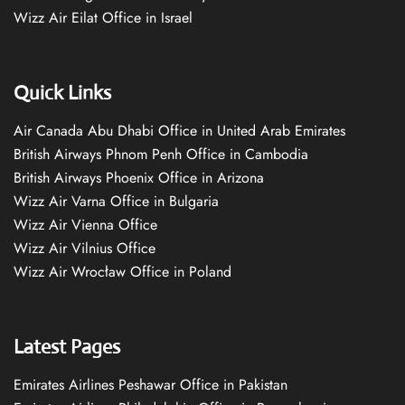
Wizz Air Eilat Office in Israel
Quick Links
Air Canada Abu Dhabi Office in United Arab Emirates
British Airways Phnom Penh Office in Cambodia
British Airways Phoenix Office in Arizona
Wizz Air Varna Office in Bulgaria
Wizz Air Vienna Office
Wizz Air Vilnius Office
Wizz Air Wrocław Office in Poland
Latest Pages
Emirates Airlines Peshawar Office in Pakistan