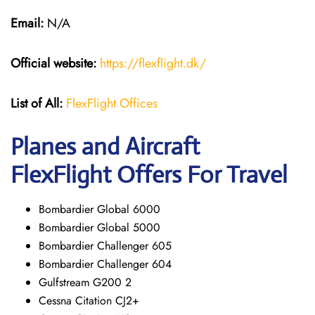
Email:
N/A
Official website:
https://flexflight.dk/
List of All:
FlexFlight Offices
Planes and Aircraft
FlexFlight Offers For Travel
Bombardier Global 6000
Bombardier Global 5000
Bombardier Challenger 605
Bombardier Challenger 604
Gulfstream G200 2
Cessna Citation CJ2+