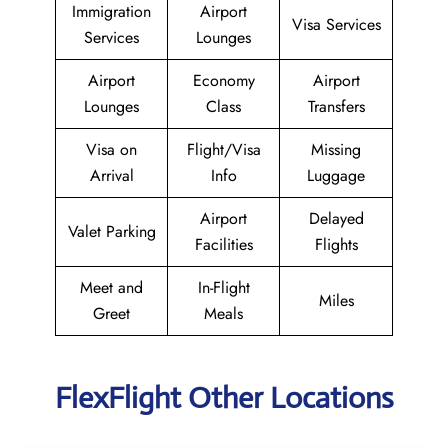
Immigration
Airport
Visa Services
Services
Lounges
Airport
Economy
Airport
Lounges
Class
Transfers
Visa on
Flight/Visa
Missing
Arrival
Info
Luggage
Airport
Delayed
Valet Parking
Facilities
Flights
Meet and
In-Flight
Miles
Greet
Meals
FlexFlight Other Locations