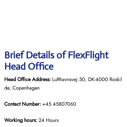
Brief Details of FlexFlight
Head Office
Head Office Address:
Lufthavnsvej 50, DK-4000 Roskil
de, Copenhagen
Contact Number:
+45 45807060
Working hours:
24 Hours