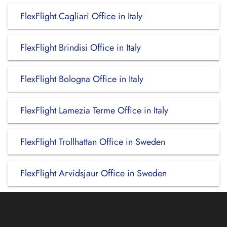
FlexFlight Cagliari Office in Italy
FlexFlight Brindisi Office in Italy
FlexFlight Bologna Office in Italy
FlexFlight Lamezia Terme Office in Italy
FlexFlight Trollhattan Office in Sweden
FlexFlight Arvidsjaur Office in Sweden