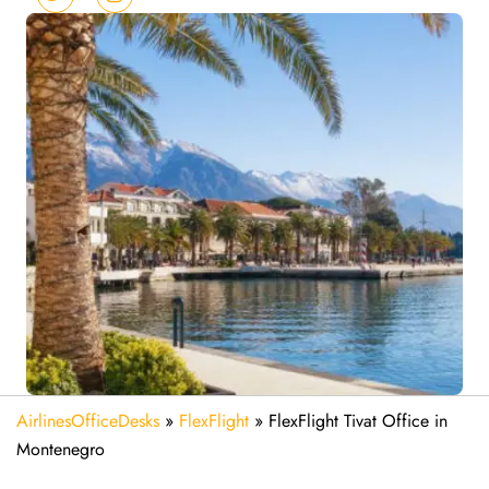
AirlinesOfficeDesks
»
FlexFlight
»
FlexFlight Tivat Office in
Montenegro