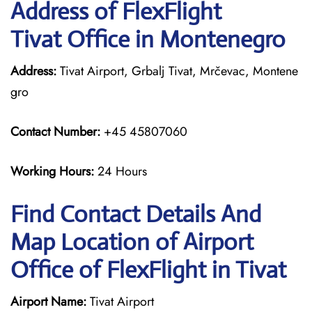
Address of FlexFlight
Tivat Office in Montenegro
Address:
Tivat Airport, Grbalj Tivat, Mrčevac, Montene
gro
Contact Number:
+45 45807060
Working Hours:
24 Hours
Find Contact Details And
Map Location of Airport
Office of FlexFlight in Tivat
Airport Name:
Tivat Airport