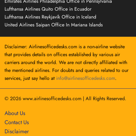
Emirates Airlines Philadelphia Office in Pennsylvania
Lufthansa Airlines Quito Office in Ecuador
Lufthansa Airlines Reykjavík Office in Iceland
United Airlines Saipan Office In Mariana Islands
Disclaimer: Airlinesofficedesks.com is a non-airline website
that provides details on offices established by various air
carriers around the world. We are not directly affiliated with
the mentioned airlines. For doubts and queries related to our
services, just say hello at
info@airlinesofficedesks.com
.
© 2026
www.airlinesofficedesks.com
|
All Rights Reserved.
About Us
Contact Us
Disclaimer