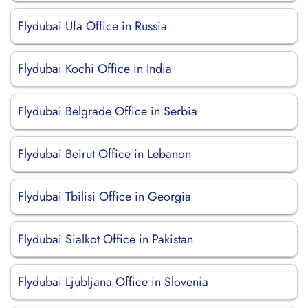
Flydubai Ufa Office in Russia
Flydubai Kochi Office in India
Flydubai Belgrade Office in Serbia
Flydubai Beirut Office in Lebanon
Flydubai Tbilisi Office in Georgia
Flydubai Sialkot Office in Pakistan
Flydubai Ljubljana Office in Slovenia