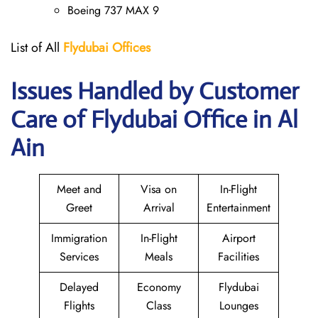
Boeing 737 MAX 9
List of All
Flydubai
Offices
Issues Handled by Customer
Care of Flydubai Office in Al
Ain
Meet and
Visa on
In-Flight
Greet
Arrival
Entertainment
Immigration
In-Flight
Airport
Services
Meals
Facilities
Delayed
Economy
Flydubai
Flights
Class
Lounges