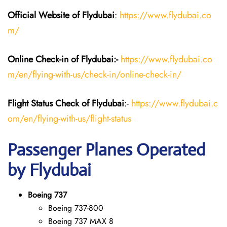
Official Website of Flydubai
:
https://www.flydubai.co
m/
Online Check-in of Flydubai:-
https://www.flydubai.co
m/en/flying-with-us/check-in/online-check-in/
Flight Status
Check
of Flydubai
:-
https://www.flydubai.c
om/en/flying-with-us/flight-status
Passenger Planes Operated
by Flydubai
Boeing 737
Boeing 737-800
Boeing 737 MAX 8