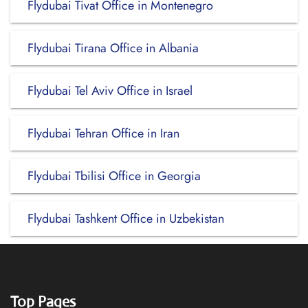
Flydubai Tivat Office in Montenegro
Flydubai Tirana Office in Albania
Flydubai Tel Aviv Office in Israel
Flydubai Tehran Office in Iran
Flydubai Tbilisi Office in Georgia
Flydubai Tashkent Office in Uzbekistan
Top Pages