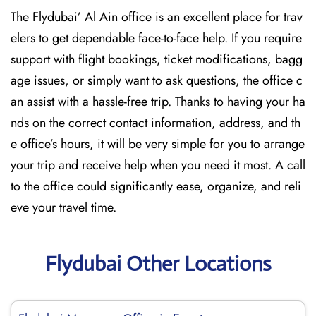
The Flydubai’‍​‌‍​‍‌​‍ Al Ain office is an excellent place for trav
elers to get dependable face-to-face help. If you require
support with flight bookings, ticket modifications, bagg
age issues, or simply want to ask questions, the office c
an assist with a hassle-free trip. Thanks to having your ha
nds on the correct contact information, address, and th
e office’s hours, it will be very simple for you to arrange
your trip and receive help when you need it most. A call
to the office could significantly ease, organize, and reli
eve your travel time.
Flydubai Other Locations