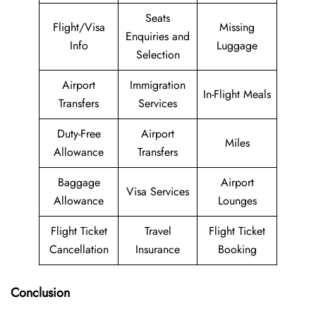
Seats
Flight/Visa
Missing
Enquiries and
Info
Luggage
Selection
Airport
Immigration
In-Flight Meals
Transfers
Services
Duty-Free
Airport
Miles
Allowance
Transfers
Baggage
Airport
Visa Services
Allowance
Lounges
Flight Ticket
Travel
Flight Ticket
Cancellation
Insurance
Booking
Conclusion