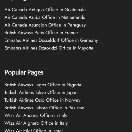
Air Canada Antigua Office in Guatemala
Air Canada Aruba Office in Netherlands
Air Canada Asuncion Office in Paraguay
British Airways Paris Office in France
Emirates Airlines Düsseldorf Office in Germany
Emirates Airlines Dzaoudzi Office in Mayotte
Popular Pages
British Airways Lagos Office in Nigeria
Turkish Airlines Tokyo Office in Japan
Turkish Airlines Oslo Office in Norway
British Airways Lahore Office in Pakistan
Wizz Air Ancona Office in Italy
Wizz Air Alghero Office in Italy
Wizz Air Eilat Office in Israel