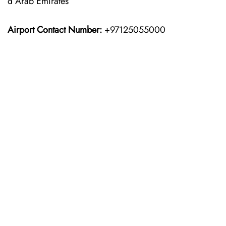
d Arab Emirates
Airport Contact Number:
+97125055000