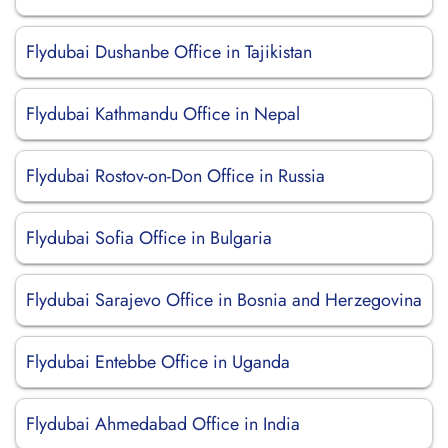
Flydubai Dushanbe Office in Tajikistan
Flydubai Kathmandu Office in Nepal
Flydubai Rostov-on-Don Office in Russia
Flydubai Sofia Office in Bulgaria
Flydubai Sarajevo Office in Bosnia and Herzegovina
Flydubai Entebbe Office in Uganda
Flydubai Ahmedabad Office in India