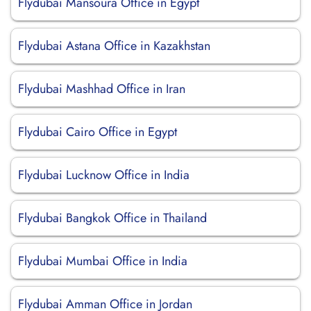
Flydubai Mansoura Office in Egypt
Flydubai Astana Office in Kazakhstan
Flydubai Mashhad Office in Iran
Flydubai Cairo Office in Egypt
Flydubai Lucknow Office in India
Flydubai Bangkok Office in Thailand
Flydubai Mumbai Office in India
Flydubai Amman Office in Jordan