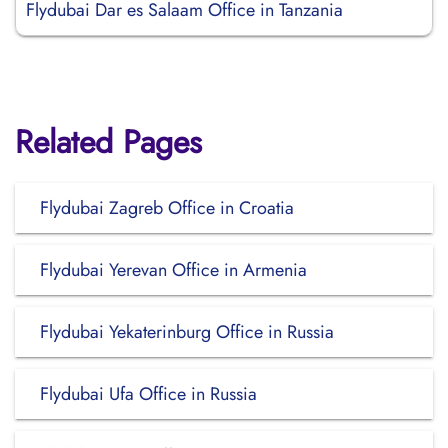
Flydubai Dar es Salaam Office in Tanzania
Related Pages
Flydubai Zagreb Office in Croatia
Flydubai Yerevan Office in Armenia
Flydubai Yekaterinburg Office in Russia
Flydubai Ufa Office in Russia