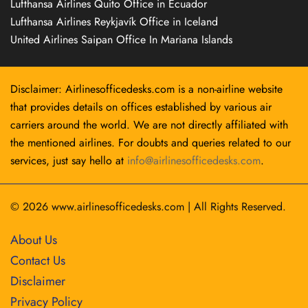
Lufthansa Airlines Quito Office in Ecuador
Lufthansa Airlines Reykjavík Office in Iceland
United Airlines Saipan Office In Mariana Islands
Disclaimer: Airlinesofficedesks.com is a non-airline website
that provides details on offices established by various air
carriers around the world. We are not directly affiliated with
the mentioned airlines. For doubts and queries related to our
services, just say hello at
info@airlinesofficedesks.com
.
© 2026
www.airlinesofficedesks.com
|
All Rights Reserved.
About Us
Contact Us
Disclaimer
Privacy Policy