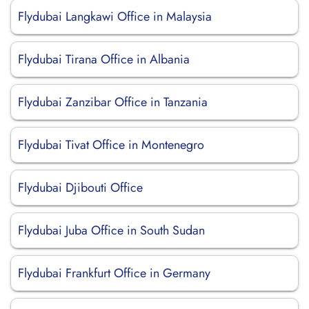
Flydubai Langkawi Office in Malaysia
Flydubai Tirana Office in Albania
Flydubai Zanzibar Office in Tanzania
Flydubai Tivat Office in Montenegro
Flydubai Djibouti Office
Flydubai Juba Office in South Sudan
Flydubai Frankfurt Office in Germany