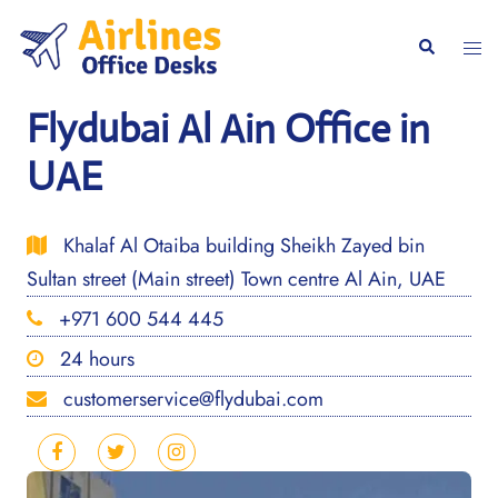
Skip
to
Togg
Search
content
men
Flydubai Al Ain Office in
UAE
Khalaf Al Otaiba building Sheikh Zayed bin
Sultan street (Main street) Town centre Al Ain, UAE
+971 600 544 445
24 hours
customerservice@flydubai.com