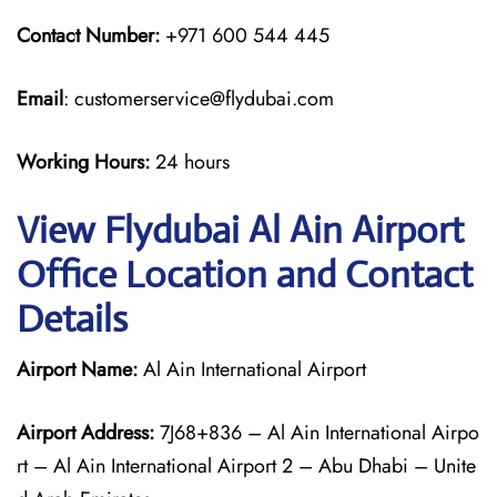
Contact Number:
+971 600 544 445
Email
: customerservice@flydubai.com
Working Hours:
24 hours
View Flydubai Al Ain Airport
Office Location and Contact
Details
Airport Name:
Al Ain International Airport
Airport Address:
7J68+836 – Al Ain International Airpo
rt – Al Ain International Airport 2 – Abu Dhabi – Unite