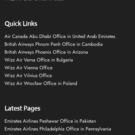
Quick Links
Air Canada Abu Dhabi Office in United Arab Emirates
British Airways Phnom Penh Office in Cambodia
British Airways Phoenix Office in Arizona
Wizz Air Varna Office in Bulgaria
Wizz Air Vienna Office
Wizz Air Vilnius Office
Wizz Air Wrocław Office in Poland
Latest Pages
Emirates Airlines Peshawar Office in Pakistan
Emirates Airlines Philadelphia Office in Pennsylvania