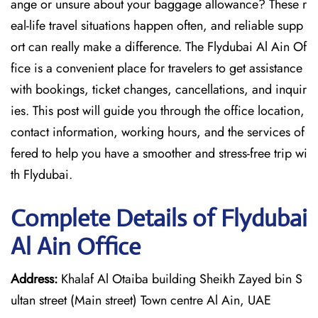
ange or unsure about your baggage allowance? These r
eal-life travel situations happen often, and reliable supp
ort can really make a difference. The Flydubai Al Ain Of
fice is a convenient place for travelers to get assistance
with bookings, ticket changes, cancellations, and inquir
ies. This post will guide you through the office location,
contact information, working hours, and the services of
fered to help you have a smoother and stress-free ​‍​‌‍​‍‌​‍​‌‍​‍‌trip wi
th Flydubai.
Complete Details of Flydubai
Al Ain Office
Address:
Khalaf Al Otaiba building Sheikh Zayed bin S
ultan street (Main street) Town centre Al Ain, UAE