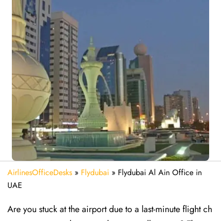
AirlinesOfficeDesks
»
Flydubai
»
Flydubai Al Ain Office in
UAE
Are​‍​‌‍​‍‌​‍​‌‍​‍‌ you stuck at the airport due to a last-minute flight ch