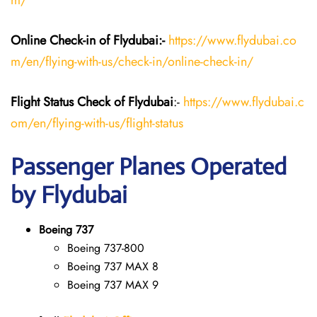
m/
Online Check-in of Flydubai:-
https://www.flydubai.co
m/en/flying-with-us/check-in/online-check-in/
Flight Status
Check
of Flydubai
:-
https://www.flydubai.c
om/en/flying-with-us/flight-status
Passenger Planes Operated
by Flydubai
Boeing 737
Boeing 737-800
Boeing 737 MAX 8
Boeing 737 MAX 9