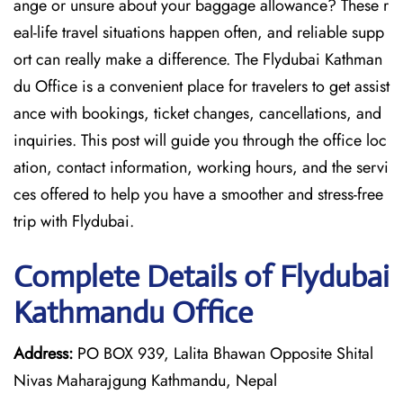
ange or unsure about your baggage allowance? These r
eal-life travel situations happen often, and reliable supp
ort can really make a difference. The Flydubai Kathman
du Office is a convenient place for travelers to get assist
ance with bookings, ticket changes, cancellations, and
inquiries. This post will guide you through the office loc
ation, contact information, working hours, and the servi
ces offered to help you have a smoother and stress-free ​‍​‌‍​‍‌​‍​‌‍​
‍‌trip with Flydubai.
Complete Details of Flydubai
Kathmandu Office
Address:
PO BOX 939, Lalita Bhawan Opposite Shital
Nivas Maharajgung Kathmandu, Nepal