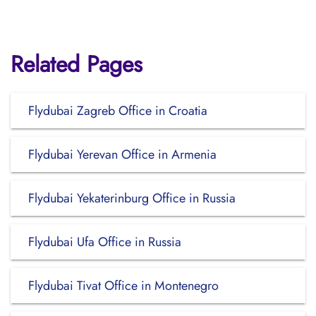
Related Pages
Flydubai Zagreb Office in Croatia
Flydubai Yerevan Office in Armenia
Flydubai Yekaterinburg Office in Russia
Flydubai Ufa Office in Russia
Flydubai Tivat Office in Montenegro