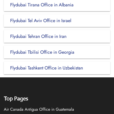
Flydubai Tirana Office in Albania
Flydubai Tel Aviv Office in Israel
Flydubai Tehran Office in Iran
Flydubai Tbilisi Office in Georgia
Flydubai Tashkent Office in Uzbekistan
Top Pages
Air Canada Antigua Office in Guatemala