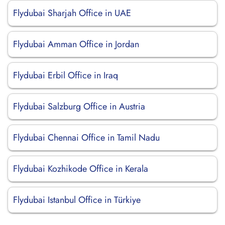
Flydubai Sharjah Office in UAE
Flydubai Amman Office in Jordan
Flydubai Erbil Office in Iraq
Flydubai Salzburg Office in Austria
Flydubai Chennai Office in Tamil Nadu
Flydubai Kozhikode Office in Kerala
Flydubai Istanbul Office in Türkiye