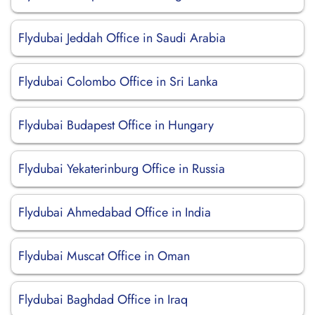
Flydubai Jeddah Office in Saudi Arabia
Flydubai Colombo Office in Sri Lanka
Flydubai Budapest Office in Hungary
Flydubai Yekaterinburg Office in Russia
Flydubai Ahmedabad Office in India
Flydubai Muscat Office in Oman
Flydubai Baghdad Office in Iraq