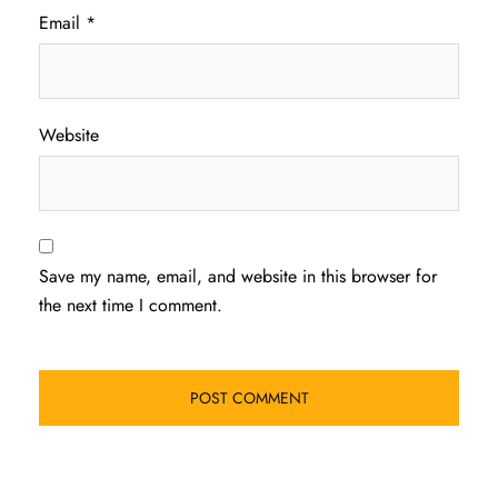
Email
*
Website
Save my name, email, and website in this browser for
the next time I comment.