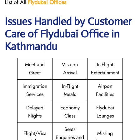
List of All
Flydubai
Offices
Issues Handled by Customer
Care of Flydubai Office in
Kathmandu
Meet and
Visa on
In-Flight
Greet
Arrival
Entertainment
Immigration
In-Flight
Airport
Services
Meals
Facilities
Delayed
Economy
Flydubai
Flights
Class
Lounges
Seats
Flight/Visa
Missing
Enquiries and