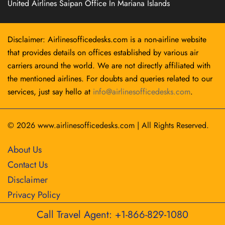
United Airlines Saipan Office In Mariana Islands
Disclaimer: Airlinesofficedesks.com is a non-airline website
that provides details on offices established by various air
carriers around the world. We are not directly affiliated with
the mentioned airlines. For doubts and queries related to our
services, just say hello at
info@airlinesofficedesks.com
.
© 2026
www.airlinesofficedesks.com
|
All Rights Reserved.
About Us
Contact Us
Disclaimer
Privacy Policy
Call Travel Agent: +1-866-829-1080