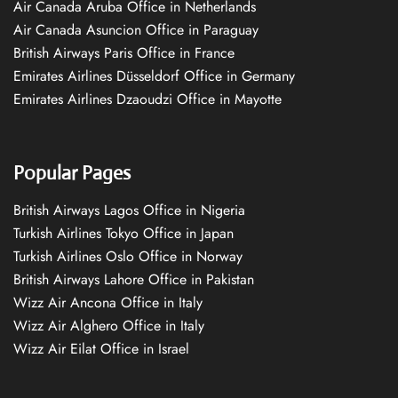
Air Canada Aruba Office in Netherlands
Air Canada Asuncion Office in Paraguay
British Airways Paris Office in France
Emirates Airlines Düsseldorf Office in Germany
Emirates Airlines Dzaoudzi Office in Mayotte
Popular Pages
British Airways Lagos Office in Nigeria
Turkish Airlines Tokyo Office in Japan
Turkish Airlines Oslo Office in Norway
British Airways Lahore Office in Pakistan
Wizz Air Ancona Office in Italy
Wizz Air Alghero Office in Italy
Wizz Air Eilat Office in Israel