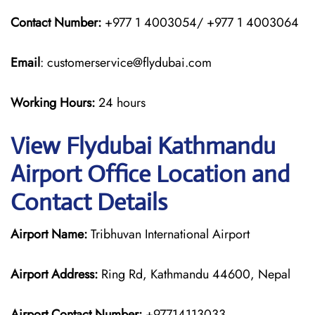
Contact Number:
+977 1 4003054/ +977 1 4003064
Email
: customerservice@flydubai.com
Working Hours:
24 hours
View Flydubai Kathmandu
Airport Office Location and
Contact Details
Airport Name:
Tribhuvan International Airport
Airport Address:
Ring Rd, Kathmandu 44600, Nepal
Airport Contact Number:
+97714113033