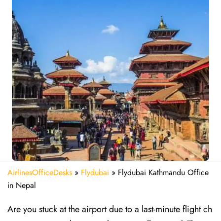
AirlinesOfficeDesks
»
Flydubai
»
Flydubai Kathmandu Office
in Nepal
Are​‍​‌‍​‍‌​‍​‌‍​‍‌ you stuck at the airport due to a last-minute flight ch