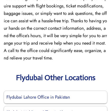
uire support with flight bookings, ticket modifications,
baggage issues, or simply want to ask questions, the off
ice can assist with a hassle-free trip. Thanks to having yo
ur hands on the correct contact information, address, a
nd the office’s hours, it will be very simple for you to arr
ange your trip and receive help when you need it most.
A call to the office could significantly ease, organize, a
nd relieve your travel time.
Flydubai Other Locations
Flydubai Lahore Office in Pakistan