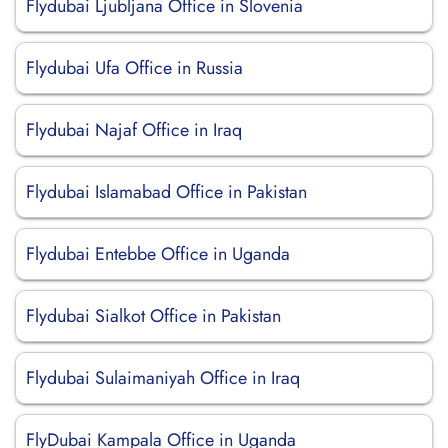
Flydubai Ljubljana Office in Slovenia
Flydubai Ufa Office in Russia
Flydubai Najaf Office in Iraq
Flydubai Islamabad Office in Pakistan
Flydubai Entebbe Office in Uganda
Flydubai Sialkot Office in Pakistan
Flydubai Sulaimaniyah Office in Iraq
FlyDubai Kampala Office in Uganda