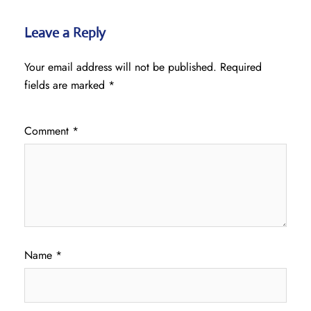
Leave a Reply
Your email address will not be published.
Required
fields are marked
*
Comment
*
Name
*