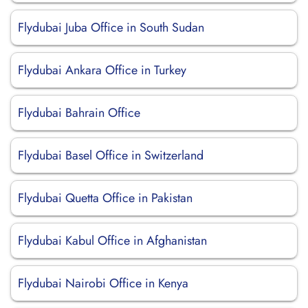
Flydubai Juba Office in South Sudan
Flydubai Ankara Office in Turkey
Flydubai Bahrain Office
Flydubai Basel Office in Switzerland
Flydubai Quetta Office in Pakistan
Flydubai Kabul Office in Afghanistan
Flydubai Nairobi Office in Kenya