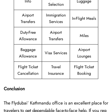
Info
Luggage
Selection
Airport
Immigration
In-Flight Meals
Transfers
Services
Duty-Free
Airport
Miles
Allowance
Transfers
Baggage
Airport
Visa Services
Allowance
Lounges
Flight Ticket
Travel
Flight Ticket
Cancellation
Insurance
Booking
Conclusion
The Flydubai’‍​‌‍​‍‌​‍ Kathmandu office is an excellent place for
travelers to get dependable face-to-face help. If you req