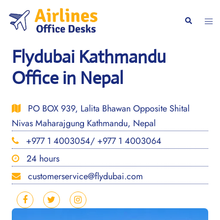
Skip
to
Togg
Search
content
men
Flydubai Kathmandu
Office in Nepal
PO BOX 939, Lalita Bhawan Opposite Shital
Nivas Maharajgung Kathmandu, Nepal
+977 1 4003054/ +977 1 4003064
24 hours
customerservice@flydubai.com