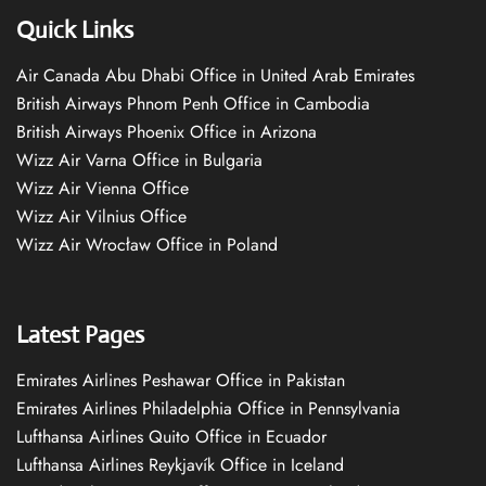
Quick Links
Air Canada Abu Dhabi Office in United Arab Emirates
British Airways Phnom Penh Office in Cambodia
British Airways Phoenix Office in Arizona
Wizz Air Varna Office in Bulgaria
Wizz Air Vienna Office
Wizz Air Vilnius Office
Wizz Air Wrocław Office in Poland
Latest Pages
Emirates Airlines Peshawar Office in Pakistan
Emirates Airlines Philadelphia Office in Pennsylvania
Lufthansa Airlines Quito Office in Ecuador
Lufthansa Airlines Reykjavík Office in Iceland