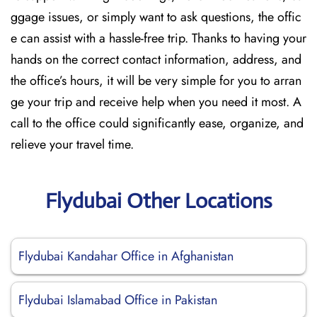
ggage issues, or simply want to ask questions, the offic
e can assist with a hassle-free trip. Thanks to having your
hands on the correct contact information, address, and
the office’s hours, it will be very simple for you to arran
ge your trip and receive help when you need it most. A
call to the office could significantly ease, organize, and
relieve your travel time.
Flydubai Other Locations
Flydubai Kandahar Office in Afghanistan
Flydubai Islamabad Office in Pakistan