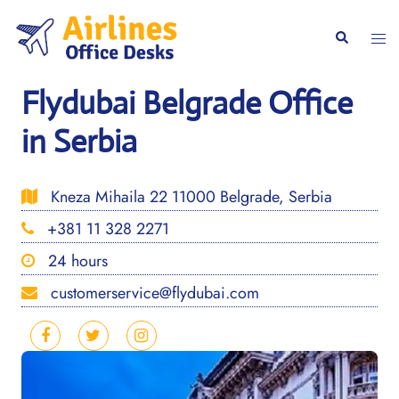
Skip
to
Togg
Search
content
men
Flydubai Belgrade Office
in Serbia
Kneza Mihaila 22 11000 Belgrade, Serbia
+381 11 328 2271
24 hours
customerservice@flydubai.com