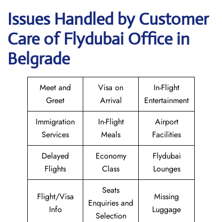
Issues Handled by Customer
Care of Flydubai Office in
Belgrade
Meet and
Visa on
In-Flight
Greet
Arrival
Entertainment
Immigration
In-Flight
Airport
Services
Meals
Facilities
Delayed
Economy
Flydubai
Flights
Class
Lounges
Seats
Flight/Visa
Missing
Enquiries and
Info
Luggage
Selection