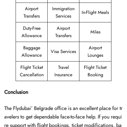
Airport
Immigration
In-Flight Meals
Transfers
Services
Duty-Free
Airport
Miles
Allowance
Transfers
Baggage
Airport
Visa Services
Allowance
Lounges
Flight Ticket
Travel
Flight Ticket
Cancellation
Insurance
Booking
Conclusion
The Flydubai’‍​‌‍​‍‌​‍ Belgrade office is an excellent place for tr
avelers to get dependable face-to-face help. If you requi
re support with flight bookings, ticket modifications, ba