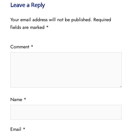
Leave a Reply
Your email address will not be published.
Required
fields are marked
*
Comment
*
Name
*
Email
*