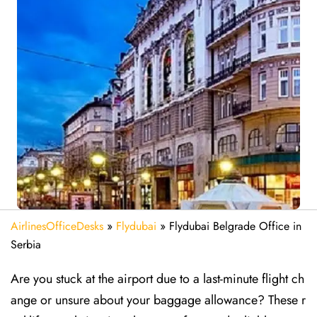
AirlinesOfficeDesks
»
Flydubai
»
Flydubai Belgrade Office in
Serbia
Are​‍​‌‍​‍‌​‍​‌‍​‍‌ you stuck at the airport due to a last-minute flight ch
ange or unsure about your baggage allowance? These r