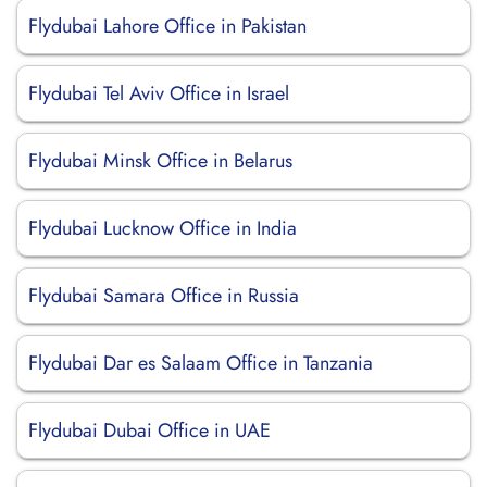
Flydubai Lahore Office in Pakistan
Flydubai Tel Aviv Office in Israel
Flydubai Minsk Office in Belarus
Flydubai Lucknow Office in India
Flydubai Samara Office in Russia
Flydubai Dar es Salaam Office in Tanzania
Flydubai Dubai Office in UAE