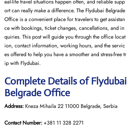
eal-life travel situations happen often, and reliable supp
ort can really make a difference. The Flydubai Belgrade
Office is a convenient place for travelers to get assistan
ce with bookings, ticket changes, cancellations, and in
quiries. This post will guide you through the office locat
ion, contact information, working hours, and the servic
es offered to help you have a smoother and stress-free ​‍​‌‍​‍‌​‍​‌‍​‍‌tr
ip with Flydubai.
Complete Details of Flydubai
Belgrade Office
Address:
Kneza Mihaila 22 11000 Belgrade, Serbia
Contact Number:
+381 11 328 2271