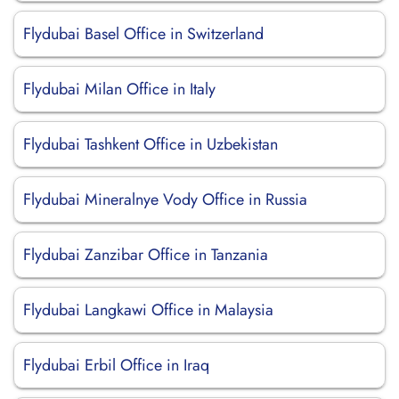
Flydubai Basel Office in Switzerland
Flydubai Milan Office in Italy
Flydubai Tashkent Office in Uzbekistan
Flydubai Mineralnye Vody Office in Russia
Flydubai Zanzibar Office in Tanzania
Flydubai Langkawi Office in Malaysia
Flydubai Erbil Office in Iraq