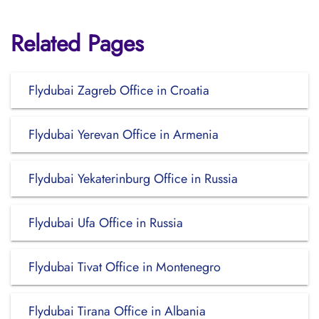
Related Pages
Flydubai Zagreb Office in Croatia
Flydubai Yerevan Office in Armenia
Flydubai Yekaterinburg Office in Russia
Flydubai Ufa Office in Russia
Flydubai Tivat Office in Montenegro
Flydubai Tirana Office in Albania