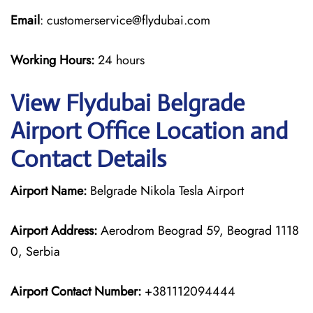
Email
: customerservice@flydubai.com
Working Hours:
24 hours
View Flydubai Belgrade
Airport Office Location and
Contact Details
Airport Name:
Belgrade Nikola Tesla Airport
Airport Address:
Aerodrom Beograd 59, Beograd 1118
0, Serbia
Airport Contact Number:
+381112094444