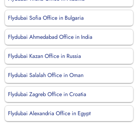
Flydubai Sofia Office in Bulgaria
Flydubai Ahmedabad Office in India
Flydubai Kazan Office in Russia
Flydubai Salalah Office in Oman
Flydubai Zagreb Office in Croatia
Flydubai Alexandria Office in Egypt