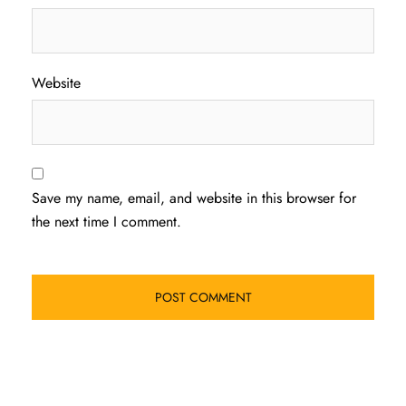
Website
Save my name, email, and website in this browser for
the next time I comment.