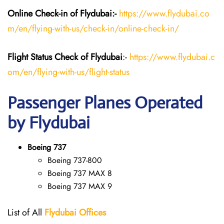
Online Check-in of Flydubai:-
https://www.flydubai.co
m/en/flying-with-us/check-in/online-check-in/
Flight Status
Check
of Flydubai
:-
https://www.flydubai.c
om/en/flying-with-us/flight-status
Passenger Planes Operated
by Flydubai
Boeing 737
Boeing 737-800
Boeing 737 MAX 8
Boeing 737 MAX 9
List of All
Flydubai
Offices