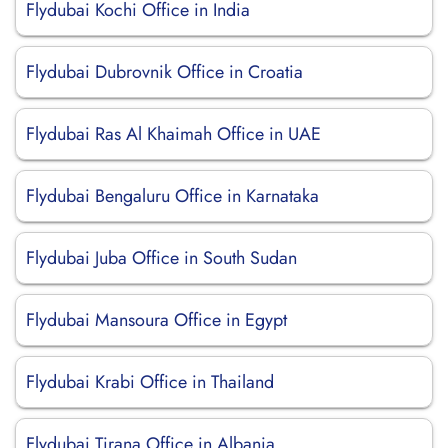
Flydubai Kochi Office in India
Flydubai Dubrovnik Office in Croatia
Flydubai Ras Al Khaimah Office in UAE
Flydubai Bengaluru Office in Karnataka
Flydubai Juba Office in South Sudan
Flydubai Mansoura Office in Egypt
Flydubai Krabi Office in Thailand
Flydubai Tirana Office in Albania