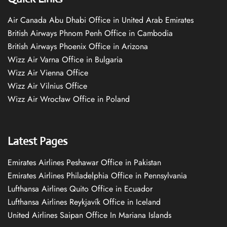
Air Canada Abu Dhabi Office in United Arab Emirates
British Airways Phnom Penh Office in Cambodia
British Airways Phoenix Office in Arizona
Wizz Air Varna Office in Bulgaria
Wizz Air Vienna Office
Wizz Air Vilnius Office
Wizz Air Wrocław Office in Poland
Latest Pages
Emirates Airlines Peshawar Office in Pakistan
Emirates Airlines Philadelphia Office in Pennsylvania
Lufthansa Airlines Quito Office in Ecuador
Lufthansa Airlines Reykjavík Office in Iceland
United Airlines Saipan Office In Mariana Islands