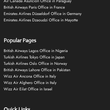
Air Canada Asuncion Office in Paraguay
British Airways Paris Office in France
Emirates Airlines Düsseldorf Office in Germany
Emirates Airlines Dzaoudzi Office in Mayotte
Popular Pages
British Airways Lagos Office in Nigeria
Turkish Airlines Tokyo Office in Japan
Turkish Airlines Oslo Office in Norway
British Airways Lahore Office in Pakistan
Wizz Air Ancona Office in Italy
Wizz Air Alghero Office in Italy
Wizz Air Eilat Office in Israel
Quick Links