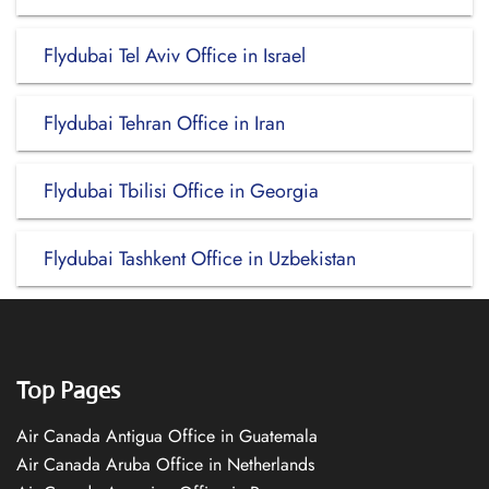
Flydubai Tel Aviv Office in Israel
Flydubai Tehran Office in Iran
Flydubai Tbilisi Office in Georgia
Flydubai Tashkent Office in Uzbekistan
Top Pages
Air Canada Antigua Office in Guatemala
Air Canada Aruba Office in Netherlands