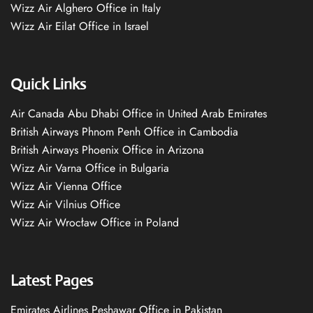
Wizz Air Alghero Office in Italy
Wizz Air Eilat Office in Israel
Quick Links
Air Canada Abu Dhabi Office in United Arab Emirates
British Airways Phnom Penh Office in Cambodia
British Airways Phoenix Office in Arizona
Wizz Air Varna Office in Bulgaria
Wizz Air Vienna Office
Wizz Air Vilnius Office
Wizz Air Wrocław Office in Poland
Latest Pages
Emirates Airlines Peshawar Office in Pakistan