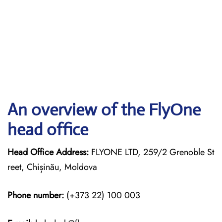
An overview of the FlyOne
head office
Head Office Address:
FLYONE LTD, 259/2 Grenoble St
reet, Chișinău, Moldova
Phone number:
(+373 22) 100 003