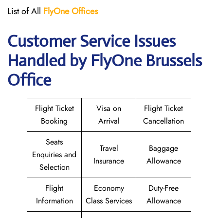
List of All
FlyOne
Offices
Customer Service Issues
Handled by FlyOne Brussels
Office
Flight Ticket
Visa on
Flight Ticket
Booking
Arrival
Cancellation
Seats
Travel
Baggage
Enquiries and
Insurance
Allowance
Selection
Flight
Economy
Duty-Free
Information
Class Services
Allowance