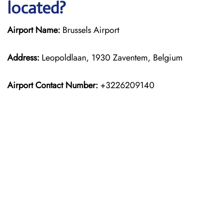
located?
Airport Name:
Brussels Airport
Address:
Leopoldlaan, 1930 Zaventem, Belgium
Airport Contact Number:
+3226209140