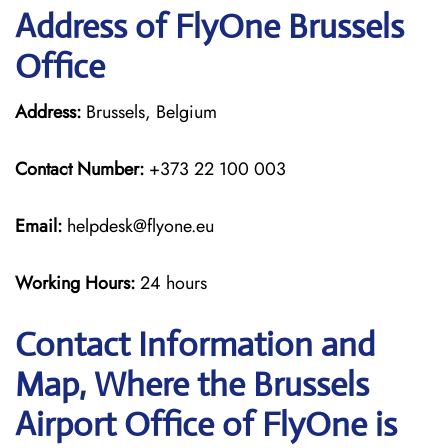
Address of FlyOne Brussels
Office
Address:
Brussels, Belgium
Contact Number:
+373 22 100 003
Email:
helpdesk@flyone.eu
Working Hours:
24 hours
Contact Information and
Map, Where the Brussels
Airport Office of FlyOne is