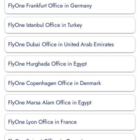
FlyOne Frankfurt Office in Germany
FlyOne Istanbul Office in Turkey
FlyOne Dubai Office in United Arab Emirates
FlyOne Hurghada Office in Egypt
FlyOne Copenhagen Office in Denmark
FlyOne Marsa Alam Office in Egypt
FlyOne Lyon Office in France