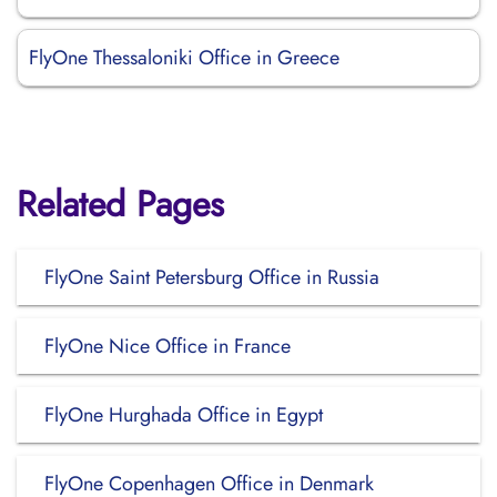
FlyOne Thessaloniki Office in Greece
Related Pages
FlyOne Saint Petersburg Office in Russia
FlyOne Nice Office in France
FlyOne Hurghada Office in Egypt
FlyOne Copenhagen Office in Denmark