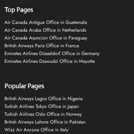
Top Pages
Air Canada Antigua Office in Guatemala
Air Canada Aruba Office in Netherlands
Air Canada Asuncion Office in Paraguay
British Airways Paris Office in France
Emirates Airlines Düsseldorf Office in Germany
Emirates Airlines Dzaoudzi Office in Mayotte
Popular Pages
British Airways Lagos Office in Nigeria
Turkish Airlines Tokyo Office in Japan
Turkish Airlines Oslo Office in Norway
British Airways Lahore Office in Pakistan
Wizz Air Ancona Office in Italy