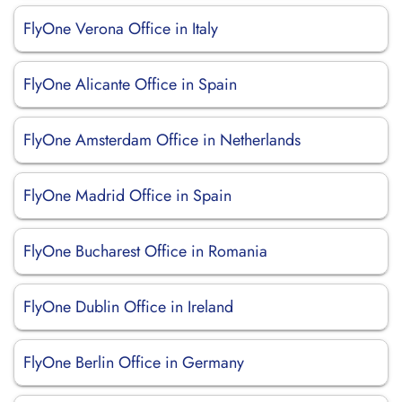
FlyOne Verona Office in Italy
FlyOne Alicante Office in Spain
FlyOne Amsterdam Office in Netherlands
FlyOne Madrid Office in Spain
FlyOne Bucharest Office in Romania
FlyOne Dublin Office in Ireland
FlyOne Berlin Office in Germany