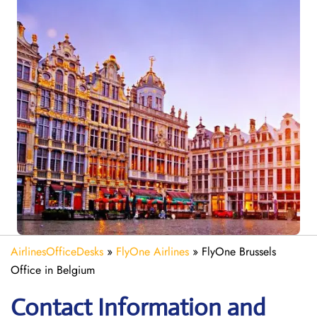
AirlinesOfficeDesks
»
FlyOne Airlines
»
FlyOne Brussels
Office in Belgium
Contact Information and