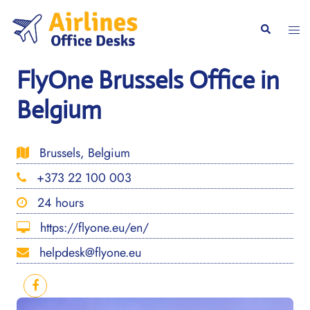
Skip
to
Togg
Search
content
men
FlyOne Brussels Office in
Belgium
Brussels, Belgium
+373 22 100 003
24 hours
https://flyone.eu/en/
helpdesk@flyone.eu