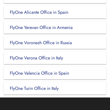
FlyOne Alicante Office in Spain
FlyOne Yerevan Office in Armenia
FlyOne Voronezh Office in Russia
FlyOne Verona Office in Italy
FlyOne Valencia Office in Spain
FlyOne Turin Office in Italy