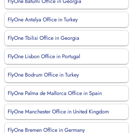
FlyOne Batumi Office in Georgia
FlyOne Antalya Office in Turkey
FlyOne Tbilisi Office in Georgia
FlyOne Lisbon Office in Portugal
FlyOne Bodrum Office in Turkey
FlyOne Palma de Mallorca Office in Spain
FlyOne Manchester Office in United Kingdom
FlyOne Bremen Office in Germany