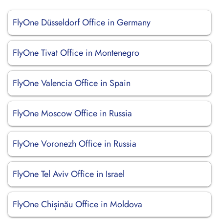
FlyOne Düsseldorf Office in Germany
FlyOne Tivat Office in Montenegro
FlyOne Valencia Office in Spain
FlyOne Moscow Office in Russia
FlyOne Voronezh Office in Russia
FlyOne Tel Aviv Office in Israel
FlyOne Chișinău Office in Moldova