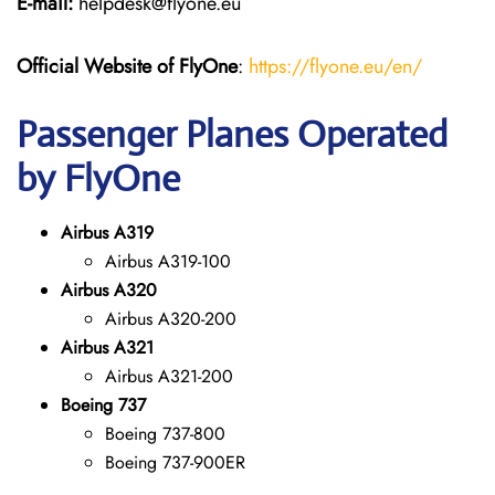
E-mail:
helpdesk@flyone.eu
Official Website of FlyOne
:
https://flyone.eu/en/
Passenger Planes Operated
by FlyOne
Airbus A319
Airbus A319-100
Airbus A320
Airbus A320-200
Airbus A321
Airbus A321-200
Boeing 737
Boeing 737-800
Boeing 737-900ER