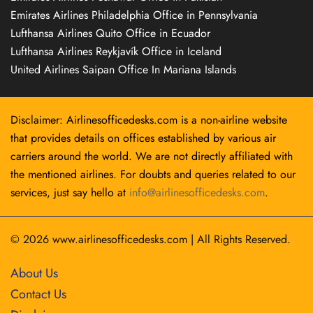
Emirates Airlines Philadelphia Office in Pennsylvania
Lufthansa Airlines Quito Office in Ecuador
Lufthansa Airlines Reykjavík Office in Iceland
United Airlines Saipan Office In Mariana Islands
Disclaimer: Airlinesofficedesks.com is a non-airline website
that provides details on offices established by various air
carriers around the world. We are not directly affiliated with
the mentioned airlines. For doubts and queries related to our
services, just say hello at
info@airlinesofficedesks.com
.
© 2026
www.airlinesofficedesks.com
|
All Rights Reserved.
About Us
Contact Us