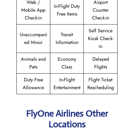
Web /
Airport
In-Flight Duty
Mobile App
Counter
Free Items
Check-in
Check-in
Self Service
Unaccompani
Transit
Kiosk Check-
ed Minor
Information
in
Animals and
Economy
Delayed
Pets
Class
Flights
Duty Free
In-Flight
Flight Ticket
Allowance
Entertainment
Rescheduling
FlyOne Airlines Other
Locations