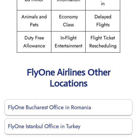
in
Animals and
Economy
Delayed
Pets
Class
Flights
Duty Free
In-Flight
Flight Ticket
Allowance
Entertainment
Rescheduling
FlyOne Airlines Other
Locations
FlyOne Bucharest Office in Romania
FlyOne Istanbul Office in Turkey