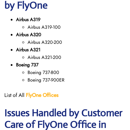
by FlyOne
Airbus A319
Airbus A319-100
Airbus A320
Airbus A320-200
Airbus A321
Airbus A321-200
Boeing 737
Boeing 737-800
Boeing 737-900ER
List of All
FlyOne
Offices
Issues Handled by Customer
Care of FlyOne Office in