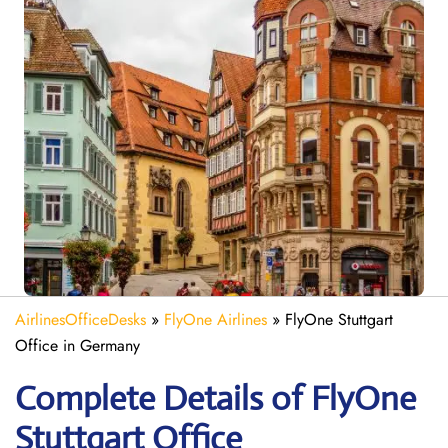
AirlinesOfficeDesks
»
FlyOne Airlines
»
FlyOne Stuttgart
Office in Germany
Complete Details of FlyOne
Stuttgart Office