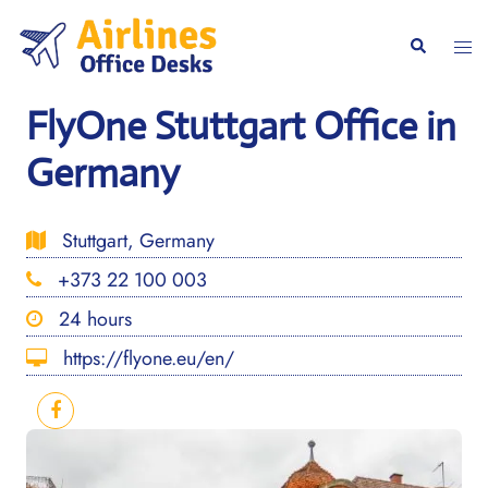
Skip
to
Togg
Search
content
men
FlyOne Stuttgart Office in
Germany
Stuttgart, Germany
+373 22 100 003
24 hours
https://flyone.eu/en/