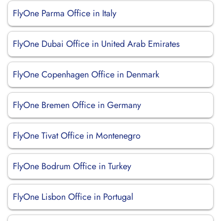
FlyOne Parma Office in Italy
FlyOne Dubai Office in United Arab Emirates
FlyOne Copenhagen Office in Denmark
FlyOne Bremen Office in Germany
FlyOne Tivat Office in Montenegro
FlyOne Bodrum Office in Turkey
FlyOne Lisbon Office in Portugal