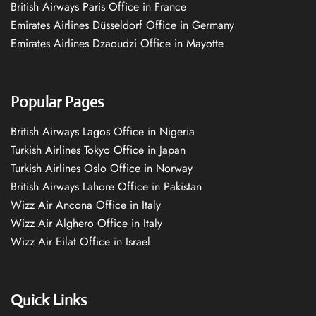
British Airways Paris Office in France
Emirates Airlines Düsseldorf Office in Germany
Emirates Airlines Dzaoudzi Office in Mayotte
Popular Pages
British Airways Lagos Office in Nigeria
Turkish Airlines Tokyo Office in Japan
Turkish Airlines Oslo Office in Norway
British Airways Lahore Office in Pakistan
Wizz Air Ancona Office in Italy
Wizz Air Alghero Office in Italy
Wizz Air Eilat Office in Israel
Quick Links