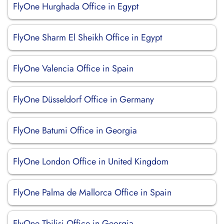
FlyOne Hurghada Office in Egypt
FlyOne Sharm El Sheikh Office in Egypt
FlyOne Valencia Office in Spain
FlyOne Düsseldorf Office in Germany
FlyOne Batumi Office in Georgia
FlyOne London Office in United Kingdom
FlyOne Palma de Mallorca Office in Spain
FlyOne Tbilisi Office in Georgia