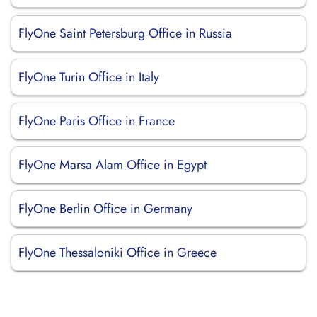
FlyOne Saint Petersburg Office in Russia
FlyOne Turin Office in Italy
FlyOne Paris Office in France
FlyOne Marsa Alam Office in Egypt
FlyOne Berlin Office in Germany
FlyOne Thessaloniki Office in Greece