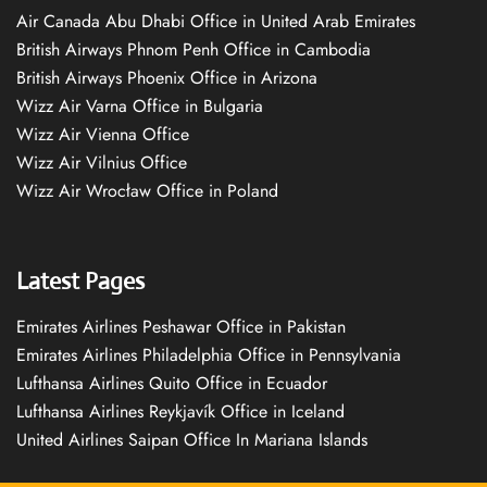
Air Canada Abu Dhabi Office in United Arab Emirates
British Airways Phnom Penh Office in Cambodia
British Airways Phoenix Office in Arizona
Wizz Air Varna Office in Bulgaria
Wizz Air Vienna Office
Wizz Air Vilnius Office
Wizz Air Wrocław Office in Poland
Latest Pages
Emirates Airlines Peshawar Office in Pakistan
Emirates Airlines Philadelphia Office in Pennsylvania
Lufthansa Airlines Quito Office in Ecuador
Lufthansa Airlines Reykjavík Office in Iceland
United Airlines Saipan Office In Mariana Islands