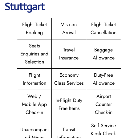
Stuttgart
Flight Ticket
Visa on
Flight Ticket
Booking
Arrival
Cancellation
Seats
Travel
Baggage
Enquiries and
Insurance
Allowance
Selection
Flight
Economy
Duty-Free
Information
Class Services
Allowance
Web /
Airport
In-Flight Duty
Mobile App
Counter
Free Items
Check-in
Check-in
Self Service
Unaccompani
Transit
Kiosk Check-
ed Minor
Information