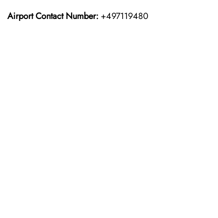
Airport Contact Number:
+497119480