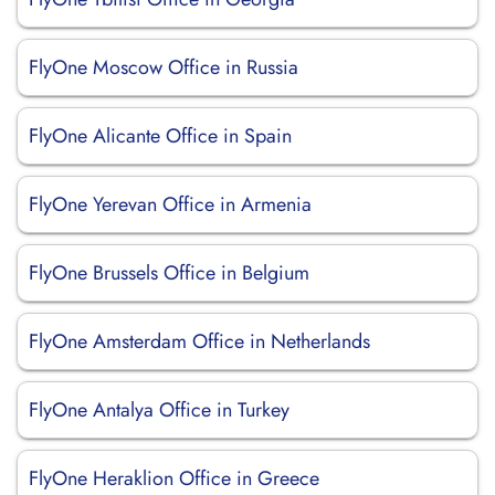
FlyOne Moscow Office in Russia
FlyOne Alicante Office in Spain
FlyOne Yerevan Office in Armenia
FlyOne Brussels Office in Belgium
FlyOne Amsterdam Office in Netherlands
FlyOne Antalya Office in Turkey
FlyOne Heraklion Office in Greece