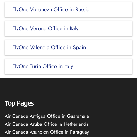
FlyOne Voronezh Office in Russia
FlyOne Verona Office in Italy
FlyOne Valencia Office in Spain
FlyOne Turin Office in Italy
Top Pages
Air Canada Antigua Office in Guatemala
Air Canada Aruba Office in Netherlands
Air Canada Asuncion Office in Paraguay