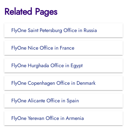
Related Pages
FlyOne Saint Petersburg Office in Russia
FlyOne Nice Office in France
FlyOne Hurghada Office in Egypt
FlyOne Copenhagen Office in Denmark
FlyOne Alicante Office in Spain
FlyOne Yerevan Office in Armenia