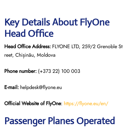
Key Details About FlyOne
Head Office
Head Office Address:
FLYONE LTD, 259/2 Grenoble St
reet, Chișinău, Moldova
Phone number:
(+373 22) 100 003
E-mail:
helpdesk@flyone.eu
Official Website of FlyOne
:
https://flyone.eu/en/
Passenger Planes Operated