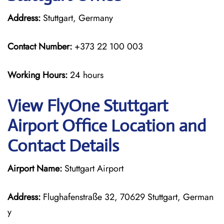
Address:
Stuttgart, Germany
Contact Number:
+373 22 100 003
Working Hours:
24 hours
View FlyOne Stuttgart
Airport Office Location and
Contact Details
Airport Name:
Stuttgart Airport
Address:
Flughafenstraße 32, 70629 Stuttgart, German
y